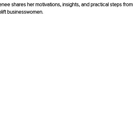
 Renee shares her motivations, insights, and practical steps fro
lift businesswomen.