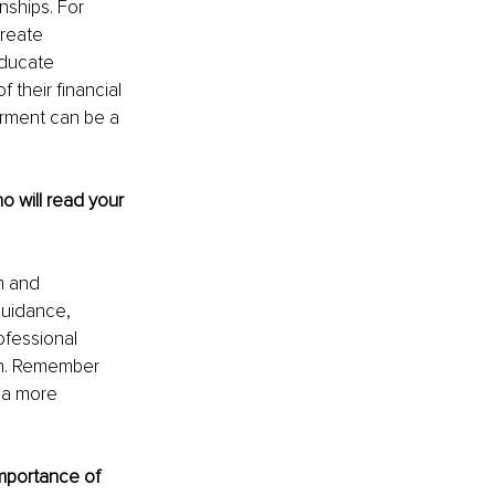
nships. For 
reate 
ducate 
their financial 
rment can be a 
will read your 
m and 
uidance, 
fessional 
wth. Remember 
 a more 
mportance of 