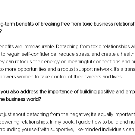
g-term benefits of breaking free from toxic business relationsh
?
nefits are immeasurable. Detaching from toxic relationships al
o regain self-confidence, reduce stress, and create a healthi
ey can refocus their energy on meaningful connections and pr
to more opportunities and a robust support network. It's a tran
owers women to take control of their careers and lives.
 you also address the importance of building positive and em
 the business world?
not just about detaching from the negative; it's equally important
owering relationships. In my book, I guide how to build and nu
rounding yourself with supportive, like-minded individuals can