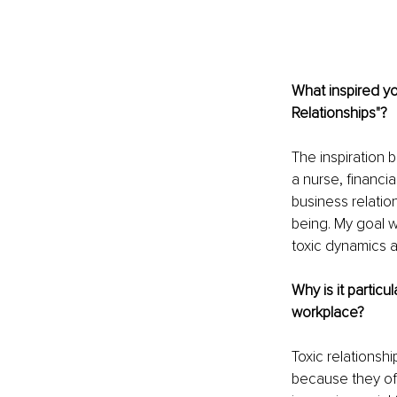
What inspired y
Relationships"?
The inspiration 
a nurse, financia
business relatio
being. My goal 
toxic dynamics a
Why is it particu
workplace?
Toxic relationsh
because they of