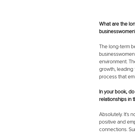
What are the lon
businesswomen
The long-term be
businesswomen t
environment. Th
growth, leading 
process that emp
In your book, do
relationships in
Absolutely. It's 
positive and emp
connections. Sur