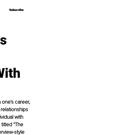
Subscribe
Subscribe
ss
With
 one's career, 
relationships 
vidual with 
titled "The 
rview-style 