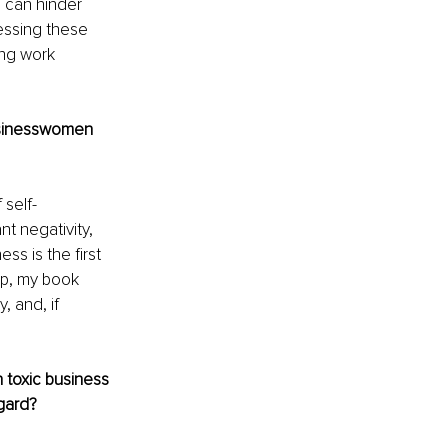
s can hinder 
essing these 
ng work 
usinesswomen 
 self-
t negativity, 
ss is the first 
ip, my book 
 and, if 
n toxic business 
gard?