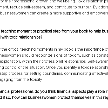
 for their professional growth and well-being. Toxic relationship
ent, reduce self-esteem, and contribute to burnout. By addr
 businesswomen can create a more supportive and empoweri
 teaching moment or practical step from your book to help b
 with toxic relationships?
f the critical teaching moments in my book is the importance of
esswomen should recognize signs of toxicity, such as constan
exploitation, within their professional relationships. Self-awarene
g control of the situation. Once you identify a toxic relationsh
-step process for setting boundaries, communicating effectively,
gaging from the toxicity.
ancial professional, do you think financial aspects play a role i
nd if so, how can businesswomen protect themselves in this re