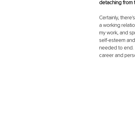
detaching from t
Certainly, there'
a working relati
my work, and spre
self-esteem and o
needed to end. I
career and person