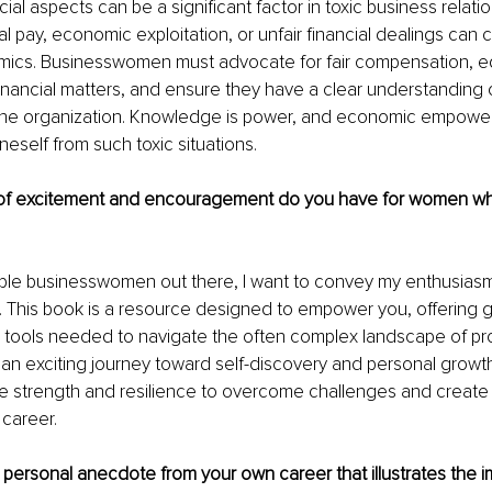
cial aspects can be a significant factor in toxic business relatio
 pay, economic exploitation, or unfair financial dealings can c
ics. Businesswomen must advocate for fair compensation, e
nancial matters, and ensure they have a clear understanding of 
 the organization. Knowledge is power, and economic empowe
neself from such toxic situations.
 excitement and encouragement do you have for women who 
dible businesswomen out there, I want to convey my enthusias
This book is a resource designed to empower you, offering g
e tools needed to navigate the often complex landscape of pro
t's an exciting journey toward self-discovery and personal gro
he strength and resilience to overcome challenges and create
g career.
personal anecdote from your own career that illustrates the i