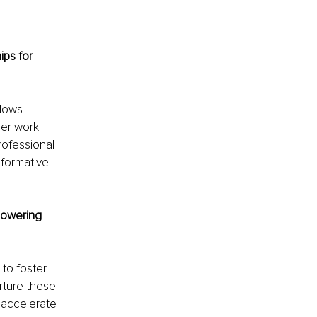
ips for 
lows 
er work 
ofessional 
sformative 
powering 
 to foster 
rture these 
 accelerate 