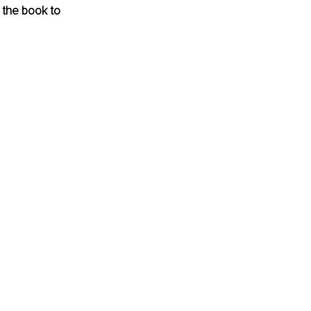
m the book to 