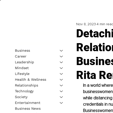
Nov 8, 2023
4 min rea
Detach
Relatio
Business
Career
Busine
Leadership
Mindset
Rita Re
Lifestyle
Health & Wellness
In a world where
Relationships
Technology
businesswomen mu
Society
while distancing
Entertainment
credentials in n
Business News
Businesswomen Gu