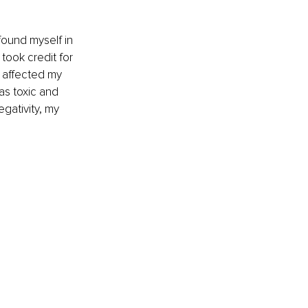
 found myself in 
took credit for 
t affected my 
as toxic and 
gativity, my 