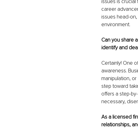
issues is crucial
career advancem
issues head-on,
environment.
Can you share a
identify and deal
Certainly! One o
awareness. Busin
manipulation, or 
step toward takin
offers a step-by
necessary, disen
As a licensed fin
relationships, a