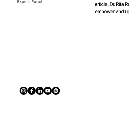
Expert Panel
article, Dr. Rita
empower and up