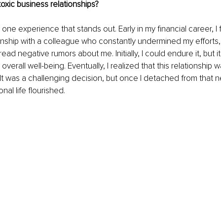
oxic business relationships?
s one experience that stands out. Early in my financial career, I
onship with a colleague who constantly undermined my efforts, 
ad negative rumors about me. Initially, I could endure it, but i
verall well-being. Eventually, I realized that this relationship w
t was a challenging decision, but once I detached from that ne
al life flourished.