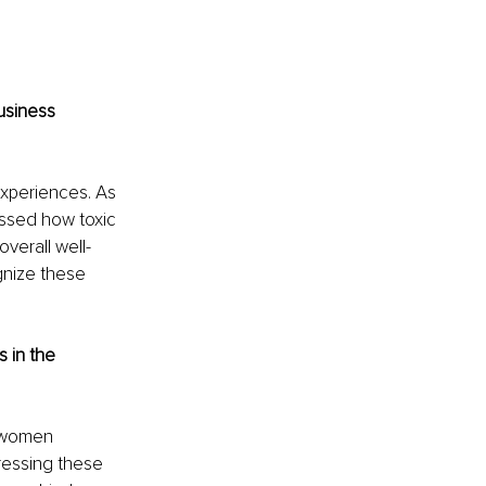
usiness 
experiences. As 
essed how toxic 
verall well-
nize these 
 in the 
sswomen 
essing these 