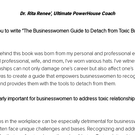
Dr. Rita Renee', Ultimate PowerHouse Coach
ou to write "The Businesswomen Guide to Detach from Toxic B
behind this book was born from my personal and professional 
l professi
onal, wife, and mom, I've worn various hats. I've witn
nships can not only damage one's career but also affect one's o
was to create a guide that empowers businesswomen to recog
nd provides them with the tools to detach from them.
larly important for businesswomen to address toxic relationships
ips in the workplace can be especially detrimental for busine
ten face unique challenges and biases. Recognizing and addr