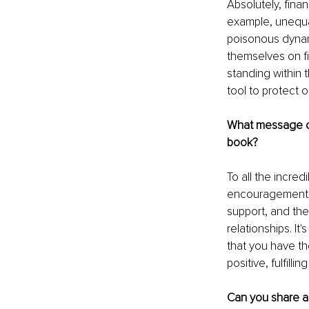
Absolutely, finan
example, unequal
poisonous dynam
themselves on fi
standing within
tool to protect o
What message of
book?
To all the incre
encouragement. 
support, and th
relationships. I
that you have t
positive, fulfillin
Can you share a 