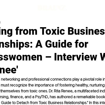
d
ing from Toxic Busine
nships: A Guide for
sswomen – Interview 
nee'
 networking and professional connections play a pivotal role in
st recognize the importance of fostering healthy, nurturing 
 themselves from toxic ones. Dr. Rita Renee, a multifaceted indi
ursing, finance, and a PsyThD, has authored a remarkable book 
ide to Detach from Toxic Business Relationships." In this inte