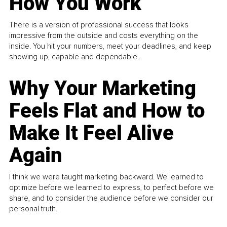
How You Work
There is a version of professional success that looks
impressive from the outside and costs everything on the
inside. You hit your numbers, meet your deadlines, and keep
showing up, capable and dependable...
Why Your Marketing
Feels Flat and How to
Make It Feel Alive
Again
I think we were taught marketing backward. We learned to
optimize before we learned to express, to perfect before we
share, and to consider the audience before we consider our
personal truth.