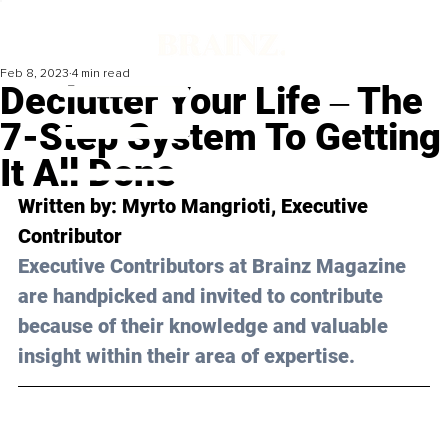
Feb 8, 2023
4 min read
Declutter Your Life ‒ The
7-Step System To Getting
It All Done
Written by: 
Myrto Mangrioti
, Executive 
Contributor
Executive Contributors at Brainz Magazine 
are handpicked and invited to contribute 
because of their knowledge and valuable 
insight within their area of expertise.