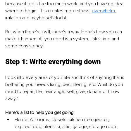
because it feels like too much work, and you have no idea 
where to begin. This creates more stress,
overwhelm
,
irritation and maybe self-doubt. 
But when there's a will, there's a way. Here's how you can 
make it happen. All you need is a system… plus time and 
some consistency! 
Step 1: Write everything down
Look into every area of your life and think of anything that is 
bothering you, needs fixing, decluttering, etc. What do you 
need to repair, file, rearrange, sell, give, donate or throw 
away?
Here's a list to help you get going: 
Home: All rooms, closets, kitchen (refrigerator, 
expired food, utensils), attic, garage, storage room, 