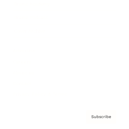
Brainz Academy
Brainz Podcast
Cover Archive
Advertise
Careers
About us
Contact
Privacy Policy & Terms
Subscribe