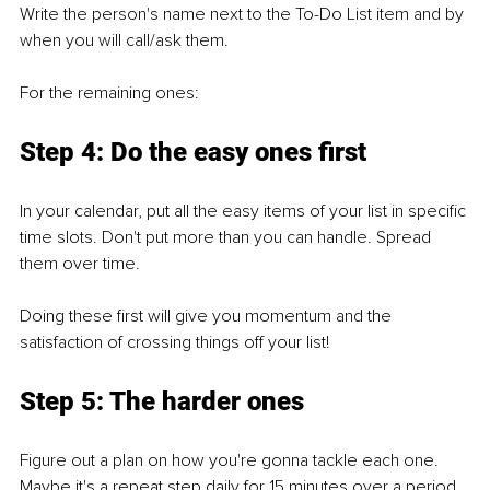
Write the person's name next to the To-Do List item and by 
when you will call/ask them.
For the remaining ones:
Step 4: Do the easy ones first
In your calendar, put all the easy items of your list in specific 
time slots. Don't put more than you can handle. Spread 
them over time.
Doing these first will give you momentum and the 
satisfaction of crossing things off your list!
Step 5: The harder ones
Figure out a plan on how you're gonna tackle each one. 
Maybe it's a repeat step daily for 15 minutes over a period 