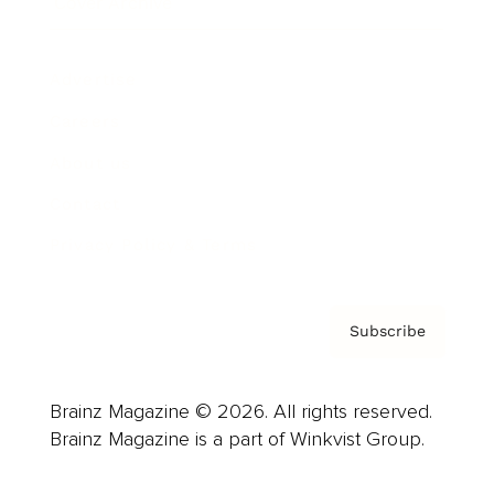
Cover Archive
Advertise
Careers
About us
Contact
Privacy Policy & Terms
Subscribe
Brainz Magazine © 2026. All rights reserved.
Brainz Magazine is a part of Winkvist Group.