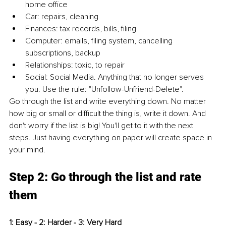
home office
Car: repairs, cleaning
Finances: tax records, bills, filing
Computer: emails, filing system, cancelling 
subscriptions, backup
Relationships: toxic, to repair
Social: Social Media. Anything that no longer serves 
you. Use the rule: "Unfollow-Unfriend-Delete".
Go through the list and write everything down. No matter 
how big or small or difficult the thing is, write it down. And 
don't worry if the list is big! You'll get to it with the next 
steps. Just having everything on paper will create space in 
your mind.
Step 2: Go through the list and rate 
them
1: Easy - 2: Harder - 3: Very Hard