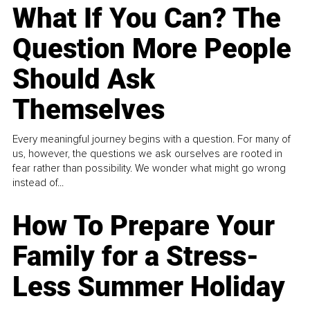
What If You Can? The
Question More People
Should Ask
Themselves
Every meaningful journey begins with a question. For many of
us, however, the questions we ask ourselves are rooted in
fear rather than possibility. We wonder what might go wrong
instead of...
How To Prepare Your
Family for a Stress-
Less Summer Holiday