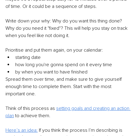
of time. Or it could be a sequence of steps.
Write down your why: Why do you want this thing done? 
Why do you need it "fixed"? This will help you stay on track 
when you feel like not doing it.
Prioritise and put them again, on your calendar:
starting date
how long you're gonna spend on it every time 
by when you want to have finished
Spread them over time, and make sure to give yourself 
enough time to complete them. Start with the most 
important one.
Think of this process as 
setting goals and creating an action 
plan
 to achieve them.
Here’s an idea:
If you think the process I’m describing is 