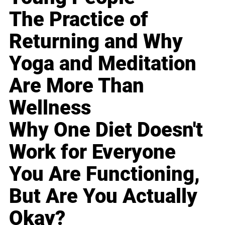
The Practice of
Returning and Why
Yoga and Meditation
Are More Than
Wellness
Why One Diet Doesn't
Work for Everyone
You Are Functioning,
But Are You Actually
Okay?