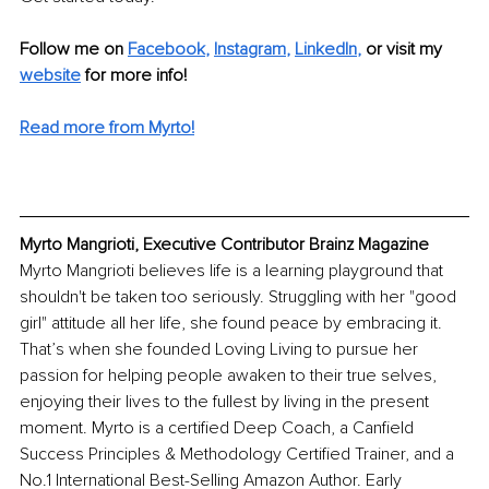
Follow me on
Facebook
, 
Instagram
, 
LinkedIn
,
or visit my 
website
for more info! 
Read more from Myrto!
Myrto Mangrioti, Executive Contributor Brainz Magazine
Myrto Mangrioti believes life is a learning playground that 
shouldn't be taken too seriously. Struggling with her "good 
girl" attitude all her life, she found peace by embracing it. 
That’s when she founded Loving Living to pursue her 
passion for helping people awaken to their true selves, 
enjoying their lives to the fullest by living in the present 
moment. Myrto is a certified Deep Coach, a Canfield 
Success Principles & Methodology Certified Trainer, and a 
No.1 International Best-Selling Amazon Author. Early 