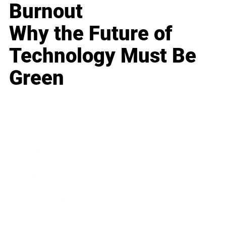
Burnout
Why the Future of
Technology Must Be
Green
Business
Career
Leadership
Mindset