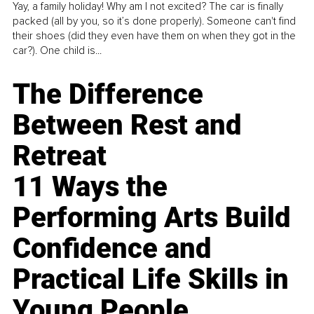
Yay, a family holiday! Why am I not excited? The car is finally
packed (all by you, so it’s done properly). Someone can't find
their shoes (did they even have them on when they got in the
car?). One child is...
The Difference
Between Rest and
Retreat
11 Ways the
Performing Arts Build
Confidence and
Practical Life Skills in
Young People