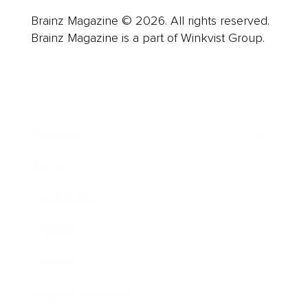
Brainz Magazine © 2026. All rights reserved.
Brainz Magazine is a part of Winkvist Group.
Business
Career
Leadership
Mindset
Lifestyle
Health & Wellness