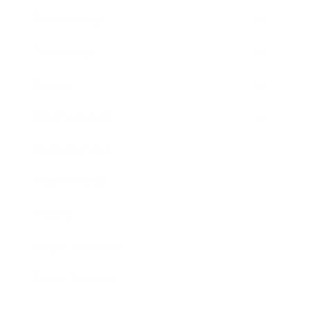
Relationships
Technology
Society
Entertainment
Business News
Expert Panel
Awards
Brainz Academy
Brainz Podcast