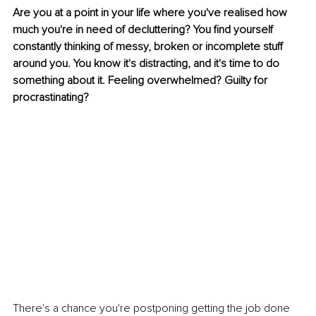
Are you at a point in your life where you've realised how 
much you're in need of decluttering? You find yourself 
constantly thinking of messy, broken or incomplete stuff 
around you. You know it's distracting, and it's time to do 
something about it. Feeling overwhelmed? Guilty for 
procrastinating?
There's a chance you're postponing getting the job done 