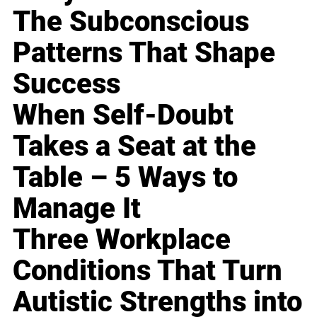
The Subconscious
Patterns That Shape
Success
When Self-Doubt
Takes a Seat at the
Table – 5 Ways to
Manage It
Three Workplace
Conditions That Turn
Autistic Strengths into