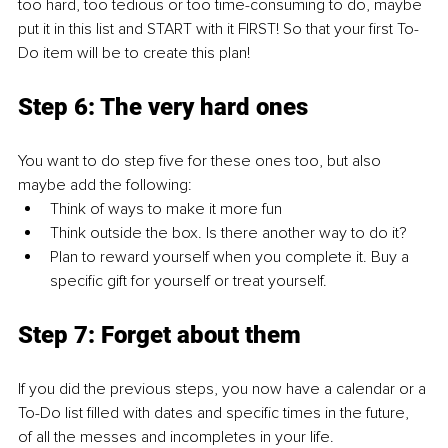
too hard, too tedious or too time-consuming to do, maybe 
put it in this list and START with it FIRST! So that your first To-
Do item will be to create this plan!
Step 6: The very hard ones
You want to do step five for these ones too, but also 
maybe add the following:
Think of ways to make it more fun
Think outside the box. Is there another way to do it?
Plan to reward yourself when you complete it. Buy a 
specific gift for yourself or treat yourself.
Step 7: Forget about them
If you did the previous steps, you now have a calendar or a 
To-Do list filled with dates and specific times in the future, 
of all the messes and incompletes in your life. 