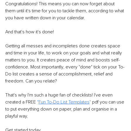
Congratulations! This means you can now forget about 
them until it's time for you to tackle them, according to what 
you have written down in your calendar.
And that's how it's done!
Getting all messes and incompletes done creates space 
and time in your life, to work on your goals and what really 
matters to you. It creates peace of mind and boosts self-
confidence. Most importantly, every "done" tick on your To-
Do list creates a sense of accomplishment, relief and 
freedom. Can you relate?
That's why I'm such a huge fan of checklists! I've even 
created a FREE 
"
Fun To-Do List Templates
"
 pdf you can use 
to put everything down on paper, plan and organise in a 
playful way.
Get started today. 