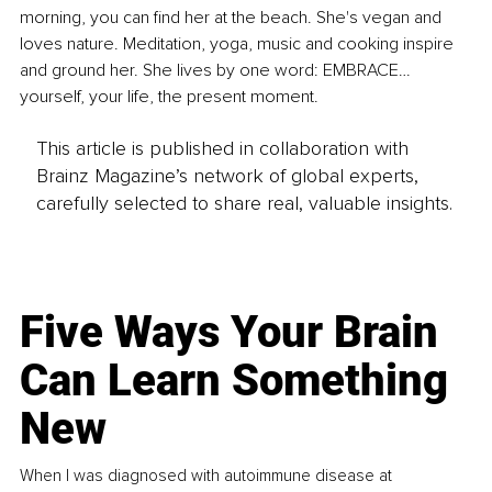
morning, you can find her at the beach. She's vegan and 
loves nature. Meditation, yoga, music and cooking inspire 
and ground her. She lives by one word: EMBRACE… 
yourself, your life, the present moment.
This article is published in collaboration with
Brainz Magazine’s network of global experts,
carefully selected to share real, valuable insights.
Five Ways Your Brain
Can Learn Something
New
When I was diagnosed with autoimmune disease at