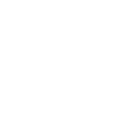
Lifestyle
Health & Wellness
Relationships
Technology
Society
Entertainment
Business News
Expert Panel
Awards