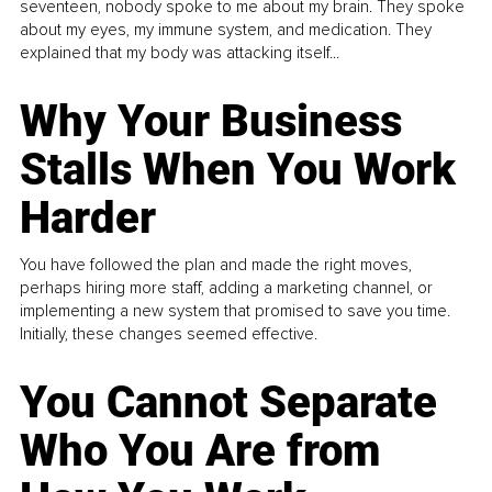
seventeen, nobody spoke to me about my brain. They spoke
about my eyes, my immune system, and medication. They
explained that my body was attacking itself...
Why Your Business
Stalls When You Work
Harder
You have followed the plan and made the right moves,
perhaps hiring more staff, adding a marketing channel, or
implementing a new system that promised to save you time.
Initially, these changes seemed effective.
You Cannot Separate
Who You Are from