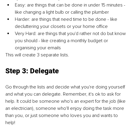
Easy: are things that can be done in under 15 minutes - 
like changing a light bulb or calling the plumber 
Harder: are things that need time to be done - like 
decluttering your closets or your home office
Very Hard: are things that you'd rather not do but know 
you should - like creating a monthly budget or 
organising your emails
This will create 3 separate lists.
Step 3: Delegate
Go through the lists and decide what you're doing yourself 
and what you can delegate. Remember, it's ok to ask for 
help. It could be someone who's an expert for the job (like 
an electrician), someone who'll enjoy doing the task more 
than you, or just someone who loves you and wants to 
help!