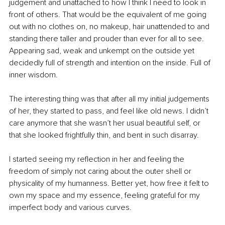
judgement and unattached to how I think I need to look in 
front of others. That would be the equivalent of me going 
out with no clothes on, no makeup, hair unattended to and 
standing there taller and prouder than ever for all to see. 
Appearing sad, weak and unkempt on the outside yet 
decidedly full of strength and intention on the inside. Full of 
inner wisdom. 
The interesting thing was that after all my initial judgements 
of her, they started to pass, and feel like old news. I didn’t 
care anymore that she wasn’t her usual beautiful self, or 
that she looked frightfully thin, and bent in such disarray.
I started seeing my reflection in her and feeling the 
freedom of simply not caring about the outer shell or 
physicality of my humanness. Better yet, how free it felt to 
own my space and my essence, feeling grateful for my 
imperfect body and various curves. 