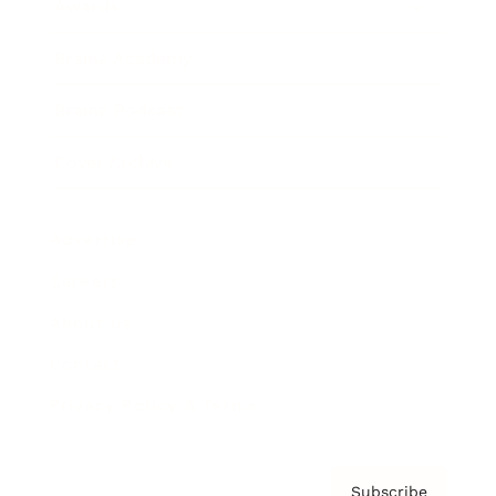
Awards
Brainz Academy
Brainz Podcast
Cover Archive
Advertise
Careers
About us
Contact
Privacy Policy & Terms
Subscribe