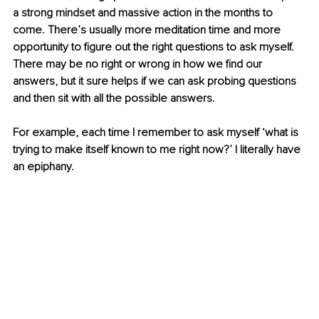
a strong mindset and massive action in the months to 
come. There’s usually more meditation time and more 
opportunity to figure out the right questions to ask myself. 
There may be no right or wrong in how we find our 
answers, but it sure helps if we can ask probing questions 
and then sit with all the possible answers.
For example, each time I remember to ask myself ‘what is 
trying to make itself known to me right now?’ I literally have 
an epiphany. 