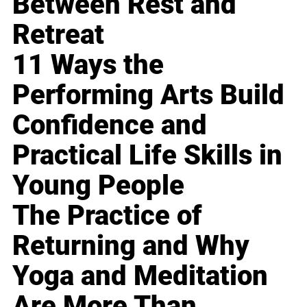
Between Rest and
Retreat
11 Ways the
Performing Arts Build
Confidence and
Practical Life Skills in
Young People
The Practice of
Returning and Why
Yoga and Meditation
Are More Than