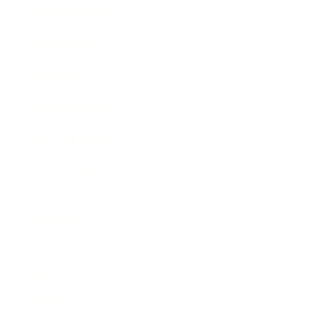
Business News
Expert Panel
Awards
Brainz Academy
Brainz Podcast
Cover Archive
Advertise
Careers
About us
Contact