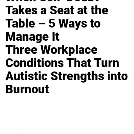
Takes a Seat at the
Table – 5 Ways to
Manage It
Three Workplace
Conditions That Turn
Autistic Strengths into
Burnout
Business