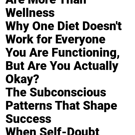
Wellness
Why One Diet Doesn't
Work for Everyone
You Are Functioning,
But Are You Actually
Okay?
The Subconscious
Patterns That Shape
Success
When Self-Doubt