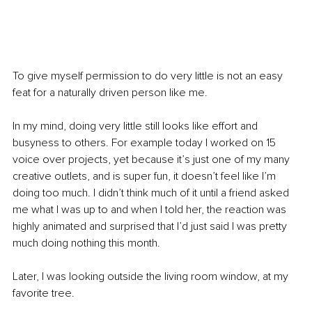
To give myself permission to do very little is not an easy 
feat for a naturally driven person like me. 
In my mind, doing very little still looks like effort and 
busyness to others. For example today I worked on 15 
voice over projects, yet because it’s just one of my many 
creative outlets, and is super fun, it doesn’t feel like I’m 
doing too much. I didn’t think much of it until a friend asked 
me what I was up to and when I told her, the reaction was 
highly animated and surprised that I’d just said I was pretty 
much doing nothing this month. 
Later, I was looking outside the living room window, at my 
favorite tree. 