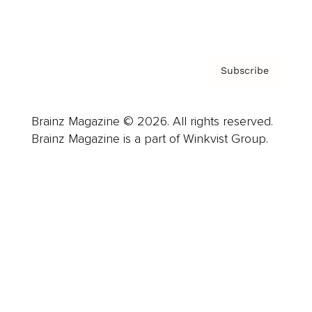
Privacy Policy & Terms
Subscribe
Brainz Magazine © 2026. All rights reserved.
Brainz Magazine is a part of Winkvist Group.
Business
Career
Leadership