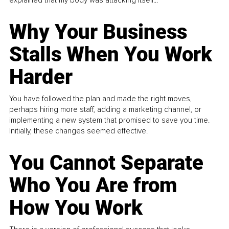
Why Your Business
Stalls When You Work
Harder
You have followed the plan and made the right moves,
perhaps hiring more staff, adding a marketing channel, or
implementing a new system that promised to save you time.
Initially, these changes seemed effective.
You Cannot Separate
Who You Are from
How You Work