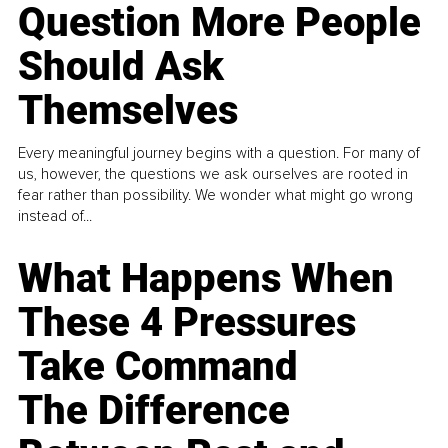
Question More People
Should Ask
Themselves
Every meaningful journey begins with a question. For many of
us, however, the questions we ask ourselves are rooted in
fear rather than possibility. We wonder what might go wrong
instead of...
What Happens When
These 4 Pressures
Take Command
The Difference