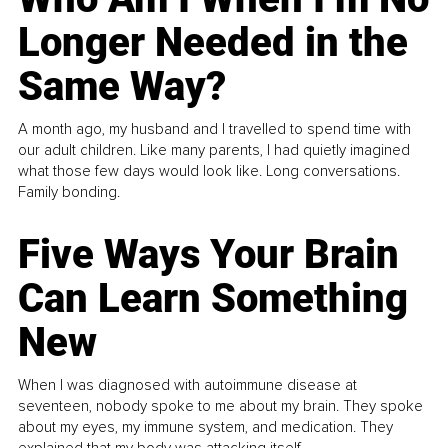
Longer Needed in the
Same Way?
A month ago, my husband and I travelled to spend time with
our adult children. Like many parents, I had quietly imagined
what those few days would look like. Long conversations.
Family bonding.
Five Ways Your Brain
Can Learn Something
New
When I was diagnosed with autoimmune disease at
seventeen, nobody spoke to me about my brain. They spoke
about my eyes, my immune system, and medication. They
explained that my body was attacking itself...