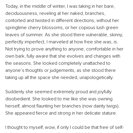
Today, in the middle of winter, I was taking in her bare, 
deciduousness, reveling at her naked, branches, 
contorted and twisted in different directions, without her 
springtime cherry blossoms, or her copious lush green 
leaves of summer. As she stood there vulnerable, skinny, 
perfectly imperfect, I marveled at how free she was, is. 
Not trying to prove anything to anyone, comfortable in her 
own bark, fully aware that she evolves and changes with 
the seasons. She looked completely unattached to 
anyone’s thoughts or judgements, as she stood there 
taking up all the space she needed, unapologetically. 
Suddenly she seemed extremely proud and joyfully 
disobedient. She looked to me like she was owning 
herself, almost flaunting her branches (now dainty twigs). 
She appeared fierce and strong in her delicate stature. 
I thought to myself, wow, if only I could be that free of self-