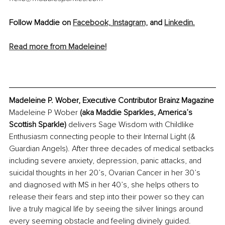
Follow Maddie on 
Facebook,
Instagram,
 and 
Linkedin.
Read more from Madeleine!
Madeleine P. Wober, Executive Contributor Brainz Magazine
Madeleine P Wober 
(aka Maddie Sparkles, America’s 
Scottish Sparkle)
 delivers Sage Wisdom with Childlike 
Enthusiasm connecting people to their Internal Light (& 
Guardian Angels). After three decades of medical setbacks 
including severe anxiety, depression, panic attacks, and 
suicidal thoughts in her 20’s, Ovarian Cancer in her 30’s 
and diagnosed with MS in her 40’s, she helps others to 
release their fears and step into their power so they can 
live a truly magical life by seeing the silver linings around 
every seeming obstacle and feeling divinely guided. 