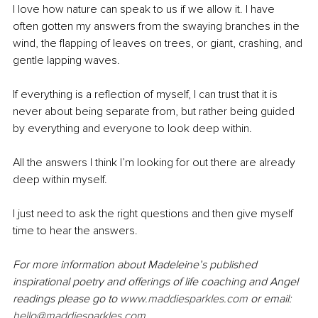
I love how nature can speak to us if we allow it. I have 
often gotten my answers from the swaying branches in the 
wind, the flapping of leaves on trees, or giant, crashing, and 
gentle lapping waves. 
If everything is a reflection of myself, I can trust that it is 
never about being separate from, but rather being guided 
by everything and everyone to look deep within. 
All the answers I think I’m looking for out there are already 
deep within myself. 
I just need to ask the right questions and then give myself 
time to hear the answers. 
For more information about Madeleine’s published 
inspirational poetry and offerings of life coaching and Angel 
readings please go to 
www.maddiesparkles.com
 or email: 
hello@maddiesparkles.com