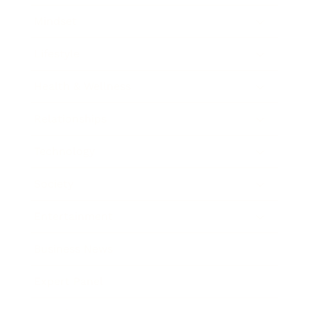
Mindset
Lifestyle
Health & Wellness
Relationships
Technology
Society
Entertainment
Business News
Expert Panel