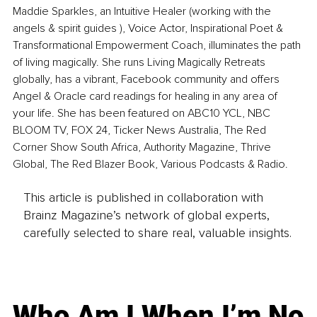
Maddie Sparkles, an Intuitive Healer (working with the 
angels & spirit guides ), Voice Actor, Inspirational Poet & 
Transformational Empowerment Coach, illuminates the path 
of living magically. She runs Living Magically Retreats 
globally, has a vibrant, Facebook community and offers 
Angel & Oracle card readings for healing in any area of 
your life. She has been featured on ABC10 YCL, NBC 
BLOOM TV, FOX 24, Ticker News Australia, The Red 
Corner Show South Africa, Authority Magazine, Thrive 
Global, The Red Blazer Book, Various Podcasts & Radio.
This article is published in collaboration with
Brainz Magazine’s network of global experts,
carefully selected to share real, valuable insights.
Who Am I When I’m No