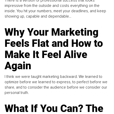
There is a version of professional success that looks
impressive from the outside and costs everything on the
inside. You hit your numbers, meet your deadlines, and keep
showing up, capable and dependable...
Why Your Marketing
Feels Flat and How to
Make It Feel Alive
Again
I think we were taught marketing backward. We learned to
optimize before we learned to express, to perfect before we
share, and to consider the audience before we consider our
personal truth.
What If You Can? The