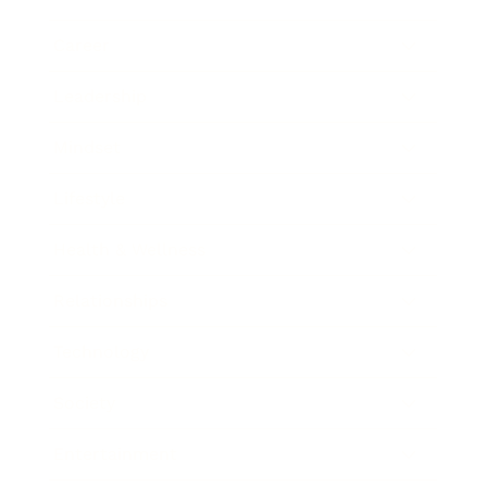
Career
Leadership
Mindset
Lifestyle
Health & Wellness
Relationships
Technology
Society
Entertainment