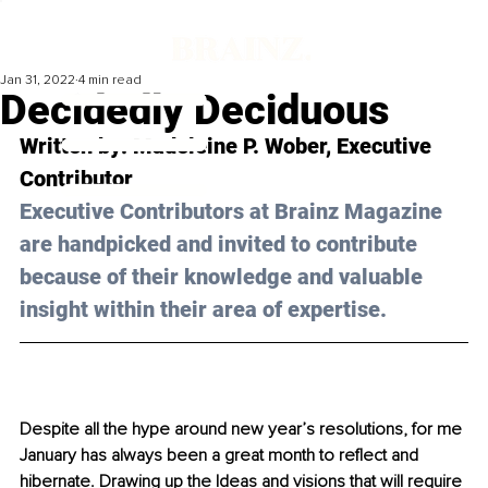
Jan 31, 2022
4 min read
Decidedly Deciduous
Written by: Madeleine P. Wober, Executive 
Contributor
Executive Contributors at Brainz Magazine 
are handpicked and invited to contribute 
because of their knowledge and valuable 
insight within their area of expertise.
Despite all the hype around new year’s resolutions, for me 
January has always been a great month to reflect and 
hibernate. Drawing up the Ideas and visions that will require 