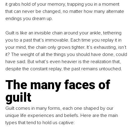
it grabs hold of your memory, trapping you in a moment 
that can never be changed, no matter how many alternate 
endings you dream up.
Guilt is like an invisible chain around your ankle, tethering 
you to a past that’s immovable. Each time you replay it in 
your mind, the chain only grows tighter. It’s exhausting, isn’t 
it? The weight of all the things you should have done, could 
have said. But what’s even heavier is the realization that, 
despite the constant replay, the past remains untouched.
The many faces of 
guilt
Guilt comes in many forms, each one shaped by our 
unique life experiences and beliefs. Here are the main 
types that tend to hold us captive: