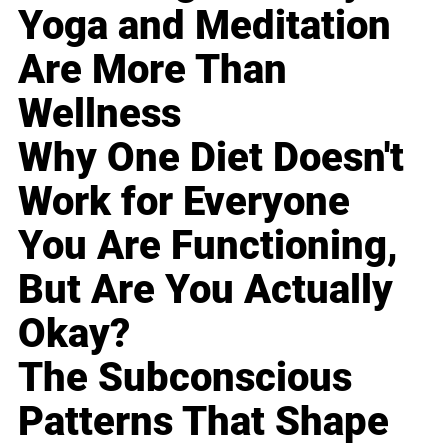
Yoga and Meditation
Are More Than
Wellness
Why One Diet Doesn't
Work for Everyone
You Are Functioning,
But Are You Actually
Okay?
The Subconscious
Patterns That Shape