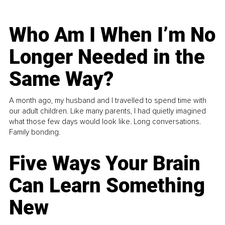
Who Am I When I’m No
Longer Needed in the
Same Way?
A month ago, my husband and I travelled to spend time with
our adult children. Like many parents, I had quietly imagined
what those few days would look like. Long conversations.
Family bonding.
Five Ways Your Brain
Can Learn Something
New