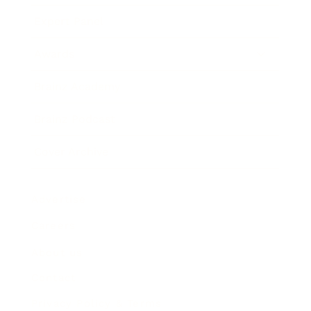
Expert Panel
Awards
Brainz Academy
Brainz Podcast
Cover Archive
Advertise
Careers
About us
Contact
Privacy Policy & Terms