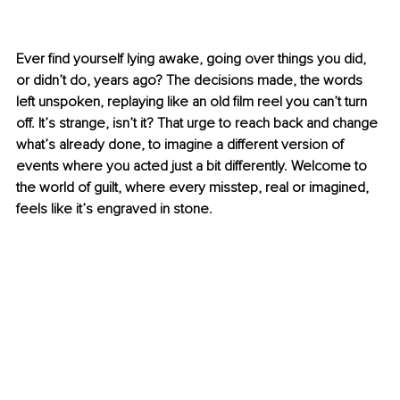
Ever find yourself lying awake, going over things you did, 
or didn’t do, years ago? The decisions made, the words 
left unspoken, replaying like an old film reel you can’t turn 
off. It’s strange, isn’t it? That urge to reach back and change 
what’s already done, to imagine a different version of 
events where you acted just a bit differently. Welcome to 
the world of guilt, where every misstep, real or imagined, 
feels like it’s engraved in stone.