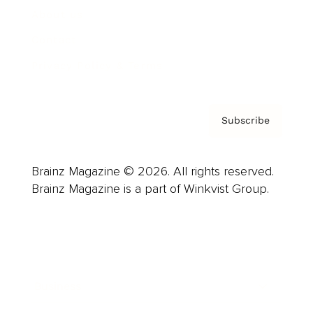
About us
Contact
Privacy Policy & Terms
Subscribe
Brainz Magazine © 2026. All rights reserved.
Brainz Magazine is a part of Winkvist Group.
Business