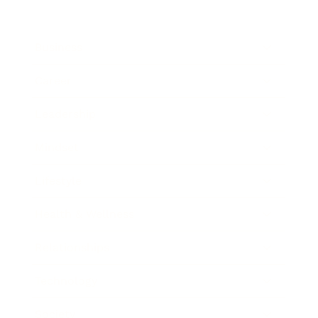
Business
Career
Leadership
Mindset
Lifestyle
Health & Wellness
Relationships
Technology
Society