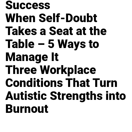
Success
When Self-Doubt
Takes a Seat at the
Table – 5 Ways to
Manage It
Three Workplace
Conditions That Turn
Autistic Strengths into
Burnout