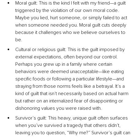
Moral guilt: This is the kind I felt with my friend—a guilt 
triggered by the violation of our own moral code. 
Maybe you lied, hurt someone, or simply failed to act 
when someone needed you. Moral guilt cuts deeply 
because it challenges who we believe ourselves to 
be.
Cultural or religious guilt: This is the guilt imposed by 
external expectations, often beyond our control. 
Perhaps you grew up in a family where certain 
behaviors were deemed unacceptable—like eating 
specific foods or following a particular lifestyle—and 
straying from those norms feels like a betrayal. It’s a 
kind of guilt that isn’t necessarily based on actual harm 
but rather on an internalized fear of disappointing or 
dishonoring values you were raised with.
Survivor’s guilt: This heavy, unique guilt often surfaces 
when you’ve survived a tragedy that others didn’t, 
leaving you to question, “Why me?” Survivor’s guilt can 