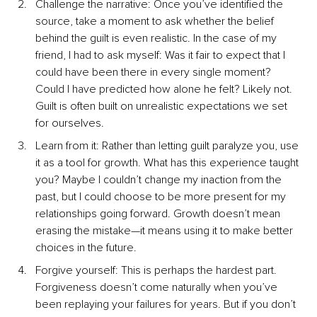
Challenge the narrative: Once you’ve identified the 
source, take a moment to ask whether the belief 
behind the guilt is even realistic. In the case of my 
friend, I had to ask myself: Was it fair to expect that I 
could have been there in every single moment? 
Could I have predicted how alone he felt? Likely not. 
Guilt is often built on unrealistic expectations we set 
for ourselves.
Learn from it: Rather than letting guilt paralyze you, use 
it as a tool for growth. What has this experience taught 
you? Maybe I couldn’t change my inaction from the 
past, but I could choose to be more present for my 
relationships going forward. Growth doesn’t mean 
erasing the mistake—it means using it to make better 
choices in the future.
Forgive yourself: This is perhaps the hardest part. 
Forgiveness doesn’t come naturally when you’ve 
been replaying your failures for years. But if you don’t 