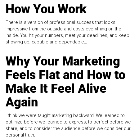
How You Work
There is a version of professional success that looks
impressive from the outside and costs everything on the
inside. You hit your numbers, meet your deadlines, and keep
showing up, capable and dependable...
Why Your Marketing
Feels Flat and How to
Make It Feel Alive
Again
I think we were taught marketing backward. We learned to
optimize before we learned to express, to perfect before we
share, and to consider the audience before we consider our
personal truth.