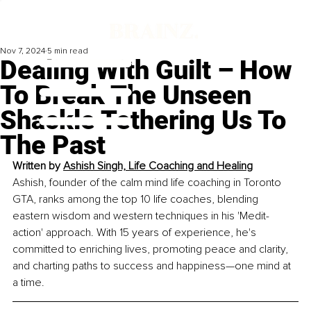
Nov 7, 2024
5 min read
Dealing With Guilt – How
To Break The Unseen
Shackle Tethering Us To
The Past
Written by 
Ashish Singh, Life Coaching and Healing
Ashish, founder of the calm mind life coaching in Toronto 
GTA, ranks among the top 10 life coaches, blending 
eastern wisdom and western techniques in his 'Medit-
action' approach. With 15 years of experience, he's 
committed to enriching lives, promoting peace and clarity, 
and charting paths to success and happiness—one mind at 
a time.