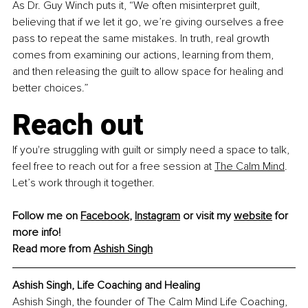
As Dr. Guy Winch puts it, “We often misinterpret guilt, 
believing that if we let it go, we’re giving ourselves a free 
pass to repeat the same mistakes. In truth, real growth 
comes from examining our actions, learning from them, 
and then releasing the guilt to allow space for healing and 
better choices.”
Reach out
If you're struggling with guilt or simply need a space to talk, 
feel free to reach out for a free session at 
The Calm Mind
. 
Let’s work through it together.
Follow me on 
Facebook
, 
Instagram
 or visit my 
website
 for 
more info!
Read more from 
Ashish Singh
Ashish Singh, Life Coaching and Healing 
Ashish Singh, the founder of The Calm Mind Life Coaching, 