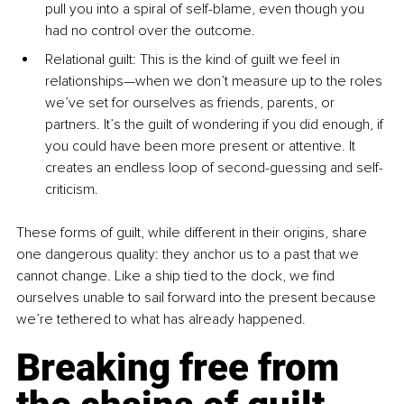
pull you into a spiral of self-blame, even though you 
had no control over the outcome.
Relational guilt: This is the kind of guilt we feel in 
relationships—when we don’t measure up to the roles 
we’ve set for ourselves as friends, parents, or 
partners. It’s the guilt of wondering if you did enough, if 
you could have been more present or attentive. It 
creates an endless loop of second-guessing and self-
criticism.
These forms of guilt, while different in their origins, share 
one dangerous quality: they anchor us to a past that we 
cannot change. Like a ship tied to the dock, we find 
ourselves unable to sail forward into the present because 
we’re tethered to what has already happened.
Breaking free from 