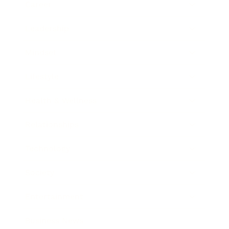
Career
Leadership
Mindset
Lifestyle
Health & Wellness
Relationships
Technology
Society
Entertainment
Business News