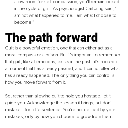
allow room for self-compassion, you’ll remain locked 
in the cycle of guilt. As psychologist Carl Jung said, “I 
am not what happened to me. I am what I choose to 
become.”
The path forward
Guilt is a powerful emotion, one that can either act as a 
moral compass or a prison. But it’s important to remember 
that guilt, like all emotions, exists in the past—it’s rooted in 
a moment that has already passed, and it cannot alter what 
has already happened. The only thing you can control is 
how you move forward from it.
So, rather than allowing guilt to hold you hostage, let it 
guide you. Acknowledge the lesson it brings, but don’t 
mistake it for a life sentence. You’re not defined by your 
mistakes, only by how you choose to grow from them.