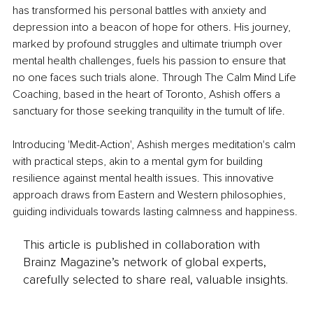
has transformed his personal battles with anxiety and 
depression into a beacon of hope for others. His journey, 
marked by profound struggles and ultimate triumph over 
mental health challenges, fuels his passion to ensure that 
no one faces such trials alone. Through The Calm Mind Life 
Coaching, based in the heart of Toronto, Ashish offers a 
sanctuary for those seeking tranquility in the tumult of life.
Introducing 'Medit-Action', Ashish merges meditation's calm 
with practical steps, akin to a mental gym for building 
resilience against mental health issues. This innovative 
approach draws from Eastern and Western philosophies, 
guiding individuals towards lasting calmness and happiness.
This article is published in collaboration with
Brainz Magazine’s network of global experts,
carefully selected to share real, valuable insights.