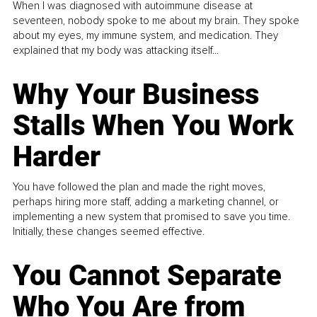
When I was diagnosed with autoimmune disease at
seventeen, nobody spoke to me about my brain. They spoke
about my eyes, my immune system, and medication. They
explained that my body was attacking itself...
Why Your Business
Stalls When You Work
Harder
You have followed the plan and made the right moves,
perhaps hiring more staff, adding a marketing channel, or
implementing a new system that promised to save you time.
Initially, these changes seemed effective.
You Cannot Separate
Who You Are from