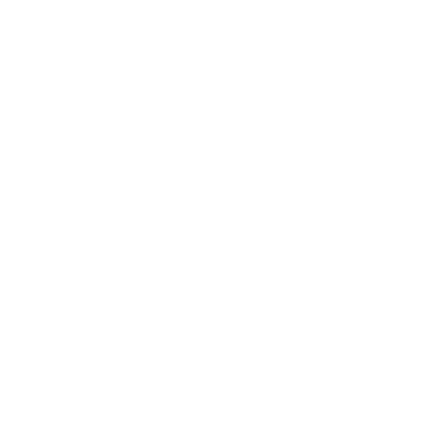
Entertainment
Business News
Expert Panel
Awards
Brainz Academy
Brainz Podcast
Cover Archive
Advertise
Careers