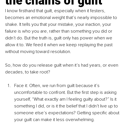
the chains of guilt
I know firsthand that guilt, especially when it festers, 
becomes an emotional weight that’s nearly impossible to 
shake. It tells you that your mistake, your inaction, your 
failure is who you are, rather than something you did or 
didn’t do. But the truth is, guilt only has power when we 
allow it to. We feed it when we keep replaying the past 
without moving toward resolution.
So, how do you release guilt when it’s had years, or even 
decades, to take root?
Face it: Often, we run from guilt because it’s 
uncomfortable to confront. But the first step is asking 
yourself, “What exactly am I feeling guilty about?” Is it 
something I did, or is it the belief that I didn’t live up to 
someone else’s expectations? Getting specific about 
your guilt can make it less overwhelming.