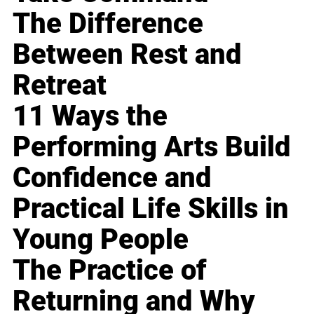
The Difference
Between Rest and
Retreat
11 Ways the
Performing Arts Build
Confidence and
Practical Life Skills in
Young People
The Practice of
Returning and Why