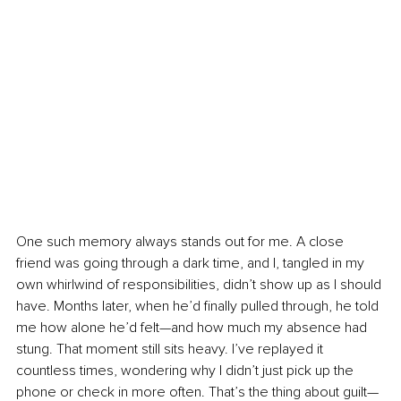
One such memory always stands out for me. A close 
friend was going through a dark time, and I, tangled in my 
own whirlwind of responsibilities, didn’t show up as I should 
have. Months later, when he’d finally pulled through, he told 
me how alone he’d felt—and how much my absence had 
stung. That moment still sits heavy. I’ve replayed it 
countless times, wondering why I didn’t just pick up the 
phone or check in more often. That’s the thing about guilt—