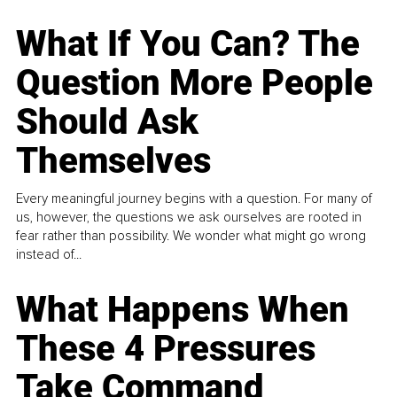
What If You Can? The
Question More People
Should Ask
Themselves
Every meaningful journey begins with a question. For many of
us, however, the questions we ask ourselves are rooted in
fear rather than possibility. We wonder what might go wrong
instead of...
What Happens When
These 4 Pressures
Take Command