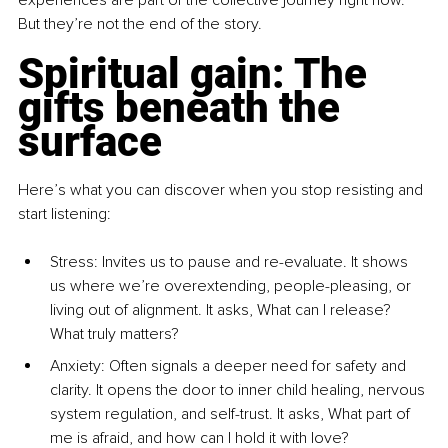
experiences are part of the collective journey right now. 
But they’re not the end of the story.
Spiritual gain: The 
gifts beneath the 
surface
Here’s what you can discover when you stop resisting and 
start listening:
Stress: Invites us to pause and re-evaluate. It shows 
us where we’re overextending, people-pleasing, or 
living out of alignment. It asks, What can I release? 
What truly matters?
Anxiety: Often signals a deeper need for safety and 
clarity. It opens the door to inner child healing, nervous 
system regulation, and self-trust. It asks, What part of 
me is afraid, and how can I hold it with love?