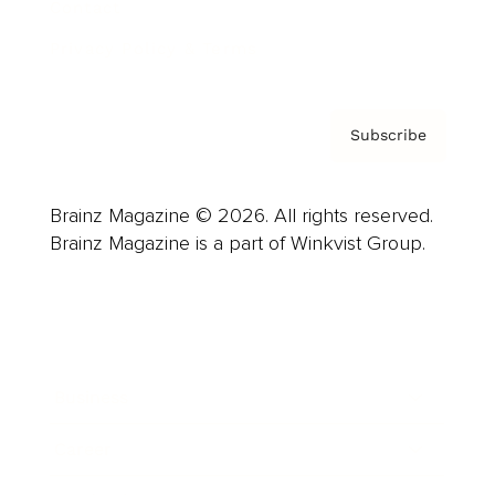
Contact
Privacy Policy & Terms
Subscribe
Brainz Magazine © 2026. All rights reserved.
Brainz Magazine is a part of Winkvist Group.
Business
Career