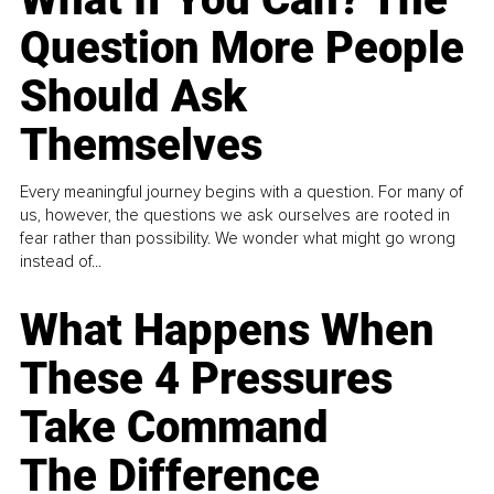
Question More People
Should Ask
Themselves
Every meaningful journey begins with a question. For many of
us, however, the questions we ask ourselves are rooted in
fear rather than possibility. We wonder what might go wrong
instead of...
What Happens When
These 4 Pressures
Take Command
The Difference