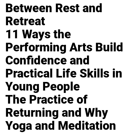
Between Rest and
Retreat
11 Ways the
Performing Arts Build
Confidence and
Practical Life Skills in
Young People
The Practice of
Returning and Why
Yoga and Meditation