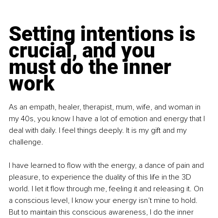
Setting intentions is 
crucial, and you 
must do the inner 
work
As an empath, healer, therapist, mum, wife, and woman in 
my 40s, you know I have a lot of emotion and energy that I 
deal with daily. I feel things deeply. It is my gift and my 
challenge.
I have learned to flow with the energy, a dance of pain and 
pleasure, to experience the duality of this life in the 3D 
world. I let it flow through me, feeling it and releasing it. On 
a conscious level, I know your energy isn’t mine to hold. 
But to maintain this conscious awareness, I do the inner 