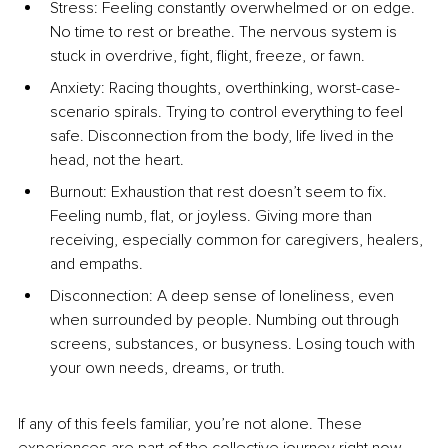
Stress: Feeling constantly overwhelmed or on edge. 
No time to rest or breathe. The nervous system is 
stuck in overdrive, fight, flight, freeze, or fawn.
Anxiety: Racing thoughts, overthinking, worst-case-
scenario spirals. Trying to control everything to feel 
safe. Disconnection from the body, life lived in the 
head, not the heart.
Burnout: Exhaustion that rest doesn’t seem to fix. 
Feeling numb, flat, or joyless. Giving more than 
receiving, especially common for caregivers, healers, 
and empaths.
Disconnection: A deep sense of loneliness, even 
when surrounded by people. Numbing out through 
screens, substances, or busyness. Losing touch with 
your own needs, dreams, or truth.
If any of this feels familiar, you’re not alone. These 