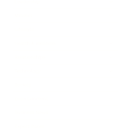
Leadership
Mindset
Lifestyle
Health & Wellness
Relationships
Technology
Society
Entertainment
Business News
Expert Panel