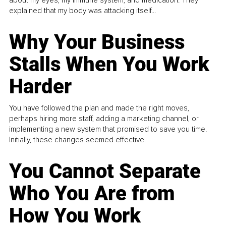
explained that my body was attacking itself...
Why Your Business
Stalls When You Work
Harder
You have followed the plan and made the right moves,
perhaps hiring more staff, adding a marketing channel, or
implementing a new system that promised to save you time.
Initially, these changes seemed effective.
You Cannot Separate
Who You Are from
How You Work