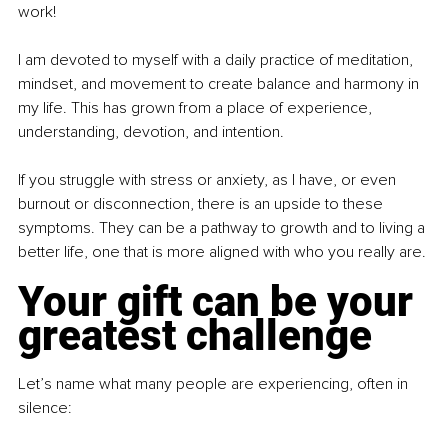
work!
I am devoted to myself with a daily practice of meditation, 
mindset, and movement to create balance and harmony in 
my life. This has grown from a place of experience, 
understanding, devotion, and intention.
If you struggle with stress or anxiety, as I have, or even 
burnout or disconnection, there is an upside to these 
symptoms. They can be a pathway to growth and to living a 
better life, one that is more aligned with who you really are.
Your gift can be your 
greatest challenge
Let’s name what many people are experiencing, often in 
silence: