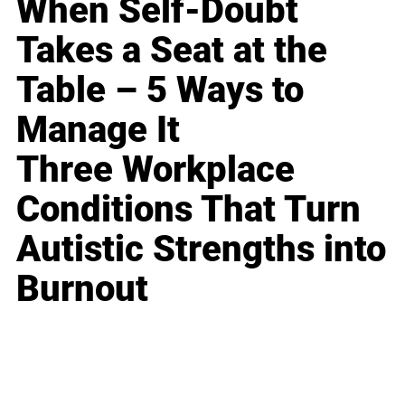
When Self-Doubt
Takes a Seat at the
Table – 5 Ways to
Manage It
Three Workplace
Conditions That Turn
Autistic Strengths into
Burnout