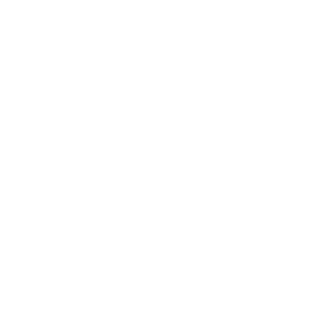
Awards
Brainz Academy
Brainz Podcast
Cover Archive
Advertise
Careers
About us
Contact
Privacy Policy & Terms