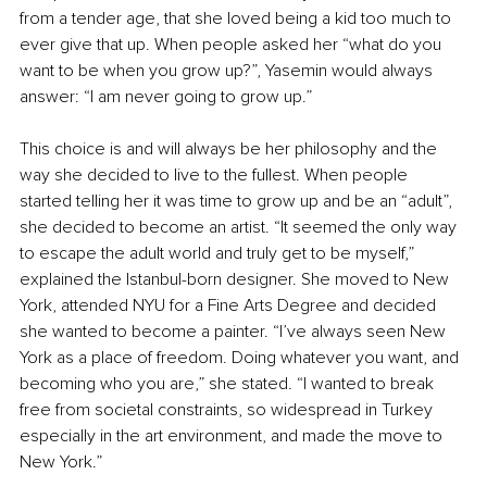
from a tender age, that she loved being a kid too much to 
ever give that up. When people asked her “what do you 
want to be when you grow up?”, Yasemin would always 
answer: “I am never going to grow up.”
This choice is and will always be her philosophy and the 
way she decided to live to the fullest. When people 
started telling her it was time to grow up and be an “adult”, 
she decided to become an artist. “It seemed the only way 
to escape the adult world and truly get to be myself,” 
explained the Istanbul-born designer. She moved to New 
York, attended NYU for a Fine Arts Degree and decided 
she wanted to become a painter. “I’ve always seen New 
York as a place of freedom. Doing whatever you want, and 
becoming who you are,” she stated. “I wanted to break 
free from societal constraints, so widespread in Turkey 
especially in the art environment, and made the move to 
New York.”