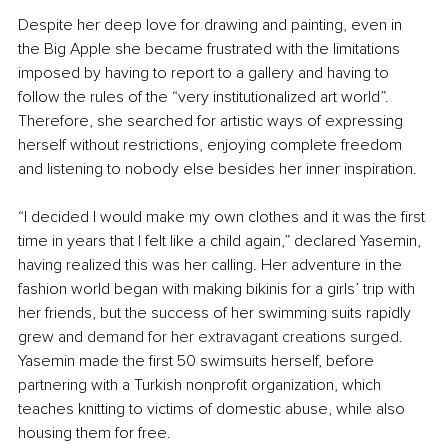
Despite her deep love for drawing and painting, even in 
the Big Apple she became frustrated with the limitations 
imposed by having to report to a gallery and having to 
follow the rules of the “very institutionalized art world”. 
Therefore, she searched for artistic ways of expressing 
herself without restrictions, enjoying complete freedom 
and listening to nobody else besides her inner inspiration.
“I decided I would make my own clothes and it was the first 
time in years that I felt like a child again,” declared Yasemin, 
having realized this was her calling.
 Her adventure in the 
fashion world began with making bikinis for a girls’ trip with 
her friends, but the success of her swimming suits rapidly 
grew and
 demand for her extravagant creations surged
. 
Yasemin made the first 50 swimsuits herself, before 
partnering with a Turkish nonprofit organization, which 
teaches knitting to victims of domestic abuse, while also 
housing them for free.