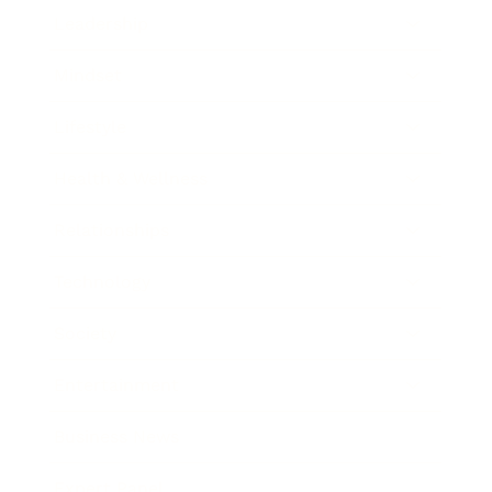
Leadership
Mindset
Lifestyle
Health & Wellness
Relationships
Technology
Society
Entertainment
Business News
Expert Panel