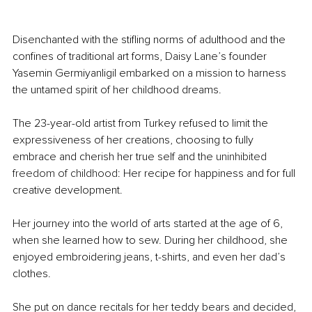
Disenchanted with the stifling norms of adulthood and the 
confines of traditional art forms, Daisy Lane’s founder 
Yasemin Germiyanligil embarked on a mission to harness 
the untamed spirit of her childhood dreams.
The 23-year-old artist from Turkey refused to limit the 
expressiveness of her creations, choosing to fully 
embrace and cherish her true self and the 
uninhibited 
freedom of childhood
: Her recipe for happiness and for full 
creative development.
Her journey into the world of arts started at the age of 6, 
when she learned how to sew. During her childhood, she 
enjoyed embroidering jeans, t-shirts, and even her dad’s 
clothes.
She put on dance recitals for her teddy bears and decided, 