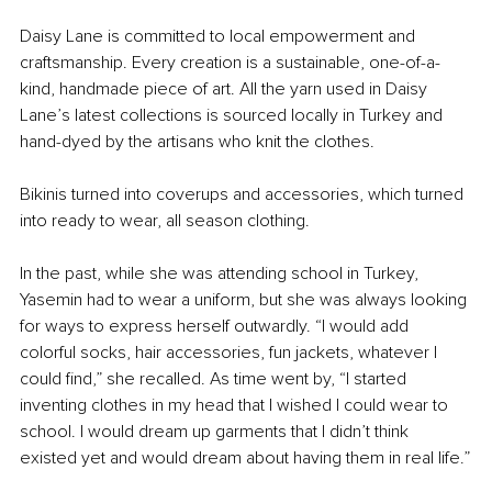
Daisy Lane is committed to local empowerment and 
craftsmanship. Every creation is a sustainable, one-of-a-
kind, handmade piece of art. All the yarn used in Daisy 
Lane’s latest collections is sourced locally in Turkey and 
hand-dyed by the artisans who knit the clothes.
Bikinis turned into coverups and accessories, which turned 
into ready to wear, all season clothing. 
In the past, while she was attending school in Turkey, 
Yasemin had to wear a uniform, but she was always looking 
for ways to express herself outwardly. “I would add 
colorful socks, hair accessories, fun jackets, whatever I 
could find,” she recalled. As time went by, “I started 
inventing clothes in my head that I wished I could wear to 
school. I would dream up garments that I didn’t think 
existed yet and would dream about having them in real life.”