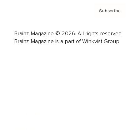
Subscribe
Brainz Magazine © 2026. All rights reserved.
Brainz Magazine is a part of Winkvist Group.
Business
Career
Leadership
Mindset