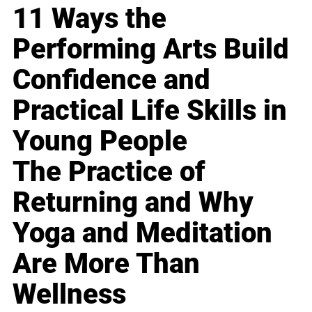
11 Ways the
Performing Arts Build
Confidence and
Practical Life Skills in
Young People
The Practice of
Returning and Why
Yoga and Meditation
Are More Than
Wellness