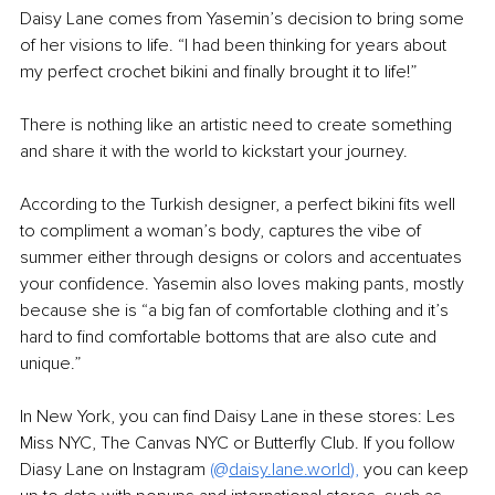
Daisy Lane comes from Yasemin’s decision to bring some 
of her visions to life. “I had been thinking for years about 
my perfect crochet bikini and finally brought it to life!”
There is nothing like an artistic need to create something 
and share it with the world to kickstart your journey.
According to the Turkish designer, a perfect bikini fits well 
to compliment a woman’s body, captures the vibe of 
summer either through designs or colors and accentuates 
your confidence. Yasemin also loves making pants, mostly 
because she is “a big fan of comfortable clothing and it’s 
hard to find comfortable bottoms that are also cute and 
unique.”
In New York, you can find Daisy Lane in these stores: Les 
Miss NYC, The Canvas NYC or Butterfly Club. If you follow 
Diasy Lane on Instagram
 (@
daisy.lane.world
),
 you can keep 