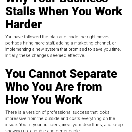
Stalls When You Work
Harder
You have followed the plan and made the right moves,
perhaps hiring more staff, adding a marketing channel, or
implementing a new system that promised to save you time.
Initially, these changes seemed effective.
You Cannot Separate
Who You Are from
How You Work
There is a version of professional success that looks
impressive from the outside and costs everything on the
inside. You hit your numbers, meet your deadlines, and keep
showing up, capable and dependable...