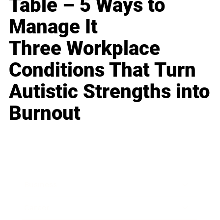
Table – 5 Ways to
Manage It
Three Workplace
Conditions That Turn
Autistic Strengths into
Burnout
Business
Career