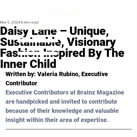
Mar 5, 2024
4 min read
Daisy Lane – Unique,
Sustainable, Visionary
Fashion Inspired By The
Inner Child
Written by: 
Valeria Rubino
, Executive 
Contributor
Executive Contributors at Brainz Magazine 
are handpicked and invited to contribute 
because of their knowledge and valuable 
insight within their area of expertise.