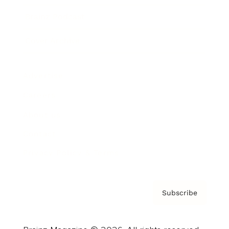
Brainz Podcast
Cover Archive
Advertise
Careers
About us
Contact
Privacy Policy & Terms
Subscribe