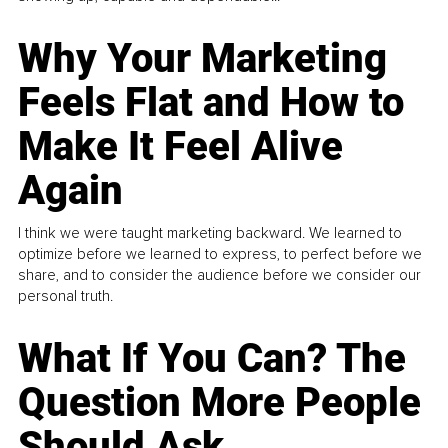
Why Your Marketing
Feels Flat and How to
Make It Feel Alive
Again
I think we were taught marketing backward. We learned to
optimize before we learned to express, to perfect before we
share, and to consider the audience before we consider our
personal truth.
What If You Can? The
Question More People
Should Ask