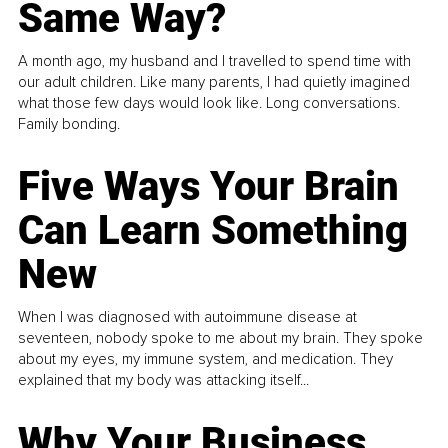
Same Way?
A month ago, my husband and I travelled to spend time with
our adult children. Like many parents, I had quietly imagined
what those few days would look like. Long conversations.
Family bonding.
Five Ways Your Brain
Can Learn Something
New
When I was diagnosed with autoimmune disease at
seventeen, nobody spoke to me about my brain. They spoke
about my eyes, my immune system, and medication. They
explained that my body was attacking itself...
Why Your Business