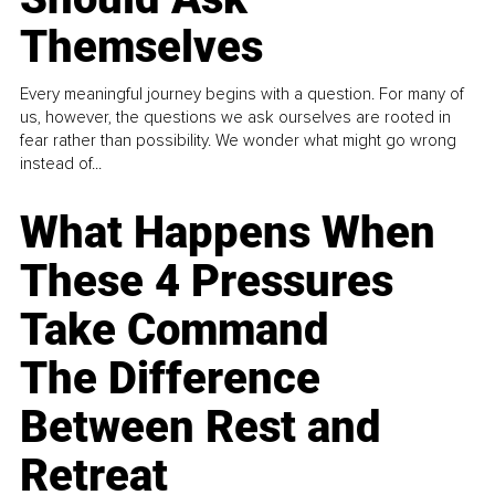
Themselves
Every meaningful journey begins with a question. For many of
us, however, the questions we ask ourselves are rooted in
fear rather than possibility. We wonder what might go wrong
instead of...
What Happens When
These 4 Pressures
Take Command
The Difference
Between Rest and
Retreat