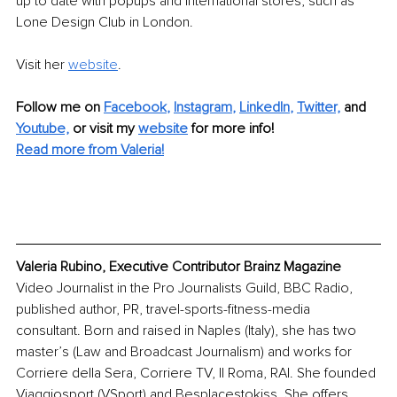
up to date with popups and international stores, such as 
Lone Design Club in London.
Visit her 
website
.
Follow me on
Facebook
, 
Instagram
, 
LinkedIn
, 
Twitter,
and 
Youtube,
 or visit my 
website
for more info! 
Read more from Valeria!
Valeria Rubino, Executive Contributor Brainz Magazine
Video Journalist in the Pro Journalists Guild, BBC Radio, 
published author, PR, travel-sports-fitness-media 
consultant. Born and raised in Naples (Italy), she has two 
master’s (Law and Broadcast Journalism) and works for 
Corriere della Sera, Corriere TV, Il Roma, RAI. She founded 
Viaggiosport (VSport) and Besplacestokiss. She offers 