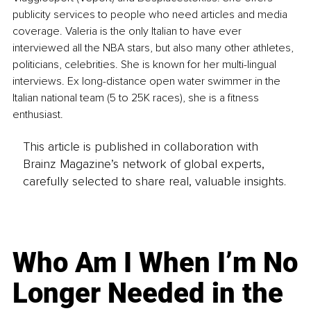
publicity services to people who need articles and media 
coverage. Valeria is the only Italian to have ever 
interviewed all the NBA stars, but also many other athletes, 
politicians, celebrities. She is known for her multi-lingual 
interviews. Ex long-distance open water swimmer in the 
Italian national team (5 to 25K races), she is a fitness 
enthusiast.
This article is published in collaboration with
Brainz Magazine’s network of global experts,
carefully selected to share real, valuable insights.
Who Am I When I’m No
Longer Needed in the