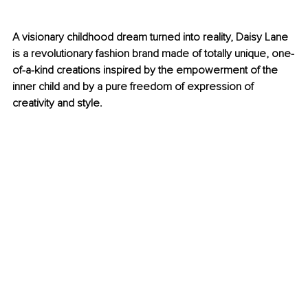
A visionary childhood dream turned into reality, Daisy Lane 
is a revolutionary fashion brand made of totally unique, one-
of-a-kind creations inspired by the empowerment of the 
inner child and by a pure freedom of expression of 
creativity and style.