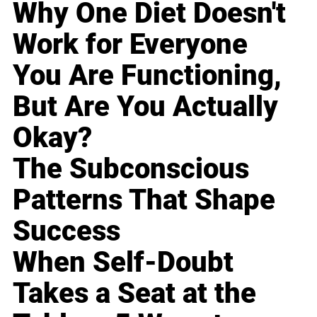
Why One Diet Doesn't
Work for Everyone
You Are Functioning,
But Are You Actually
Okay?
The Subconscious
Patterns That Shape
Success
When Self-Doubt
Takes a Seat at the