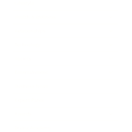
Lifestyle
Health & Wellness
Relationships
Technology
Society
Entertainment
Business News
Expert Panel
Awards
Brainz Academy