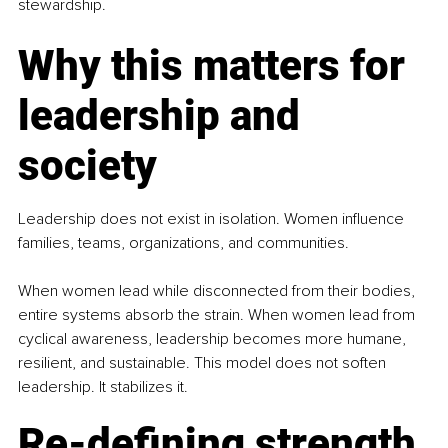
stewardship.
Why this matters for 
leadership and 
society
Leadership does not exist in isolation. Women inﬂuence 
families, teams, organizations, and communities.
When women lead while disconnected from their bodies, 
entire systems absorb the strain. When women lead from 
cyclical awareness, leadership becomes more humane, 
resilient, and sustainable. This model does not soften 
leadership. It stabilizes it.
Re-defining strength