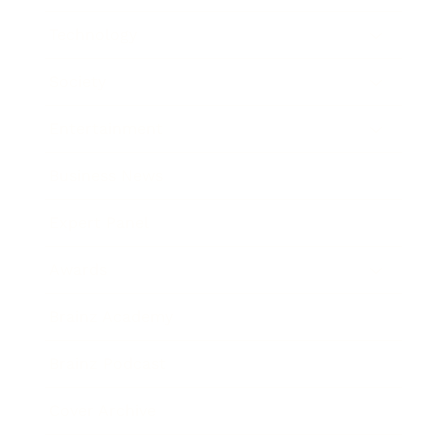
Technology
Society
Entertainment
Business News
Expert Panel
Awards
Brainz Academy
Brainz Podcast
Cover Archive