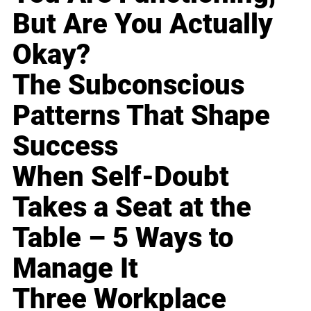
But Are You Actually
Okay?
The Subconscious
Patterns That Shape
Success
When Self-Doubt
Takes a Seat at the
Table – 5 Ways to
Manage It
Three Workplace