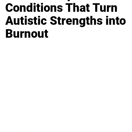
Conditions That Turn
Autistic Strengths into
Burnout
Business
Career
Leadership
Mindset
Lifestyle