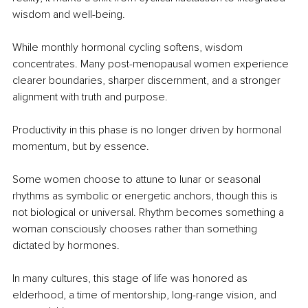
wisdom and well-being.
While monthly hormonal cycling softens, wisdom 
concentrates. Many post-menopausal women experience 
clearer boundaries, sharper discernment, and a stronger 
alignment with truth and purpose.
Productivity in this phase is no longer driven by hormonal 
momentum, but by essence.
Some women choose to attune to lunar or seasonal 
rhythms as symbolic or energetic anchors, though this is 
not biological or universal. Rhythm becomes something a 
woman consciously chooses rather than something 
dictated by hormones.
In many cultures, this stage of life was honored as 
elderhood, a time of mentorship, long-range vision, and 