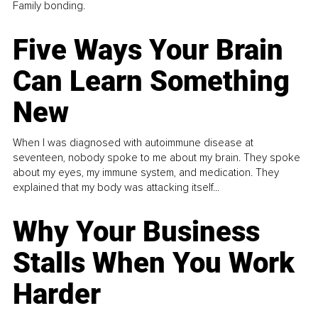
Family bonding.
Five Ways Your Brain
Can Learn Something
New
When I was diagnosed with autoimmune disease at
seventeen, nobody spoke to me about my brain. They spoke
about my eyes, my immune system, and medication. They
explained that my body was attacking itself...
Why Your Business
Stalls When You Work
Harder