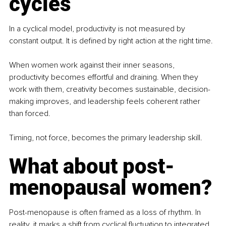
cycles
In a cyclical model, productivity is not measured by 
constant output. It is deﬁned by right action at the right time.
When women work against their inner seasons, 
productivity becomes effortful and draining. When they 
work with them, creativity becomes sustainable, decision-
making improves, and leadership feels coherent rather 
than forced.
Timing, not force, becomes the primary leadership skill.
What about post-
menopausal women?
Post-menopause is often framed as a loss of rhythm. In 
reality, it marks a shift from cyclical ﬂuctuation to integrated 