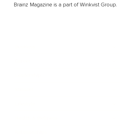
Brainz Magazine is a part of Winkvist Group.
Business
Career
Leadership
Mindset
Lifestyle
Health & Wellness
Relationships