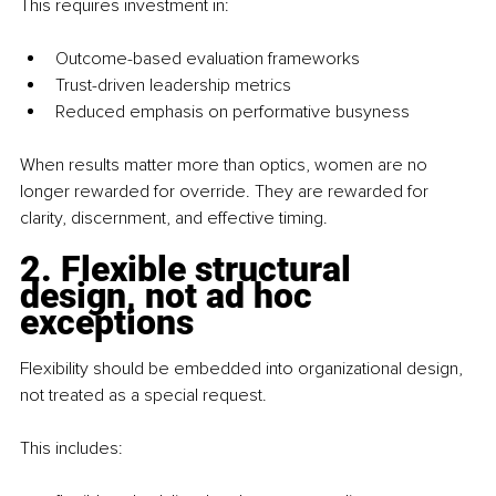
This requires investment in:
Outcome-based evaluation frameworks
Trust-driven leadership metrics
Reduced emphasis on performative busyness
When results matter more than optics, women are no 
longer rewarded for override. They are rewarded for 
clarity, discernment, and effective timing.
2. Flexible structural 
design, not ad hoc 
exceptions
Flexibility should be embedded into organizational design, 
not treated as a special request.
This includes: