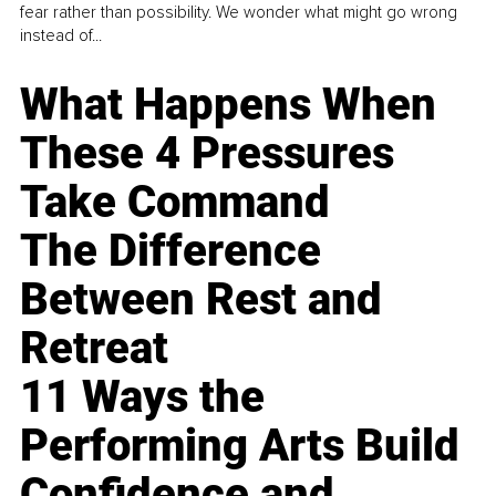
fear rather than possibility. We wonder what might go wrong
instead of...
What Happens When
These 4 Pressures
Take Command
The Difference
Between Rest and
Retreat
11 Ways the
Performing Arts Build
Confidence and