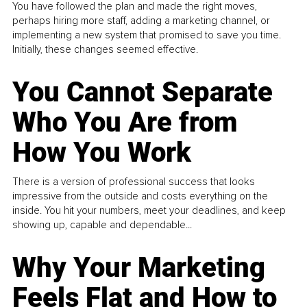
You have followed the plan and made the right moves,
perhaps hiring more staff, adding a marketing channel, or
implementing a new system that promised to save you time.
Initially, these changes seemed effective.
You Cannot Separate
Who You Are from
How You Work
There is a version of professional success that looks
impressive from the outside and costs everything on the
inside. You hit your numbers, meet your deadlines, and keep
showing up, capable and dependable...
Why Your Marketing
Feels Flat and How to