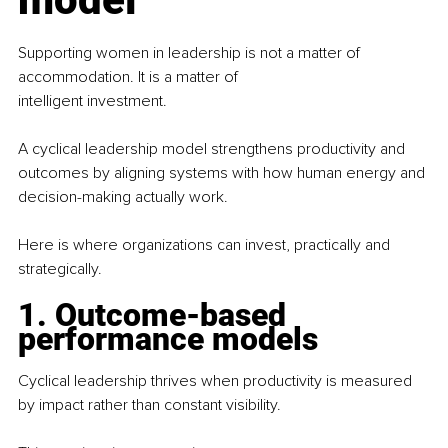
Supporting women in leadership is not a matter of 
accommodation. It is a matter of
intelligent investment.
A cyclical leadership model strengthens productivity and 
outcomes by aligning systems with how human energy and 
decision-making actually work.
Here is where organizations can invest, practically and 
strategically.
1. Outcome-based 
performance models
Cyclical leadership thrives when productivity is measured 
by impact rather than constant visibility.