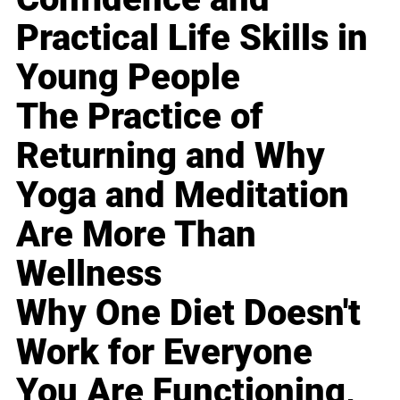
Practical Life Skills in
Young People
The Practice of
Returning and Why
Yoga and Meditation
Are More Than
Wellness
Why One Diet Doesn't
Work for Everyone
You Are Functioning,