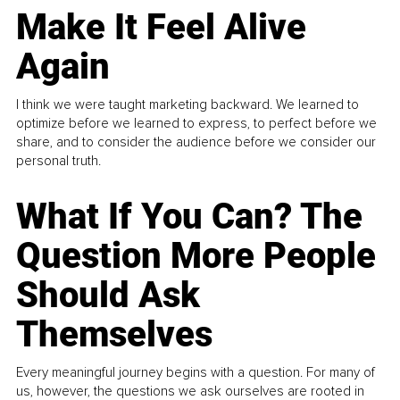
Make It Feel Alive
Again
I think we were taught marketing backward. We learned to
optimize before we learned to express, to perfect before we
share, and to consider the audience before we consider our
personal truth.
What If You Can? The
Question More People
Should Ask
Themselves
Every meaningful journey begins with a question. For many of
us, however, the questions we ask ourselves are rooted in