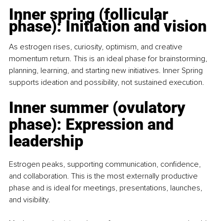
Inner spring (follicular 
phase): Initiation and vision
As estrogen rises, curiosity, optimism, and creative 
momentum return. This is an ideal phase for brainstorming, 
planning, learning, and starting new initiatives. Inner Spring 
supports ideation and possibility, not sustained execution.
Inner summer (ovulatory 
phase): Expression and 
leadership
Estrogen peaks, supporting communication, conﬁdence, 
and collaboration. This is the most externally productive 
phase and is ideal for meetings, presentations, launches, 
and visibility.