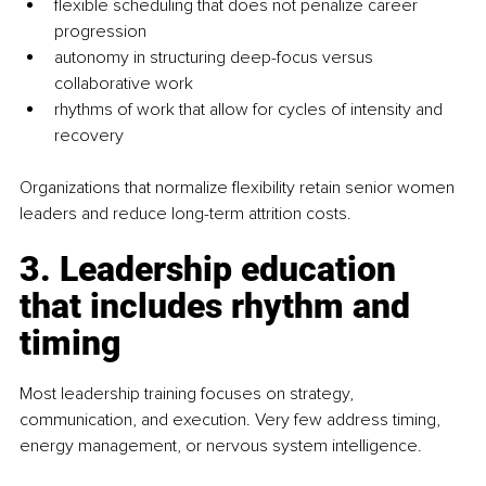
ﬂexible scheduling that does not penalize career 
progression
autonomy in structuring deep-focus versus 
collaborative work
rhythms of work that allow for cycles of intensity and 
recovery
Organizations that normalize ﬂexibility retain senior women 
leaders and reduce long-term attrition costs.
3. Leadership education 
that includes rhythm and 
timing
Most leadership training focuses on strategy, 
communication, and execution. Very few address timing, 
energy management, or nervous system intelligence.