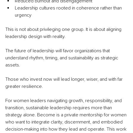
Reduced burnout and disengagement
Leadership cultures rooted in coherence rather than 
urgency
This is not about privileging one group. It is about aligning 
leadership design with reality.
The future of leadership will favor organizations that 
understand rhythm, timing, and sustainability as strategic 
assets.
Those who invest now will lead longer, wiser, and with far 
greater resilience.
For women leaders navigating growth, responsibility, and 
transition, sustainable leadership requires more than 
strategy alone. Become is a private mentorship for women 
who want to integrate clarity, discernment, and embodied 
decision-making into how they lead and operate. This work 