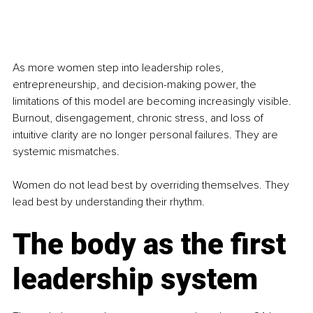
As more women step into leadership roles, 
entrepreneurship, and decision-making power, the 
limitations of this model are becoming increasingly visible. 
Burnout, disengagement, chronic stress, and loss of 
intuitive clarity are no longer personal failures. They are 
systemic mismatches.
Women do not lead best by overriding themselves. They 
lead best by understanding their rhythm.
The body as the first 
leadership system