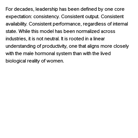
For decades, leadership has been deﬁned by one core 
expectation: consistency. Consistent output. Consistent 
availability. Consistent performance, regardless of internal 
state. While this model has been normalized across 
industries, it is not neutral. It is rooted in a linear 
understanding of productivity, one that aligns more closely 
with the male hormonal system than with the lived 
biological reality of women.