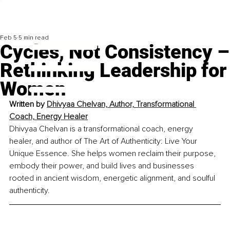
Feb 5
5 min read
Cycles, Not Consistency –
Rethinking Leadership for
Women
Written by 
Dhivyaa Chelvan, Author, Transformational 
Coach, Energy Healer
Dhivyaa Chelvan is a transformational coach, energy 
healer, and author of The Art of Authenticity: Live Your 
Unique Essence. She helps women reclaim their purpose, 
embody their power, and build lives and businesses 
rooted in ancient wisdom, energetic alignment, and soulful 
authen
ticity.