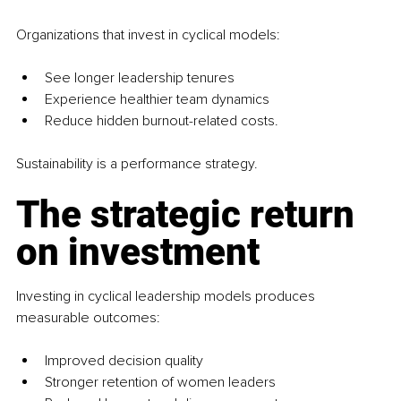
Organizations that invest in cyclical models:
See longer leadership tenures
Experience healthier team dynamics
Reduce hidden burnout-related costs. 
Sustainability is a performance strategy.
The strategic return 
on investment
Investing in cyclical leadership models produces 
measurable outcomes:
Improved decision quality
Stronger retention of women leaders