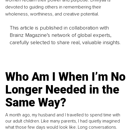
women reclaim their power and purpose. Dhivyaa is 
devoted to guiding others in remembering their 
wholeness, worthiness, and creative potential.
This article is published in collaboration with
Brainz Magazine’s network of global experts,
carefully selected to share real, valuable insights.
Who Am I When I’m No
Longer Needed in the
Same Way?
A month ago, my husband and I travelled to spend time with
our adult children. Like many parents, I had quietly imagined
what those few days would look like. Long conversations.