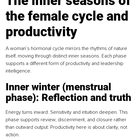
The inner seasons of 
the female cycle and 
productivity
A woman’s hormonal cycle mirrors the rhythms of nature 
itself, moving through distinct inner seasons. Each phase 
supports a different form of productivity and leadership 
intelligence.
Inner winter (menstrual 
phase): Reﬂection and truth
Energy turns inward. Sensitivity and intuition deepen. This 
phase supports review, discernment, and closure rather 
than outward output. Productivity here is about clarity, not 
action.