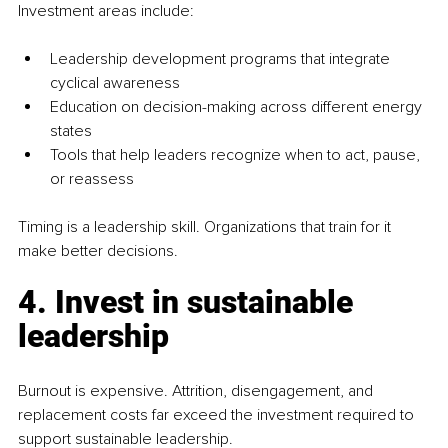
Investment areas include:
Leadership development programs that integrate 
cyclical awareness
Education on decision-making across different energy 
states
Tools that help leaders recognize when to act, pause, 
or reassess
Timing is a leadership skill. Organizations that train for it 
make better decisions.
4. Invest in sustainable 
leadership
Burnout is expensive. Attrition, disengagement, and 
replacement costs far exceed the investment required to 
support sustainable leadership.