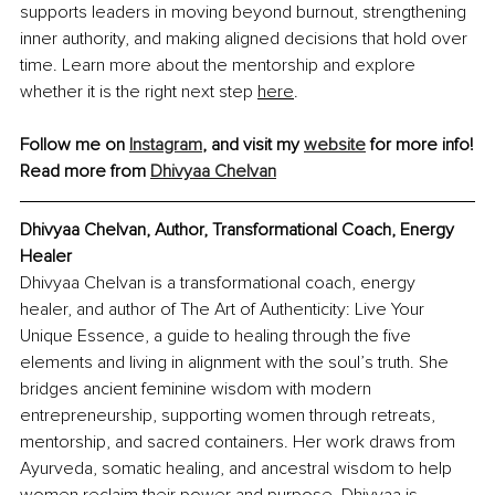
supports leaders in moving beyond burnout, strengthening 
inner authority, and making aligned decisions that hold over 
time. Learn more about the mentorship and explore 
whether it is the right next step 
here
.
Follow me on 
Instagram
, and visit my 
website
 for more info!
Read more from 
Dhivyaa Chelvan
Dhivyaa Chelvan, Author, Transformational Coach, Energy 
Healer
Dhivyaa Chelvan is a transformational coach, energy 
healer, and author of The Art of Authenticity: Live Your 
Unique Essence, a guide to healing through the five 
elements and living in alignment with the soul’s truth. She 
bridges ancient feminine wisdom with modern 
entrepreneurship, supporting women through retreats, 
mentorship, and sacred containers. Her work draws from 
Ayurveda, somatic healing, and ancestral wisdom to help 