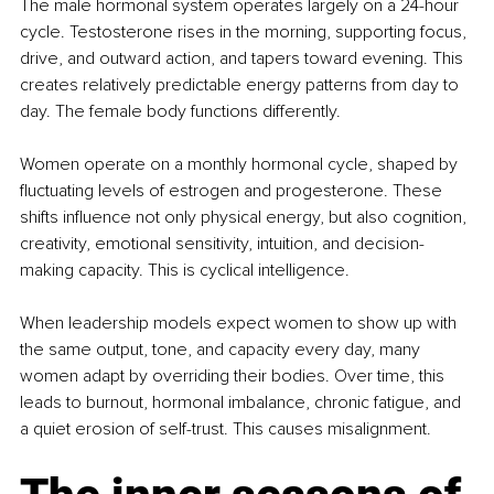
The male hormonal system operates largely on a 24-hour 
cycle. Testosterone rises in the morning, supporting focus, 
drive, and outward action, and tapers toward evening. This 
creates relatively predictable energy patterns from day to 
day. The female body functions differently.
Women operate on a monthly hormonal cycle, shaped by 
ﬂuctuating levels of estrogen and progesterone. These 
shifts inﬂuence not only physical energy, but also cognition, 
creativity, emotional sensitivity, intuition, and decision-
making capacity. This is cyclical intelligence.
When leadership models expect women to show up with 
the same output, tone, and capacity every day, many 
women adapt by overriding their bodies. Over time, this 
leads to burnout, hormonal imbalance, chronic fatigue, and 
a quiet erosion of self-trust. This causes misalignment.