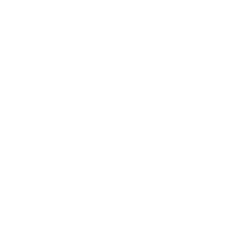
Health & Wellness
Relationships
Technology
Society
Entertainment
Business News
Expert Panel
Awards
Brainz Academy