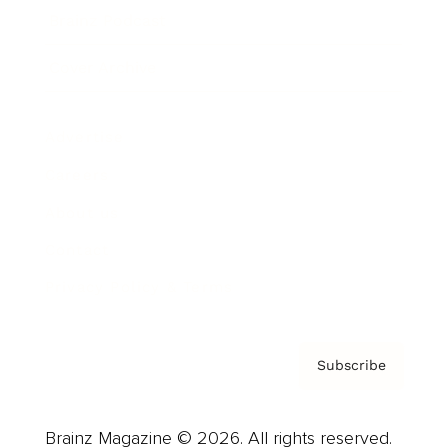
Brainz Podcast
Cover Archive
Advertise
Careers
About us
Contact
Privacy Policy & Terms
Subscribe
Brainz Magazine © 2026. All rights reserved.