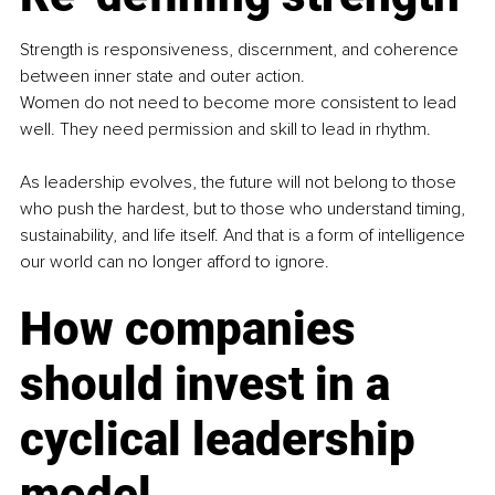
Strength is responsiveness, discernment, and coherence 
between inner state and outer action.
Women do not need to become more consistent to lead 
well. They need permission and skill to lead in rhythm.
As leadership evolves, the future will not belong to those 
who push the hardest, but to those who understand timing, 
sustainability, and life itself. And that is a form of intelligence 
our world can no longer afford to ignore.
How companies 
should invest in a 
cyclical leadership 
model