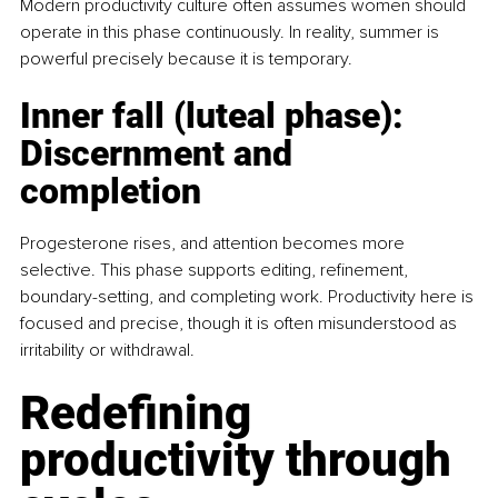
Modern productivity culture often assumes women should 
operate in this phase continuously. In reality, summer is 
powerful precisely because it is temporary.
Inner fall (luteal phase): 
Discernment and 
completion
Progesterone rises, and attention becomes more 
selective. This phase supports editing, reﬁnement, 
boundary-setting, and completing work. Productivity here is 
focused and precise, though it is often misunderstood as 
irritability or withdrawal.
Redefining 
productivity through 