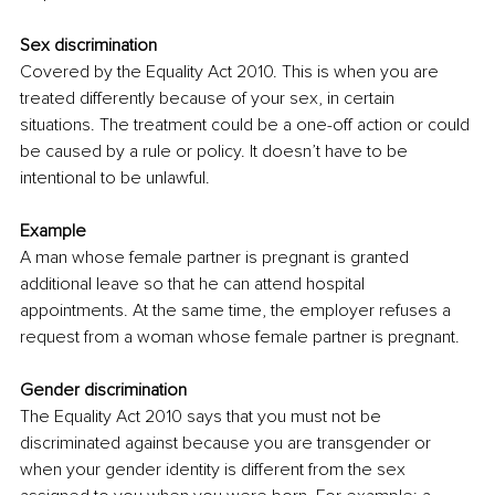
Sex discrimination 
Covered by the 
Equality Act 2010
. This is when you are 
treated differently because of your sex, in certain 
situations. The treatment could be a one-off action or could 
be caused by a rule or policy. It doesn’t have to be 
intentional to be unlawful.
Example 
A man whose female partner is pregnant is granted 
additional leave so that he can attend hospital 
appointments. At the same time, the employer refuses a 
request from a woman whose female partner is pregnant. 
Gender discrimination 
The Equality Act 2010 says that you must not be 
discriminated against because you are transgender or 
when your gender identity is different from the sex 