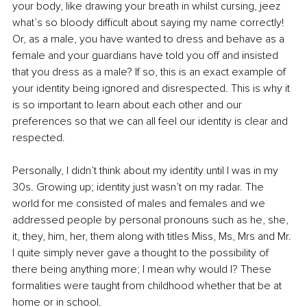
your body, like drawing your breath in whilst cursing, jeez 
what’s so bloody difficult about saying my name correctly! 
Or, as a male, you have wanted to dress and behave as a 
female and your guardians have told you off and insisted 
that you dress as a male? If so, this is an exact example of 
your identity being ignored and disrespected. This is why it 
is so important to learn about each other and our 
preferences so that we can all feel our identity is clear and 
respected. 
Personally, I didn’t think about my identity until I was in my 
30s. Growing up; identity just wasn’t on my radar. The 
world for me consisted of males and females and we 
addressed people by personal pronouns such as he, she, 
it, they, him, her, them along with titles Miss, Ms, Mrs and Mr. 
I quite simply never gave a thought to the possibility of 
there being anything more; I mean why would I? These 
formalities were taught from childhood whether that be at 
home or in school. 