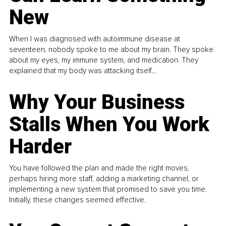
New
When I was diagnosed with autoimmune disease at
seventeen, nobody spoke to me about my brain. They spoke
about my eyes, my immune system, and medication. They
explained that my body was attacking itself...
Why Your Business
Stalls When You Work
Harder
You have followed the plan and made the right moves,
perhaps hiring more staff, adding a marketing channel, or
implementing a new system that promised to save you time.
Initially, these changes seemed effective.