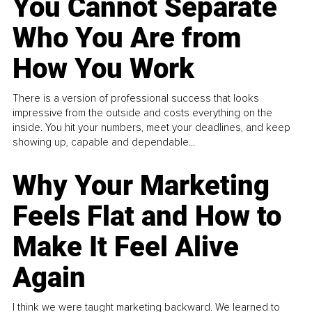
You Cannot Separate
Who You Are from
How You Work
There is a version of professional success that looks
impressive from the outside and costs everything on the
inside. You hit your numbers, meet your deadlines, and keep
showing up, capable and dependable...
Why Your Marketing
Feels Flat and How to
Make It Feel Alive
Again
I think we were taught marketing backward. We learned to