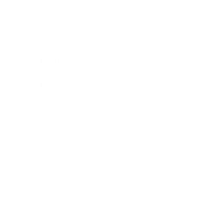
Business
Career
Leadership
Mindset
Lifestyle
Health & Wellness
Relationships
Technology
Society