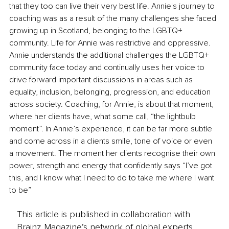
that they too can live their very best life. Annie's journey to 
coaching was as a result of the many challenges she faced 
growing up in Scotland, belonging to the LGBTQ+ 
community. Life for Annie was restrictive and oppressive. 
Annie understands the additional challenges the LGBTQ+ 
community face today and continually uses her voice to 
drive forward important discussions in areas such as 
equality, inclusion, belonging, progression, and education 
across society. Coaching, for Annie, is about that moment, 
where her clients have, what some call, “the lightbulb 
moment”. In Annie’s experience, it can be far more subtle 
and come across in a clients smile, tone of voice or even 
a movement. The moment her clients recognise their own 
power, strength and energy that confidently says “I’ve got 
this, and I know what I need to do to take me where I want 
to be”
This article is published in collaboration with
Brainz Magazine’s network of global experts,