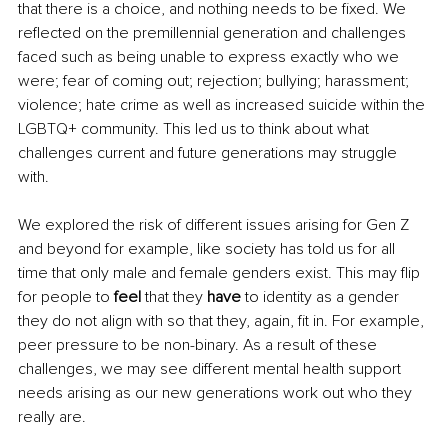
that there is a choice, and nothing needs to be fixed. We 
reflected on the premillennial generation and challenges 
faced such as being unable to express exactly who we 
were; fear of coming out; rejection; bullying; harassment; 
violence; hate crime as well as increased suicide within the 
LGBTQ+ community. This led us to think about what 
challenges current and future generations may struggle 
with. 
We explored the risk of different issues arising for Gen Z 
and beyond for example, like society has told us for all 
time that only male and female genders exist. This may flip 
for people to 
feel
 that they 
have
 to identity as a gender 
they do not align with so that they, again, fit in. For example, 
peer pressure to be non-binary. As a result of these 
challenges, we may see different mental health support 
needs arising as our new generations work out who they 
really are.