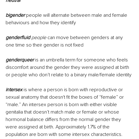
neutral
bigender
 people will alternate between male and female 
behaviours and how they identify
genderfluid
 people 
can move between genders at any 
one time so their gender is not fixed
genderqueer
is an umbrella term for someone who feels 
discomfort around the gender they were assigned at birth 
or people who don’t relate to a binary male/female identity 
intersex
 is where a person is born with reproductive or 
sexual anatomy that doesn't fit the boxes of “female” or 
“male.” An intersex person is born with either visible 
genitalia
 that doesn’t match male or female or whose 
hormonal balance differs from the normal gender they 
were assigned at birth. Approximately 1.7% of the 
population are born with some intersex characteristics. 