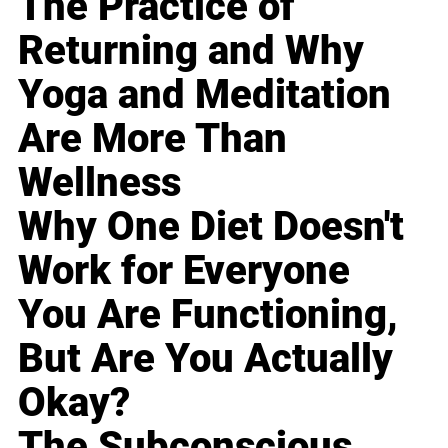
The Practice of
Returning and Why
Yoga and Meditation
Are More Than
Wellness
Why One Diet Doesn't
Work for Everyone
You Are Functioning,
But Are You Actually
Okay?
The Subconscious