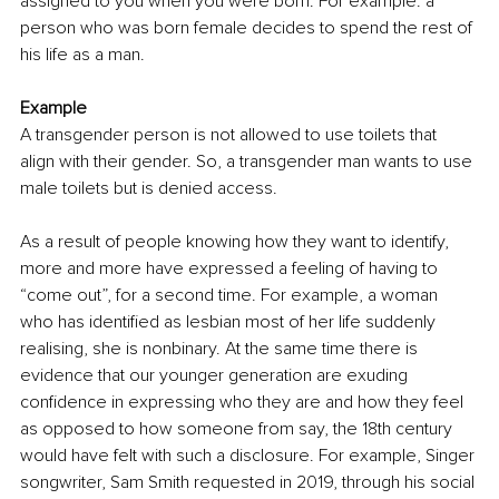
assigned to you when you were born. For example: a 
person who was born female decides to spend the rest of 
his life as a man. 
Example 
A transgender person is not allowed to use toilets that 
align with their gender. So, a transgender man wants to use 
male toilets but is denied access. 
As a result of people knowing how they want to identify, 
more and more have expressed a feeling of having to 
“come out”, for a second time. For example, a woman 
who has identified as lesbian most of her life suddenly 
realising, she is nonbinary. At the same time there is 
evidence that our younger generation are exuding 
confidence in expressing who they are and how they feel 
as opposed to how someone from say, the 18th century 
would have felt with such a disclosure. For example, Singer 
songwriter, Sam Smith requested in 2019, through his social 