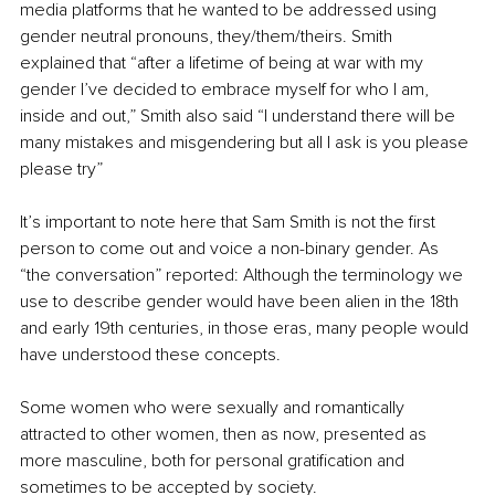
media platforms that he wanted to be addressed using 
gender neutral pronouns, they/them/theirs. Smith 
explained that “after a lifetime of being at war with my 
gender I’ve decided to embrace myself for who I am, 
inside and out,” Smith also said “I understand there will be 
many mistakes and misgendering but all I ask is you please 
please try” 
It’s important to note here that Sam Smith is not the first 
person to come out and voice a non-binary gender. As 
“the conversation” reported: Although the terminology we 
use to describe gender would have been alien in the 18th 
and early 19th centuries, in those eras, many people would 
have understood these concepts. 
Some women who were sexually and romantically 
attracted to other women, then as now, presented as 
more masculine, both for personal gratification and 
sometimes to be accepted by society.