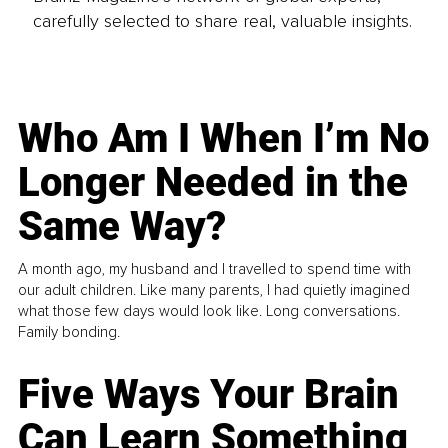
carefully selected to share real, valuable insights.
Who Am I When I’m No
Longer Needed in the
Same Way?
A month ago, my husband and I travelled to spend time with
our adult children. Like many parents, I had quietly imagined
what those few days would look like. Long conversations.
Family bonding.
Five Ways Your Brain
Can Learn Something