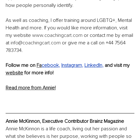
how people personally identify. 
As well as coaching, I offer training around LGBTQ+, Mental 
Health and more. If you would like more information, visit 
my website 
www.coachingcart.com
or contact me by email 
at 
info@coachingcart.com
or give me a call on +44 7564 
783734.
Follow me on 
Fa
cebook
, 
Instagram
, 
LinkedIn
,
 and visit my 
website
 for more info!
Read more from Annie!
Annie McKinnon, Executive Contributor Brainz Magazine
Annie McKinnon is a life coach, living out her passion and 
what she believes is her purpose, working with people so 