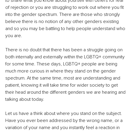
to share what you know about yourself with others for fear 
of rejection or you are struggling to work out where you fit 
into the gender spectrum. There are those who strongly 
believe there is no notion of any other genders existing 
and so you may be battling to help people understand who 
you are.
There is no doubt that there has been a struggle going on 
both internally and externally within the LGBTQ+ community 
for some time. These days, LGBTQ+ people are being 
much more curious in where they stand on the gender 
spectrum. At the same time, most are understanding and 
patient, knowing it will take time for wider society to get 
their head around the different genders we are hearing and 
talking about today. 
Let us have a think about where you stand on the subject. 
Have you ever been addressed by the wrong name, or a 
variation of your name and you instantly feel a reaction in 