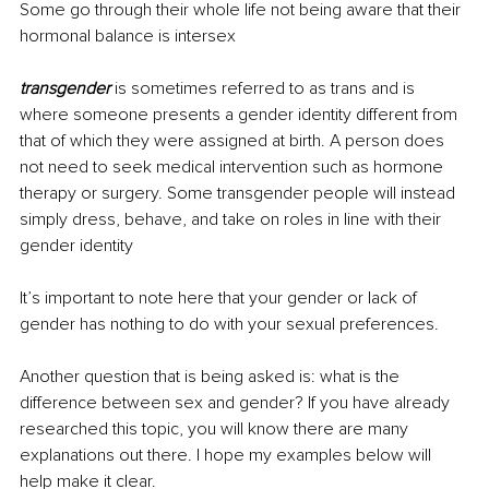
Some go through their whole life not being aware that their 
hormonal balance is intersex
transgender
 is sometimes referred to as trans and is 
where someone presents a gender identity different from 
that of which they were assigned at birth. A person does 
not need to seek medical intervention such as hormone 
therapy or surgery. Some transgender people will instead 
simply dress, behave, and take on roles in line with their 
gender identity
It’s important to note here that your gender or lack of 
gender has nothing to do with your sexual preferences. 
Another question that is being asked is: what is the 
difference between sex and gender? If you have already 
researched this topic, you will know there are many 
explanations out there. I hope my examples below will 
help make it clear.