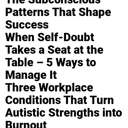
Patterns That Shape
Success
When Self-Doubt
Takes a Seat at the
Table – 5 Ways to
Manage It
Three Workplace
Conditions That Turn
Autistic Strengths into
Burnout