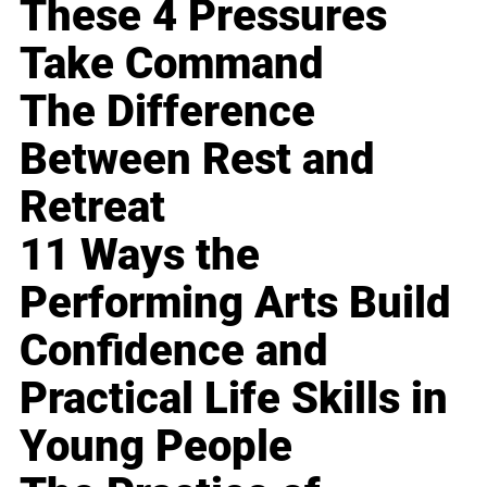
These 4 Pressures
Take Command
The Difference
Between Rest and
Retreat
11 Ways the
Performing Arts Build
Confidence and
Practical Life Skills in
Young People