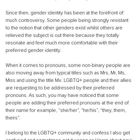
Since then, gender identity has been at the forefront of 
much controversy. Some people being strongly resistant 
to the notion that other genders exist whilst others are 
relieved the subject is out there because they totally 
resonate and feel much more comfortable with their 
preferred gender identity. 
When it comes to pronouns, some non-binary people are 
also moving away from typical titles such as Mrs, Mr, Ms, 
Miss and using the title Mx. LGBTQ+ people and their allies 
are requesting to be addressed by their preferred 
pronouns. As such, you may have noticed that some 
people are adding their preferred pronouns at the end of 
their name for example, “she/her”, “he/his”, “they, them, 
theirs”.
I belong to the LGBTQ+ community and confess I also get 