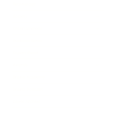
Technology
Society
Entertainment
Business News
Expert Panel
Awards
Brainz Academy
Brainz Podcast
Cover Archive