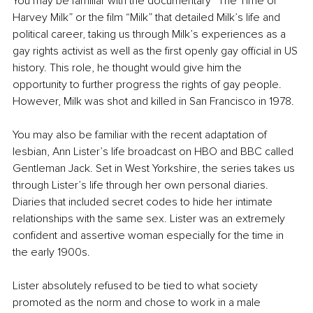
You may be familiar with the documentary “The Time of 
Harvey Milk” or the film “Milk” that detailed Milk’s life and 
political career, taking us through Milk’s experiences as a 
gay rights activist as well as the first openly gay official in US 
history. This role, he thought would give him the 
opportunity to further progress the rights of gay people. 
However, Milk was shot and killed in San Francisco in 1978. 
You may also be familiar with the recent adaptation of 
lesbian, Ann Lister’s life broadcast on HBO and BBC called 
Gentleman Jack. Set in West Yorkshire, the series takes us 
through Lister’s life through her own personal diaries. 
Diaries that included secret codes to hide her intimate 
relationships with the same sex. Lister was an extremely 
confident and assertive woman especially for the time in 
the early 1900s. 
Lister absolutely refused to be tied to what society 
promoted as the norm and chose to work in a male 