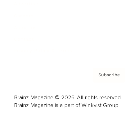
Advertise
Careers
About us
Contact
Privacy Policy & Terms
Subscribe
Brainz Magazine © 2026. All rights reserved.
Brainz Magazine is a part of Winkvist Group.