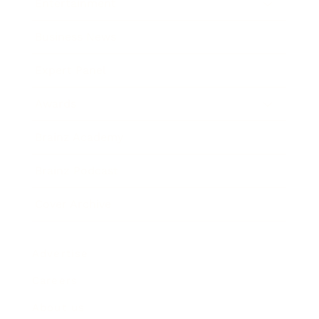
Entertainment
Business News
Expert Panel
Awards
Brainz Academy
Brainz Podcast
Cover Archive
Advertise
Careers
About us