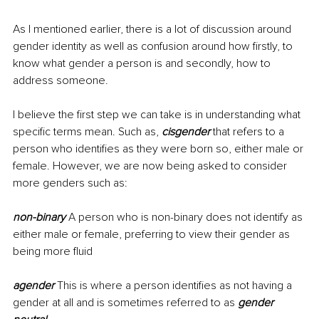
As I mentioned earlier, there is a lot of discussion around 
gender identity as well as confusion around how firstly, to 
know what gender a person is and secondly, how to 
address someone.
I believe the first step we can take is in understanding what 
specific terms mean. Such as, 
cisgender
 that refers to a 
person who identifies as they were born so, either male or 
female. However, we are now being asked to consider 
more genders such as:
non-binary 
A person who is non-binary does not identify as 
either male or
female, preferring to view their gender as 
being more fluid
agender 
This is
where a person identifies as not having a 
gender at all and is sometimes referred to as 
gender 