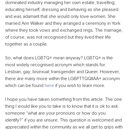
dominated industry managing her own estate; travelling; 
educating herself, dressing and behaving as she pleased 
and was adamant that she would only love women. She 
married Ann Walker and they arranged a ceremony in York 
where they took vows and exchanged rings. The marriage, 
of course, was not recognised but they lived their life 
together as a couple. 
So, what does LGBTQ+ mean anyway? LGBTQ+ is the 
most widely recognised acronym which stands for: 
Lesbian; gay; bisexual; transgender and Queer. However, 
there are many more within the LGBPTTQQIIAA+ acronym 
which can be found 
here
 if you wish to learn more.
I hope you have taken something from this article. The one 
thing I would like you to take is to know that it is ok to ask 
someone “what are your pronouns or how do you 
identify?” if you are unsure. This question is welcomed and 
appreciated within the community as we all get to grips with 