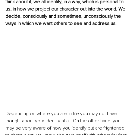
think about it, we all identify, in a way, which is personal to 
us, in how we project our character out into the world. We 
decide, consciously and sometimes, unconsciously the 
ways in which we want others to see and address us. 
Depending on where you are in life you may not have 
thought about your identity at all. On the other hand, you 
may be very aware of how you identify but are frightened 