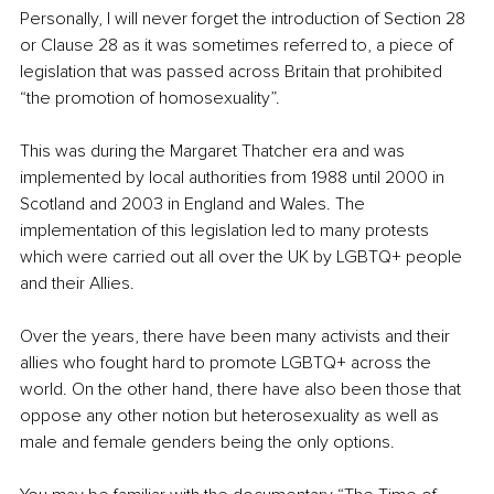
Personally, I will never forget the introduction of Section 28 
or Clause 28 as it was sometimes referred to, a piece of 
legislation that was passed across Britain that prohibited 
“the promotion of homosexuality”. 
This was during the Margaret Thatcher era and was 
implemented by local authorities from 1988 until 2000 in 
Scotland and 2003 in England and Wales. The 
implementation of this legislation led to many protests 
which were carried out all over the UK by LGBTQ+ people 
and their Allies. 
Over the years, there have been many activists and their 
allies who fought hard to promote LGBTQ+ across the 
world. On the other hand, there have also been those that 
oppose any other notion but heterosexuality as well as 
male and female genders being the only options. 