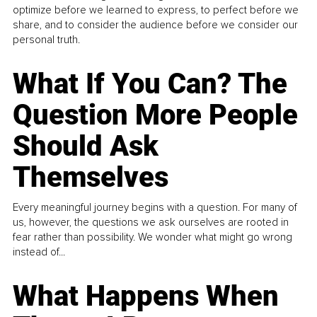
optimize before we learned to express, to perfect before we
share, and to consider the audience before we consider our
personal truth.
What If You Can? The
Question More People
Should Ask
Themselves
Every meaningful journey begins with a question. For many of
us, however, the questions we ask ourselves are rooted in
fear rather than possibility. We wonder what might go wrong
instead of...
What Happens When