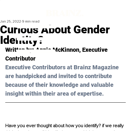
Jan 25, 2022
9 min read
Curious About Gender
Identity?
Written by: 
Annie McKinnon,
 Executive 
Contributor 
Executive Contributors at Brainz Magazine 
are handpicked and invited to contribute 
because of their knowledge and valuable 
insight within their area of expertise.
Have you ever thought about how you identify? if we really 