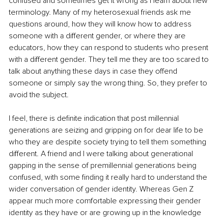
confused and sometimes get it wrong as I learn about new 
terminology. Many of my heterosexual friends ask me 
questions around, how they will know how to address 
someone with a different gender, or where they are 
educators, how they can respond to students who present 
with a different gender. They tell me they are too scared to 
talk about anything these days in case they offend 
someone or simply say the wrong thing. So, they prefer to 
avoid the subject.
I feel, there is definite indication that post millennial 
generations are seizing and gripping on for dear life to be 
who they are despite society trying to tell them something 
different. A friend and I were talking about generational 
gapping in the sense of premillennial generations being 
confused, with some finding it really hard to understand the 
wider conversation of gender identity. Whereas Gen Z 
appear much more comfortable expressing their gender 
identity as they have or are growing up in the knowledge 