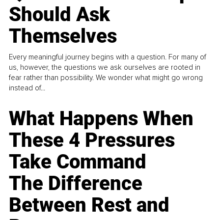
Should Ask
Themselves
Every meaningful journey begins with a question. For many of
us, however, the questions we ask ourselves are rooted in
fear rather than possibility. We wonder what might go wrong
instead of...
What Happens When
These 4 Pressures
Take Command
The Difference
Between Rest and