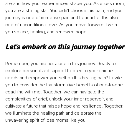
are and how your experiences shape you. As a loss mom, 
you are a shining star. You didn't choose this path, and your 
journey is one of immense pain and heartache. It is also 
one of unconditional love. As you move forward, I wish 
you solace, healing, and renewed hope. 
Let's embark on this journey together
Remember, you are not alone in this journey. Ready to 
explore personalized support tailored to your unique 
needs and empower yourself on this healing path? I invite 
you to consider the transformative benefits of one-to-one 
coaching with me. Together, we can navigate the 
complexities of grief, unlock your inner reservoir, and 
cultivate a future that raises hope and resilience. Together, 
we illuminate the healing path and celebrate the 
unwavering spirit of loss moms like you.