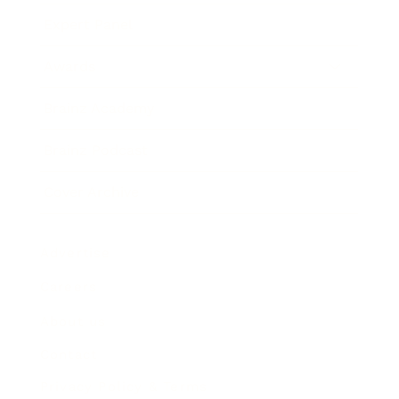
Expert Panel
Awards
Brainz Academy
Brainz Podcast
Cover Archive
Advertise
Careers
About us
Contact
Privacy Policy & Terms