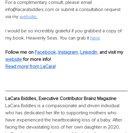
For a complimentary consult, please email 
info@lacarabiddles.com or submit a consultation request 
via my 
website
.
I would be so incredibly grateful if you grabbed a copy of 
my book, Heavenly Seas. You can grab it 
here
.
Follow me on
Facebook
, 
Instagram
, 
LinkedIn
,
and visit my 
website
for more info! 
Read more from LaCara!
LaCara Biddles, Executive Contributor Brainz Magazine
LaCara Biddles is a compassionate and driven individual 
who has dedicated her life to supporting mothers who 
have experienced the heartbreaking loss of a baby. After 
facing the devastating loss of her own daughter in 2020, 