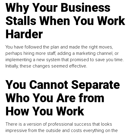
Why Your Business
Stalls When You Work
Harder
You have followed the plan and made the right moves,
perhaps hiring more staff, adding a marketing channel, or
implementing a new system that promised to save you time.
Initially, these changes seemed effective.
You Cannot Separate
Who You Are from
How You Work
There is a version of professional success that looks
impressive from the outside and costs everything on the