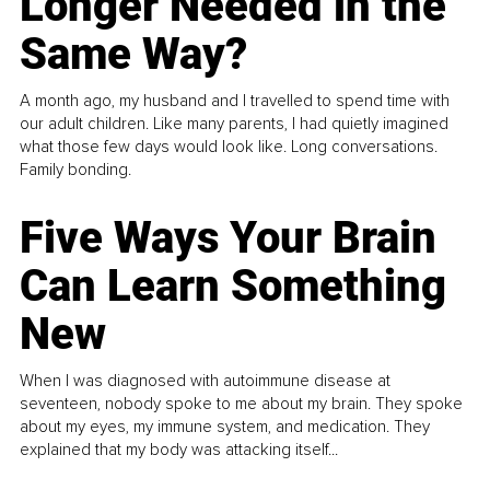
Longer Needed in the
Same Way?
A month ago, my husband and I travelled to spend time with
our adult children. Like many parents, I had quietly imagined
what those few days would look like. Long conversations.
Family bonding.
Five Ways Your Brain
Can Learn Something
New
When I was diagnosed with autoimmune disease at
seventeen, nobody spoke to me about my brain. They spoke
about my eyes, my immune system, and medication. They
explained that my body was attacking itself...