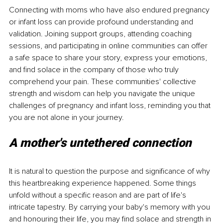
Connecting with moms who have also endured pregnancy 
or infant loss can provide profound understanding and 
validation. Joining support groups, attending coaching 
sessions, and participating in online communities can offer 
a safe space to share your story, express your emotions, 
and find solace in the company of those who truly 
comprehend your pain. These communities' collective 
strength and wisdom can help you navigate the unique 
challenges of pregnancy and infant loss, reminding you that 
you are not alone in your journey.
A mother's untethered connection 
It is natural to question the purpose and significance of why 
this heartbreaking experience happened. Some things 
unfold without a specific reason and are part of life's 
intricate tapestry. By carrying your baby's memory with you 
and honouring their life, you may find solace and strength in 