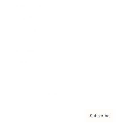
Brainz Academy
Brainz Podcast
Cover Archive
Advertise
Careers
About us
Contact
Privacy Policy & Terms
Subscribe