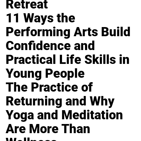
Retreat
11 Ways the
Performing Arts Build
Confidence and
Practical Life Skills in
Young People
The Practice of
Returning and Why
Yoga and Meditation
Are More Than