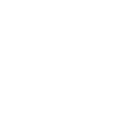
Career
Leadership
Mindset
Lifestyle
Health & Wellness
Relationships
Technology
Society
Entertainment
Business News