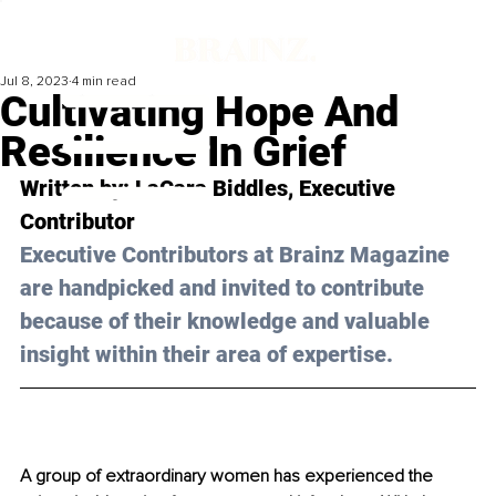
Jul 8, 2023
4 min read
Cultivating Hope And
Resilience In Grief
Written by: 
LaCara Biddles
, Executive 
Contributor
Executive Contributors at Brainz Magazine 
are handpicked and invited to contribute 
because of their knowledge and valuable 
insight within their area of expertise.
A group of extraordinary women has experienced the 