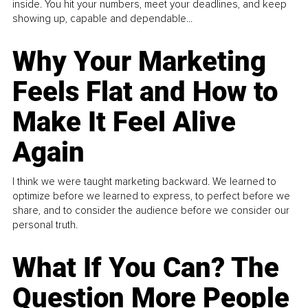
inside. You hit your numbers, meet your deadlines, and keep
showing up, capable and dependable...
Why Your Marketing
Feels Flat and How to
Make It Feel Alive
Again
I think we were taught marketing backward. We learned to
optimize before we learned to express, to perfect before we
share, and to consider the audience before we consider our
personal truth.
What If You Can? The
Question More People