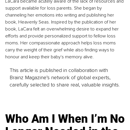
LaCara became acutely aware of the lack of resources and 
support available for loss parents. She began by 
channeling her emotions into writing and publishing her 
book, Heavenly Seas. Inspired by the publication of her 
book, LaCara felt an overwhelming desire to expand her 
efforts and provide personalized support to fellow loss 
moms. Her compassionate approach helps loss moms 
carry the weight of their grief while also finding ways to 
honour and keep their baby's memory alive. 
This article is published in collaboration with
Brainz Magazine’s network of global experts,
carefully selected to share real, valuable insights.
Who Am I When I’m No