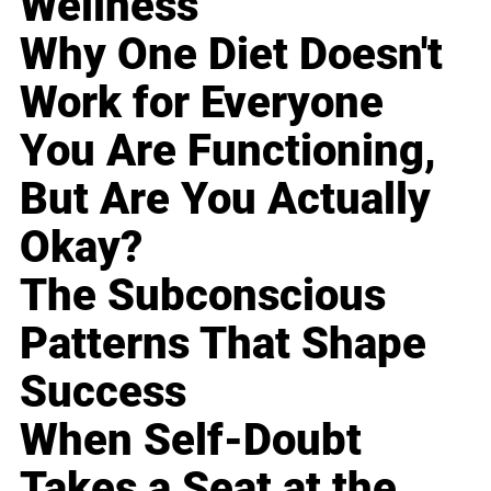
Wellness
Why One Diet Doesn't
Work for Everyone
You Are Functioning,
But Are You Actually
Okay?
The Subconscious
Patterns That Shape
Success
When Self-Doubt
Takes a Seat at the