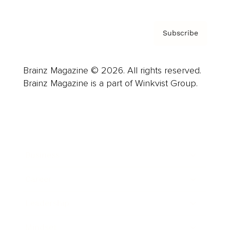
Subscribe
Brainz Magazine © 2026. All rights reserved.
Brainz Magazine is a part of Winkvist Group.
Business
Career
Leadership
Mindset