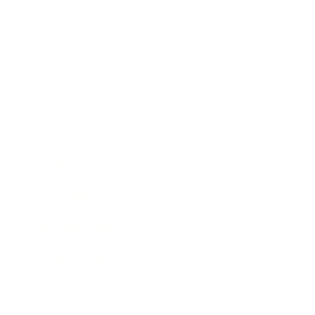
Lifestyle
Health & Wellness
Relationships
Technology
Society
Entertainment
Business News
Expert Panel
Awards