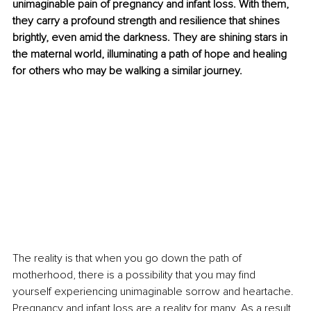
unimaginable pain of pregnancy and infant loss. With them, 
they carry a profound strength and resilience that shines 
brightly, even amid the darkness. They are shining stars in 
the maternal world, illuminating a path of hope and healing 
for others who may be walking a similar journey. 
The reality is that when you go down the path of 
motherhood, there is a possibility that you may find 
yourself experiencing unimaginable sorrow and heartache. 
Pregnancy and infant loss are a reality for many. As a result, 