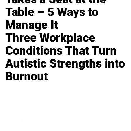
Table – 5 Ways to
Manage It
Three Workplace
Conditions That Turn
Autistic Strengths into
Burnout
Business