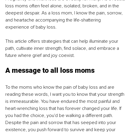
loss moms often feel alone, isolated, broken, and in the 
deepest despair. As a loss mom, I know the pain, sorrow, 
and heartache accompanying the life-shattering 
experience of baby loss. 
This article offers strategies that can help illuminate your 
path, cultivate inner strength, find solace, and embrace a 
future where grief and joy coexist. 
A message to all loss moms
To the moms who know the pain of baby loss and are 
reading these words, I want you to know that your strength 
is immeasurable. You have endured the most painful and 
heart-wrenching loss that has forever changed your life. If 
you had the choice, you'd be walking a different path. 
Despite the pain and sorrow that has seeped into your 
existence, you push forward to survive and keep your 