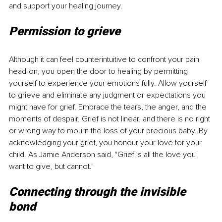
and support your healing journey. 
Permission to grieve
Although it can feel counterintuitive to confront your pain 
head-on, you open the door to healing by permitting 
yourself to experience your emotions fully. Allow yourself 
to grieve and eliminate any judgment or expectations you 
might have for grief. Embrace the tears, the anger, and the 
moments of despair. Grief is not linear, and there is no right 
or wrong way to mourn the loss of your precious baby. By 
acknowledging your grief, you honour your love for your 
child. As Jamie Anderson said, "Grief is all the love you 
want to give, but cannot."
Connecting through the invisible 
bond