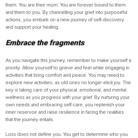
them. You are their mom. You are forever bound to them 
and them to you. By channelling your grief into purposeful 
actions, you embark on a new journey of self-discovery 
and support your healing. 
Embrace the fragments 
As you navigate this journey, remember to make yourself a 
priority. Allow yourself to grieve and feel while engaging in 
activities that bring comfort and peace. You may need to 
explore new activities, as old ones no longer elicit joy. The 
key is taking care of your physical, emotional, and mental 
wellness as you progress with your grief. By nurturing your 
own needs and embracing self-care, you replenish your 
inner reservoir and raise resilience in facing the realities 
that the journey entails. 
Loss does not define you. You get to determine who you 