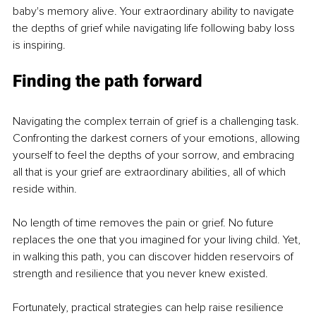
baby's memory alive. Your extraordinary ability to navigate 
the depths of grief while navigating life following baby loss 
is inspiring. 
Finding the path forward
Navigating the complex terrain of grief is a challenging task. 
Confronting the darkest corners of your emotions, allowing 
yourself to feel the depths of your sorrow, and embracing 
all that is your grief are extraordinary abilities, all of which 
reside within. 
No length of time removes the pain or grief. No future 
replaces the one that you imagined for your living child. Yet, 
in walking this path, you can discover hidden reservoirs of 
strength and resilience that you never knew existed.
Fortunately, practical strategies can help raise resilience 