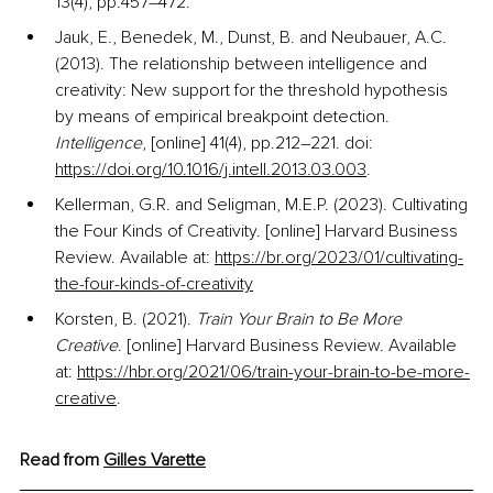
13(4), pp.457–472.
Jauk, E., Benedek, M., Dunst, B. and Neubauer, A.C. 
(2013). The relationship between intelligence and 
creativity: New support for the threshold hypothesis 
by means of empirical breakpoint detection. 
Intelligence
, [online] 41(4), pp.212–221. doi: 
https://doi.org/10.1016/j.intell.2013.03.003
.
Kellerman, G.R. and Seligman, M.E.P. (2023). 
Cultivating 
the Four Kinds of Creativity
. [online] Harvard Business 
Review. Available at:
https://br.org/2023/01/cultivating-
the-four-kinds-of-creativity
Korsten, B. (2021). 
Train Your Brain to Be More 
Creative
. [online] Harvard Business Review. Available 
at:
https://hbr.org/2021/06/train-your-brain-to-be-more-
creative
.
Read from 
Gilles
 Varette