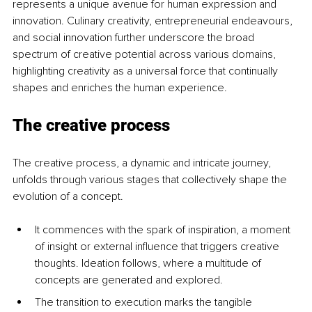
represents a unique avenue for human expression and 
innovation. Culinary creativity, entrepreneurial endeavours, 
and social innovation further underscore the broad 
spectrum of creative potential across various domains, 
highlighting creativity as a universal force that continually 
shapes and enriches the human experience.
The creative process
The creative process, a dynamic and intricate journey, 
unfolds through various stages that collectively shape the 
evolution of a concept. 
It commences with the spark of inspiration, a moment 
of insight or external influence that triggers creative 
thoughts. Ideation follows, where a multitude of 
concepts are generated and explored. 
The transition to execution marks the tangible 