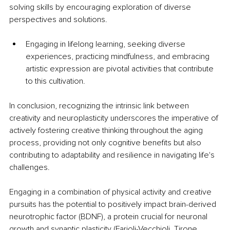
solving skills by encouraging exploration of diverse 
perspectives and solutions. 
Engaging in lifelong learning, seeking diverse 
experiences, practicing mindfulness, and embracing 
artistic expression are pivotal activities that contribute 
to this cultivation. 
In conclusion, recognizing the intrinsic link between 
creativity and neuroplasticity underscores the imperative of 
actively fostering creative thinking throughout the aging 
process, providing not only cognitive benefits but also 
contributing to adaptability and resilience in navigating life's 
challenges. 
Engaging in a combination of physical activity and creative 
pursuits has the potential to positively impact brain-derived 
neurotrophic factor (BDNF), a protein crucial for neuronal 
growth and synaptic plasticity
 (Farioli-Vecchioli, Tirone, 