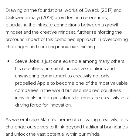
Drawing on the foundational works of Dweck (2017) and 
Csikszentmihalyi (2013) provides rich references, 
elucidating the intricate connections between a growth 
mindset and the creative mindset, further reinforcing the 
profound impact of this combined approach in overcoming 
challenges and nurturing innovative thinking.
Steve Jobs is just one example among many others, 
his relentless pursuit of innovative solutions and 
unwavering commitment to creativity not only 
propelled Apple to become one of the most valuable 
companies in the world but also inspired countless 
individuals and organizations to embrace creativity as a 
driving force for innovation.
As we embrace March's theme of cultivating creativity, let's 
challenge ourselves to think beyond traditional boundaries 
and unlock the vast potential within our minds. 