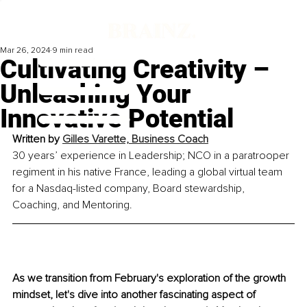
Mar 26, 2024
9 min read
Cultivating Creativity –
Unleashing Your
Innovative Potential
Written by 
Gilles Varette, Business Coach
30 years’ experience in Leadership; NCO in a paratrooper 
regiment in his native France, leading a global virtual team 
for a Nasdaq-listed company, Board stewardship, 
Coaching, and Mentoring. 
As we transition from February's exploration of the growth 
mindset, let's dive into another fascinating aspect of