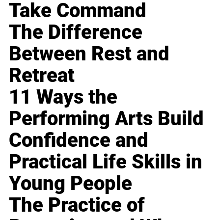
Take Command
The Difference
Between Rest and
Retreat
11 Ways the
Performing Arts Build
Confidence and
Practical Life Skills in
Young People
The Practice of