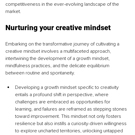
competitiveness in the ever-evolving landscape of the 
market.
Nurturing your creative mindset
Embarking on the transformative journey of cultivating a 
creative mindset involves a multifaceted approach, 
intertwining the development of a growth mindset, 
mindfulness practices, and the delicate equilibrium 
between routine and spontaneity. 
Developing a growth mindset specific to creativity 
entails a profound shift in perspective, where 
challenges are embraced as opportunities for 
learning, and failures are reframed as stepping stones 
toward improvement. This mindset not only fosters 
resilience but also instills a curiosity-driven willingness 
to explore uncharted territories, unlocking untapped 