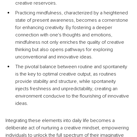
creative reservoirs. 
Practicing mindfulness, characterized by a heightened 
state of present awareness, becomes a cornerstone 
for enhancing creativity. By fostering a deeper 
connection with one's thoughts and emotions, 
mindfulness not only enriches the quality of creative 
thinking but also opens pathways for exploring 
unconventional and innovative ideas.
The pivotal balance between routine and spontaneity 
is the key to optimal creative output, as routines 
provide stability and structure, while spontaneity 
injects freshness and unpredictability, creating an 
environment conducive to the flourishing of innovative 
ideas. 
Integrating these elements into daily life becomes a 
deliberate act of nurturing a creative mindset, empowering 
individuals to unlock the full spectrum of their imaginative 