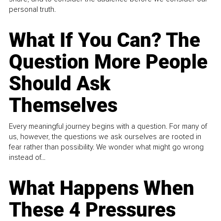
personal truth.
What If You Can? The
Question More People
Should Ask
Themselves
Every meaningful journey begins with a question. For many of
us, however, the questions we ask ourselves are rooted in
fear rather than possibility. We wonder what might go wrong
instead of...
What Happens When
These 4 Pressures