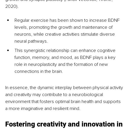
2020). 
Regular exercise has been shown to increase BDNF 
levels, promoting the growth and maintenance of 
neurons, while creative activities stimulate diverse 
neural pathways.
This synergistic relationship can enhance cognitive 
function, memory, and mood, as BDNF plays a key 
role in neuroplasticity and the formation of new 
connections in the brain. 
In essence, the dynamic interplay between physical activity 
and creativity may contribute to a neurobiological 
environment that fosters optimal brain health and supports 
a more imaginative and resilient mind.
Fostering creativity and innovation in 