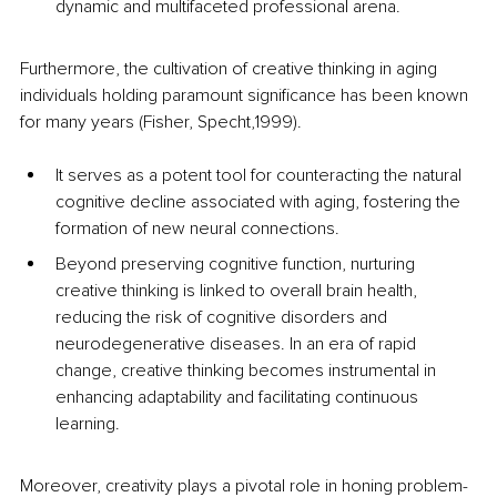
dynamic and multifaceted professional arena. 
Furthermore, the cultivation of creative thinking in aging 
individuals holding paramount significance has been known 
for many years (Fisher, Specht,1999). 
It serves as a potent tool for counteracting the natural 
cognitive decline associated with aging, fostering the 
formation of new neural connections. 
Beyond preserving cognitive function, nurturing 
creative thinking is linked to overall brain health, 
reducing the risk of cognitive disorders and 
neurodegenerative diseases. In an era of rapid 
change, creative thinking becomes instrumental in 
enhancing adaptability and facilitating continuous 
learning. 
Moreover, creativity plays a pivotal role in honing problem-