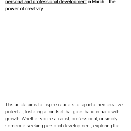
personal and professional development
 in March – the 
power of creativity.
This article aims to inspire readers to tap into their creative 
potential, fostering a mindset that goes hand-in-hand with 
growth. Whether you're an artist, professional, or simply 
someone seeking personal development, exploring the 