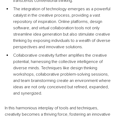
transcends conventional thinking. 
The integration of technology emerges as a powerful 
catalyst in the creative process, providing a vast 
repository of inspiration. Online platforms, design 
software, and virtual collaboration tools not only 
streamline idea generation but also stimulate creative 
thinking by exposing individuals to a wealth of diverse 
perspectives and innovative solutions. 
Collaborative creativity further amplifies the creative 
potential, harnessing the collective intelligence of 
diverse minds. Techniques like design thinking 
workshops, collaborative problem-solving sessions, 
and team brainstorming create an environment where 
ideas are not only conceived but refined, expanded, 
and synergized. 
In this harmonious interplay of tools and techniques, 
creativity becomes a thriving force, fostering an innovative 