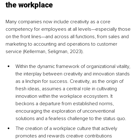
the workplace
Many companies now include creativity as a core 
competency for employees at all levels—especially those 
on the front lines—and across all functions, from sales and 
marketing to accounting and operations to customer 
service (Kellerman
, Seligman, 2023). 
Within the dynamic framework of organizational vitality, 
the interplay between creativity and innovation stands 
as a linchpin for success. Creativity, as the origin of 
fresh ideas, assumes a central role in cultivating 
innovation within the workplace ecosystem. It 
beckons a departure from established norms, 
encouraging the exploration of unconventional 
solutions and a fearless challenge to the status quo. 
The creation of a workplace culture that actively 
promotes and rewards creative contributions 