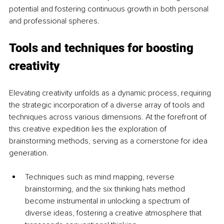
potential and fostering continuous growth in both personal 
and professional spheres.
Tools and techniques for boosting 
creativity
Elevating creativity unfolds as a dynamic process, requiring 
the strategic incorporation of a diverse array of tools and 
techniques across various dimensions. At the forefront of 
this creative expedition lies the exploration of 
brainstorming methods, serving as a cornerstone for idea 
generation. 
Techniques such as mind mapping, reverse 
brainstorming, and the six thinking hats method 
become instrumental in unlocking a spectrum of 
diverse ideas, fostering a creative atmosphere that 