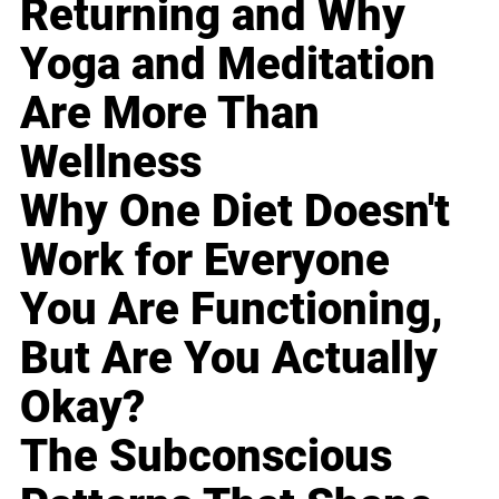
Returning and Why
Yoga and Meditation
Are More Than
Wellness
Why One Diet Doesn't
Work for Everyone
You Are Functioning,
But Are You Actually
Okay?
The Subconscious