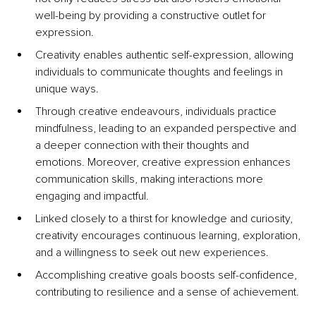
well-being by providing a constructive outlet for 
expression. 
Creativity enables authentic self-expression, allowing 
individuals to communicate thoughts and feelings in 
unique ways. 
Through creative endeavours, individuals practice 
mindfulness, leading to an expanded perspective and 
a deeper connection with their thoughts and 
emotions. Moreover, creative expression enhances 
communication skills, making interactions more 
engaging and impactful. 
Linked closely to a thirst for knowledge and curiosity, 
creativity encourages continuous learning, exploration, 
and a willingness to seek out new experiences. 
Accomplishing creative goals boosts self-confidence, 
contributing to resilience and a sense of achievement. 