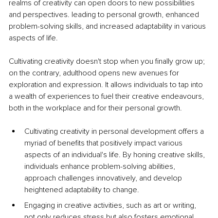
realms of creativity can open doors to new possibilities 
and perspectives. leading to personal growth, enhanced 
problem-solving skills, and increased adaptability in various 
aspects of life.
Cultivating creativity doesn't stop when you finally grow up; 
on the contrary, adulthood opens new avenues for 
exploration and expression. It allows individuals to tap into 
a wealth of experiences to fuel their creative endeavours, 
both in the workplace and for their personal growth.
Cultivating creativity in personal development offers a 
myriad of benefits that positively impact various 
aspects of an individual's life. By honing creative skills, 
individuals enhance problem-solving abilities, 
approach challenges innovatively, and develop 
heightened adaptability to change. 
Engaging in creative activities, such as art or writing, 
not only reduces stress but also fosters emotional 