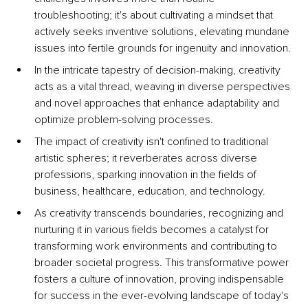
troubleshooting; it's about cultivating a mindset that 
actively seeks inventive solutions, elevating mundane 
issues into fertile grounds for ingenuity and innovation.
In the intricate tapestry of decision-making, creativity 
acts as a vital thread, weaving in diverse perspectives 
and novel approaches that enhance adaptability and 
optimize problem-solving processes. 
The impact of creativity isn't confined to traditional 
artistic spheres; it reverberates across diverse 
professions, sparking innovation in the fields of 
business, healthcare, education, and technology. 
As creativity transcends boundaries, recognizing and 
nurturing it in various fields becomes a catalyst for 
transforming work environments and contributing to 
broader societal progress. This transformative power 
fosters a culture of innovation, proving indispensable 
for success in the ever-evolving landscape of today's 