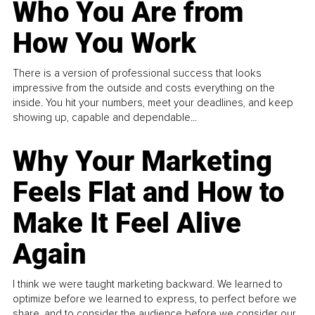
Who You Are from
How You Work
There is a version of professional success that looks
impressive from the outside and costs everything on the
inside. You hit your numbers, meet your deadlines, and keep
showing up, capable and dependable...
Why Your Marketing
Feels Flat and How to
Make It Feel Alive
Again
I think we were taught marketing backward. We learned to
optimize before we learned to express, to perfect before we
share, and to consider the audience before we consider our