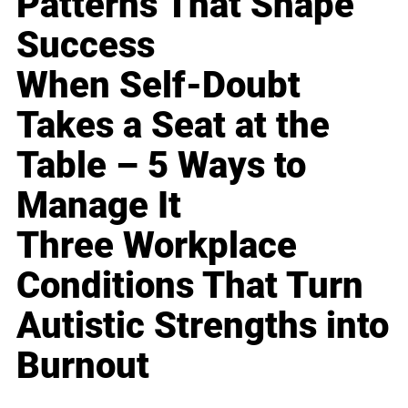
Patterns That Shape
Success
When Self-Doubt
Takes a Seat at the
Table – 5 Ways to
Manage It
Three Workplace
Conditions That Turn
Autistic Strengths into
Burnout