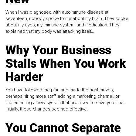
When I was diagnosed with autoimmune disease at
seventeen, nobody spoke to me about my brain. They spoke
about my eyes, my immune system, and medication. They
explained that my body was attacking itself...
Why Your Business
Stalls When You Work
Harder
You have followed the plan and made the right moves,
perhaps hiring more staff, adding a marketing channel, or
implementing a new system that promised to save you time.
Initially, these changes seemed effective.
You Cannot Separate