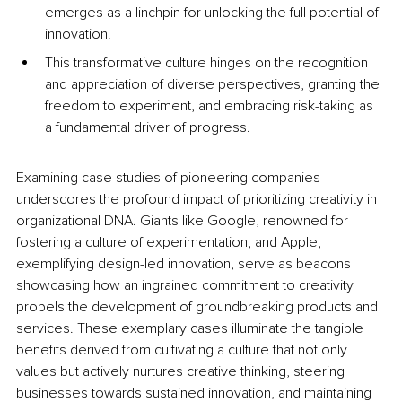
emerges as a linchpin for unlocking the full potential of 
innovation. 
This transformative culture hinges on the recognition 
and appreciation of diverse perspectives, granting the 
freedom to experiment, and embracing risk-taking as 
a fundamental driver of progress. 
Examining case studies of pioneering companies 
underscores the profound impact of prioritizing creativity in 
organizational DNA. Giants like Google, renowned for 
fostering a culture of experimentation, and Apple, 
exemplifying design-led innovation, serve as beacons 
showcasing how an ingrained commitment to creativity 
propels the development of groundbreaking products and 
services. These exemplary cases illuminate the tangible 
benefits derived from cultivating a culture that not only 
values but actively nurtures creative thinking, steering 
businesses towards sustained innovation, and maintaining 