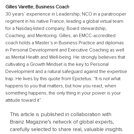
Gilles Varette, 
Business Coach
30 years’ experience in Leadership; NCO in a paratrooper 
regiment in his native France, leading a global virtual team 
for a Nasdaq-listed company, Board stewardship, 
Coaching, and Mentoring. Gilles, an EMCC-accredited 
coach holds a Master’s in Business Practice and diplomas 
in Personal Development and Executive Coaching as well 
as Mental Health and Well-being. He strongly believes that 
cultivating a Growth Mindset is the key to Personal 
Development and a natural safeguard against the expertise 
trap. He lives by this quote from Epictetus: “It is not what 
happens to you that
 matters, but how you react, when 
something happens, the only thing in your power is your 
attitude toward it”
This article is published in collaboration with
Brainz Magazine’s network of global experts,
carefully selected to share real, valuable insights.