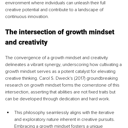
environment where individuals can unleash their full 
creative potential and contribute to a landscape of 
continuous innovation.
The intersection of growth mindset 
and creativity
The convergence of a growth mindset and creativity 
delineates a vibrant synergy, underscoring how cultivating a 
growth mindset serves as a potent catalyst for elevating 
creative thinking. Carol S. Dweck's (2017) groundbreaking 
research on growth mindset forms the cornerstone of this 
intersection, asserting that abilities are not fixed traits but 
can be developed through dedication and hard work. 
This philosophy seamlessly aligns with the iterative 
and exploratory nature inherent in creative pursuits. 
Embracing a growth mindset fosters a unique 