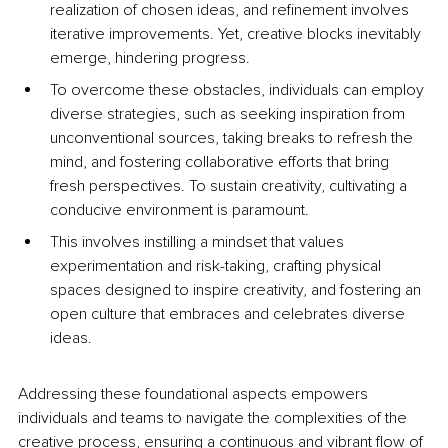
realization of chosen ideas, and refinement involves 
iterative improvements. Yet, creative blocks inevitably 
emerge, hindering progress. 
To overcome these obstacles, individuals can employ 
diverse strategies, such as seeking inspiration from 
unconventional sources, taking breaks to refresh the 
mind, and fostering collaborative efforts that bring 
fresh perspectives. To sustain creativity, cultivating a 
conducive environment is paramount. 
This involves instilling a mindset that values 
experimentation and risk-taking, crafting physical 
spaces designed to inspire creativity, and fostering an 
open culture that embraces and celebrates diverse 
ideas. 
Addressing these foundational aspects empowers 
individuals and teams to navigate the complexities of the 
creative process, ensuring a continuous and vibrant flow of 