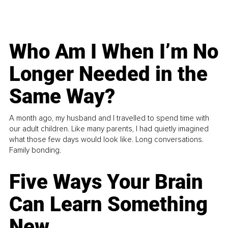
Who Am I When I’m No
Longer Needed in the
Same Way?
A month ago, my husband and I travelled to spend time with
our adult children. Like many parents, I had quietly imagined
what those few days would look like. Long conversations.
Family bonding.
Five Ways Your Brain
Can Learn Something
New