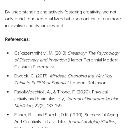
By understanding and actively fostering creativity, we not 
only enrich our personal lives but also contribute to a more 
innovative and dynamic world.
References:
Csíkszentmihályi, M. (2013) 
Creativity: The Psychology 
of Discovery and Invention
 (Harper Perennial Modern 
Classics) Paperback
Dweck, C. (2017). 
Mindset: Changing the Way You 
Think to Fulfil Your Potential
. London: Robinson.
Farioli-Vecchioli, A., & Tirone, F. (2020). Physical 
activity and brain plasticity, 
Journal of Neuromolecular 
Medicine, 
22(2), 133-159.
Fisher, B.J. and Specht, D.K. (1999). Successful Aging 
And Creativity In Later Life. 
Journal of Aging Studies
, 