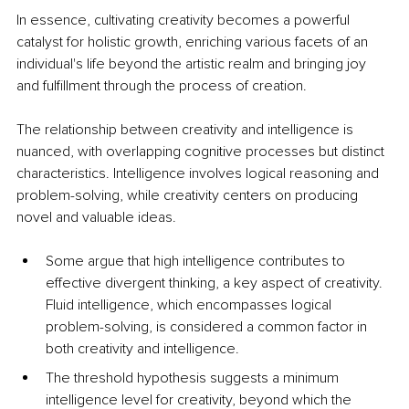
In essence, cultivating creativity becomes a powerful 
catalyst for holistic growth, enriching various facets of an 
individual's life beyond the artistic realm and bringing joy 
and fulfillment through the process of creation.
The relationship between creativity and intelligence is 
nuanced, with overlapping cognitive processes but distinct 
characteristics. Intelligence involves logical reasoning and 
problem-solving, while creativity centers on producing 
novel and valuable ideas. 
Some argue that high intelligence contributes to 
effective divergent thinking, a key aspect of creativity. 
Fluid intelligence, which encompasses logical 
problem-solving, is considered a common factor in 
both creativity and intelligence. 
The threshold hypothesis suggests a minimum 
intelligence level for creativity, beyond which the 