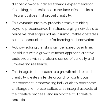
disposition—one inclined towards experimentation, 
risk-taking, and resilience in the face of setbacks all 
integral qualities that propel creativity. 
This dynamic interplay propels creative thinking 
beyond preconceived limitations, urging individuals to 
perceive challenges not as insurmountable obstacles 
but as opportunities ripe for learning and innovation. 
Acknowledging that skills can be honed over time, 
individuals with a growth mindset approach creative 
endeavours with a profound sense of curiosity and 
unwavering resilience. 
This integrated approach to a growth mindset and 
creativity creates a fertile ground for continuous 
improvement, empowering individuals to overcome 
challenges, embrace setbacks as integral aspects of 
the creative process, and unlock their full creative 
potential. 