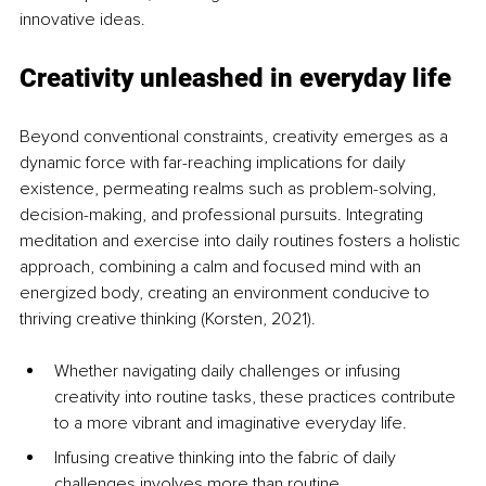
innovative ideas.
Creativity unleashed in everyday life
Beyond conventional constraints, creativity emerges as a 
dynamic force with far-reaching implications for daily 
existence, permeating realms such as problem-solving, 
decision-making, and professional pursuits. Integrating 
meditation and exercise into daily routines fosters a holistic 
approach, combining a calm and focused mind with an 
energized body, creating an environment conducive to 
thriving creative thinking (Korsten, 2021). 
Whether navigating daily challenges or infusing 
creativity into routine tasks, these practices contribute 
to a more vibrant and imaginative everyday life. 
Infusing creative thinking into the fabric of daily 
challenges involves more than routine 