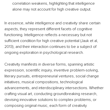
correlation weakens, highlighting that intelligence 
alone may not account for high creative output. 
In essence, while intelligence and creativity share certain 
aspects, they represent different facets of cognitive 
functioning. Intelligence reflects a necessary but not 
sufficient condition for high creative potential (
Jauk et al, 
2013), and their interaction continues to be a subject of 
ongoing exploration in psychological research.
Creativity manifests in diverse forms, spanning artistic 
expression, scientific inquiry, inventive problem-solving, 
literary pursuits, entrepreneurial ventures, social change 
initiatives, musical compositions, technological 
advancements, and interdisciplinary intersections. Whether 
crafting visual art, conducting groundbreaking research, 
devising innovative solutions to complex problems, or 
composing original music, each form of creativity 