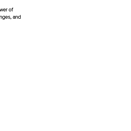
wer of 
enges, and 