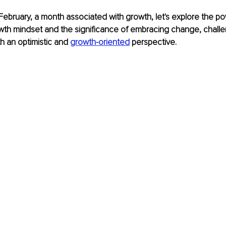
February, a month associated with growth, let's explore the po
owth mindset and the significance of embracing change, chall
h an optimistic and 
growth-oriented
 perspective.