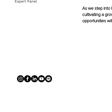
Expert Panel
As we step into 
cultivating a gr
opportunities wit