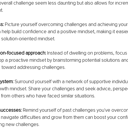
verall challenge seem less daunting but also allows for increm
t.
s: 
Picture yourself overcoming challenges and achieving your 
n help build confidence and a positive mindset, making it easie
 a solution-oriented mindset.
ion-focused approach: 
Instead of dwelling on problems, focus 
op a proactive mindset by brainstorming potential solutions and
s toward addressing challenges.
system: 
Surround yourself with a network of supportive individ
wth mindset. Share your challenges and seek advice, perspec
rom others who have faced similar situations.
successes: 
Remind yourself of past challenges you've overcom
to navigate difficulties and grow from them can boost your con
cing new challenges.