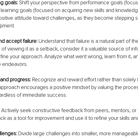
g goals: 
Shift your perspective from performance goals (focu
earning goals (focused on acquiring new skills and knowledge).
sitive attitude toward challenges, as they become stepping s
opment.
 accept failure: 
Understand that failure is a natural part of th
 of viewing it as a setback, consider it a valuable source of in
efine your approach. Analyze what went wrong, learn from it, a
e endeavors.
 and progress: 
Recognize and reward effort rather than solely 
pproach encourages a positive mindset by valuing the process
ardless of immediate success.
 
Actively seek constructive feedback from peers, mentors, or 
 as a tool for improvement and use it to refine your skills a
lenges: 
Divide large challenges into smaller, more manageable