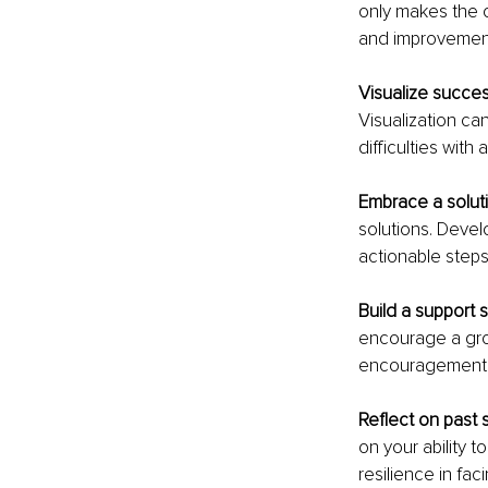
only makes the o
and improvemen
Visualize succes
Visualization ca
difficulties with
Embrace a solut
solutions. Devel
actionable step
Build a support 
encourage a gro
encouragement f
Reflect on past 
on your ability 
resilience in fa