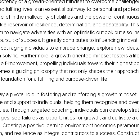
potency of a growth-oriented mindset to overcome challenges
 fulfiling lives is an essential pathway to personal and professi
belief in the malleability of abilities and the power of continuous
k a reservoir of resilience, determination, and adaptability. Thi
 to navigate adversities with an optimistic outlook but also ins
pursuit of success. It greatly contributes to influencing innovat
ncouraging individuals to embrace change, explore new ideas
-solving. Furthermore, a growth-oriented mindset fosters a lif
lf-improvement, propelling individuals toward their highest pote
mes a guiding philosophy that not only shapes their approach
 foundation for a fulfilling and purpose-driven life.
y a pivotal role in fostering and reinforcing a growth mindset
e and support to individuals, helping them recognize and ove
es. Through targeted coaching, individuals can develop strat
es, see failures as opportunities for growth, and cultivate a 
. Creating a positive learning environment becomes paramount
on, and resilience as integral contributors to success. Construc