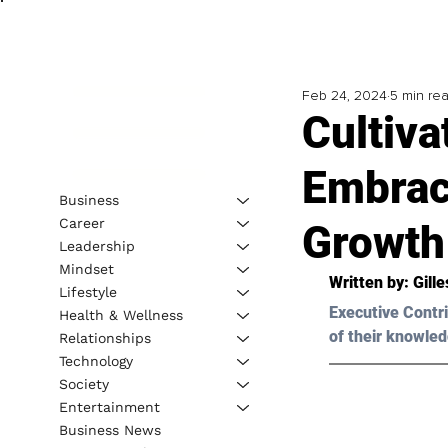
Feb 24, 2024
5 min re
Cultiv
Embrac
Business
Career
Growth
Leadership
Mindset
Written by: Gill
Lifestyle
Executive Contri
Health & Wellness
of their knowled
Relationships
Technology
Society
Entertainment
Business News