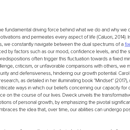
he fundamental driving force behind what we do and why we do
tivations and permeates every aspect of life (Caluori, 2014). In
es, we constantly navigate between the dual spectrums of a 
fi
nced by factors such as our mood, confidence levels, and the s
edispositions often trigger this fluctuation towards a fixed min
lenge, criticism, or unfavorable comparisons with others, we
curity and defensiveness, hindering our growth potential. Caro
search, as detailed in her illuminating book "Mindset" (2017), 
intricate ways in which our beliefs concerning our capacity for
ce on the course of our lives. Dweck unveils the transformativ
eptions of personal growth, by emphasizing the pivotal signific
mbraces the idea that, over time, our abilities can undergo pos