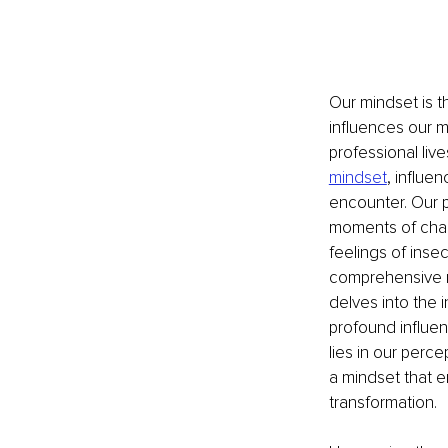
Our mindset is t
influences our mo
professional liv
mindset
, influe
encounter. Our pr
moments of chal
feelings of inse
comprehensive re
delves into the 
profound influen
lies in our perc
a mindset that e
transformation.