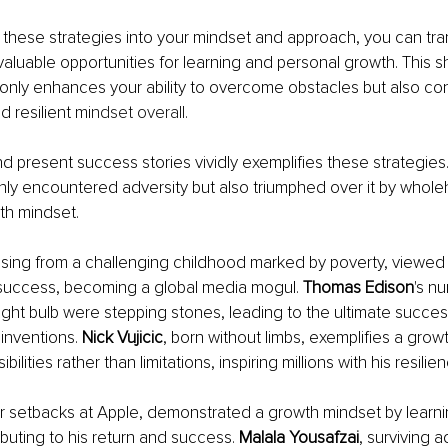
 these strategies into your mindset and approach, you can tra
aluable opportunities for learning and personal growth. This shi
only enhances your ability to overcome obstacles but also cont
 resilient mi
ndset overall.
nd present success stories vividly exemplifies these strategies
only encountered adversity but also triumphed over it by whole
th mindset.
rising from a challenging childhood marked by poverty, viewed
success, becoming a global media mogul. 
Thomas Edison
's n
light bulb were stepping stones, leading to the ultimate success
nventions. 
Nick Vujicic
, born without limbs, exemplifies a grow
ilities rather than limitations, inspiring millions with his resilie
er setbacks at Apple, demonstrated a growth mindset by learnin
ibuting to his return and success. 
Malala Yousafzai
, surviving a