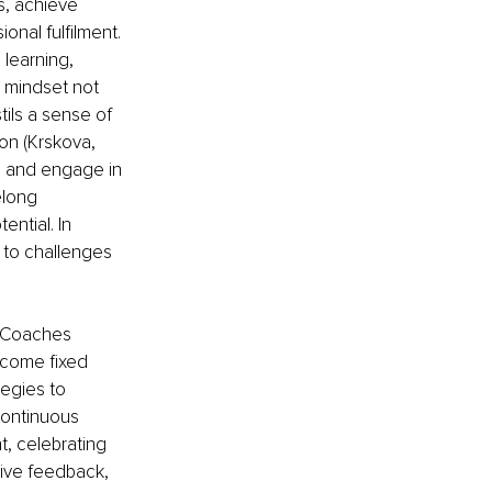
, achieve 
onal fulfilment. 
 learning, 
s mindset not 
tils a sense of 
ion (Krskova, 
, and engage in 
elong 
ntial. In 
 to challenges 
. Coaches 
rcome fixed 
egies to 
continuous 
, celebrating 
tive feedback, 