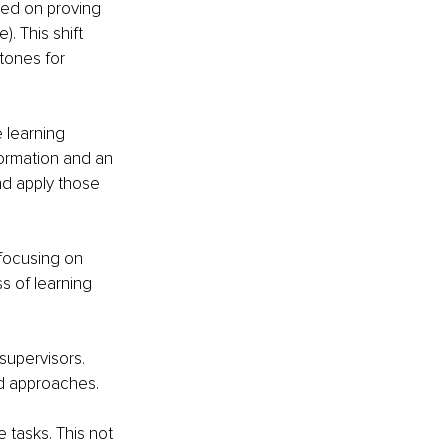
sed on proving 
 This shift 
tones for 
e learning 
formation and an 
nd apply those 
focusing on 
 of learning 
supervisors. 
nd approaches.
 tasks. This not 