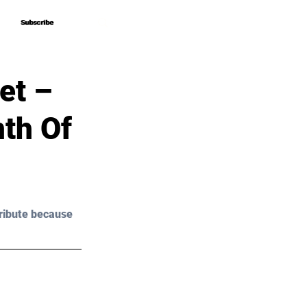
Subscribe
Subscribe
et –
th Of
ribute because 