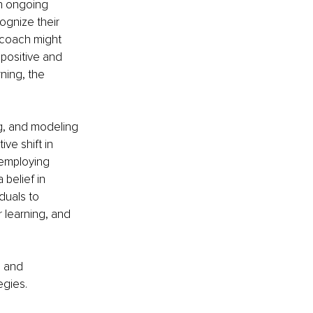
n ongoing 
ognize their 
a coach might 
 positive and 
ning, the 
ng, and modeling 
e shift in 
 employing 
 belief in 
uals to 
 learning, and 
s and 
egies.