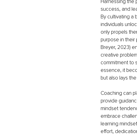
Harnessing the 
success, and lead
By cultivating a 
individuals unloc
only propels them
purpose in their 
Breyer, 2023) e
creative problem
commitment to se
essence, it beco
but also lays the
Coaching can pla
provide guidanc
mindset tendenci
embrace challeng
learning mindset
effort, dedicati