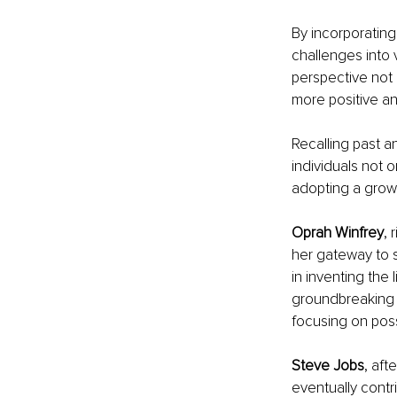
By incorporating
challenges into v
perspective not 
more positive and
Recalling past a
individuals not 
adopting a grow
Oprah Winfrey
, 
her gateway to 
in inventing the 
groundbreaking i
focusing on possib
Steve Jobs
, aft
eventually contr