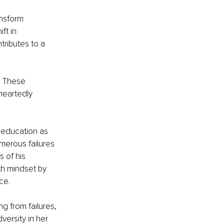
nsform 
ft in 
ributes to a 
. These 
heartedly 
 education as 
umerous failures 
 of his 
th mindset by 
nce.
g from failures, 
dversity in her 