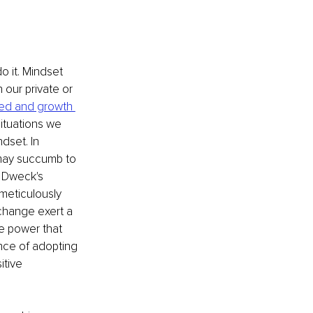
 it. Mindset 
 our private or 
xed and growth 
ituations we 
dset. In 
 may succumb to 
l Dweck's 
meticulously 
 change exert a 
e power that 
ance of adopting 
itive 