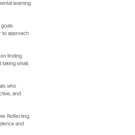
ental learning 
goals. 
r to approach 
on finding 
 taking small, 
uals who 
tive, and 
e. Reflecting 
fidence and 