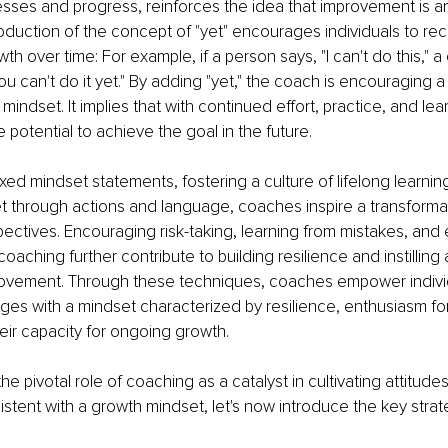
esses and progress, reinforces the idea that improvement is a
roduction of the concept of "yet" encourages individuals to rec
wth over time: For example, if a person says, "I can't do this," 
ou can't do it yet." By adding "yet," the coach is encouraging a
mindset. It implies that with continued effort, practice, and lear
e potential to achieve the goal in the future.
ixed mindset statements, fostering a culture of lifelong learni
 through actions and language, coaches inspire a transformativ
spectives. Encouraging risk-taking, learning from mistakes, and
aching further contribute to building resilience and instilling a
ovement. Through these techniques, coaches empower individ
ges with a mindset characterized by resilience, enthusiasm for
eir capacity for ongoing growth.
the pivotal role of coaching as a catalyst in cultivating attitude
stent with a growth mindset, let's now introduce the key strat