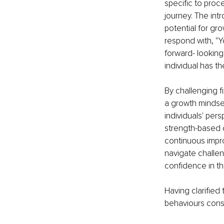
specific to proc
journey. The int
potential for gro
respond with, "Y
forward- looking 
individual has th
By challenging f
a growth mindset
individuals' per
strength-based co
continuous impr
navigate challen
confidence in th
Having clarified 
behaviours consi