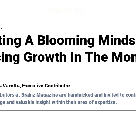
ad
ating A Blooming Minds
ing Growth In The Mon
es Varette, Executive Contributor
butors at Brainz Magazine are handpicked and invited to cont
ge and valuable insight within their area of expertise.