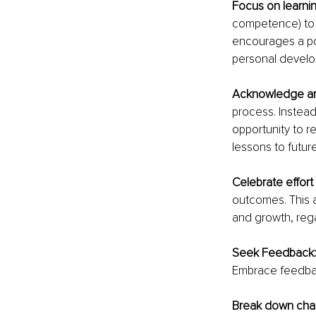
Focus on learnin
competence) to l
encourages a po
personal devel
Acknowledge and
process. Instead
opportunity to r
lessons to futur
Celebrate effort
outcomes. This a
and growth, reg
Seek Feedback:
Embrace feedback
Break down chal