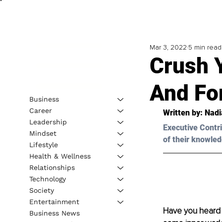
Mar 3, 2022
5 min read
Crush Y
And For
Business
Career
Written by: Nad
Leadership
Executive Contri
Mindset
of their knowled
Lifestyle
Health & Wellness
Relationships
Technology
Society
Entertainment
Have you heard o
Business News