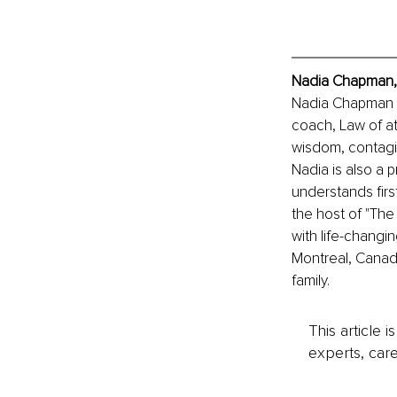
Nadia Chapman, 
Nadia Chapman is
coach, Law of at
wisdom, contagio
Nadia is also a 
understands firs
the host of "Th
with life-changi
Montreal, Canada
family.
This article 
experts, care