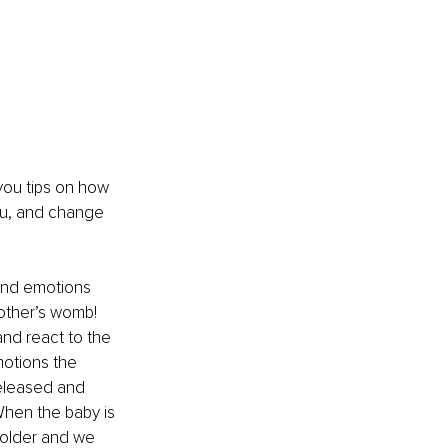
e you tips on how 
ou, and change 
 and emotions 
other’s womb! 
and react to the 
motions the 
eleased and 
When the baby is 
 older and we 