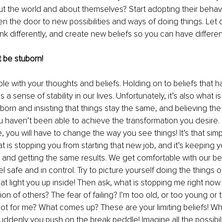
out the world and about themselves? Start adopting their behav
en the door to new possibilities and ways of doing things. Let 
ink differently, and create new beliefs so you can have different 
 be stuborn!
ible with your thoughts and beliefs. Holding on to beliefs that 
 a sense of stability in our lives. Unfortunately, it’s also what i
born and insisting that things stay the same, and believing the
u haven’t been able to achieve the transformation you desire. 
, you will have to change the way you see things! It’s that simp
at is stopping you from starting that new job, and it’s keeping 
, and getting the same results. We get comfortable with our bel
l safe and in control. Try to picture yourself doing the things 
that light you up inside! Then ask, what is stopping me right now
on of others? The fear of failing? I’m too old, or too young or t
t for me? What comes up? These are your limiting beliefs! Wh
ddenly you push on the break peddle! Imagine all the possibiliti