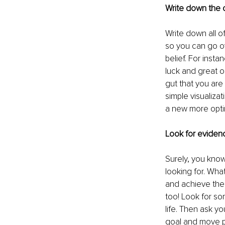
Write down the o
Write down all o
so you can go o
belief. For inst
luck and great op
gut that you are 
simple visualizat
a new more optim
Look for evide
Surely, you kno
looking for. Wha
and achieve their
too! Look for so
life. Then ask yo
goal and move pa