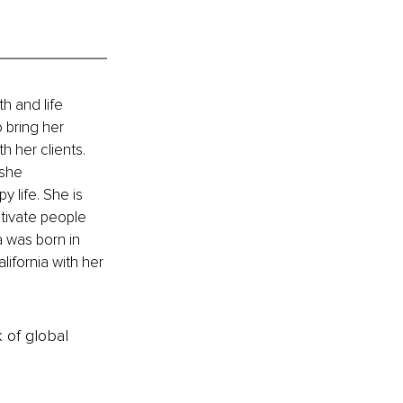
h and life 
 bring her 
 her clients. 
 she 
 life. She is 
tivate people 
 was born in 
ifornia with her 
k of global