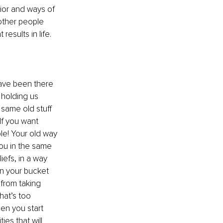
ior and ways of 
other people 
results in life.
have been there 
s holding us 
 same old stuff 
If you want 
le! Your old way 
you in the same 
iefs, in a way 
on your bucket 
 from taking 
hat’s too 
en you start 
es that will 