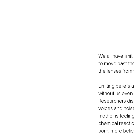
We all have limiti
to move past th
the lenses from 
Limiting beliefs 
without us even 
Researchers disc
voices and noise
mother is feeli
chemical reactio
born, more belie