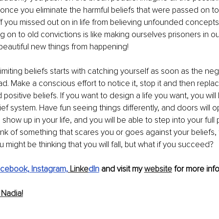
once you eliminate the harmful beliefs that were passed on to 
uff you missed out on in life from believing unfounded concept
g on to old convictions is like making ourselves prisoners in ou
beautiful new things from happening!
limiting beliefs starts with catching yourself as soon as the neg
ad. Make a conscious effort to notice it, stop it and then replace
ositive beliefs. If you want to design a life you want, you will
ef system. Have fun seeing things differently, and doors will o
 show up in your life, and you will be able to step into your full 
nk of something that scares you or goes against your beliefs, fli
 might be thinking that you will fall, but what if you succeed?
cebook,
Instagram,
Linke
dIn
 and visit my 
website
 for more info
Nadia!