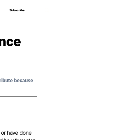
Subscribe
Subscribe
Once
ribute because 
, or have done 