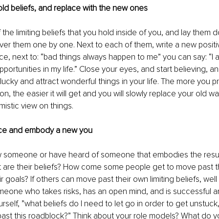
ld beliefs, and replace with the new ones
f the limiting beliefs that you hold inside of you, and lay them
ver them one by one. Next to each of them, write a new posit
ance, next to: “bad things always happen to me” you can say: “I 
portunities in my life.” Close your eyes, and start believing, an
lucky and attract wonderful things in your life. The more you pr
ion, the easier it will get and you will slowly replace your old wa
istic view on things. 
nce and embody a new you
w someone or have heard of someone that embodies the resul
t are their beliefs? How come some people get to move past t
 goals? If others can move past their own limiting beliefs, well
meone who takes risks, has an open mind, and is successful a
urself, ”what beliefs do I need to let go in order to get unstuc
st this roadblock?” Think about your role models? What do yo