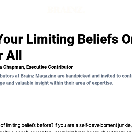
our Limiting Beliefs 
 All
ia Chapman, Executive Contributor 
butors at Brainz Magazine are handpicked and invited to cont
ge and valuable insight within their area of expertise.
f limiting beliefs before? If you are a self-development junkie