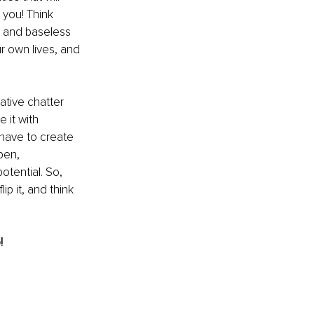
you! Think 
s and baseless 
r own lives, and 
ative chatter 
 it with 
 have to create 
pen, 
potential. So, 
p it, and think 
!