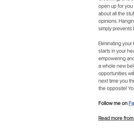
open up for you 
about all the st
opinions. Hangin
simply prevents 
Eliminating your 
starts in your he
empowering and p
a whole new beli
opportunities will
next time you thi
the opposite! You
Follow me on 
Fa
Read more from 