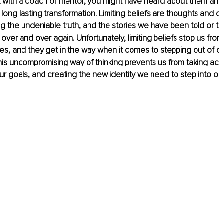
 with a coach or mentor, you might have heard about them an
 long lasting transformation
. 
Limiting beliefs are thoughts and 
g the undeniable truth, and the stories we have been told or t
 over and over again. Unfortunately, limiting beliefs stop us fro
ves, and they get in the way when it comes to stepping out of 
is uncompromising way of thinking prevents us from taking act
r goals, and creating the new identity we need to step into ou