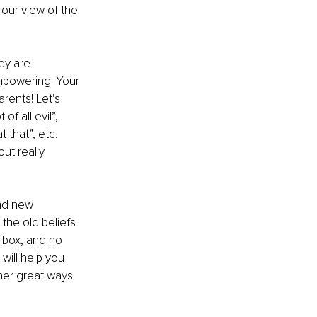
our view of the 
ey are 
mpowering. Your 
rents! Let’s 
f all evil”, 
 that”, etc. 
ut really 
nd new 
 the old beliefs 
 box, and no 
will help you 
er great ways 