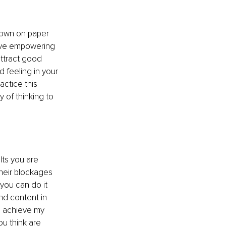
 down on paper 
ive empowering 
attract good 
d feeling in your 
actice this 
y of thinking to 
ts you are 
heir blockages 
 you can do it 
nd content in 
k, achieve my 
u think are 