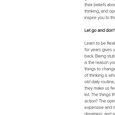
their beliefs ab
thinking, and op
inspire you to th
Let go and don’t
Learn to be flex
for years gives us
back. Being stub
is the reason yo
things to change
of thinking is wh
old daily routine
they make us fee
list. The things 
action? The opini
expensive and no
dreaming, and su