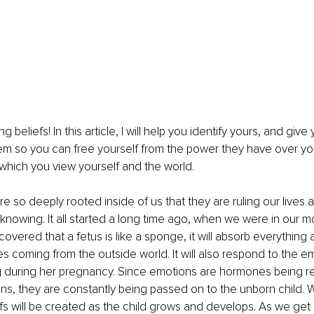
ng beliefs! In this article, I will help you identify yours, and giv
em so you can free yourself from the power they have over y
which you view yourself and the world.
are so deeply rooted inside of us that they are ruling our lives
knowing. It all started a long time ago, when we were in our m
overed that a fetus is like a sponge, it will absorb everything 
s coming from the outside world. It will also respond to the e
ng during her pregnancy. Since emotions are hormones being r
ns, they are constantly being passed on to the unborn child. 
fs will be created as the child grows and develops. As we get