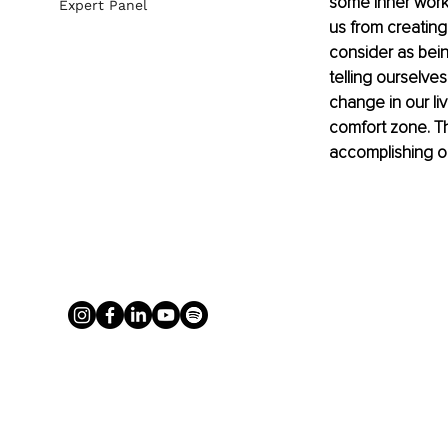
some inner work
Expert Panel
us from 
creating
consider as bein
telling ourselves
change in our li
comfort zone. Th
accomplishing ou