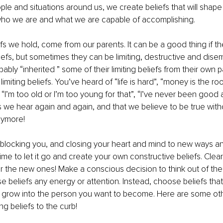
le and situations around us, we create beliefs that will shape 
 who we are and what we are capable of accomplishing. 
efs we hold, come from our parents. It can be a good thing if th
fs, but sometimes they can be limiting, destructive and dise
ably “inherited ” some of their limiting beliefs from their own pa
miting beliefs. You’ve heard of “life is hard”, “money is the root o
 “I’m too old or I’m too young for that”, “I’ve never been good at
 we hear again and again, and that we believe to be true witho
nymore!
 blocking you, and closing your heart and mind to new ways a
’s time to let it go and create your own constructive beliefs. Clear
 the new ones! Make a conscious decision to think out of the
e beliefs any energy or attention. Instead, choose beliefs that 
 grow into the person you want to become. Here are some oth
ing beliefs to the curb!