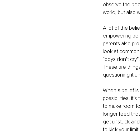
observe the peop
world, but also
A lot of the beli
empowering belie
parents also prob
look at common li
“boys don’t cry”,
These are things
questioning it a
When a belief is
possibilities, it
to make room for
longer feed thos
get unstuck and
to kick your limit