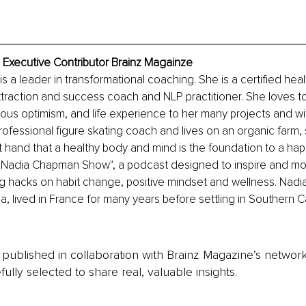
Executive Contributor Brainz Magainze
 a leader in transformational coaching. She is a certified healt
traction and success coach and NLP practitioner. She loves to
us optimism, and life experience to her many projects and with
professional figure skating coach and lives on an organic farm,
t hand that a healthy body and mind is the foundation to a happy
e Nadia Chapman Show", a podcast designed to inspire and mo
ng hacks on habit change, positive mindset and wellness. Nadia
, lived in France for many years before settling in Southern Cal
is published in collaboration with Brainz Magazine’s networ
fully selected to share real, valuable insights.