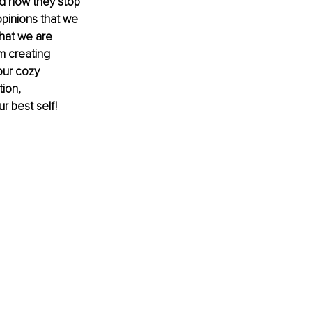
d how they stop 
opinions that we 
hat we are 
m creating 
our cozy 
ion, 
r best self!