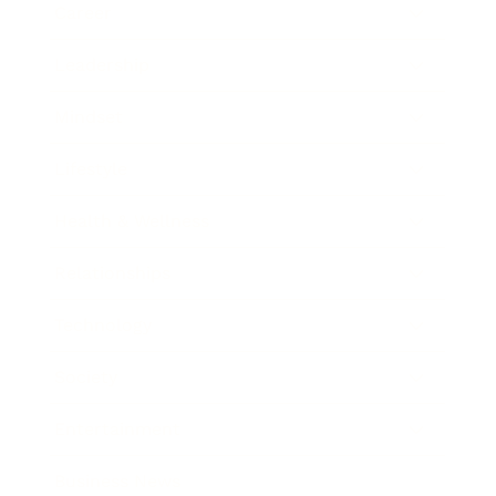
Career
Leadership
Mindset
Lifestyle
Health & Wellness
Relationships
Technology
Society
Entertainment
Business News