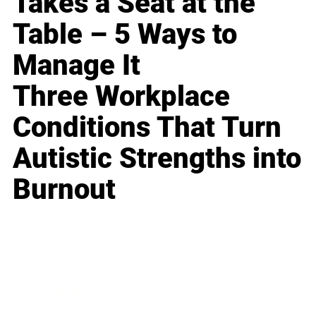
Takes a Seat at the
Table – 5 Ways to
Manage It
Three Workplace
Conditions That Turn
Autistic Strengths into
Burnout
Business