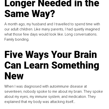
Longer Needed in the
Same Way?
A month ago, my husband and I travelled to spend time with
our adult children. Like many parents, I had quietly imagined
what those few days would look like. Long conversations.
Family bonding.
Five Ways Your Brain
Can Learn Something
New
When I was diagnosed with autoimmune disease at
seventeen, nobody spoke to me about my brain. They spoke
about my eyes, my immune system, and medication. They
explained that my body was attacking itself...