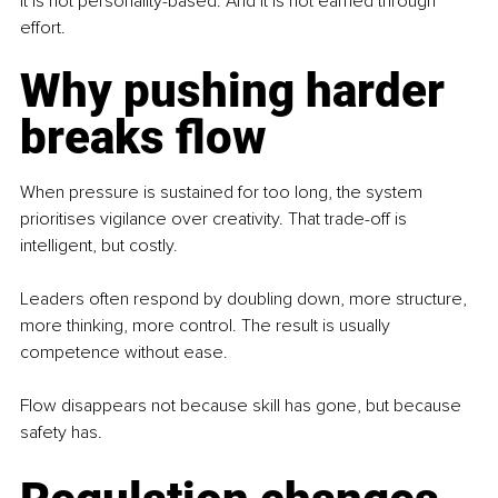
It is not personality-based. And it is not earned through 
effort.
Why pushing harder 
breaks flow
When pressure is sustained for too long, the system 
prioritises vigilance over creativity. That trade-off is 
intelligent, but costly.
Leaders often respond by doubling down, more structure, 
more thinking, more control. The result is usually 
competence without ease.
Flow disappears not because skill has gone, but because 
safety has.