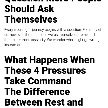
Should Ask
Themselves
Every meaningful journey begins with a question. For many of
us, however, the questions we ask ourselves are rooted in
fear rather than possibility. We wonder what might go wrong
instead of...
What Happens When
These 4 Pressures
Take Command
The Difference
Between Rest and