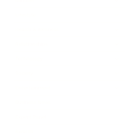
Mindset
Lifestyle
Health & Wellness
Relationships
Technology
Society
Entertainment
Business News
Expert Panel
Awards