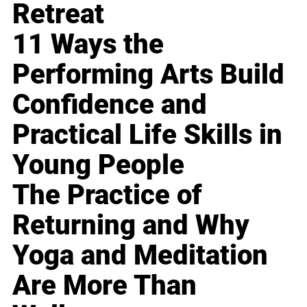
Retreat
11 Ways the
Performing Arts Build
Confidence and
Practical Life Skills in
Young People
The Practice of
Returning and Why
Yoga and Meditation
Are More Than