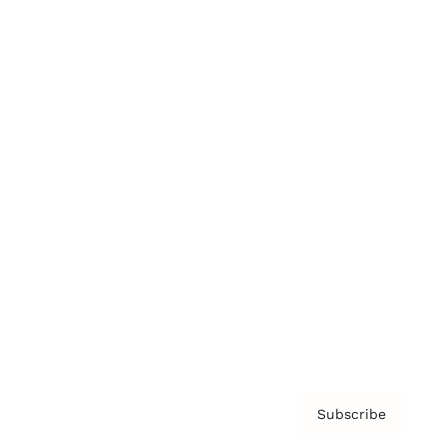
Brainz Academy
Brainz Podcast
Cover Archive
Advertise
Careers
About us
Contact
Privacy Policy & Terms
Subscribe