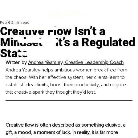
Feb 6
2 min read
Creative Flow Isn’t a
Mindset – It’s a Regulated
State
Written by 
Andrea Yearsley, Creative Leadership Coach
Andrea Yearsley helps ambitious women break free from 
the chaos. With her effective system, her clients learn to 
establish clear limits, boost their productivity, and reignite 
that creative spark they thought they'd lost.
Creative flow is often described as something elusive, a 
gift, a mood, a moment of luck. In reality, it is far more 