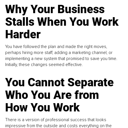
Why Your Business
Stalls When You Work
Harder
You have followed the plan and made the right moves,
perhaps hiring more staff, adding a marketing channel, or
implementing a new system that promised to save you time.
Initially, these changes seemed effective.
You Cannot Separate
Who You Are from
How You Work
There is a version of professional success that looks
impressive from the outside and costs everything on the