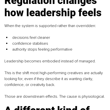
Regulation changes 
how leadership feels
When the system is supported rather than overridden:
decisions feel cleaner
confidence stabilises
authority stops feeling performative
Leadership becomes embodied instead of managed.
This is the shift most high-performing creatives are actually 
looking for, even if they describe it as wanting clarity, 
confidence, or creativity back.
Those are downstream effects. The cause is physiological.