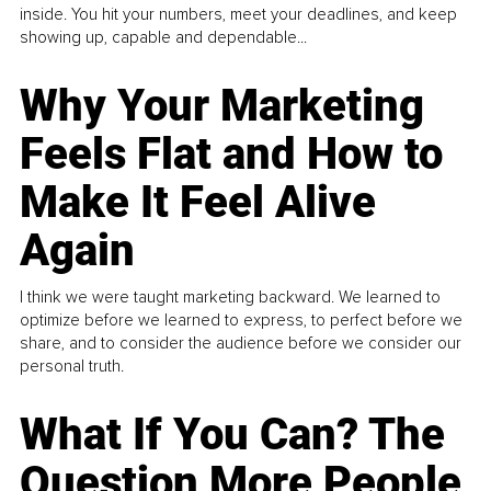
inside. You hit your numbers, meet your deadlines, and keep
showing up, capable and dependable...
Why Your Marketing
Feels Flat and How to
Make It Feel Alive
Again
I think we were taught marketing backward. We learned to
optimize before we learned to express, to perfect before we
share, and to consider the audience before we consider our
personal truth.
What If You Can? The
Question More People