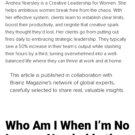
Andrea Yearsley is a Creative Leadership for Women. She 
helps ambitious women break free from the chaos. With 
her effective system, clients learn to establish clear limits, 
boost their productivity, and reignite that creative spark 
they thought they'd lost. Her clients go from putting out 
fires daily to embracing strategic leadership. They typically 
see a 50% increase in their team's output while slashing 
their hours by a third, turning overwhelmed into a well-
balanced life where they can thrive at work and at home.
This article is published in collaboration with
Brainz Magazine’s network of global experts,
carefully selected to share real, valuable insights.
Who Am I When I’m No