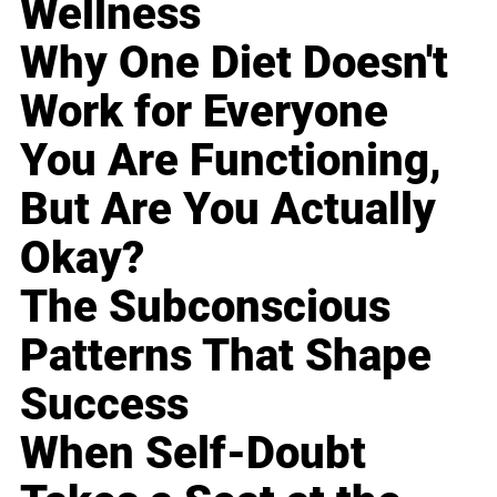
Wellness
Why One Diet Doesn't
Work for Everyone
You Are Functioning,
But Are You Actually
Okay?
The Subconscious
Patterns That Shape
Success
When Self-Doubt