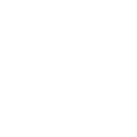
Expert Panel
Awards
Brainz Academy
Brainz Podcast
Cover Archive
Advertise
Careers
About us
Contact
Privacy Policy & Terms