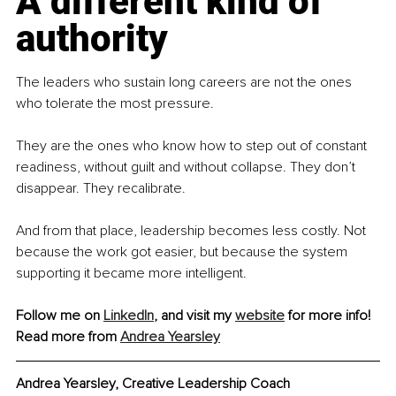
A different kind of 
authority
The leaders who sustain long careers are not the ones 
who tolerate the most pressure.
They are the ones who know how to step out of constant 
readiness, without guilt and without collapse. They don’t 
disappear. They recalibrate.
And from that place, leadership becomes less costly. Not 
because the work got easier, but because the system 
supporting it became more intelligent.
Follow me on 
LinkedIn
, and visit my 
website
 for more info! 
Read more from 
Andrea Yearsley
Andrea Yearsley, Creative Leadership Coach