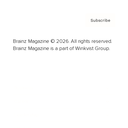
Subscribe
Brainz Magazine © 2026. All rights reserved.
Brainz Magazine is a part of Winkvist Group.
Business
Career
Leadership