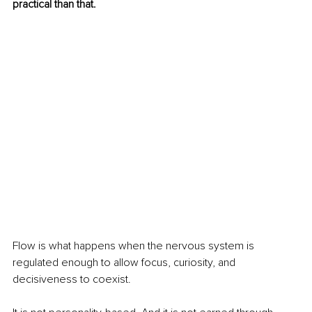
practical than that.
Flow is what happens when the nervous system is 
regulated enough to allow focus, curiosity, and 
decisiveness to coexist.