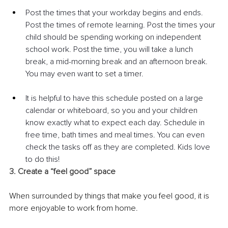
Post the times that your workday begins and ends. 
Post the times of remote learning. Post the times your 
child should be spending working on independent 
school work. Post the time, you will take a lunch 
break, a mid-morning break and an afternoon break. 
You may even want to set a timer.  
It is helpful to have this schedule posted on a large 
calendar or whiteboard, so you and your children 
know exactly what to expect each day. Schedule in 
free time, bath times and meal times. You can even 
check the tasks off as they are completed. Kids love 
to do this!
3. Create a “feel good” space
When surrounded by things that make you feel good, it is 
more enjoyable to work from home.