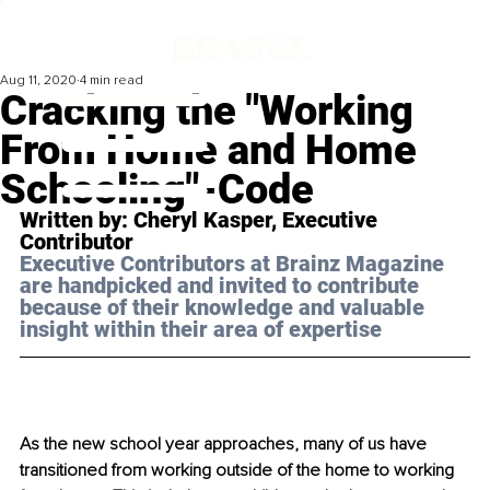
Aug 11, 2020
4 min read
Cracking the "Working
From Home and Home
Schooling"-Code
Written by: Cheryl Kasper, Executive 
Contributor 
Executive Contributors at Brainz Magazine 
are handpicked and invited to contribute 
because of their knowledge and valuable 
insight within their area of expertise
As the new school year approaches, many of us have 
transitioned from working outside of the home to working 