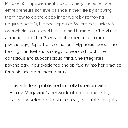
Mindset & Empowerment Coach. Cheryl helps female 
entrepreneurs achieve balance in their life by showing 
them how to do the deep inner work by removing 
negative beliefs, blocks, Imposter Syndrome, anxiety & 
overwhelm to up-level their life and business. 
Cheryl uses 
a unique mix of her 25 years of experience in clinical 
psychology, Rapid Transformational Hypnosis, deep inner 
healing
, 
mindset and strategy, to work with both the 
conscious and subconscious mind. She integrates 
psychology,  neuro-science and spirituality into her practice 
for rapid and permanent results.  
This article is published in collaboration with
Brainz Magazine’s network of global experts,
carefully selected to share real, valuable insights.