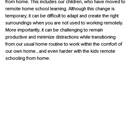
from home. This includes our children, who have moved to 
remote home school learning. Although this change is 
temporary, it can be difficult to adapt and create the right 
surroundings when you are not used to working remotely. 
More importantly, it can be challenging to remain 
productive and minimize distractions while transitioning 
from our usual home routine to work within the comfort of 
our own home...and even harder with the kids remote 
schooling from home.