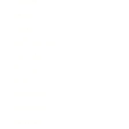
Leadership
Mindset
Lifestyle
Health & Wellness
Relationships
Technology
Society
Entertainment
Business News
Expert Panel