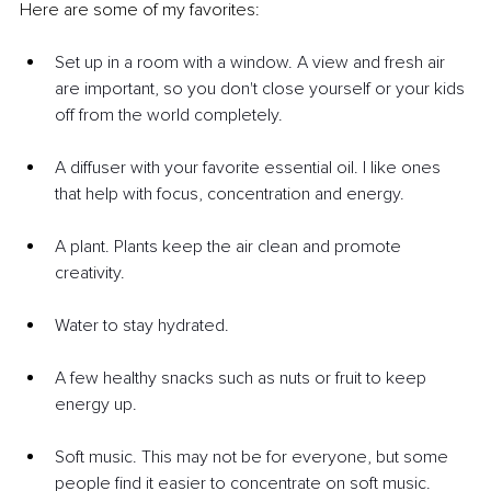
Here are some of my favorites:
Set up in a room with a window. A view and fresh air 
are important, so you don't close yourself or your kids 
off from the world completely.
A diffuser with your favorite essential oil. I like ones 
that help with focus, concentration and energy.
A plant. Plants keep the air clean and promote 
creativity.
Water to stay hydrated.
A few healthy snacks such as nuts or fruit to keep 
energy up.
Soft music. This may not be for everyone, but some 
people find it easier to concentrate on soft music.