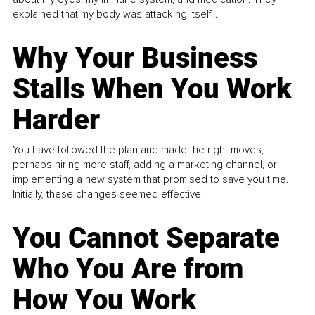
explained that my body was attacking itself...
Why Your Business
Stalls When You Work
Harder
You have followed the plan and made the right moves,
perhaps hiring more staff, adding a marketing channel, or
implementing a new system that promised to save you time.
Initially, these changes seemed effective.
You Cannot Separate
Who You Are from
How You Work