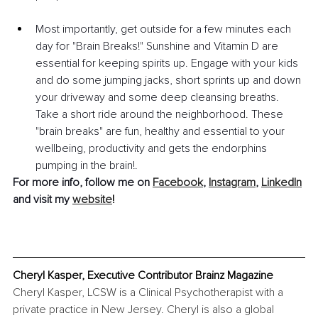
Most importantly, get outside for a few minutes each 
day for "Brain Breaks!" Sunshine and Vitamin D are 
essential for keeping spirits up. Engage with your kids 
and do some jumping jacks, short sprints up and down 
your driveway and some deep cleansing breaths.  
Take a short ride around the neighborhood. These 
"brain breaks" are fun, healthy and essential to your 
wellbeing, productivity and gets the endorphins 
pumping in the brain!.
For more info, follow me on 
Facebook
, 
Instagram
, 
LinkedIn
and visit my 
website
!
Cheryl Kasper, Executive Contributor Brainz Magazine
Cheryl Kasper, LCSW is a Clinical Psychotherapist with a 
private practice in New Jersey. Cheryl is also a global 