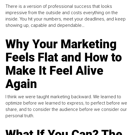
There is a version of professional success that looks
impressive from the outside and costs everything on the
inside. You hit your numbers, meet your deadlines, and keep
showing up, capable and dependable...
Why Your Marketing
Feels Flat and How to
Make It Feel Alive
Again
I think we were taught marketing backward. We learned to
optimize before we learned to express, to perfect before we
share, and to consider the audience before we consider our
personal truth.
What If You Can? The