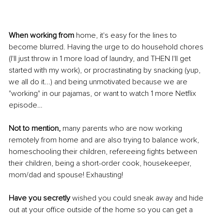
When working from
 home, it's easy for the lines to 
become blurred. Having the urge to do household chores 
(I'll just throw in 1 more load of laundry, and THEN I'll get 
started with my work), or procrastinating by snacking (yup, 
we all do it...) and being unmotivated because we are 
"working" in our pajamas, or want to watch 1 more Netflix 
episode…
Not to mention, 
many parents who are now working 
remotely from home and are also trying to balance work, 
homeschooling their children, refereeing fights between 
their children, being a short-order cook, housekeeper, 
mom/dad and spouse! Exhausting!
Have you secretly
 wished you could sneak away and hide 
out at your office outside of the home so you can get a 