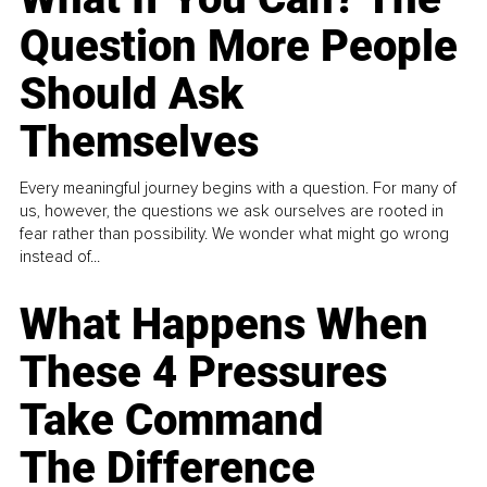
Question More People
Should Ask
Themselves
Every meaningful journey begins with a question. For many of
us, however, the questions we ask ourselves are rooted in
fear rather than possibility. We wonder what might go wrong
instead of...
What Happens When
These 4 Pressures
Take Command
The Difference