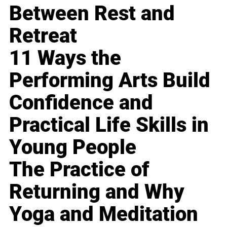
Between Rest and
Retreat
11 Ways the
Performing Arts Build
Confidence and
Practical Life Skills in
Young People
The Practice of
Returning and Why
Yoga and Meditation