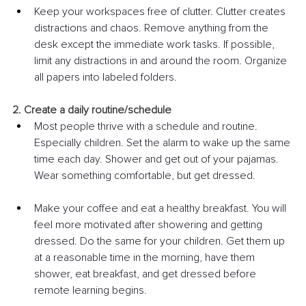
Keep your workspaces free of clutter. Clutter creates 
distractions and chaos. Remove anything from the 
desk except the immediate work tasks. If possible, 
limit any distractions in and around the room. Organize 
all papers into labeled folders.
2. Create a daily routine/schedule
Most people thrive with a schedule and routine. 
Especially children. Set the alarm to wake up the same 
time each day. Shower and get out of your pajamas. 
Wear something comfortable, but get dressed. 
Make your coffee and eat a healthy breakfast. You will 
feel more motivated after showering and getting 
dressed. Do the same for your children. Get them up 
at a reasonable time in the morning, have them 
shower, eat breakfast, and get dressed before 
remote learning begins.