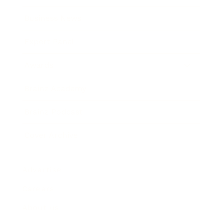
Business News
Expert Panel
Awards
Brainz Academy
Brainz Podcast
Cover Archive
Advertise
Careers
About us