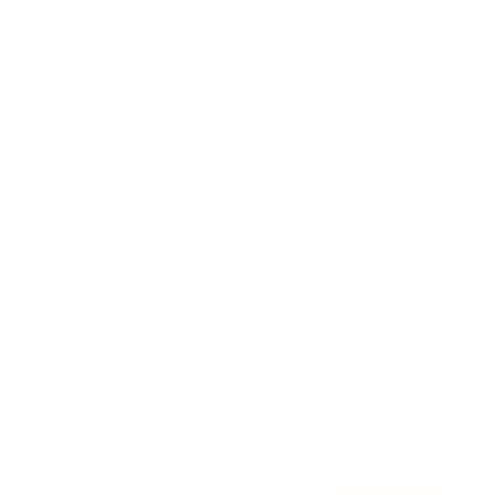
Awards
Brainz Academy
Brainz Podcast
Cover Archive
Advertise
Careers
About us
Contact
Privacy Policy & Terms