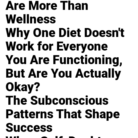
Are More Than
Wellness
Why One Diet Doesn't
Work for Everyone
You Are Functioning,
But Are You Actually
Okay?
The Subconscious
Patterns That Shape
Success