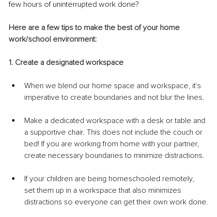
few hours of uninterrupted work done?
Here are a few tips to make the best of your home 
work/school environment:
1. Create a designated workspace
When we blend our home space and workspace, it's 
imperative to create boundaries and not blur the lines. 
Make a dedicated workspace with a desk or table and 
a supportive chair. This does not include the couch or 
bed! If you are working from home with your partner, 
create necessary boundaries to minimize distractions.
If your children are being homeschooled remotely, 
set them up in a workspace that also minimizes 
distractions so everyone can get their own work done.