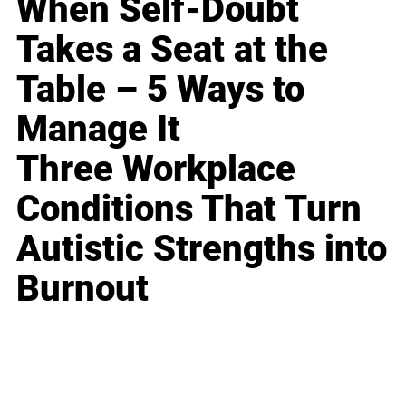
When Self-Doubt
Takes a Seat at the
Table – 5 Ways to
Manage It
Three Workplace
Conditions That Turn
Autistic Strengths into
Burnout