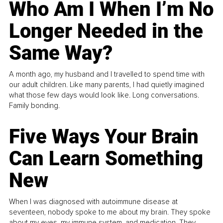
Who Am I When I’m No
Longer Needed in the
Same Way?
A month ago, my husband and I travelled to spend time with
our adult children. Like many parents, I had quietly imagined
what those few days would look like. Long conversations.
Family bonding.
Five Ways Your Brain
Can Learn Something
New
When I was diagnosed with autoimmune disease at
seventeen, nobody spoke to me about my brain. They spoke
about my eyes, my immune system, and medication. They