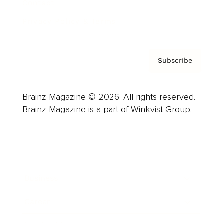
Contact
Privacy Policy & Terms
Subscribe
Brainz Magazine © 2026. All rights reserved.
Brainz Magazine is a part of Winkvist Group.
Business
Career