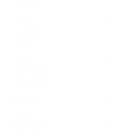
Business
Career
Leadership
Mindset
Lifestyle
Health & Wellness
Relationships
Technology
Society
Entertainment