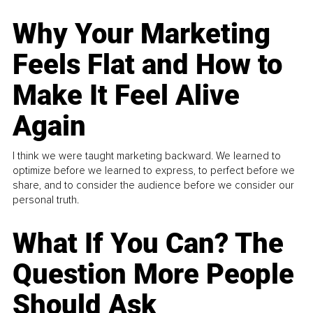
Why Your Marketing
Feels Flat and How to
Make It Feel Alive
Again
I think we were taught marketing backward. We learned to
optimize before we learned to express, to perfect before we
share, and to consider the audience before we consider our
personal truth.
What If You Can? The
Question More People
Should Ask