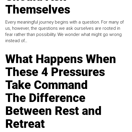
Themselves
Every meaningful journey begins with a question. For many of
us, however, the questions we ask ourselves are rooted in
fear rather than possibility. We wonder what might go wrong
instead of...
What Happens When
These 4 Pressures
Take Command
The Difference
Between Rest and
Retreat