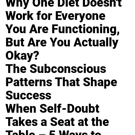
Why One Diet Doesn't
Work for Everyone
You Are Functioning,
But Are You Actually
Okay?
The Subconscious
Patterns That Shape
Success
When Self-Doubt
Takes a Seat at the