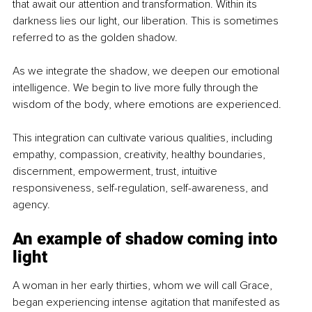
that await our attention and transformation. Within its 
darkness lies our light, our liberation. This is sometimes 
referred to as the golden shadow.
As we integrate the shadow, we deepen our emotional 
intelligence. We begin to live more fully through the 
wisdom of the body, where emotions are experienced.
This integration can cultivate various qualities, including 
empathy, compassion, creativity, healthy boundaries, 
discernment, empowerment, trust, intuitive 
responsiveness, self-regulation, self-awareness, and 
agency.
An example of shadow coming into 
light
A woman in her early thirties, whom we will call Grace, 
began experiencing intense agitation that manifested as 