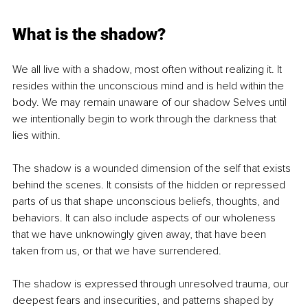
What is the shadow?
We all live with a shadow, most often without realizing it. It 
resides within the unconscious mind and is held within the 
body. We may remain unaware of our shadow Selves until 
we intentionally begin to work through the darkness that 
lies within.
The shadow is a wounded dimension of the self that exists 
behind the scenes. It consists of the hidden or repressed 
parts of us that shape unconscious beliefs, thoughts, and 
behaviors. It can also include aspects of our wholeness 
that we have unknowingly given away, that have been 
taken from us, or that we have surrendered.
The shadow is expressed through unresolved trauma, our 
deepest fears and insecurities, and patterns shaped by 