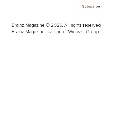
Subscribe
Brainz Magazine © 2026. All rights reserved.
Brainz Magazine is a part of Winkvist Group.
Business
Career
Leadership
Mindset