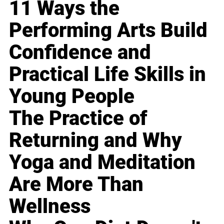
11 Ways the
Performing Arts Build
Confidence and
Practical Life Skills in
Young People
The Practice of
Returning and Why
Yoga and Meditation
Are More Than
Wellness