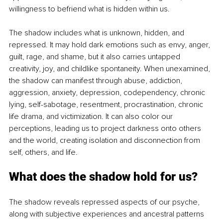
willingness to befriend what is hidden within us.
The shadow includes what is unknown, hidden, and 
repressed. It may hold dark emotions such as envy, anger, 
guilt, rage, and shame, but it also carries untapped 
creativity, joy, and childlike spontaneity. When unexamined, 
the shadow can manifest through abuse, addiction, 
aggression, anxiety, depression, codependency, chronic 
lying, self-sabotage, resentment, procrastination, chronic 
life drama, and victimization. It can also color our 
perceptions, leading us to project darkness onto others 
and the world, creating isolation and disconnection from 
self, others, and life.
What does the shadow hold for us?
The shadow reveals repressed aspects of our psyche, 
along with subjective experiences and ancestral patterns 