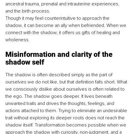
ancestral trauma, prenatal and intrauterine experiences, 
and the birth process.
Though it may feel counterintuitive to approach the 
shadow, it can become an ally when befriended. When we 
connect with the shadow, it offers us gifts of healing and 
wholeness.
Misinformation and clarity of the 
shadow self
The shadow is often described simply as the part of 
ourselves we do not like, but that definition falls short. What 
we consciously dislike about ourselves is often related to 
the ego. The shadow goes deeper. It lives beneath 
unwanted traits and drives the thoughts, feelings, and 
actions attached to them. Trying to eliminate an undesirable 
trait without exploring its deeper roots does not reach the 
shadow itself. Transformation becomes possible when we 
approach the shadow with curiosity, non-judgment, and a 