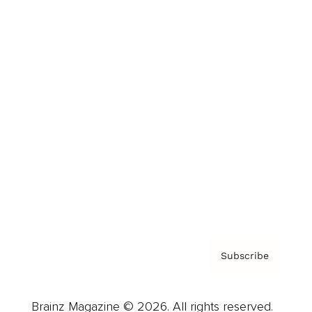
Brainz Podcast
Cover Archive
Advertise
Careers
About us
Contact
Privacy Policy & Terms
Subscribe
Brainz Magazine © 2026. All rights reserved.