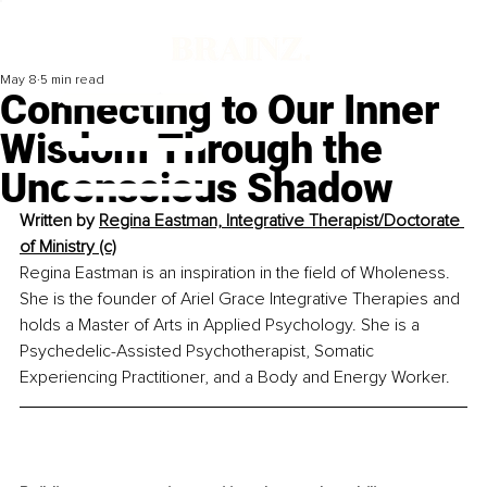
May 8
5 min read
Connecting to Our Inner
Wisdom Through the
Unconscious Shadow
Written by 
Regina Eastman, 
Integrative Therapist/Doctorate 
of Ministry (c)
Regina Eastman is an inspiration in the field of Wholeness. 
She is the founder of Ariel Grace Integrative Therapies and 
holds a Master of Arts in Applied Psychology. She is a 
Psychedelic-Assisted Psychotherapist, Somatic 
Experiencing Practitioner, and a Body and Energy Worker.