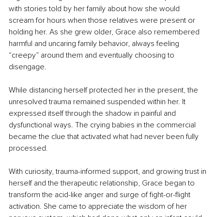
with stories told by her family about how she would 
scream for hours when those relatives were present or 
holding her. As she grew older, Grace also remembered 
harmful and uncaring family behavior, always feeling 
“creepy” around them and eventually choosing to 
disengage.
While distancing herself protected her in the present, the 
unresolved trauma remained suspended within her. It 
expressed itself through the shadow in painful and 
dysfunctional ways. The crying babies in the commercial 
became the clue that activated what had never been fully 
processed.
With curiosity, trauma-informed support, and growing trust in 
herself and the therapeutic relationship, Grace began to 
transform the acid-like anger and surge of fight-or-flight 
activation. She came to appreciate the wisdom of her 