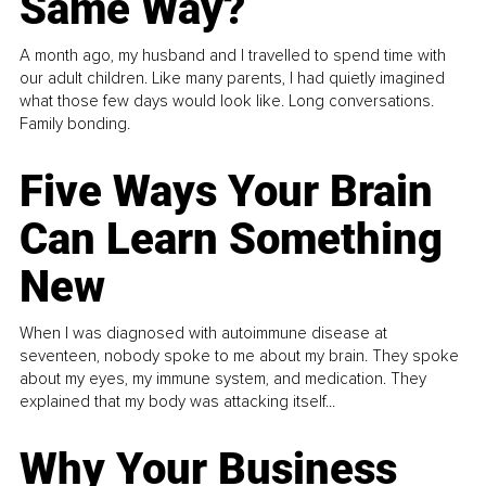
Same Way?
A month ago, my husband and I travelled to spend time with
our adult children. Like many parents, I had quietly imagined
what those few days would look like. Long conversations.
Family bonding.
Five Ways Your Brain
Can Learn Something
New
When I was diagnosed with autoimmune disease at
seventeen, nobody spoke to me about my brain. They spoke
about my eyes, my immune system, and medication. They
explained that my body was attacking itself...
Why Your Business