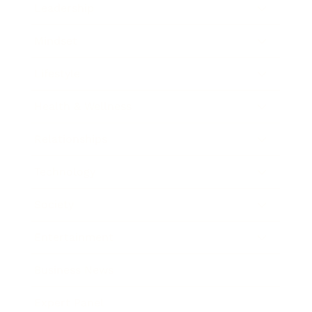
Leadership
Mindset
Lifestyle
Health & Wellness
Relationships
Technology
Society
Entertainment
Business News
Expert Panel