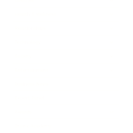
Lifestyle
Health & Wellness
Relationships
Technology
Society
Entertainment
Business News
Expert Panel
Awards
Brainz Academy