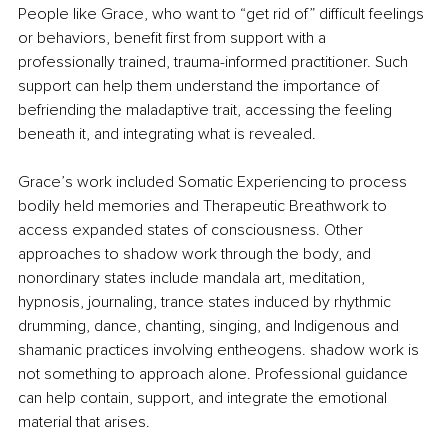
People like Grace, who want to “get rid of” difficult feelings 
or behaviors, benefit first from support with a 
professionally trained, trauma-informed practitioner. Such 
support can help them understand the importance of 
befriending the maladaptive trait, accessing the feeling 
beneath it, and integrating what is revealed.
Grace’s work included Somatic Experiencing to process 
bodily held memories and Therapeutic Breathwork to 
access expanded states of consciousness. Other 
approaches to shadow work through the body, and 
nonordinary states include mandala art, meditation, 
hypnosis, journaling, trance states induced by rhythmic 
drumming, dance, chanting, singing, and Indigenous and 
shamanic practices involving entheogens. shadow work is 
not something to approach alone. Professional guidance 
can help contain, support, and integrate the emotional 
material that arises.