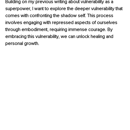
Building on my previous writing about vulnerability as a 
superpower, I want to explore the deeper vulnerability that 
comes with confronting the shadow self. This process 
involves engaging with repressed aspects of ourselves 
through embodiment, requiring immense courage. By 
embracing this vulnerability, we can unlock healing and 
personal growth.