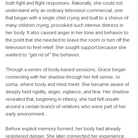
both fight and flight responses. Rationally, she could not 
understand why an ordinary television commercial, one 
that began with a single child crying and built to a chorus of 
many children crying, provoked such intense distress in 
her body. It also caused anger in her tone and behavior to 
the point that she needed to leave the room or turn off the 
television to feel relief. She sought support because she 
wanted to “get rid of” the behavior.
Through a series of body-based sessions, Grace began 
connecting with her shadow through her felt sense, or 
soma, where body and mind meet. She became aware of 
deeply held rigidity, anger, vigilance, and fear. Her shadow 
revealed that, beginning in infancy, she had felt unsafe 
around a certain branch of relatives who were part of her 
early environment.
Before explicit memory formed, her body had already 
registered danger. She later connected her experience 