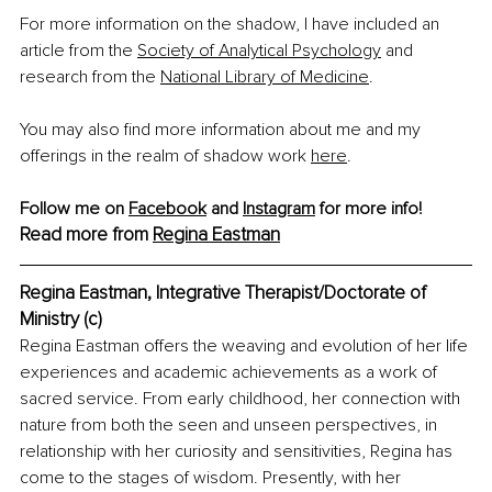
For more information on the shadow, I have included an 
article from the 
Society of Analytical Psychology
 and 
research from the 
National Library of Medicine
.
You may also find more information about me and my 
offerings in the realm of shadow work 
here
.
Follow me on 
Facebook
 and 
Instagram
 for more info!
Read more from 
Regina Eastman
Regina Eastman, 
Integrative Therapist/Doctorate of 
Ministry (c)
Regina Eastman offers the weaving and evolution of her life 
experiences and academic achievements as a work of 
sacred service. From early childhood, her connection with 
nature from both the seen and unseen perspectives, in 
relationship with her curiosity and sensitivities, Regina has 
come to the stages of wisdom. Presently, with her 