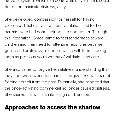
nervous system, which had done what only an infant could 
do to communicate distress, a cry.
She developed compassion for herself for having 
expressed that distress without resolution, and for her 
parents, who had done their best to soothe her. Through 
this integration, Grace came to feel tenderness toward 
children and their need for attentiveness. She became 
gentle and protective in her presence with them, seeing 
them as precious souls worthy of validation and care.
She also came to forgive her relatives, understanding that 
they, too, were wounded, and that forgiveness was part of 
freeing herself from the past. Eventually, she reported that 
the once-activating commercial no longer caused distress. 
She shared this with a smile, a sign of liberation.
Approaches to access the shadow