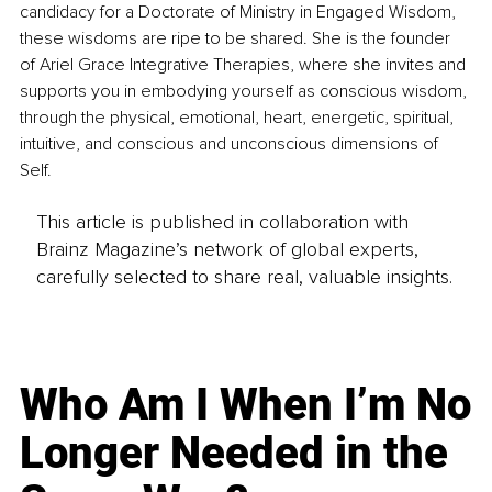
candidacy for a Doctorate of Ministry in Engaged Wisdom, 
these wisdoms are ripe to be shared. She is the founder 
of Ariel Grace Integrative Therapies, where she invites and 
supports you in embodying yourself as conscious wisdom, 
through the physical, emotional, heart, energetic, spiritual, 
intuitive, and conscious and unconscious dimensions of 
Self.
This article is published in collaboration with
Brainz Magazine’s network of global experts,
carefully selected to share real, valuable insights.
Who Am I When I’m No
Longer Needed in the