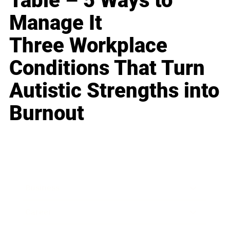
Table – 5 Ways to
Manage It
Three Workplace
Conditions That Turn
Autistic Strengths into
Burnout
Business
Career