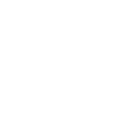
Awards
Brainz Academy
Brainz Podcast
Cover Archive
Advertise
Careers
About us
Contact
Privacy Policy & Terms