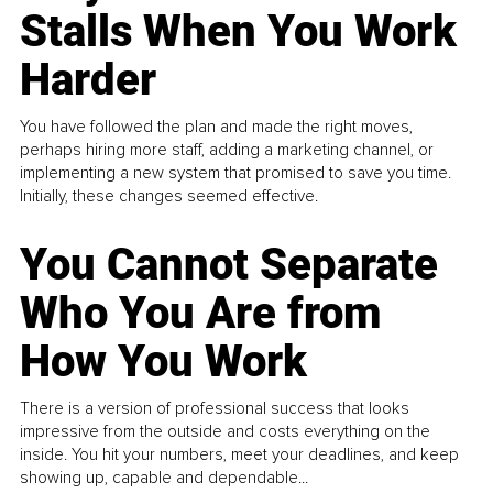
Stalls When You Work
Harder
You have followed the plan and made the right moves,
perhaps hiring more staff, adding a marketing channel, or
implementing a new system that promised to save you time.
Initially, these changes seemed effective.
You Cannot Separate
Who You Are from
How You Work
There is a version of professional success that looks
impressive from the outside and costs everything on the
inside. You hit your numbers, meet your deadlines, and keep
showing up, capable and dependable...