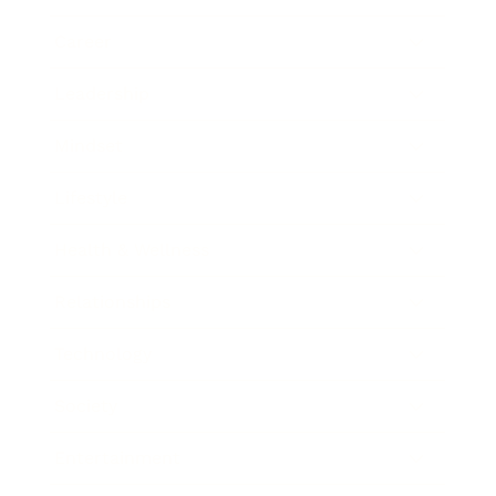
Career
Leadership
Mindset
Lifestyle
Health & Wellness
Relationships
Technology
Society
Entertainment