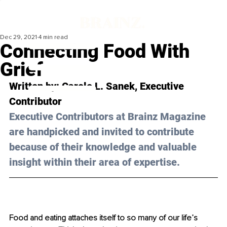
Dec 29, 2021
4 min read
Connecting Food With
Grief
Written by: Carole L. Sanek, Executive 
Contributor 
Executive Contributors at Brainz Magazine 
are handpicked and invited to contribute 
because of their knowledge and valuable 
insight within their area of expertise.
Food and eating attaches itself to so many of our life’s 