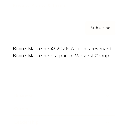
Privacy Policy & Terms
Subscribe
Brainz Magazine © 2026. All rights reserved.
Brainz Magazine is a part of Winkvist Group.
Business
Career
Leadership