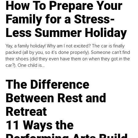
How To Prepare Your
Family for a Stress-
Less Summer Holiday
Yay, a family holiday! Why am I not excited? The car is finally
packed (all by you, so it’s done properly). Someone can't find
their shoes (did they even have them on when they got in the
car?). One child is...
The Difference
Between Rest and
Retreat
11 Ways the