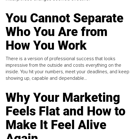
You Cannot Separate
Who You Are from
How You Work
There is a version of professional success that looks
impressive from the outside and costs everything on the
inside. You hit your numbers, meet your deadlines, and keep
showing up, capable and dependable...
Why Your Marketing
Feels Flat and How to
Make It Feel Alive
Again