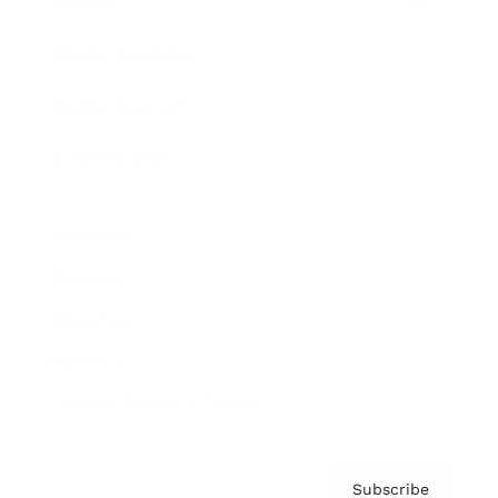
Awards
Brainz Academy
Brainz Podcast
Cover Archive
Advertise
Careers
About us
Contact
Privacy Policy & Terms
Subscribe