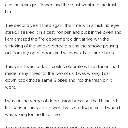
and the tears just flowed and the roast went into the trash 
bin.
The second year I tried again, this time with a thick rib-eye 
steak. I seared it in a cast iron pan and put it in the oven and 
I am amazed the fire department didn’t arrive with the 
shrieking of the smoke detectors and the smoke pouring 
out from my open doors and windows. I ate three bites.
This year I was certain I could celebrate with a dinner I had 
made many times for the two of us. I was wrong. I sat 
down, took those same 3 bites and into the trash bin it 
went.
I was on the verge of depression because I had handled 
the season this year so well, I was so disappointed when I 
was wrong for the third time.