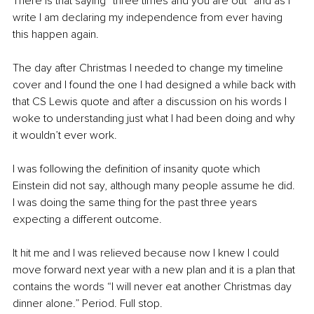
There is that saying “three times and you are out” and as I 
write I am declaring my independence from ever having 
this happen again. 
The day after Christmas I needed to change my timeline 
cover and I found the one I had designed a while back with 
that CS Lewis quote and after a discussion on his words I 
woke to understanding just what I had been doing and why 
it wouldn’t ever work.
I was following the definition of insanity quote which 
Einstein did not say, although many people assume he did. 
I was doing the same thing for the past three years 
expecting a different outcome.
It hit me and I was relieved because now I knew I could 
move forward next year with a new plan and it is a plan that 
contains the words “I will never eat another Christmas day 
dinner alone.” Period. Full stop.