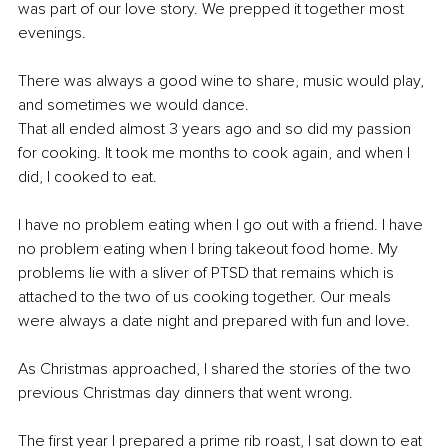
was part of our love story. We prepped it together most 
evenings. 
There was always a good wine to share, music would play, 
and sometimes we would dance. 
That all ended almost 3 years ago and so did my passion 
for cooking. It took me months to cook again, and when I 
did, I cooked to eat.
I have no problem eating when I go out with a friend. I have 
no problem eating when I bring takeout food home. My 
problems lie with a sliver of PTSD that remains which is 
attached to the two of us cooking together. Our meals 
were always a date night and prepared with fun and love.
As Christmas approached, I shared the stories of the two 
previous Christmas day dinners that went wrong. 
The first year I prepared a prime rib roast, I sat down to eat 