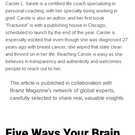
Carole L. Sanek is a certified life coach specializing in 
personal coaching, with her specialty being working in 
grief. Carole is also an author, and her first book 
“Fractured” is with a publishing house in Chicago, 
scheduled to launch by the end of the year. Carole is 
especially excited that even though she was diagnosed 27 
years ago with breast cancer, she wiped that slate clean 
and thrived on in her life. Reaching Carole is easy as she 
believes in transparency and authenticity and welcomes 
people to reach out to her.
This article is published in collaboration with
Brainz Magazine’s network of global experts,
carefully selected to share real, valuable insights.
Five Ways Your Brain