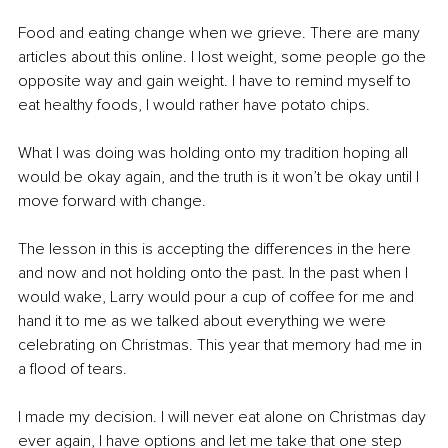
Food and eating change when we grieve. There are many 
articles about this online. I lost weight, some people go the 
opposite way and gain weight. I have to remind myself to 
eat healthy foods, I would rather have potato chips. 
What I was doing was holding onto my tradition hoping all 
would be okay again, and the truth is it won’t be okay until I 
move forward with change. 
The lesson in this is accepting the differences in the here 
and now and not holding onto the past. In the past when I 
would wake, Larry would pour a cup of coffee for me and 
hand it to me as we talked about everything we were 
celebrating on Christmas. This year that memory had me in 
a flood of tears.
I made my decision. I will never eat alone on Christmas day 
ever again, I have options and let me take that one step 