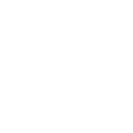
Mindset
Lifestyle
Health & Wellness
Relationships
Technology
Society
Entertainment
Business News
Expert Panel