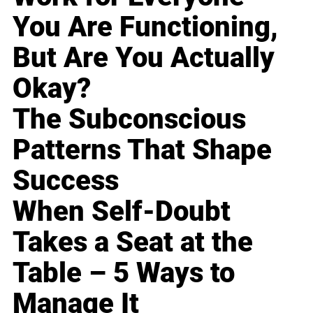
You Are Functioning,
But Are You Actually
Okay?
The Subconscious
Patterns That Shape
Success
When Self-Doubt
Takes a Seat at the
Table – 5 Ways to
Manage It