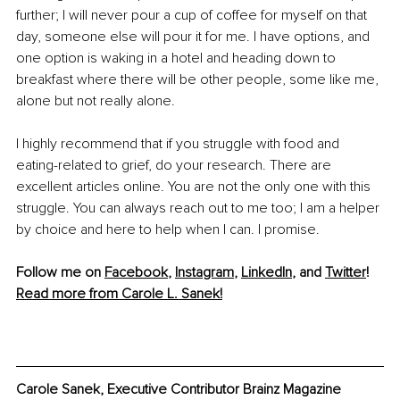
further; I will never pour a cup of coffee for myself on that 
day, someone else will pour it for me. I have options, and 
one option is waking in a hotel and heading down to 
breakfast where there will be other people, some like me, 
alone but not really alone.
I highly recommend that if you struggle with food and 
eating-related to grief, do your research. There are 
excellent articles online. You are not the only one with this 
struggle. You can always reach out to me too; I am a helper 
by choice and here to help when I can. I promise.
Follow me on 
Facebook
, 
Instagram
, 
LinkedIn
, and 
Twitter
!
Read more from Carole L. Sanek!
Carole Sanek, Executive Contributor Brainz Magazine