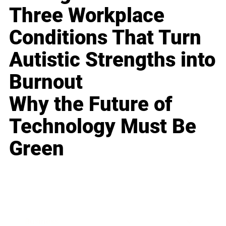
Three Workplace
Conditions That Turn
Autistic Strengths into
Burnout
Why the Future of
Technology Must Be
Green
Business