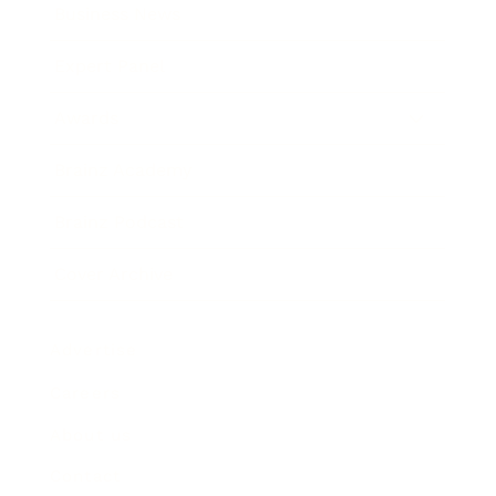
Business News
Expert Panel
Awards
Brainz Academy
Brainz Podcast
Cover Archive
Advertise
Careers
About us
Contact