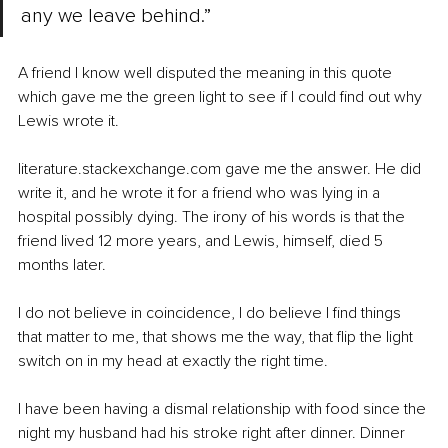
any we leave behind.” 
A friend I know well disputed the meaning in this quote 
which gave me the green light to see if I could find out why 
Lewis wrote it. 
literature.stackexchange.com gave me the answer. He did 
write it, and he wrote it for a friend who was lying in a 
hospital possibly dying. The irony of his words is that the 
friend lived 12 more years, and Lewis, himself, died 5 
months later.
I do not believe in coincidence, I do believe I find things 
that matter to me, that shows me the way, that flip the light 
switch on in my head at exactly the right time. 
I have been having a dismal relationship with food since the 
night my husband had his stroke right after dinner. Dinner 