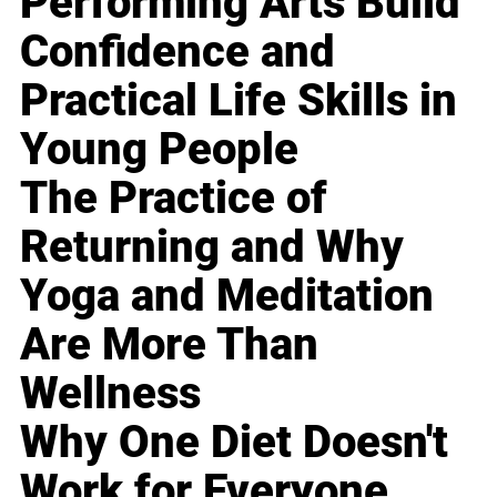
Performing Arts Build
Confidence and
Practical Life Skills in
Young People
The Practice of
Returning and Why
Yoga and Meditation
Are More Than
Wellness
Why One Diet Doesn't
Work for Everyone