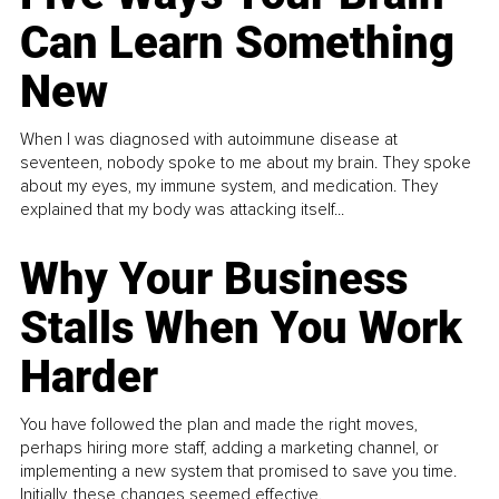
Can Learn Something
New
When I was diagnosed with autoimmune disease at
seventeen, nobody spoke to me about my brain. They spoke
about my eyes, my immune system, and medication. They
explained that my body was attacking itself...
Why Your Business
Stalls When You Work
Harder
You have followed the plan and made the right moves,
perhaps hiring more staff, adding a marketing channel, or
implementing a new system that promised to save you time.
Initially, these changes seemed effective.