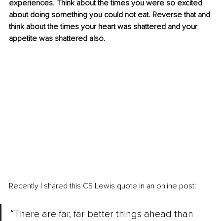
experiences. Think about the times you were so excited 
about doing something you could not eat. Reverse that and 
think about the times your heart was shattered and your 
appetite was shattered also.
Recently I shared this CS Lewis quote in an online post:
“There are far, far better things ahead than 