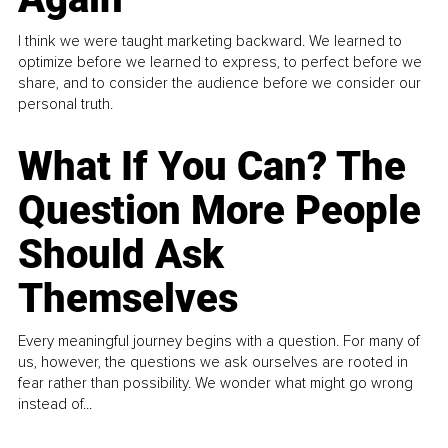
I think we were taught marketing backward. We learned to
optimize before we learned to express, to perfect before we
share, and to consider the audience before we consider our
personal truth.
What If You Can? The
Question More People
Should Ask
Themselves
Every meaningful journey begins with a question. For many of
us, however, the questions we ask ourselves are rooted in
fear rather than possibility. We wonder what might go wrong
instead of...