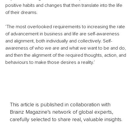
positive habits and changes that then translate into the life 
of their dreams.
‘The most overlooked requirements to increasing the rate 
of advancement in business and life are self-awareness 
and alignment, both individually and collectively. Self-
awareness of who we are and what we want to be and do, 
and then the alignment of the required thoughts, action, and 
behaviours to make those desires a reality.’ 
This article is published in collaboration with
Brainz Magazine’s network of global experts,
carefully selected to share real, valuable insights.