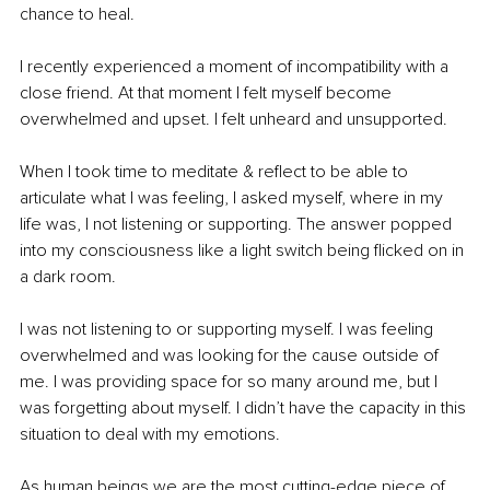
chance to heal.
I recently experienced a moment of incompatibility with a 
close friend. At that moment I felt myself become 
overwhelmed and upset. I felt unheard and unsupported.
When I took time to meditate & reflect to be able to 
articulate what I was feeling, I asked myself, where in my 
life was, I not listening or supporting. The answer popped 
into my consciousness like a light switch being flicked on in 
a dark room.
I was not listening to or supporting myself. I was feeling 
overwhelmed and was looking for the cause outside of 
me. I was providing space for so many around me, but I 
was forgetting about myself. I didn’t have the capacity in this 
situation to deal with my emotions.
As human beings we are the most cutting-edge piece of 