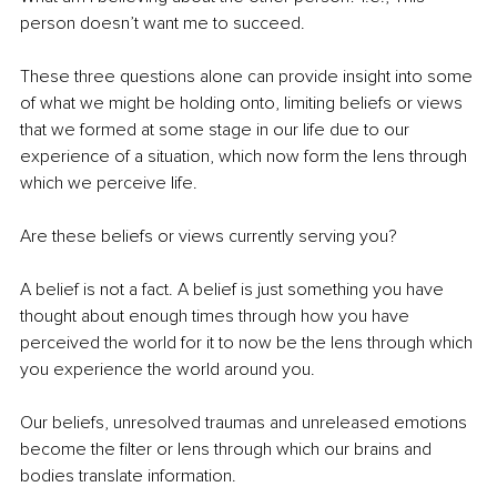
person doesn’t want me to succeed.
These three questions alone can provide insight into some 
of what we might be holding onto, limiting beliefs or views 
that we formed at some stage in our life due to our 
experience of a situation, which now form the lens through 
which we perceive life.
Are these beliefs or views currently serving you?
A belief is not a fact. A belief is just something you have 
thought about enough times through how you have 
perceived the world for it to now be the lens through which 
you experience the world around you.
Our beliefs, unresolved traumas and unreleased emotions 
become the filter or lens through which our brains and 
bodies translate information.