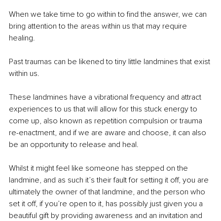
When we take time to go within to find the answer, we can 
bring attention to the areas within us that may require 
healing.
Past traumas can be likened to tiny little landmines that exist 
within us.
These landmines have a vibrational frequency and attract 
experiences to us that will allow for this stuck energy to 
come up, also known as repetition compulsion or trauma 
re-enactment, and if we are aware and choose, it can also 
be an opportunity to release and heal.
Whilst it might feel like someone has stepped on the 
landmine, and as such it’s their fault for setting it off, you are 
ultimately the owner of that landmine, and the person who 
set it off, if you’re open to it, has possibly just given you a 
beautiful gift by providing awareness and an invitation and 