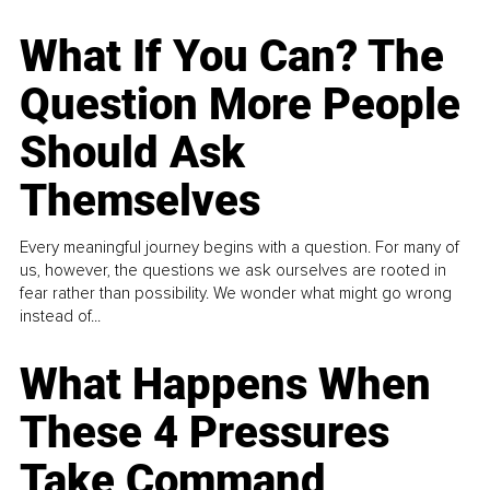
What If You Can? The
Question More People
Should Ask
Themselves
Every meaningful journey begins with a question. For many of
us, however, the questions we ask ourselves are rooted in
fear rather than possibility. We wonder what might go wrong
instead of...
What Happens When
These 4 Pressures
Take Command