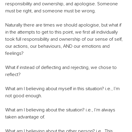
responsibility and ownership, and apologise. Someone 
must be right, and someone must be wrong.
Naturally there are times we should apologise, but what if 
in the attempts to get to this point, we first all individually 
took full responsibility and ownership of our sense of self, 
our actions, our behaviours, AND our emotions and 
feelings?
What if instead of deflecting and rejecting, we chose to 
reflect?
What am I believing about myself in this situation? i.e., I’m 
not good enough.
What am I believing about the situation? i.e., I’m always 
taken advantage of.
What am I believing about the other person? i.e., This 