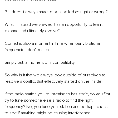
But does it always have to be labelled as right or wrong?
What if instead we viewed it as an opportunity to learn, 
expand and ultimately evolve?
Conflict is also a moment in time when our vibrational 
frequencies don’t match.
Simply put, a moment of incompatibility.
So why is it that we always look outside of ourselves to 
resolve a conflict that effectively started on the inside?
If the radio station you’re listening to has static, do you first 
try to tune someone else’s radio to find the right 
frequency? No, you tune your station and perhaps check 
to see if anything might be causing interference.