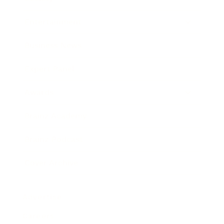
Entertainment
Business News
Expert Panel
Awards
Brainz Academy
Brainz Podcast
Cover Archive
Advertise
Careers