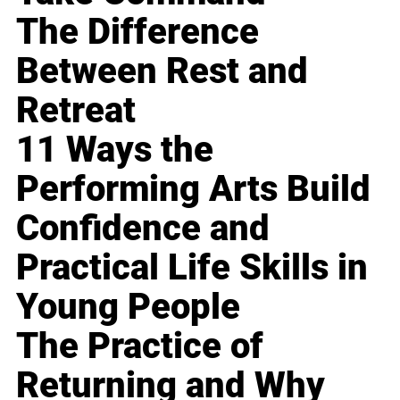
The Difference
Between Rest and
Retreat
11 Ways the
Performing Arts Build
Confidence and
Practical Life Skills in
Young People
The Practice of
Returning and Why