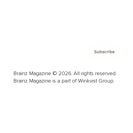
About us
Contact
Privacy Policy & Terms
Subscribe
Brainz Magazine © 2026. All rights reserved.
Brainz Magazine is a part of Winkvist Group.
Business