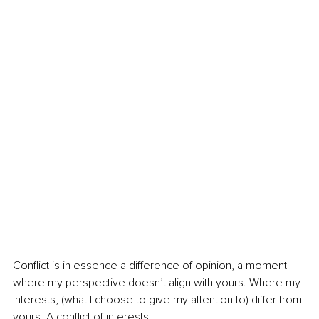
Conflict is in essence a difference of opinion, a moment 
where my perspective doesn’t align with yours. Where my 
interests, (what I choose to give my attention to) differ from 
yours. A conflict of interests.