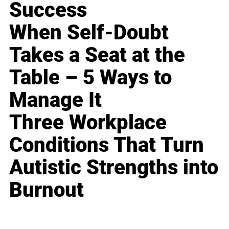
Success
When Self-Doubt
Takes a Seat at the
Table – 5 Ways to
Manage It
Three Workplace
Conditions That Turn
Autistic Strengths into
Burnout