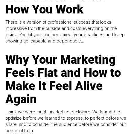
How You Work
There is a version of professional success that looks
impressive from the outside and costs everything on the
inside. You hit your numbers, meet your deadlines, and keep
showing up, capable and dependable...
Why Your Marketing
Feels Flat and How to
Make It Feel Alive
Again
I think we were taught marketing backward. We learned to
optimize before we learned to express, to perfect before we
share, and to consider the audience before we consider our
personal truth.