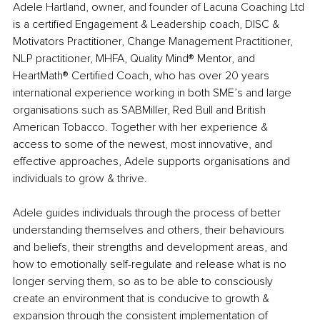
Adele Hartland, owner, and founder of Lacuna Coaching Ltd 
is a certified Engagement & Leadership coach, DISC & 
Motivators Practitioner, Change Management Practitioner, 
NLP practitioner, MHFA, Quality Mind® Mentor, and 
HeartMath® Certified Coach, who has over 20 years 
international experience working in both SME’s and large 
organisations such as SABMiller, Red Bull and British 
American Tobacco. Together with her experience & 
access to some of the newest, most innovative, and 
effective approaches, Adele supports organisations and 
individuals to grow & thrive.
Adele guides individuals through the process of better 
understanding themselves and others, their behaviours 
and beliefs, their strengths and development areas, and 
how to emotionally self-regulate and release what is no 
longer serving them, so as to be able to consciously 
create an environment that is conducive to growth & 
expansion through the consistent implementation of 