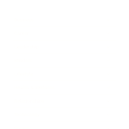
Business
Career
Leadership
Mindset
Lifestyle
Health & Wellness
Relationships
Technology
Society