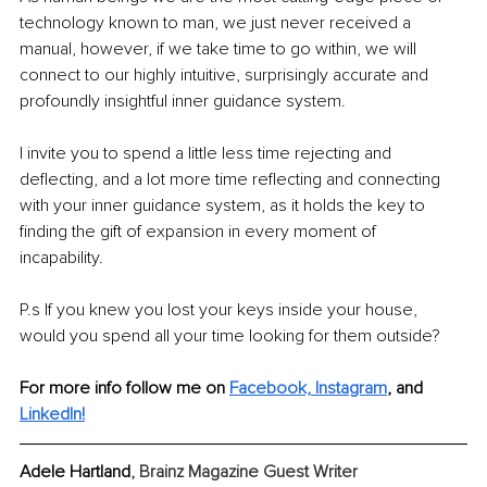
technology known to man, we just never received a 
manual, however, if we take time to go within, we will 
connect to our highly intuitive, surprisingly accurate and 
profoundly insightful inner guidance system.
I invite you to spend a little less time rejecting and 
deflecting, and a lot more time reflecting and connecting 
with your inner guidance system, as it holds the key to 
finding the gift of expansion in every moment of 
incapability. 
P.s If you knew you lost your keys inside your house, 
would you spend all your time looking for them outside?
For more info follow me on 
Facebook,
Instagram
,
and 
LinkedIn
!
Adele Hartland
, Brainz Magazine Guest Writer