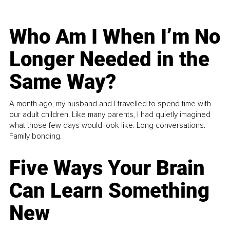
Who Am I When I’m No
Longer Needed in the
Same Way?
A month ago, my husband and I travelled to spend time with
our adult children. Like many parents, I had quietly imagined
what those few days would look like. Long conversations.
Family bonding.
Five Ways Your Brain
Can Learn Something
New