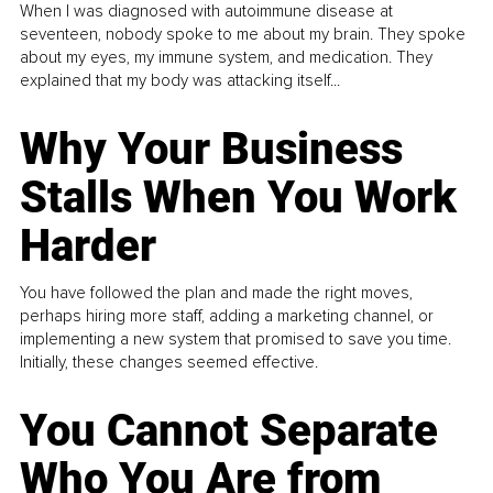
When I was diagnosed with autoimmune disease at
seventeen, nobody spoke to me about my brain. They spoke
about my eyes, my immune system, and medication. They
explained that my body was attacking itself...
Why Your Business
Stalls When You Work
Harder
You have followed the plan and made the right moves,
perhaps hiring more staff, adding a marketing channel, or
implementing a new system that promised to save you time.
Initially, these changes seemed effective.
You Cannot Separate
Who You Are from