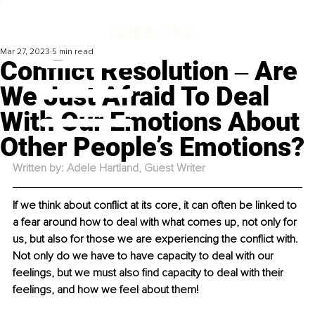
Mar 27, 2023
5 min read
Conflict Resolution ‒ Are
We Just Afraid To Deal
With Our Emotions About
Other People’s Emotions?
Written by: Adele Hartland, Guest Writer
If we think about conflict at its core, it can often be linked to 
a fear around how to deal with what comes up, not only for 
us, but also for those we are experiencing the conflict with. 
Not only do we have to have capacity to deal with our 
feelings, but we must also find capacity to deal with their 
feelings, and how we feel about them!