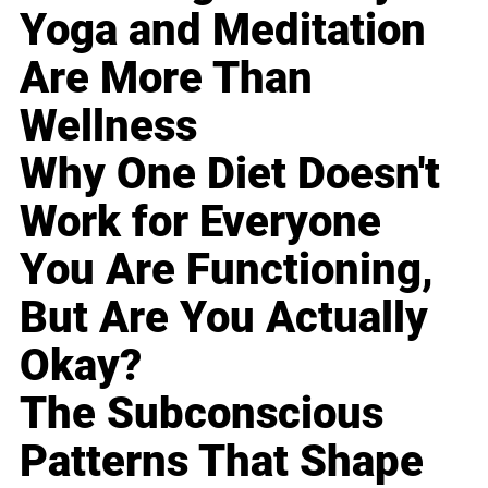
Yoga and Meditation
Are More Than
Wellness
Why One Diet Doesn't
Work for Everyone
You Are Functioning,
But Are You Actually
Okay?
The Subconscious
Patterns That Shape