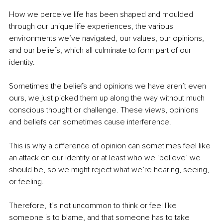
How we perceive life has been shaped and moulded 
through our unique life experiences, the various 
environments we’ve navigated, our values, our opinions, 
and our beliefs, which all culminate to form part of our 
identity.
Sometimes the beliefs and opinions we have aren’t even 
ours, we just picked them up along the way without much 
conscious thought or challenge. These views, opinions 
and beliefs can sometimes cause interference.
This is why a difference of opinion can sometimes feel like 
an attack on our identity or at least who we ‘believe’ we 
should be, so we might reject what we’re hearing, seeing, 
or feeling.
Therefore, it’s not uncommon to think or feel like 
someone is to blame, and that someone has to take 