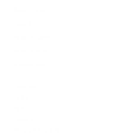
Expert Panel
Awards
Brainz Academy
Brainz Podcast
Cover Archive
Advertise
Careers
About us
Contact
Privacy Policy & Terms