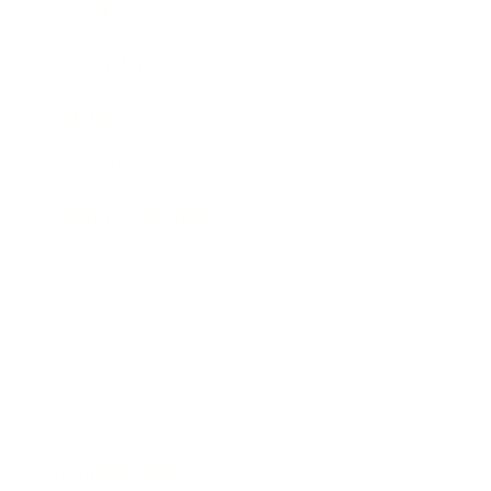
Career
Leadership
Mindset
Lifestyle
Health & Wellness
Relationships
Technology
Society
Entertainment
Business News