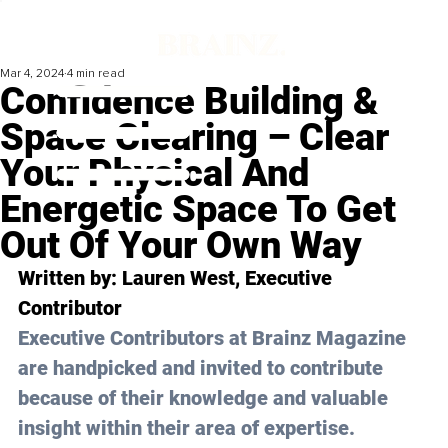
Mar 4, 2024
4 min read
Confidence Building &
Space Clearing – Clear
Your Physical And
Energetic Space To Get
Out Of Your Own Way
Written by: Lauren West, Executive 
Contributor
Executive Contributors at Brainz Magazine 
are handpicked and invited to contribute 
because of their knowledge and valuable 
insight within their area of expertise.