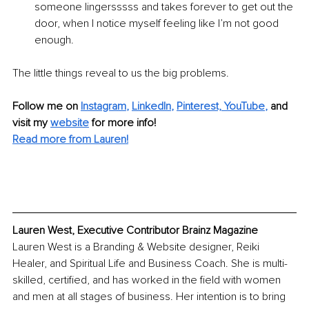
someone lingersssss and takes forever to get out the 
door, when I notice myself feeling like I’m not good 
enough.
The little things reveal to us the big problems.
Follow me on 
Instagram
, 
LinkedIn
, 
Pinterest,
YouTube
,
 and 
visit my 
website
for more info!
Read more from Lauren!
Lauren West, Executive Contributor Brainz Magazine
Lauren West is a Branding & Website designer, Reiki 
Healer, and Spiritual Life and Business Coach. She is multi-
skilled, certified, and has worked in the field with women 
and men at all stages of business. Her intention is to bring 