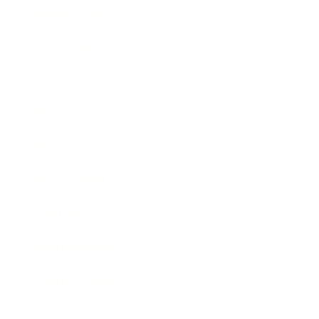
Relationships
Technology
Society
Entertainment
Business News
Expert Panel
Awards
Brainz Academy
Brainz Podcast
Cover Archive