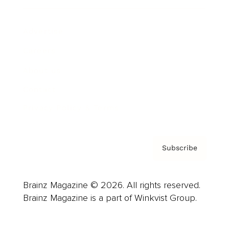
Advertise
Careers
About us
Contact
Privacy Policy & Terms
Subscribe
Brainz Magazine © 2026. All rights reserved.
Brainz Magazine is a part of Winkvist Group.