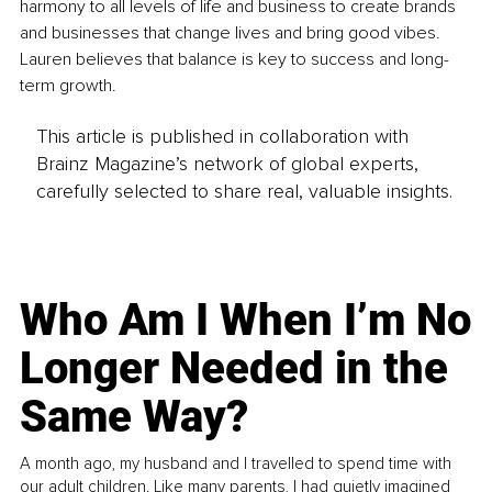
harmony to all levels of life and business to create brands 
and businesses that change lives and bring good vibes. 
Lauren believes that balance is key to success and long-
term growth.
This article is published in collaboration with
Brainz Magazine’s network of global experts,
carefully selected to share real, valuable insights.
Who Am I When I’m No
Longer Needed in the
Same Way?
A month ago, my husband and I travelled to spend time with
our adult children. Like many parents, I had quietly imagined