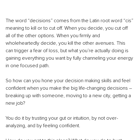
The word “decisions” comes from the Latin root word “cis” 
meaning to kill or to cut off. When you decide, you cut off 
all of the other options. When you firmly and 
wholeheartedly decide, you kill the other avenues. This 
can trigger a fear of loss, but what you’re actually doing is 
gaining everything you want by fully channeling your energy 
in one focused path.
So how can you hone your decision making skills and feel 
confident when you make the big life-changing decisions 
– 
breaking up with someone, moving to a new city, getting a 
new job?
You do it by trusting your gut or intuition, by not over-
analyzing, and by feeling confident.