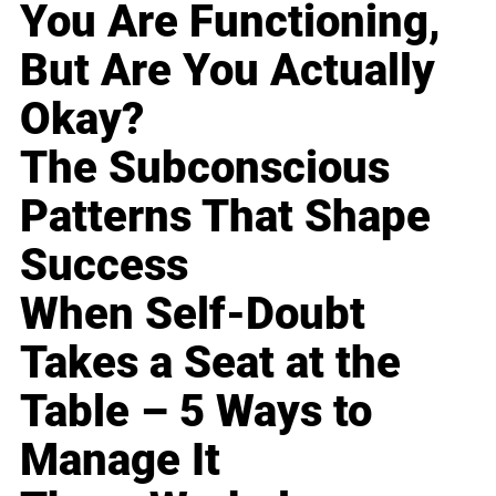
You Are Functioning,
But Are You Actually
Okay?
The Subconscious
Patterns That Shape
Success
When Self-Doubt
Takes a Seat at the
Table – 5 Ways to
Manage It