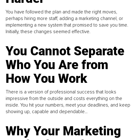
You have followed the plan and made the right moves,
perhaps hiring more staff, adding a marketing channel, or
implementing a new system that promised to save you time.
Initially, these changes seemed effective.
You Cannot Separate
Who You Are from
How You Work
There is a version of professional success that looks
impressive from the outside and costs everything on the
inside. You hit your numbers, meet your deadlines, and keep
showing up, capable and dependable...
Why Your Marketing