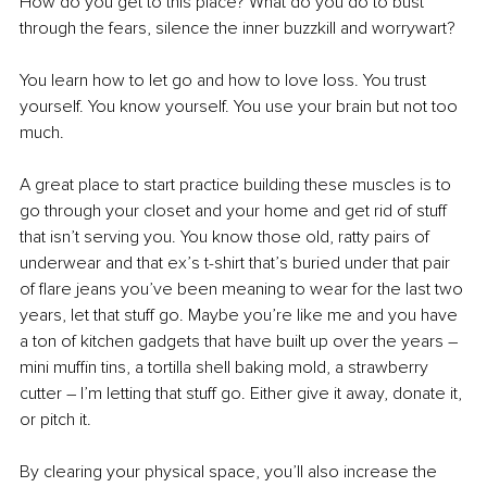
How do you get to this place? What do you do to bust 
through the fears, silence the inner buzzkill and worrywart?
You learn how to let go and how to love loss. You trust 
yourself. You know yourself. You use your brain but not too 
much.
A great place to start practice building these muscles is to 
go through your closet and your home and get rid of stuff 
that isn’t serving you. You know those old, ratty pairs of 
underwear and that ex’s t-shirt that’s buried under that pair 
of flare jeans you’ve been meaning to wear for the last two 
years, let that stuff go. Maybe you’re like me and you have 
a ton of kitchen gadgets that have built up over the years 
–
mini muffin tins, a tortilla shell baking mold, a strawberry 
cutter 
–
 I’m letting that stuff go. Either give it away, donate it, 
or pitch it.
By clearing your physical space, you’ll also increase the 