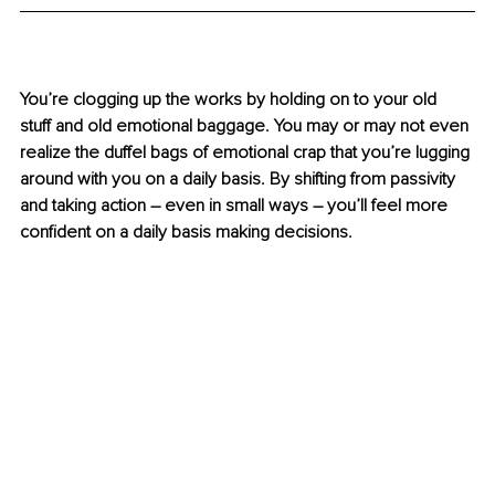
You’re clogging up the works by holding on to your old 
stuff and old emotional baggage. You may or may not even 
realize the duffel bags of emotional crap that you’re lugging 
around with you on a daily basis. By shifting from passivity 
and taking action 
–
 even in small ways 
–
 you’ll feel more 
confident on a daily basis making decisions.