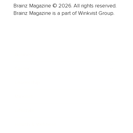
Brainz Magazine © 2026. All rights reserved.
Brainz Magazine is a part of Winkvist Group.
Business
Career
Leadership
Mindset
Lifestyle
Health & Wellness