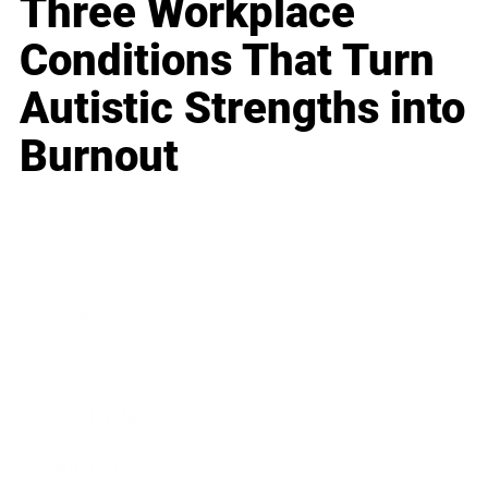
Three Workplace
Conditions That Turn
Autistic Strengths into
Burnout
Business
Career
Leadership
Mindset