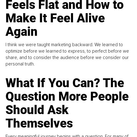
Feels Flat and How to
Make It Feel Alive
Again
I think we were taught marketing backward. We learned to
optimize before we learned to express, to perfect before we
share, and to consider the audience before we consider our
personal truth.
What If You Can? The
Question More People
Should Ask
Themselves
Every meaningful journey begins with a question. For many of