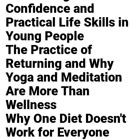
Confidence and
Practical Life Skills in
Young People
The Practice of
Returning and Why
Yoga and Meditation
Are More Than
Wellness
Why One Diet Doesn't
Work for Everyone