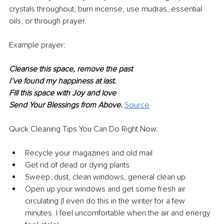
crystals throughout, burn incense, use mudras, essential 
oils, or through prayer.
Example prayer:
Cleanse this space, remove the past 
I’ve found my happiness at last.
Fill this space with Joy and love 
Send Your Blessings from Above. 
Source
Quick Cleaning Tips You Can Do Right Now:
Recycle your magazines and old mail
Get rid of dead or dying plants
Sweep, dust, clean windows, general clean up
Open up your windows and get some fresh air 
circulating (I even do this in the winter for a few 
minutes. I feel uncomfortable when the air and energy 