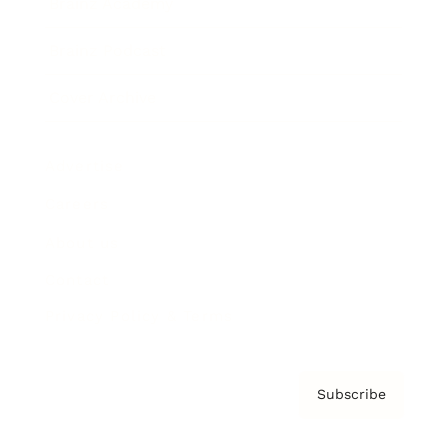
Brainz Academy
Brainz Podcast
Cover Archive
Advertise
Careers
About us
Contact
Privacy Policy & Terms
Subscribe