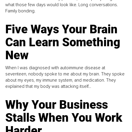
what those few days would look like. Long conversations.
Family bonding.
Five Ways Your Brain
Can Learn Something
New
When I was diagnosed with autoimmune disease at
seventeen, nobody spoke to me about my brain. They spoke
about my eyes, my immune system, and medication. They
explained that my body was attacking itself...
Why Your Business
Stalls When You Work
Harder