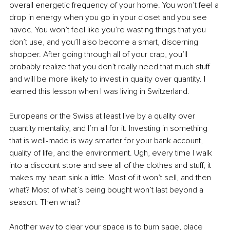
overall energetic frequency of your home. You won’t feel a 
drop in energy when you go in your closet and you see 
havoc. You won’t feel like you’re wasting things that you 
don’t use, and you’ll also become a smart, discerning 
shopper. After going through all of your crap, you’ll 
probably realize that you don’t really need that much stuff 
and will be more likely to invest in quality over quantity. I 
learned this lesson when I was living in Switzerland.
Europeans or the Swiss at least live by a quality over 
quantity mentality, and I’m all for it. Investing in something 
that is well-made is way smarter for your bank account, 
quality of life, and the environment. Ugh, every time I walk 
into a discount store and see all of the clothes and stuff, it 
makes my heart sink a little. Most of it won’t sell, and then 
what? Most of what’s being bought won’t last beyond a 
season. Then what?
Another way to clear your space is to burn sage, place 