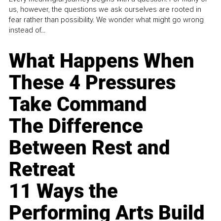
us, however, the questions we ask ourselves are rooted in
fear rather than possibility. We wonder what might go wrong
instead of...
What Happens When
These 4 Pressures
Take Command
The Difference
Between Rest and
Retreat
11 Ways the
Performing Arts Build