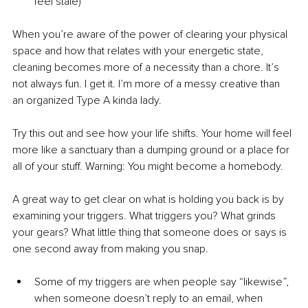
feel stale)
When you’re aware of the power of clearing your physical 
space and how that relates with your energetic state, 
cleaning becomes more of a necessity than a chore. It’s 
not always fun. I get it. I’m more of a messy creative than 
an organized Type A kinda lady.
Try this out and see how your life shifts. Your home will feel 
more like a sanctuary than a dumping ground or a place for 
all of your stuff. Warning: You might become a homebody.
A great way to get clear on what is holding you back is by 
examining your triggers. What triggers you? What grinds 
your gears? What little thing that someone does or says is 
one second away from making you snap.
Some of my triggers are when people say “likewise”, 
when someone doesn’t reply to an email, when 