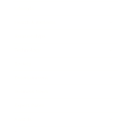
Lifestyle
Health & Wellness
Relationships
Technology
Society
Entertainment
Business News
Expert Panel
Awards