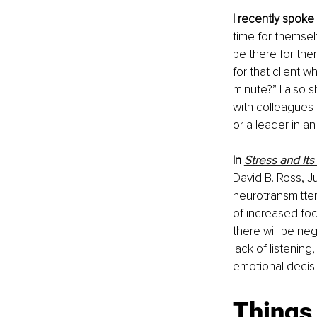
I recently spoke
time for themself
be there for the
for that client 
minute?” I also 
with colleagues 
or a leader in a
In 
Stress and It
David B. Ross, J
neurotransmitte
of increased focu
there will be ne
lack of listening,
emotional decisio
Things