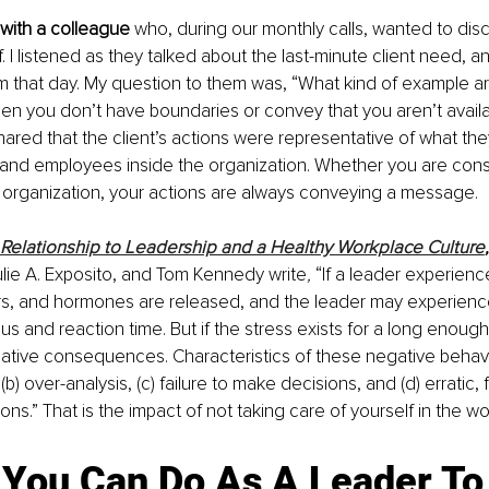
 with a colleague 
who, during our monthly calls, wanted to dis
. I listened as they talked about the last-minute client need, a
m that day. My question to them was, “What kind of example ar
when you don’t have boundaries or convey that you aren’t availab
shared that the client’s actions were representative of what th
and employees inside the organization. Whether you are consul
n organization, your actions are always conveying a message.
s Relationship to Leadership and a Healthy Workplace Culture
,
ulie A. Exposito, and Tom Kennedy write
,
 “If a leader experienc
rs, and hormones are released, and the leader may experience
s and reaction time. But if the stress exists for a long enough
gative consequences. Characteristics of these negative behavio
 (b) over-analysis, (c) failure to make decisions, and (d) erratic, 
ns.” That is the impact of not taking care of yourself in the w
 You Can Do As A Leader To 