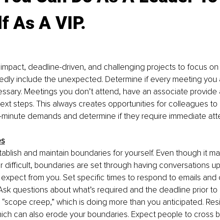
f As A VIP.
 impact, deadline-driven, and challenging projects to focus on f
tedly include the unexpected. Determine if every meeting you
essary. Meetings you don’t attend, have an associate provide
ext steps. This always creates opportunities for colleagues to
t-minute demands and determine if they require immediate atte
es
ablish and maintain boundaries for yourself. Even though it ma
 difficult, boundaries are set through having conversations up
expect from you. Set specific times to respond to emails and ca
. Ask questions about what’s required and the deadline prior to 
 “scope creep,” which is doing more than you anticipated. Resi
hich can also erode your boundaries. Expect people to cross 