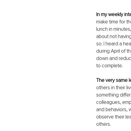
In my weekly int
make time for th
lunch in minutes
about not having
so. I heard a he
during April of 
down and reduce
to complete. 
The very same l
others in their 
something differe
colleagues, empl
and behaviors, 
observe their le
others. 