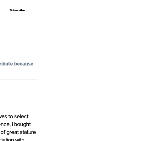
Subscribe
Subscribe
ribute because 
was to select 
ence, I bought 
of great stature 
iation with 