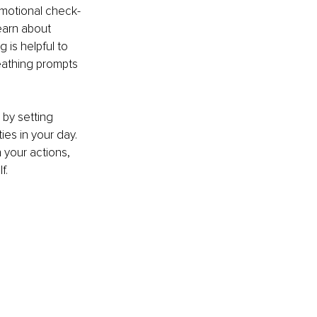
emotional check-
earn about 
 is helpful to 
eathing prompts 
by setting 
es in your day. 
 your actions, 
f.