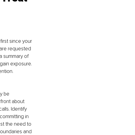
irst since your 
 are requested 
 a summary of 
 gain exposure. 
ntion.
y be 
front about 
lls. Identify 
committing in 
st the need to 
boundaries and 