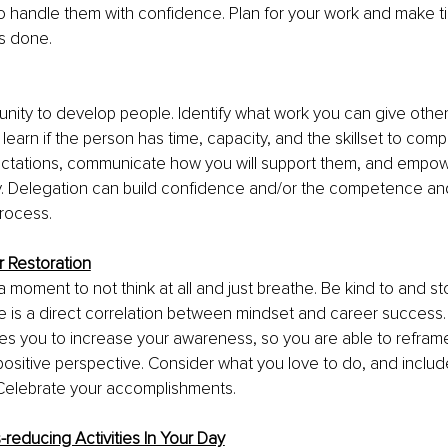
o handle them with confidence. Plan for your work and make t
’s done.
tunity to develop people. Identify what work you can give othe
earn if the person has time, capacity, and the skillset to compl
ctations, communicate how you will support them, and empow
ity. Delegation can build confidence and/or the competence a
rocess. 
r Restoration
 moment to not think at all and just breathe. Be kind to and sto
re is a direct correlation between mindset and career success.
les you to increase your awareness, so you are able to refram
ositive perspective. Consider what you love to do, and include
 Celebrate your accomplishments.
s-reducing Activities In Your Day