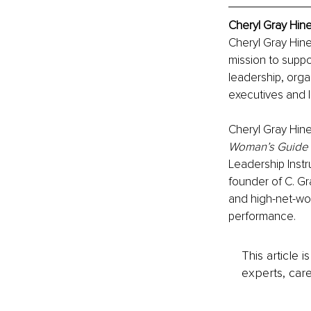
Cheryl Gray Hine
Cheryl Gray Hin
mission to suppo
leadership, org
executives and l
Cheryl Gray Hine
Woman’s Guide t
Leadership Instru
founder of C. Gr
and high-net-wor
performance.
This article 
experts, care