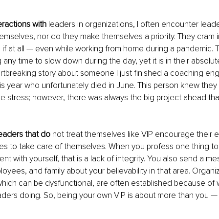
eractions with 
leaders in organizations, I often encounter lead
emselves, nor do they make themselves a priority. They cram in
, if at all — even while working from home during a pandemic.
 any time to slow down during the day, yet it is in their absolu
artbreaking story about someone I just finished a coaching e
this year who unfortunately died in June. This person knew the
 stress; however, there was always the big project ahead th
eaders that do
 not treat themselves like VIP encourage their
lives to take care of themselves. When you profess one thing t
nt with yourself, that is a lack of integrity. You also send a m
oyees, and family about your believability in that area. Organi
which can be dysfunctional, are often established because of 
aders doing. So, being your own VIP is about more than you — 