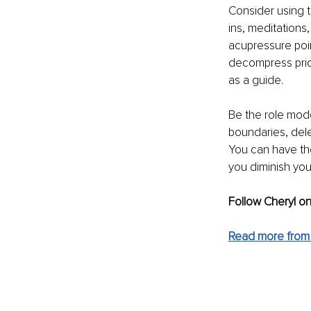
Consider using 
ins, meditations
acupressure poin
decompress prior
as a guide.
Be the role mode
boundaries, dele
You can have the
you diminish your
Follow Cheryl on
Read more from 