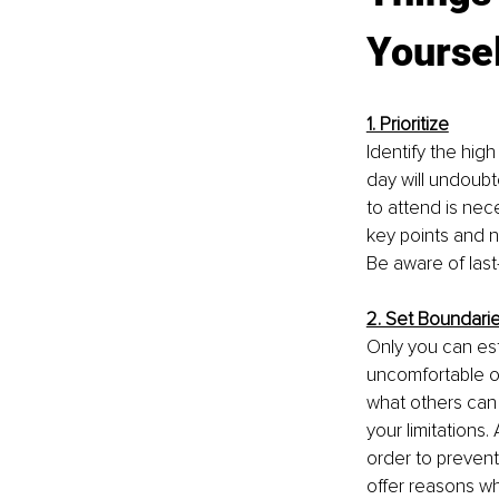
Yoursel
1. Prioritize
Identify the high
day will undoub
to attend is nec
key points and n
Be aware of las
2. Set Boundari
Only you can est
uncomfortable or
what others can 
your limitations
order to prevent
offer reasons w