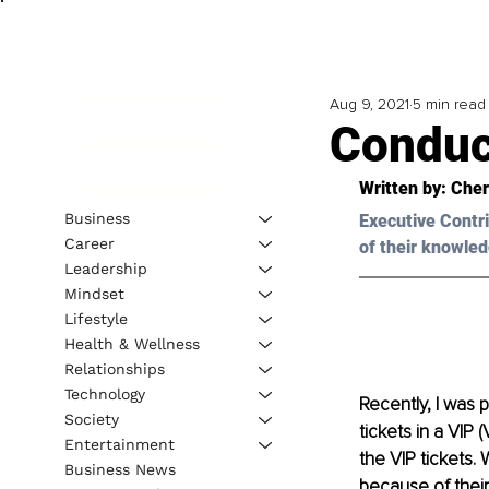
Aug 9, 2021
5 min read
Conduc
Written by: 
Cher
Business
Executive Contri
Career
of their knowled
Leadership
Mindset
Lifestyle
Health & Wellness
Relationships
Technology
Recently, I was 
Society
tickets in a VIP 
Entertainment
the VIP tickets. 
Business News
because of their