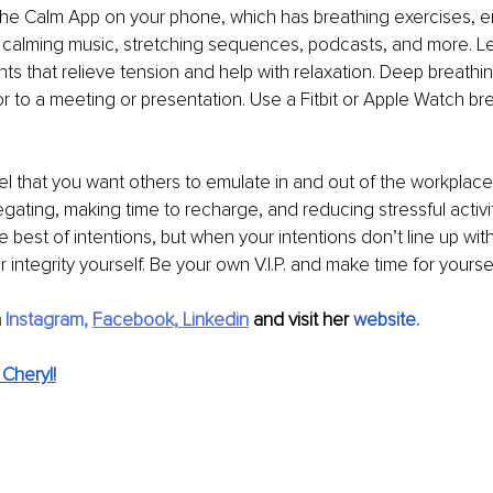
the Calm App on your phone, which has breathing exercises, 
, calming music, stretching sequences, podcasts, and more. L
ts that relieve tension and help with relaxation. Deep breathing
 to a meeting or presentation. Use a Fitbit or Apple Watch br
l that you want others to emulate in and out of the workplace 
gating, making time to recharge, and reducing stressful activiti
 best of intentions, but when your intentions don’t line up with
 integrity yourself. Be your own V.I.P. and make time for yoursel
 
Instagram
, 
Facebook,
Linkedin
 and visit her 
w
ebsite
.
Cheryl!