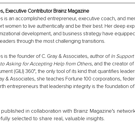
s, Executive Contributor Brainz Magazine
es is an accomplished entrepreneur, executive coach, and men
rt women to live authentically and be their best. Her deep expe
anizational development, and business strategy have equipped
eaders through the most challenging transitions. 
s is the founder of C. Gray & Associates, author of 
In Support 
o Asking for Accepting Help from Others
, and the creator of 
ment (GILI) 360°, the only tool of its kind that quantifies leaders
ay & Associates, she teaches Fortune 100 corporations, feder
th entrepreneurs that leadership integrity is the foundation of 
is published in collaboration with Brainz Magazine’s networ
fully selected to share real, valuable insights.