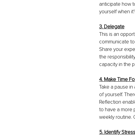
anticipate how t
yourself when it
3. Delegate
This is an oppor
communicate to l
Share your expe
the responsibil
capacity in the p
4. Make Time Fo
Take a pause in a
of yourself. The
Reflection enab
to have a more p
weekly routine.
5. Identify Stres