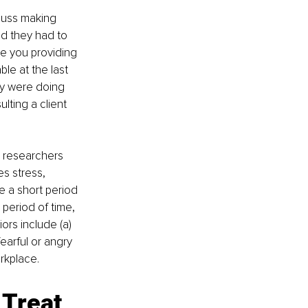
cuss making 
nd they had to 
e you providing 
le at the last 
ey were doing 
ting a client 
 
researchers 
es stress, 
 a short period 
 period of time, 
rs include (a) 
fearful or angry 
orkplace.
Treat 