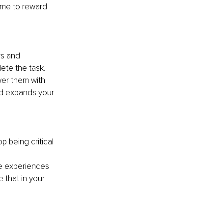
ime to reward 
rs and 
ete the task. 
er them with 
nd expands your 
p being critical 
e experiences 
 that in your 