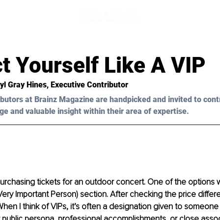
t Yourself Like A VIP
yl Gray Hines,
 Executive Contributor
butors at Brainz Magazine are handpicked and invited to cont
ge and valuable insight within their area of expertise.
purchasing tickets for an outdoor concert. One of the options 
(Very Important Person) section. After checking the price differ
When I think of VIPs, it’s often a designation given to someone 
 public persona, professional accomplishments, or close assoc