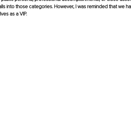
ls into those categories. However, I was reminded that we ha
lves as a VIP.