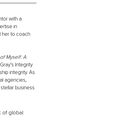
tor with a 
rtise in 
 her to coach 
of Myself: A 
Gray’s Integrity 
hip integrity. As 
al agencies, 
stellar business 
k of global