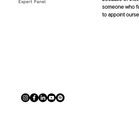
Expert Panel
someone who fal
to appoint ourse