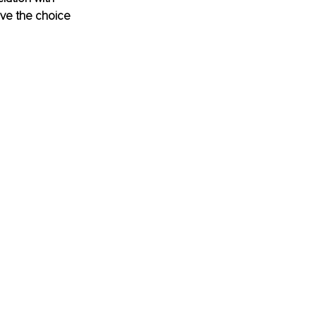
ve the choice 