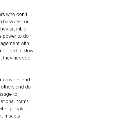
ers who don’t 
 breakfast or 
 They grumble 
te power to do 
ngagement with 
y needed to slow 
at they needed 
 employees and 
o others and do 
essage to 
zational norms 
what people 
it impacts 