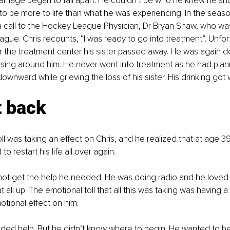
marriage began to fall apart. He couldn’t be who he knew he sh
o be more to life than what he was experiencing. In the seas
call to the Hockey League Physician, Dr Bryan Shaw, who was
ague. Chris recounts, “I was ready to go into treatment”. Unfort
or the treatment center his sister passed away. He was again d
psing around him. He never went into treatment as he had plan
downward while grieving the loss of his sister. His drinking got
t back
ll was taking an effect on Chris, and he realized that at age 
o restart his life all over again.
d not get the help he needed. He was doing radio and he love
at all up. The emotional toll that all this was taking was having a
otional effect on him. 
ed help. But he didn’t know where to begin. He wanted to be