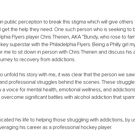
in public perception to break this stigma which will give other
 get the help they need. One such person who is seeking to b
elphia Flyers player Chris Therien, AKA “Bundy, who rose to fam
ey superstar with the Philadelphia Flyers. Being a Philly girl mys
r me to sit down in person with Chris Therien and discuss his
ourney to recovery from addictions.
o unfold his story with me, it was clear that the person we saw
and professional struggles behind the scenes. These struggle
ow a voice for mental health, emotional wellness, and addictions
 overcome significant battles with alcohol addiction that span
ated his life to helping those struggling with addictions, by us
veraging his career as a professional hockey player.