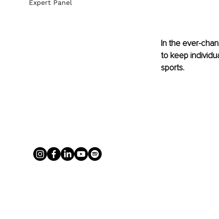
Expert Panel
In the ever-chang
to keep individu
sports. 