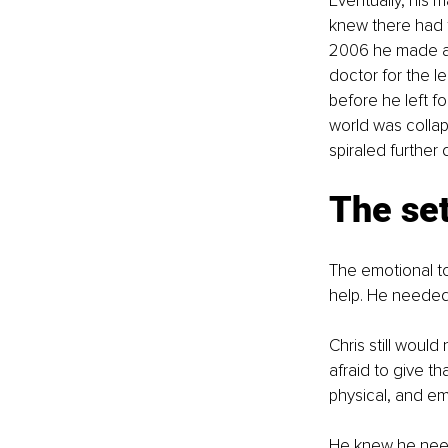
Eventually, his 
knew there had t
2006 he made a 
doctor for the le
before he left f
world was colla
spiraled further 
The se
The emotional to
help. He needed t
Chris still woul
afraid to give th
physical, and em
He knew he need