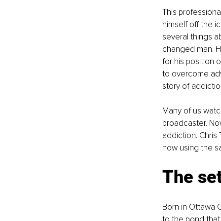
This professiona
himself off the 
several things a
changed man. His
for his position
to overcome adve
story of addictio
Many of us watch
broadcaster. No
addiction. Chris
now using the sam
The se
Born in Ottawa C
to the pond that 