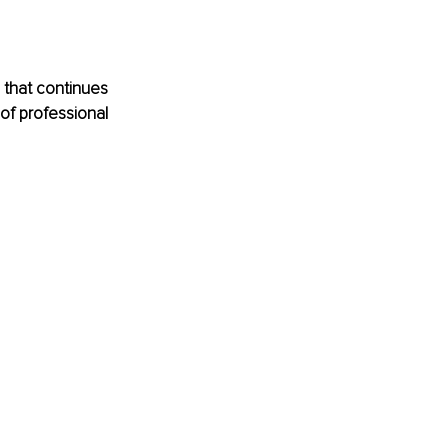
 that continues 
of professional 