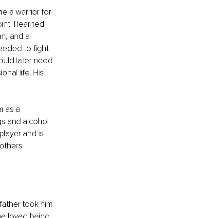
e a warrior for 
nt. I learned 
an, and a 
eeded to fight 
ould later need 
nal life. His 
m as a 
s and alcohol 
player and is 
others. 
father took him 
 he loved being 