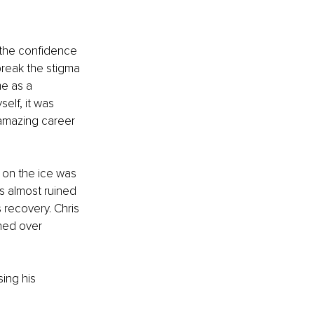
s the confidence 
reak the stigma 
e as a 
elf, it was 
 amazing career 
 on the ice was 
s almost ruined 
 recovery. Chris 
ned over 
ing his 