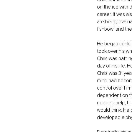
on the ice with 
career. It was a
are being evaluat
fishbowl and the
He began drinkin
took over his who
Chris was battli
day of his life. 
Chris was 31 year
mind had become
control over him
dependent on the
needed help, but
would think. He c
developed a phys