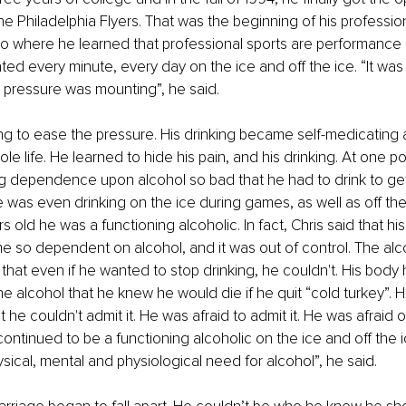
the Philadelphia Flyers. That was the beginning of his professi
lso where he learned that professional sports are performanc
ed every minute, every day on the ice and off the ice. “It was as 
 pressure was mounting”, he said.
g to ease the pressure. His drinking became self-medicating 
le life. He learned to hide his pain, and his drinking. At one poi
ng dependence upon alcohol so bad that he had to drink to ge
He was even drinking on the ice during games, as well as off the
s old he was a functioning alcoholic. In fact, Chris said that hi
 so dependent on alcohol, and it was out of control. The alc
 that even if he wanted to stop drinking, he couldn't. His bod
 alcohol that he knew he would die if he quit “cold turkey”. 
 he couldn't admit it. He was afraid to admit it. He was afraid 
ontinued to be a functioning alcoholic on the ice and off the ic
ical, mental and physiological need for alcohol”, he said.