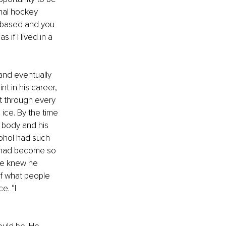
onal hockey 
e based and you 
if I lived in a 
and eventually 
nt in his career, 
t through every 
 ice. By the time 
s body and his 
ohol had such 
y had become so 
He knew he 
of what people 
e. “I 