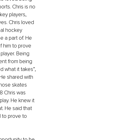
rts. Chris is no 
key players, 
es. Chris loved 
al hockey 
 a part of. He 
 him to prove 
player. Being 
ent from being 
d what it takes”, 
 He shared with 
hose skates 
8 Chris was 
play. He knew it 
. He said that 
 to prove to 
pportunity to be 