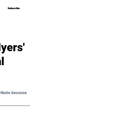
Subscribe
Subscribe
yers'
l
ribute because 