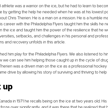
l athlete was a warrior on the ice, but he had to learn to becom
ice by getting the help he needed when he was at his lowest poi
bout Chris Therien. He is a man on a mission. He is a humble m
 career with the Philadelphia Flyers taught him the skills he n
 on the ice and taught him the power of the resilience that he w
rsities, setbacks, and challenges in his personal and professio
ns and recovery unfolds in this article. 
ed him play for the Philadelphia Flyers. We also listened to hi
w we can see him helping those caught up in the cycle of drug
 Therien was a driven man on the ice as a professional hockey 
e drive by allowing his story of surviving and thriving to help 
t up
anada in 1971 he recalls being on the ice at two years old. His 
froze over significantly, and it was there that he realized that