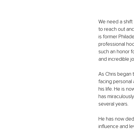
We need a shift 
to reach out and
is former Philad
professional hock
such an honor fo
and incredible j
As Chris began t
facing personal 
his life. He is n
has miraculously
several years.
He has now dedic
influence and le