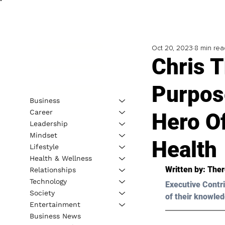
Oct 20, 2023
8 min rea
Chris 
Purpose
Business
Career
Hero O
Leadership
Mindset
Health
Lifestyle
Health & Wellness
Written by: 
Ther
Relationships
Technology
Executive Contri
Society
of their knowled
Entertainment
Business News