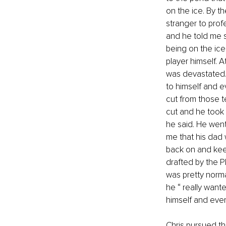
on the ice. By t
stranger to prof
and he told me s
being on the ic
player himself. 
was devastated.
to himself and e
cut from those t
cut and he took o
he said. He went
me that his dad
back on and keep
drafted by the P
was pretty norma
he “ really want
himself and ever
Chris pursued thr