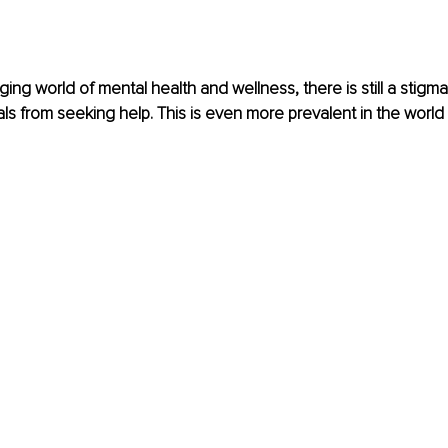
ing world of mental health and wellness, there is still a stigma
als from seeking help. This is even more prevalent in the world 