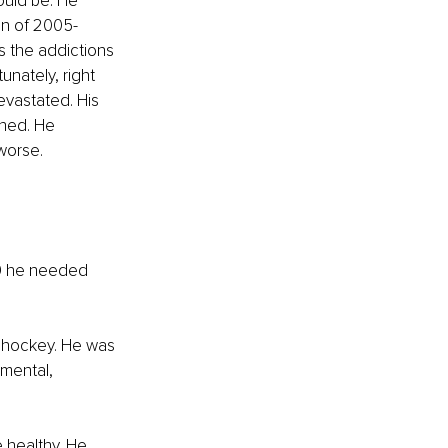
ould be. He 
on of 2005-
 the addictions 
unately, right 
evastated. His 
ned. He 
 worse.
39 he needed 
d hockey. He was 
 mental, 
 healthy. He 