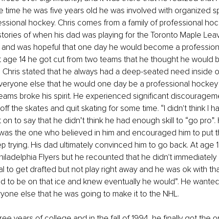
he time he was five years old he was involved with organized spo
essional hockey. Chris comes from a family of professional hoc
tories of when his dad was playing for the Toronto Maple Leav
e and was hopeful that one day he would become a profession
At age 14 he got cut from two teams that he thought he would be
 Chris stated that he always had a deep-seated need inside of
veryone else that he would one day be a professional hockey 
eams broke his spirit. He experienced significant discouragem
ff the skates and quit skating for some time. “I didn't think I ha
 on to say that he didn’t think he had enough skill to “go pro”.
 was the one who believed in him and encouraged him to put t
 trying. His dad ultimately convinced him to go back. At age 1
hiladelphia Flyers but he recounted that he didn't immediately 
l to get drafted but not play right away and he was ok with that
ed to be on that ice and knew eventually he would”. He wanted
yone else that he was going to make it to the NHL.
ee years of college and in the fall of 1994, he finally got the o