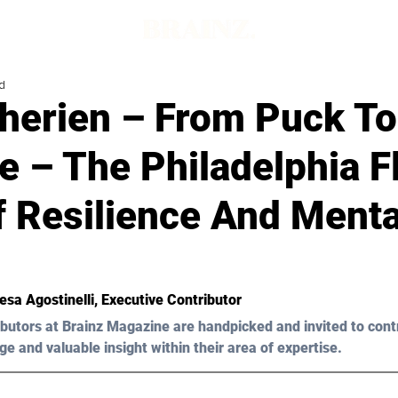
d
Therien – From Puck To
 – The Philadelphia Fl
f Resilience And Menta
esa Agostinelli
, Executive Contributor
butors at Brainz Magazine are handpicked and invited to cont
ge and valuable insight within their area of expertise.