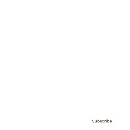
Brainz Academy
Brainz Podcast
Cover Archive
Advertise
Careers
About us
Contact
Privacy Policy & Terms
Subscribe