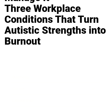
Three Workplace
Conditions That Turn
Autistic Strengths into
Burnout
Business
Career
Leadership