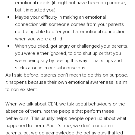
emotional needs (it might not have been on purpose, 
but it impacted you)
Maybe your difficulty in making an emotional 
connection with someone comes from your parents 
not being able to offer you that emotional connection 
when you were a child
When you cried, got angry or challenged your parents, 
you were either ignored, told to shut up or that you 
were being silly by feeling this way – that stings and 
sticks around in our subconscious
As I said before, parents don’t mean to do this on purpose. 
It happens because their own emotional awareness is slim 
to non-existent.
When we talk about CEN, we talk about behaviours or the 
absence of them, not the people that perform these 
behaviours. This usually helps people open up about what 
happened to them. And it’s true, we don’t condemn 
parents, but we do acknowledge the behaviours that led 