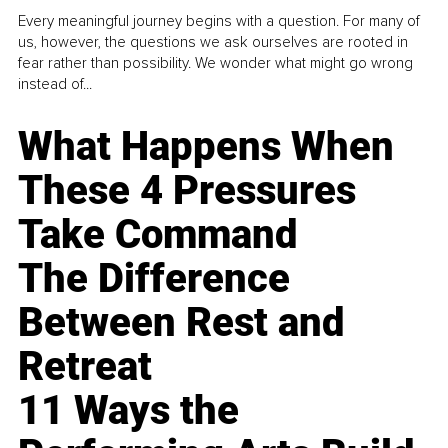
Every meaningful journey begins with a question. For many of
us, however, the questions we ask ourselves are rooted in
fear rather than possibility. We wonder what might go wrong
instead of...
What Happens When
These 4 Pressures
Take Command
The Difference
Between Rest and
Retreat
11 Ways the