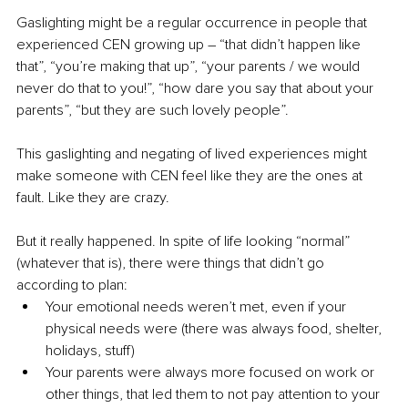
Gaslighting might be a regular occurrence in people that 
experienced CEN growing up – “that didn’t happen like 
that”, “you’re making that up”, “your parents / we would 
never do that to you!”, “how dare you say that about your 
parents”, “but they are such lovely people”.
This gaslighting and negating of lived experiences might 
make someone with CEN feel like they are the ones at 
fault. Like they are crazy.
But it really happened. In spite of life looking “normal” 
(whatever that is), there were things that didn’t go 
according to plan: 
Your emotional needs weren’t met, even if your 
physical needs were (there was always food, shelter, 
holidays, stuff)
Your parents were always more focused on work or 
other things, that led them to not pay attention to your 