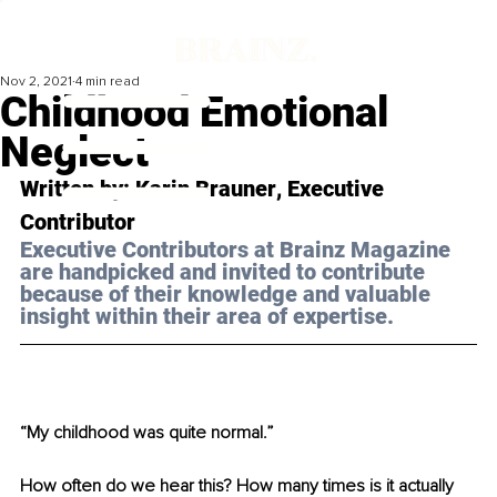
Nov 2, 2021
4 min read
Childhood Emotional
Neglect
Written by: 
Karin Brauner
, Executive 
Contributor
Executive Contributors at Brainz Magazine 
are handpicked and invited to contribute 
because of their knowledge and valuable 
insight within their area of expertise.
“My childhood was quite normal.”
How often do we hear this? How many times is it actually 