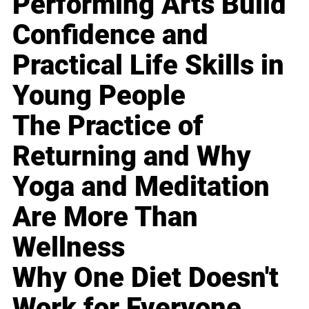
Performing Arts Build
Confidence and
Practical Life Skills in
Young People
The Practice of
Returning and Why
Yoga and Meditation
Are More Than
Wellness
Why One Diet Doesn't
Work for Everyone