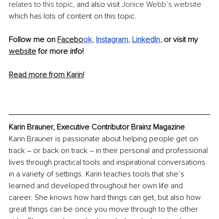
relates to this topic
, and also visit 
Jonice Webb’s website
which has lots of content on this topic.
Follow me on 
Facebo
ok
, 
Instagram
, 
LinkedIn
,
 or visit my 
website
 for more info!
Read more from Karin!
Karin Brauner, Executive Contributor Brainz Magazine
Karin Brauner is passionate about helping people get on 
track – or back on track – in their personal and professional 
lives through practical tools and inspirational conversations 
in a variety of settings. Karin teaches tools that she’s 
learned and developed throughout her own life and 
career. She knows how hard things can get, but also how 
great things can be once you move through to the other 