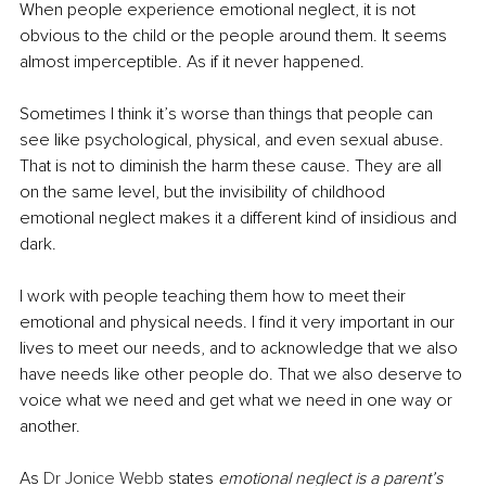
When people experience emotional neglect, it is not 
obvious to the child or the people around them. It seems 
almost imperceptible. As if it never happened.
Sometimes I think it’s worse than things that people can 
see like psychological, physical, and even sexual abuse. 
That is not to diminish the harm these cause. They are all 
on the same level, but the invisibility of childhood 
emotional neglect makes it a different kind of insidious and 
dark.
I work with people teaching them how to meet their 
emotional and physical needs. I find it very important in our 
lives to meet our needs, and to acknowledge that we also 
have needs like other people do. That we also deserve to 
voice what we need and get what we need in one way or 
another.
As 
Dr Jonice Webb
 states 
emotional neglect is a parent’s 