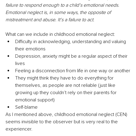
failure to respond enough to a child’s emotional needs. 
Emotional neglect is, in some ways, the opposite of 
mistreatment and abuse. It’s a failure to act
.
What can we include in childhood emotional neglect:
Difficulty in acknowledging, understanding and valuing 
their emotions
Depression, anxiety might be a regular aspect of their 
lives
Feeling a disconnection from life in one way or another
They might think they have to do everything for 
themselves, as people are not reliable (just like 
growing up they couldn’t rely on their parents for 
emotional support)
Self-blame 
As I mentioned above, childhood emotional neglect (CEN) 
seems invisible to the observer but is very real to the 
experiencer.