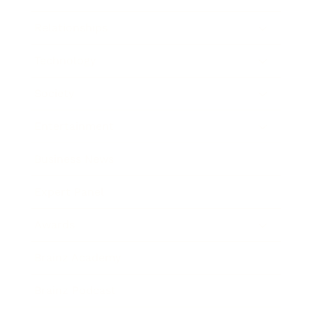
Relationships
Technology
Society
Entertainment
Business News
Expert Panel
Awards
Brainz Academy
Brainz Podcast