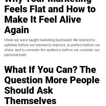
Feels Flat and How to
Make It Feel Alive
Again
I think we were taught marketing backward. We learned to
optimize before we learned to express, to perfect before we
share, and to consider the audience before we consider our
personal truth.
What If You Can? The
Question More People
Should Ask
Themselves