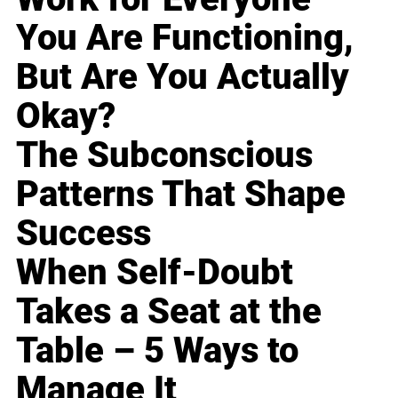
You Are Functioning,
But Are You Actually
Okay?
The Subconscious
Patterns That Shape
Success
When Self-Doubt
Takes a Seat at the
Table – 5 Ways to
Manage It