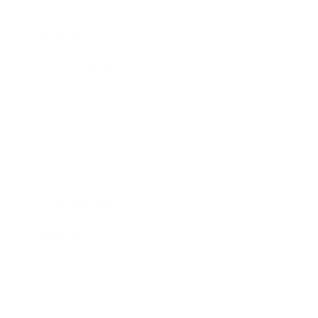
Mindset
Lifestyle
Health & Wellness
Relationships
Technology
Society
Entertainment
Business News
Expert Panel
Awards