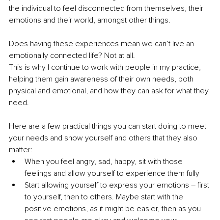
the individual to feel disconnected from themselves, their 
emotions and their world, amongst other things.
Does having these experiences mean we can’t live an 
emotionally connected life? Not at all.
This is why I continue to work with people in my practice, 
helping them gain awareness of their own needs, both 
physical and emotional, and how they can ask for what they 
need.
Here are a few practical things you can start doing to meet 
your needs and show yourself and others that they also 
matter:
When you feel angry, sad, happy, sit with those 
feelings and allow yourself to experience them fully
Start allowing yourself to express your emotions – first 
to yourself, then to others. Maybe start with the 
positive emotions, as it might be easier, then as you 