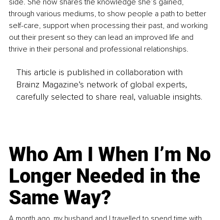
side. She now shares the knowledge she’s gained, 
through various mediums, to show people a path to better 
self-care, support when processing their past, and working 
out their present so they can lead an improved life and 
thrive in their personal and professional relationships.
This article is published in collaboration with
Brainz Magazine’s network of global experts,
carefully selected to share real, valuable insights.
Who Am I When I’m No
Longer Needed in the
Same Way?
A month ago, my husband and I travelled to spend time with