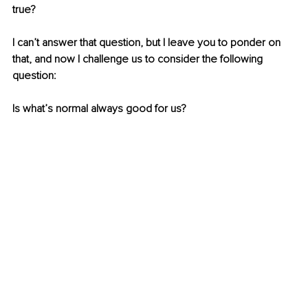
true?
I can’t answer that question, but I leave you to ponder on 
that, and now I challenge us to consider the following 
question:
Is what’s normal always good for us?