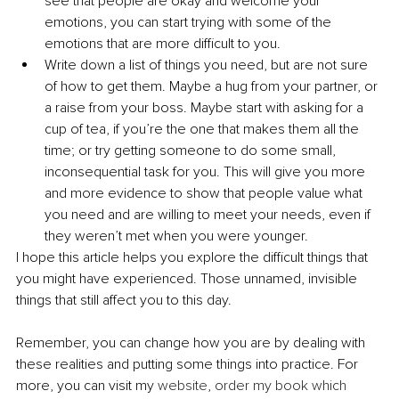
see that people are okay and welcome your 
emotions, you can start trying with some of the 
emotions that are more difficult to you.
Write down a list of things you need, but are not sure 
of how to get them. Maybe a hug from your partner, or 
a raise from your boss. Maybe start with asking for a 
cup of tea, if you’re the one that makes them all the 
time; or try getting someone to do some small, 
inconsequential task for you. This will give you more 
and more evidence to show that people value what 
you need and are willing to meet your needs, even if 
they weren’t met when you were younger.
I hope this article helps you explore the difficult things that 
you might have experienced. Those unnamed, invisible 
things that still affect you to this day.
Remember, you can change how you are by dealing with 
these realities and putting some things into practice. For 
more, you can visit my 
website
, 
order my book which 