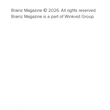
Brainz Magazine © 2026. All rights reserved.
Brainz Magazine is a part of Winkvist Group.
Business
Career
Leadership
Mindset
Lifestyle
Health & Wellness