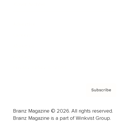
Cover Archive
Advertise
Careers
About us
Contact
Privacy Policy & Terms
Subscribe
Brainz Magazine © 2026. All rights reserved.
Brainz Magazine is a part of Winkvist Group.