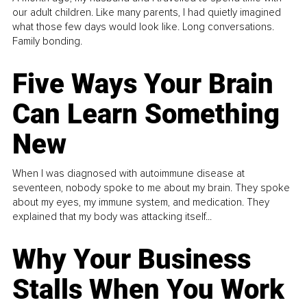
our adult children. Like many parents, I had quietly imagined
what those few days would look like. Long conversations.
Family bonding.
Five Ways Your Brain
Can Learn Something
New
When I was diagnosed with autoimmune disease at
seventeen, nobody spoke to me about my brain. They spoke
about my eyes, my immune system, and medication. They
explained that my body was attacking itself...
Why Your Business
Stalls When You Work