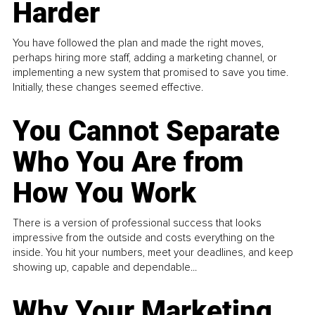
Harder
You have followed the plan and made the right moves,
perhaps hiring more staff, adding a marketing channel, or
implementing a new system that promised to save you time.
Initially, these changes seemed effective.
You Cannot Separate
Who You Are from
How You Work
There is a version of professional success that looks
impressive from the outside and costs everything on the
inside. You hit your numbers, meet your deadlines, and keep
showing up, capable and dependable...
Why Your Marketing