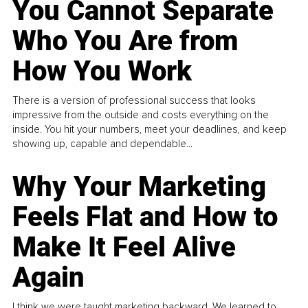
You Cannot Separate
Who You Are from
How You Work
There is a version of professional success that looks
impressive from the outside and costs everything on the
inside. You hit your numbers, meet your deadlines, and keep
showing up, capable and dependable...
Why Your Marketing
Feels Flat and How to
Make It Feel Alive
Again
I think we were taught marketing backward. We learned to