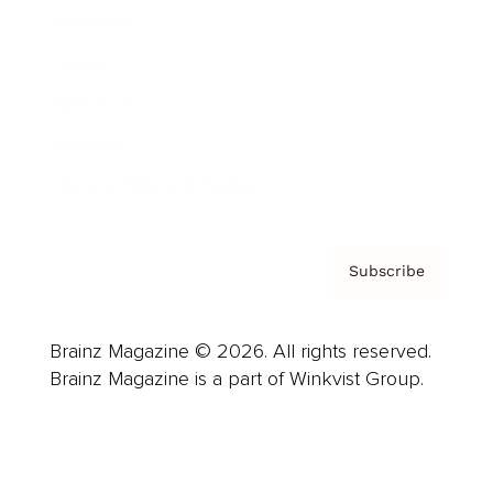
Advertise
Careers
About us
Contact
Privacy Policy & Terms
Subscribe
Brainz Magazine © 2026. All rights reserved.
Brainz Magazine is a part of Winkvist Group.