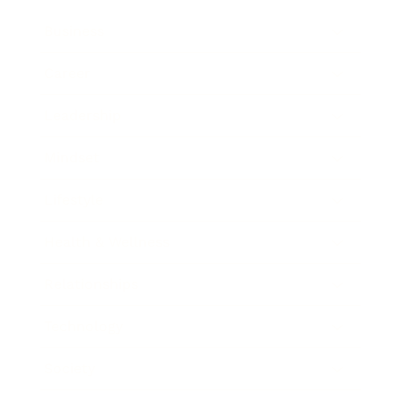
Business
Career
Leadership
Mindset
Lifestyle
Health & Wellness
Relationships
Technology
Society