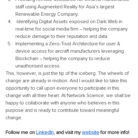
staff using Augmented Reality for Asia’s largest 
Renewable Energy Company.
 Identifying Digital Assets exposed on Dark Web in 
real-time for social media firm – helping the company 
reduce damage to their reputation and data.
Implementing a Zero-Trust Architecture for user & 
device access for aircraft manufacturers leveraging 
Blockchain – helping the company to reduce 
unauthorised access. 
This, however, is just the tip of the iceberg. The wheels of 
change are already in motion. And I would like to take this 
opportunity to call upon everyone to participate in this 
change with all their heart. At Network Science, we shall be 
happy to collaborate with anyone who believes in this 
purpose and is ready to contribute toward meaningful 
change. 
Follow me on
LinkedIn
,
and visit my 
website
for more info!