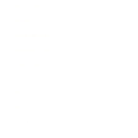
Technology
Society
Entertainment
Business News
Expert Panel
Awards
Brainz Academy
Brainz Podcast
Cover Archive