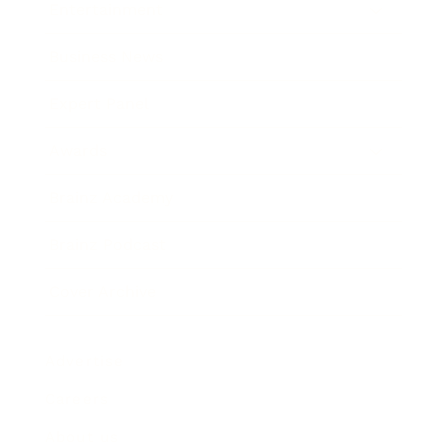
Entertainment
Business News
Expert Panel
Awards
Brainz Academy
Brainz Podcast
Cover Archive
Advertise
Careers
About us