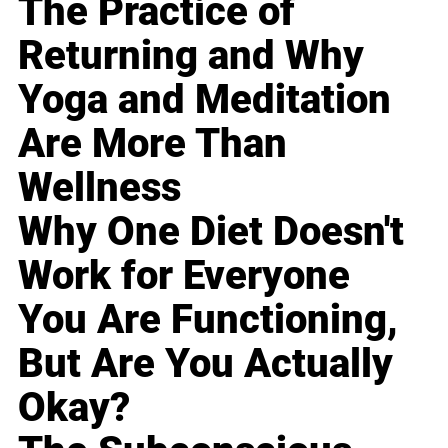
The Practice of
Returning and Why
Yoga and Meditation
Are More Than
Wellness
Why One Diet Doesn't
Work for Everyone
You Are Functioning,
But Are You Actually
Okay?