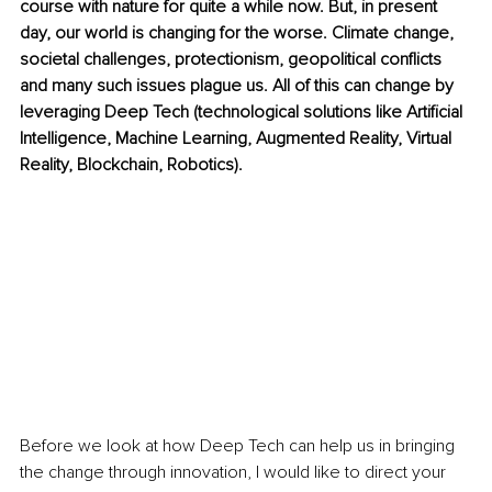
course with nature for quite a while now. But, in present 
day, our world is changing for the worse. Climate change, 
societal challenges, protectionism, geopolitical conflicts 
and many such issues plague us. All of this can change by 
leveraging Deep Tech (technological solutions like Artificial 
Intelligence, Machine Learning, Augmented Reality, Virtual 
Reality, Blockchain, Robotics).
Before we look at how Deep Tech can help us in bringing 
the change through innovation, I would like to direct your 