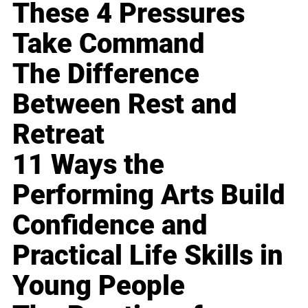
These 4 Pressures
Take Command
The Difference
Between Rest and
Retreat
11 Ways the
Performing Arts Build
Confidence and
Practical Life Skills in
Young People