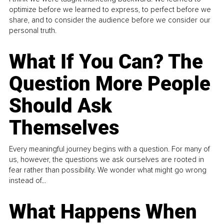
optimize before we learned to express, to perfect before we
share, and to consider the audience before we consider our
personal truth.
What If You Can? The
Question More People
Should Ask
Themselves
Every meaningful journey begins with a question. For many of
us, however, the questions we ask ourselves are rooted in
fear rather than possibility. We wonder what might go wrong
instead of...
What Happens When