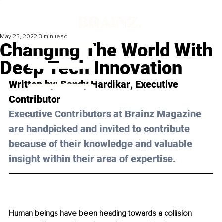
May 25, 2022
3 min read
Changing The World With
Deep Tech Innovation
Written by: 
Sandy Hardikar
, Executive 
Contributor
Executive Contributors at Brainz Magazine 
are handpicked and invited to contribute 
because of their knowledge and valuable 
insight within their area of expertise.
Human beings have been heading towards a collision 