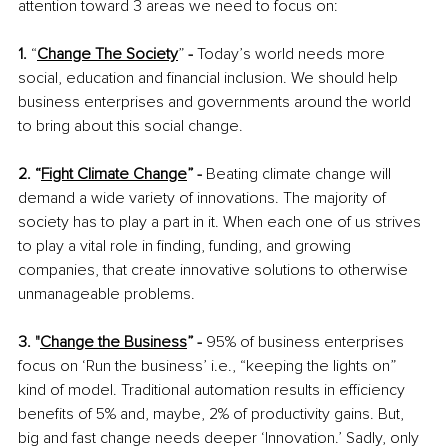
attention toward 3 areas we need to focus on:
1.
 “
Change The Society
” 
-
 Today’s world needs more 
social, education and financial inclusion. We should help 
business enterprises and governments around the world 
to bring about this social change.
2. “
Fight Climate Change
” - 
Beating climate change will 
demand a wide variety of innovations. The majority of 
society has to play a part in it. When each one of us strives 
to play a vital role in finding, funding, and growing 
companies, that create innovative solutions to otherwise 
unmanageable problems.
3. "
Change the Business
” - 
95% of business enterprises 
focus on ‘Run the business’ i.e., “keeping the lights on” 
kind of model. Traditional automation results in efficiency 
benefits of 5% and, maybe, 2% of productivity gains. But, 
big and fast change needs deeper ‘Innovation.’ Sadly, only 