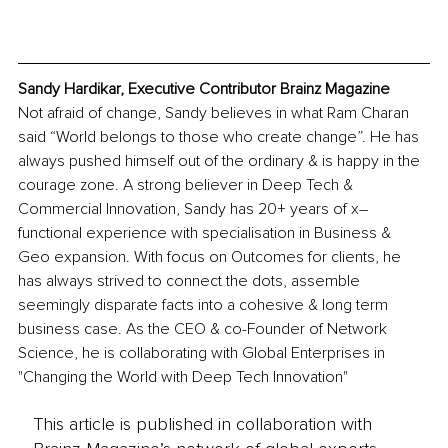
Sandy Hardikar, Executive Contributor Brainz Magazine
Not afraid of change, Sandy believes in what Ram Charan 
said “World belongs to those who create change”. He has 
always pushed himself out of the ordinary & is happy in the 
courage zone. A strong believer in Deep Tech & 
Commercial Innovation, Sandy has 20+ years of x–
functional experience with specialisation in Business & 
Geo expansion. With focus on Outcomes for clients, he 
has always strived to connect the dots, assemble 
seemingly disparate facts into a cohesive & long term 
business case. As the CEO & co-Founder of Network 
Science, he is collaborating with Global Enterprises in 
"Changing the World with Deep Tech Innovation"
This article is published in collaboration with