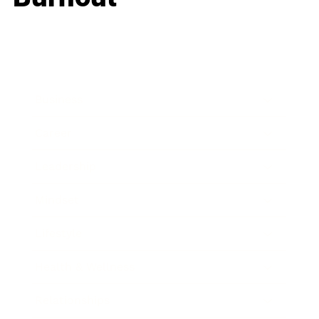
Business
Career
Leadership
Mindset
Lifestyle
Health & Wellness
Relationships