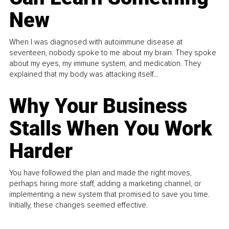
New
When I was diagnosed with autoimmune disease at
seventeen, nobody spoke to me about my brain. They spoke
about my eyes, my immune system, and medication. They
explained that my body was attacking itself...
Why Your Business
Stalls When You Work
Harder
You have followed the plan and made the right moves,
perhaps hiring more staff, adding a marketing channel, or
implementing a new system that promised to save you time.
Initially, these changes seemed effective.