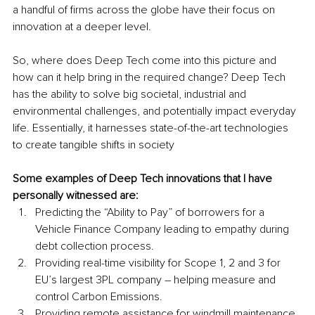
a handful of firms across the globe have their focus on 
innovation at a deeper level.
So, where does Deep Tech come into this picture and 
how can it help bring in the required change? Deep Tech 
has the ability to solve big societal, industrial and 
environmental challenges, and potentially impact everyday 
life. Essentially, it harnesses state-of-the-art technologies 
to create tangible shifts in society
Some examples of Deep Tech innovations that I have 
personally witnessed are:
Predicting the “Ability to Pay” of borrowers for a 
Vehicle Finance Company leading to empathy during 
debt collection process.
Providing real-time visibility for Scope 1, 2 and 3 for 
EU’s largest 3PL company – helping measure and 
control Carbon Emissions.
Providing remote assistance for windmill maintenance 