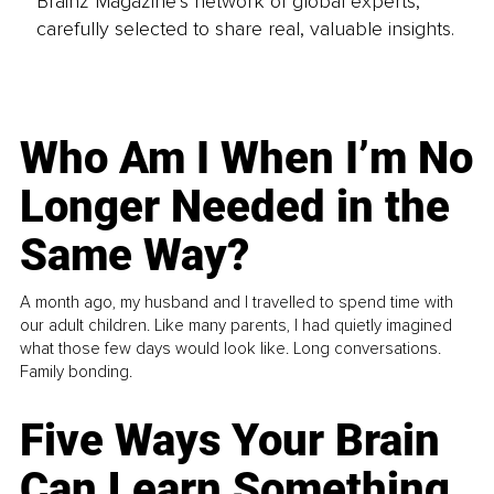
Brainz Magazine’s network of global experts,
carefully selected to share real, valuable insights.
Who Am I When I’m No
Longer Needed in the
Same Way?
A month ago, my husband and I travelled to spend time with
our adult children. Like many parents, I had quietly imagined
what those few days would look like. Long conversations.
Family bonding.
Five Ways Your Brain
Can Learn Something