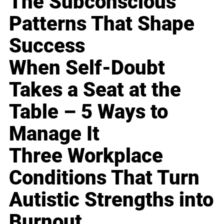
The Subconscious
Patterns That Shape
Success
When Self-Doubt
Takes a Seat at the
Table – 5 Ways to
Manage It
Three Workplace
Conditions That Turn
Autistic Strengths into
Burnout