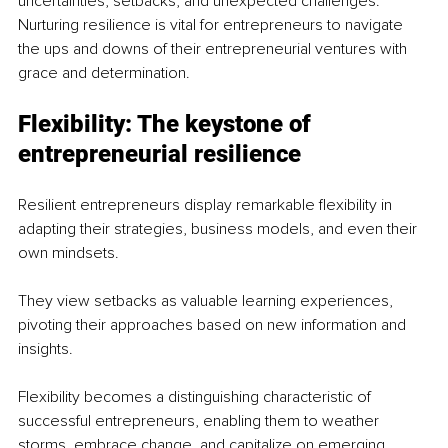
uncertainties, setbacks, and unexpected challenges. 
Nurturing resilience is vital for entrepreneurs to navigate 
the ups and downs of their entrepreneurial ventures with 
grace and determination.
Flexibility: The keystone of 
entrepreneurial resilience
Resilient entrepreneurs display remarkable flexibility in 
adapting their strategies, business models, and even their 
own mindsets. 
They view setbacks as valuable learning experiences, 
pivoting their approaches based on new information and 
insights. 
Flexibility becomes a distinguishing characteristic of 
successful entrepreneurs, enabling them to weather 
storms, embrace change, and capitalize on emerging 