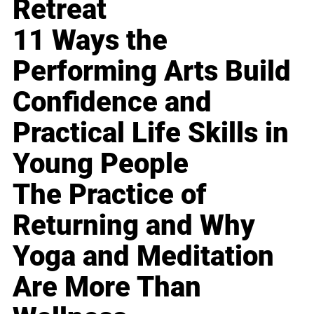
Retreat
11 Ways the
Performing Arts Build
Confidence and
Practical Life Skills in
Young People
The Practice of
Returning and Why
Yoga and Meditation
Are More Than