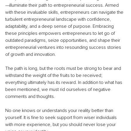
—illuminate their path to entrepreneurial success. Armed 
with these invaluable skills, entrepreneurs can navigate the 
turbulent entrepreneurial landscape with confidence, 
adaptability, and a deep sense of purpose. Embracing 
these principles empowers entrepreneurs to let go of 
outdated paradigms, seize opportunities, and shape their 
entrepreneurial ventures into resounding success stories 
of growth and innovation.
The path is long, but the roots must be strong to bear and 
withstand the weight of the fruits to be received; 
everything ultimately has its reward. In addition to what has 
been mentioned, we must rid ourselves of negative 
comments and thoughts. 
No one knows or understands your reality better than 
yourself. It is fine to seek support from wiser individuals 
with more experience, but you should never lose your 