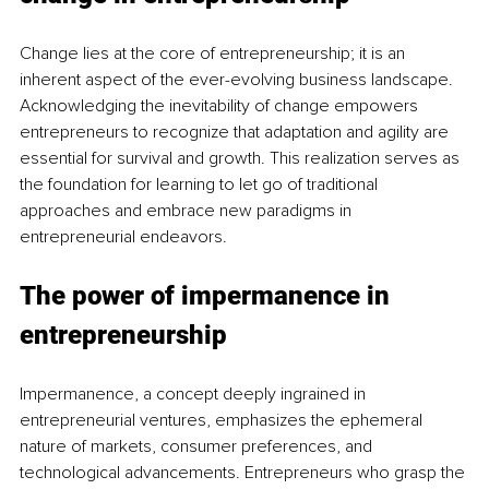
Change lies at the core of entrepreneurship; it is an 
inherent aspect of the ever-evolving business landscape. 
Acknowledging the inevitability of change empowers 
entrepreneurs to recognize that adaptation and agility are 
essential for survival and growth. This realization serves as 
the foundation for learning to let go of traditional 
approaches and embrace new paradigms in 
entrepreneurial endeavors.
The power of impermanence in 
entrepreneurship
Impermanence, a concept deeply ingrained in 
entrepreneurial ventures, emphasizes the ephemeral 
nature of markets, consumer preferences, and 
technological advancements. Entrepreneurs who grasp the 