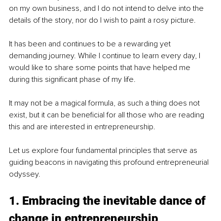
on my own business, and I do not intend to delve into the 
details of the story, nor do I wish to paint a rosy picture. 
It has been and continues to be a rewarding yet 
demanding journey. While I continue to learn every day, I 
would like to share some points that have helped me 
during this significant phase of my life. 
It may not be a magical formula, as such a thing does not 
exist, but it can be beneficial for all those who are reading 
this and are interested in entrepreneurship.
Let us explore four fundamental principles that serve as 
guiding beacons in navigating this profound entrepreneurial 
odyssey.
1. Embracing the inevitable dance of 
change in entrepreneurship