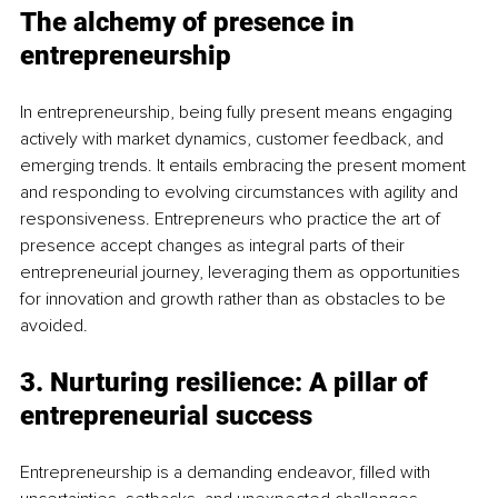
The alchemy of presence in 
entrepreneurship
In entrepreneurship, being fully present means engaging 
actively with market dynamics, customer feedback, and 
emerging trends. It entails embracing the present moment 
and responding to evolving circumstances with agility and 
responsiveness. Entrepreneurs who practice the art of 
presence accept changes as integral parts of their 
entrepreneurial journey, leveraging them as opportunities 
for innovation and growth rather than as obstacles to be 
avoided.
3. Nurturing resilience: A pillar of 
entrepreneurial success
Entrepreneurship is a demanding endeavor, filled with 