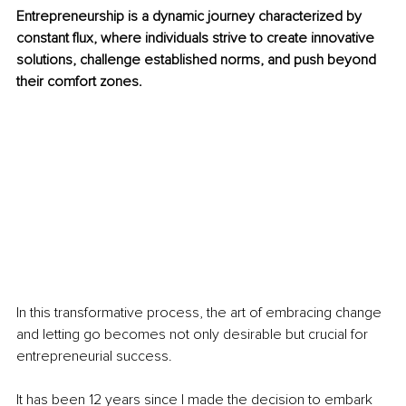
Entrepreneurship is a dynamic journey characterized by 
constant flux, where individuals strive to create innovative 
solutions, challenge established norms, and push beyond 
their comfort zones. 
In this transformative process, the art of embracing change 
and letting go becomes not only desirable but crucial for 
entrepreneurial success.
It has been 12 years since I made the decision to embark 