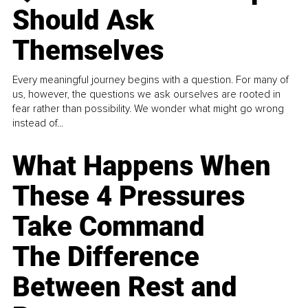
Should Ask
Themselves
Every meaningful journey begins with a question. For many of
us, however, the questions we ask ourselves are rooted in
fear rather than possibility. We wonder what might go wrong
instead of...
What Happens When
These 4 Pressures
Take Command
The Difference
Between Rest and