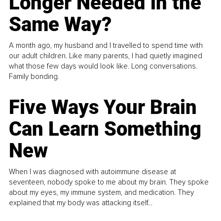
Longer Needed in the
Same Way?
A month ago, my husband and I travelled to spend time with
our adult children. Like many parents, I had quietly imagined
what those few days would look like. Long conversations.
Family bonding.
Five Ways Your Brain
Can Learn Something
New
When I was diagnosed with autoimmune disease at
seventeen, nobody spoke to me about my brain. They spoke
about my eyes, my immune system, and medication. They
explained that my body was attacking itself...