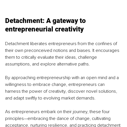
Detachment: A gateway to 
entrepreneurial creativity
Detachment liberates entrepreneurs from the confines of 
their own preconceived notions and biases. It encourages 
them to critically evaluate their ideas, challenge 
assumptions, and explore alternative paths. 
By approaching entrepreneurship with an open mind and a 
willingness to embrace change, entrepreneurs can 
harness the power of creativity, discover novel solutions, 
and adapt swiftly to evolving market demands.
As entrepreneurs embark on their journey, these four 
principles—embracing the dance of change, cultivating 
acceptance, nurturing resilience, and practicing detachment