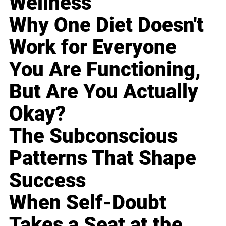
Wellness
Why One Diet Doesn't
Work for Everyone
You Are Functioning,
But Are You Actually
Okay?
The Subconscious
Patterns That Shape
Success
When Self-Doubt
Takes a Seat at the