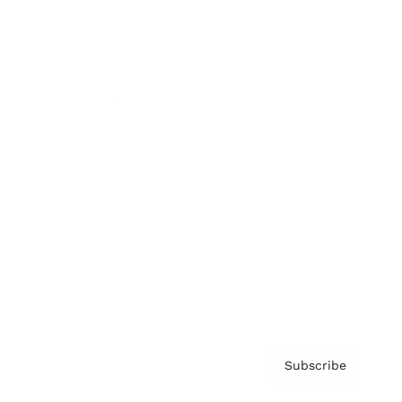
Brainz Academy
Brainz Podcast
Cover Archive
Advertise
Careers
About us
Contact
Privacy Policy & Terms
Subscribe