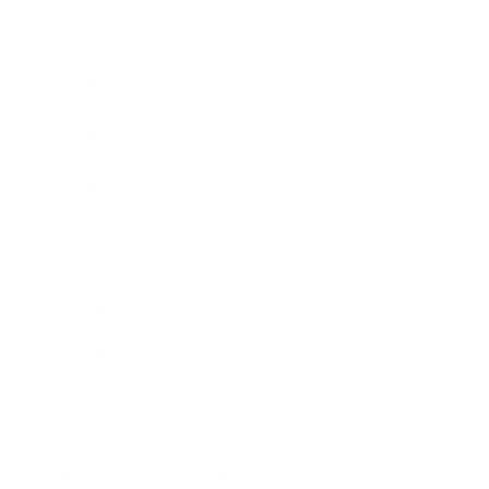
Expert Panel
Awards
Brainz Academy
Brainz Podcast
Cover Archive
Advertise
Careers
About us
Contact
Privacy Policy & Terms