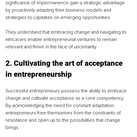
significance of impermanence gain a strategic advantage 
by proactively adapting their business models and 
strategies to capitalize on emerging opportunities. 
They understand that embracing change and navigating its 
intricacies enable entrepreneurial ventures to remain 
relevant and thrive in the face of uncertainty.
2. Cultivating the art of acceptance 
in entrepreneurship
Successful entrepreneurs possess the ability to embrace 
change and cultivate acceptance as a core competency. 
By acknowledging the need for constant adaptation, 
entrepreneurs free themselves from the constraints of 
resistance and open up to the possibilities that change 
brings.