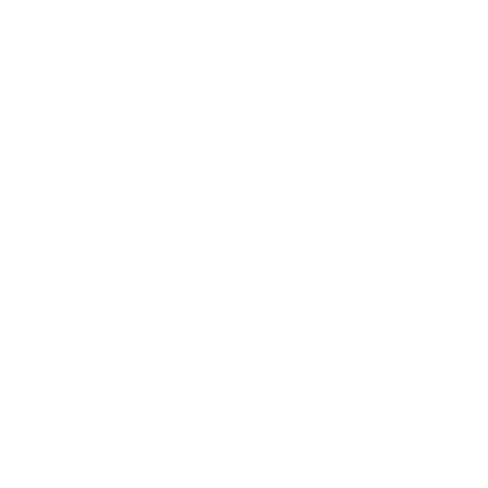
Lifestyle
Health & Wellness
Relationships
Technology
Society
Entertainment
Business News
Expert Panel
Awards