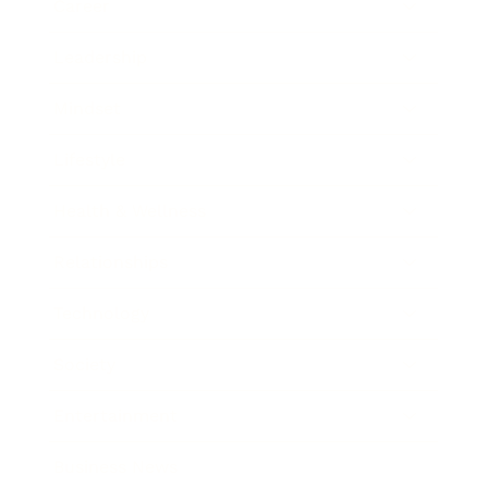
Career
Leadership
Mindset
Lifestyle
Health & Wellness
Relationships
Technology
Society
Entertainment
Business News