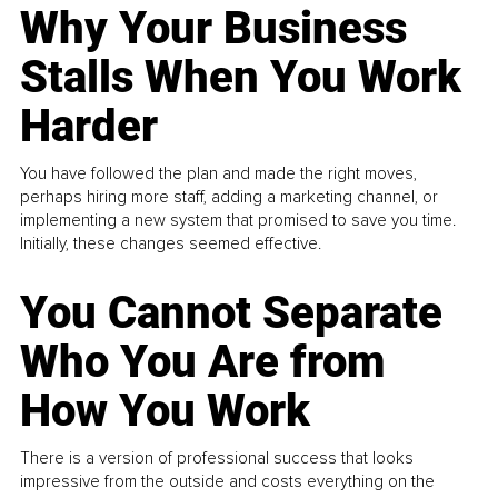
Why Your Business
Stalls When You Work
Harder
You have followed the plan and made the right moves,
perhaps hiring more staff, adding a marketing channel, or
implementing a new system that promised to save you time.
Initially, these changes seemed effective.
You Cannot Separate
Who You Are from
How You Work
There is a version of professional success that looks
impressive from the outside and costs everything on the