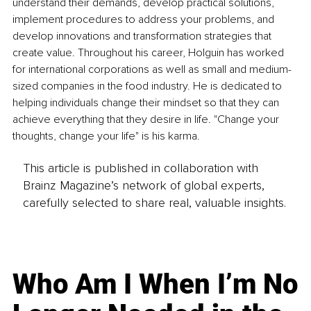
understand their demands, develop practical solutions, 
implement procedures to address your problems, and 
develop innovations and transformation strategies that 
create value. Throughout his career, Holguin has worked 
for international corporations as well as small and medium-
sized companies in the food industry. He is dedicated to 
helping individuals change their mindset so that they can 
achieve everything that they desire in life. "Change your 
thoughts, change your life" is his karma.
This article is published in collaboration with
Brainz Magazine’s network of global experts,
carefully selected to share real, valuable insights.
Who Am I When I’m No