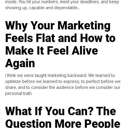
inside. You hit your numbers, meet your deadlines, and keep
showing up, capable and dependable...
Why Your Marketing
Feels Flat and How to
Make It Feel Alive
Again
I think we were taught marketing backward. We learned to
optimize before we learned to express, to perfect before we
share, and to consider the audience before we consider our
personal truth.
What If You Can? The
Question More People