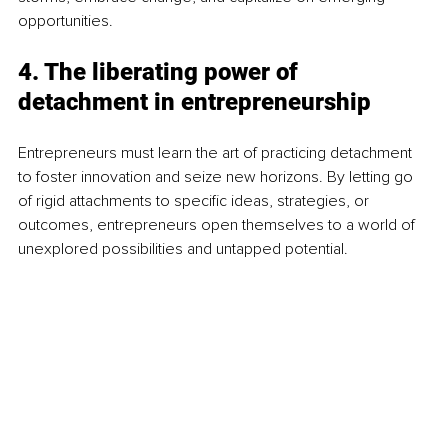
opportunities.
4. The liberating power of 
detachment in entrepreneurship
Entrepreneurs must learn the art of practicing detachment 
to foster innovation and seize new horizons. By letting go 
of rigid attachments to specific ideas, strategies, or 
outcomes, entrepreneurs open themselves to a world of 
unexplored possibilities and untapped potential.