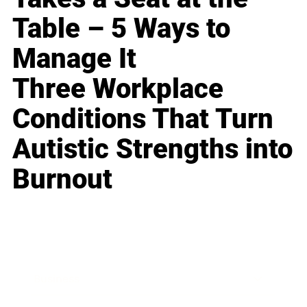
Table – 5 Ways to
Manage It
Three Workplace
Conditions That Turn
Autistic Strengths into
Burnout
Business