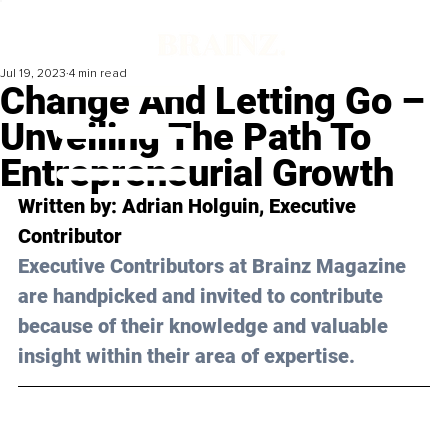
Jul 19, 2023
4 min read
Change And Letting Go –
Unveiling The Path To
Entrepreneurial Growth
Written by: 
Adrian Holguin
, Executive 
Contributor
Executive Contributors at Brainz Magazine 
are handpicked and invited to contribute 
because of their knowledge and valuable 
insight within their area of expertise.