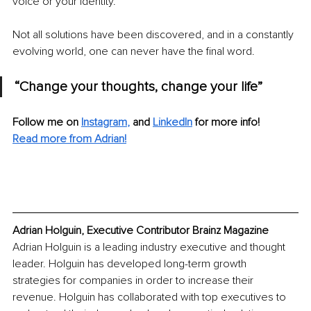
voice or your identity. 
Not all solutions have been discovered, and in a constantly 
evolving world, one can never have the final word.
“Change your thoughts, change your life”
Follow me on
Instagram
, 
and
LinkedIn
for more info!
Read more from Adrian!
Adrian Holguin, Executive Contributor Brainz Magazine
Adrian Holguin is a leading industry executive and thought 
leader. Holguin has developed long-term growth 
strategies for companies in order to increase their 
revenue. Holguin has collaborated with top executives to 