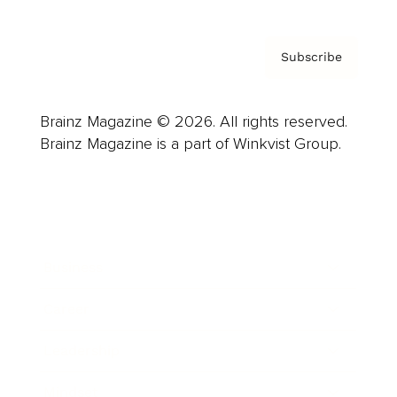
Subscribe
Brainz Magazine © 2026. All rights reserved.
Brainz Magazine is a part of Winkvist Group.
Business
Career
Leadership
Mindset