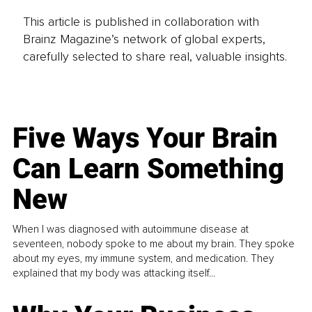
This article is published in collaboration with
Brainz Magazine’s network of global experts,
carefully selected to share real, valuable insights.
Five Ways Your Brain
Can Learn Something
New
When I was diagnosed with autoimmune disease at
seventeen, nobody spoke to me about my brain. They spoke
about my eyes, my immune system, and medication. They
explained that my body was attacking itself...