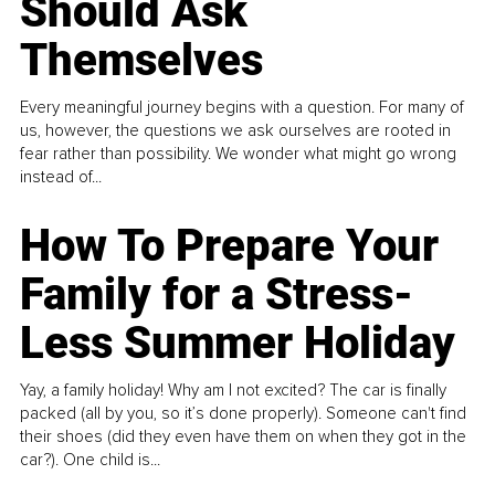
Should Ask
Themselves
Every meaningful journey begins with a question. For many of
us, however, the questions we ask ourselves are rooted in
fear rather than possibility. We wonder what might go wrong
instead of...
How To Prepare Your
Family for a Stress-
Less Summer Holiday
Yay, a family holiday! Why am I not excited? The car is finally
packed (all by you, so it’s done properly). Someone can't find
their shoes (did they even have them on when they got in the
car?). One child is...