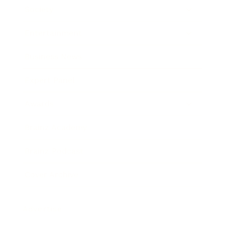
Society
Entertainment
Business News
Expert Panel
Awards
Brainz Academy
Brainz Podcast
Cover Archive
Advertise