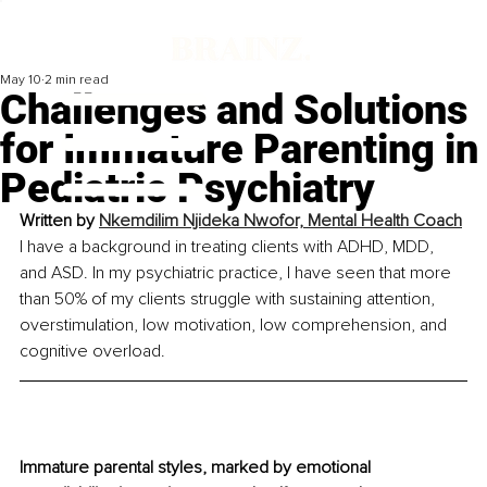
May 10
2 min read
Challenges and Solutions
for Immature Parenting in
Pediatric Psychiatry
Written by 
Nkemdilim Njideka Nwofor, 
Mental Health Coach
I have a background in treating clients with ADHD, MDD, 
and ASD. In my psychiatric practice, I have seen that more 
than 50% of my clients struggle with sustaining attention, 
overstimulation, low motivation, low comprehension, and 
cognitive overload.
Immature parental styles, marked by emotional 