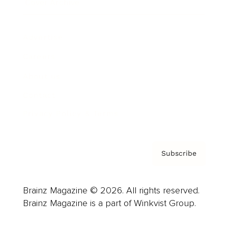
Cover Archive
Advertise
Careers
About us
Contact
Privacy Policy & Terms
Subscribe
Brainz Magazine © 2026. All rights reserved.
Brainz Magazine is a part of Winkvist Group.