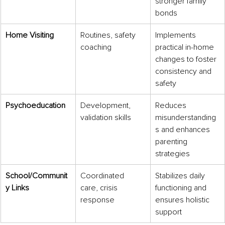
stronger family 
bonds
Home Visiting
Routines, safety 
Implements 
coaching
practical in-home 
changes to foster 
consistency and 
safety
Psychoeducation
Development, 
Reduces 
validation skills
misunderstanding
s and enhances 
parenting 
strategies
School/Communit
Coordinated 
Stabilizes daily 
y Links
care, crisis 
functioning and 
response
ensures holistic 
support