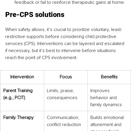
feedback or fail to reinforce therapeutic gains at home.
Pre-CPS solutions
When safety allows, it’s crucial to prioritize voluntary, least-
restrictive supports before considering child protective 
services (CPS). Interventions can be layered and escalated 
if necessary, but it’s best to intervene before situations 
reach the point of CPS involvement.
Intervention
Focus
Benefits
Parent Training 
Limits, praise, 
Improves 
(e.g., PCIT)
consequences
behavior and 
family dynamics
Family Therapy
Communication, 
Builds emotional 
conflict reduction
attunement and 