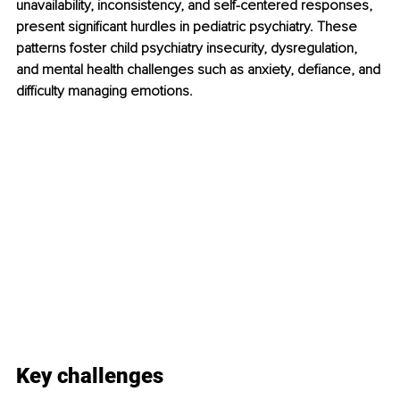
unavailability, inconsistency, and self-centered responses, 
present significant hurdles in pediatric psychiatry. These 
patterns foster child psychiatry insecurity, dysregulation, 
and mental health challenges such as anxiety, defiance, and 
difficulty managing emotions.
Key challenges