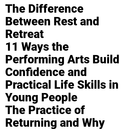
The Difference
Between Rest and
Retreat
11 Ways the
Performing Arts Build
Confidence and
Practical Life Skills in
Young People
The Practice of
Returning and Why