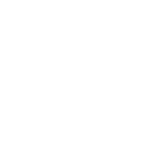
Business
Career
Leadership
Mindset
Lifestyle
Health & Wellness
Relationships
Technology