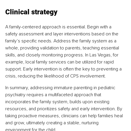
Clinical strategy
A family-centered approach is essential. Begin with a 
safety assessment and layer interventions based on the 
family’s specific needs. Address the family system as a 
whole, providing validation to parents, teaching essential 
skills, and closely monitoring progress. In Las Vegas, for 
example, local family services can be utilized for rapid 
support. Early intervention is often the key to preventing a 
crisis, reducing the likelihood of CPS involvement.
In summary, addressing immature parenting in pediatric 
psychiatry requires a multifaceted approach that 
incorporates the family system, builds upon existing 
resources, and prioritizes safety and early intervention. By 
taking proactive measures, clinicians can help families heal 
and grow, ultimately creating a stable, nurturing 
environment for the child.