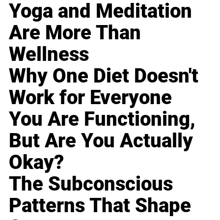
Yoga and Meditation
Are More Than
Wellness
Why One Diet Doesn't
Work for Everyone
You Are Functioning,
But Are You Actually
Okay?
The Subconscious
Patterns That Shape