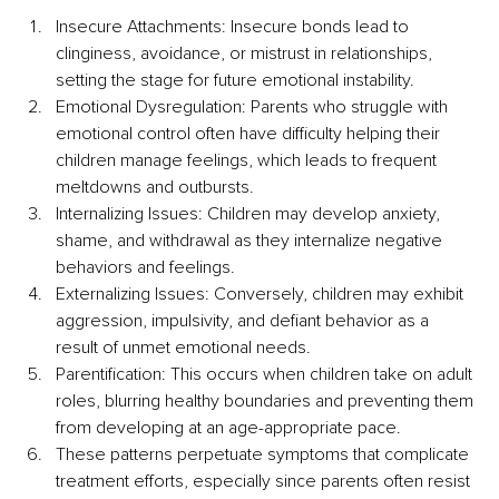
Insecure Attachments: Insecure bonds lead to 
clinginess, avoidance, or mistrust in relationships, 
setting the stage for future emotional instability.
Emotional Dysregulation: Parents who struggle with 
emotional control often have difficulty helping their 
children manage feelings, which leads to frequent 
meltdowns and outbursts.
Internalizing Issues: Children may develop anxiety, 
shame, and withdrawal as they internalize negative 
behaviors and feelings.
Externalizing Issues: Conversely, children may exhibit 
aggression, impulsivity, and defiant behavior as a 
result of unmet emotional needs.
Parentification: This occurs when children take on adult 
roles, blurring healthy boundaries and preventing them 
from developing at an age-appropriate pace.
These patterns perpetuate symptoms that complicate 
treatment efforts, especially since parents often resist 