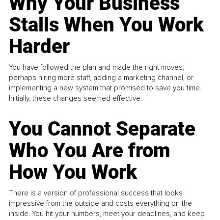
Why Your Business
Stalls When You Work
Harder
You have followed the plan and made the right moves,
perhaps hiring more staff, adding a marketing channel, or
implementing a new system that promised to save you time.
Initially, these changes seemed effective.
You Cannot Separate
Who You Are from
How You Work
There is a version of professional success that looks
impressive from the outside and costs everything on the
inside. You hit your numbers, meet your deadlines, and keep