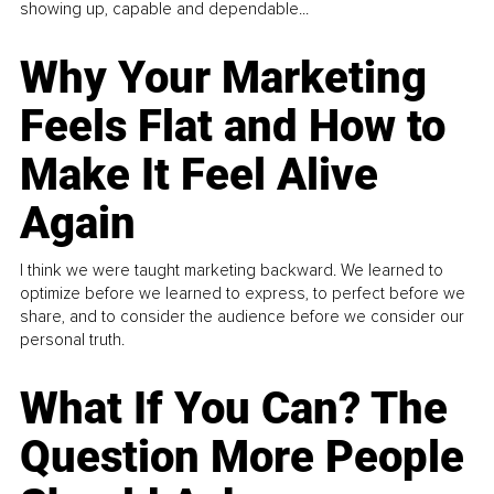
showing up, capable and dependable...
Why Your Marketing
Feels Flat and How to
Make It Feel Alive
Again
I think we were taught marketing backward. We learned to
optimize before we learned to express, to perfect before we
share, and to consider the audience before we consider our
personal truth.
What If You Can? The
Question More People