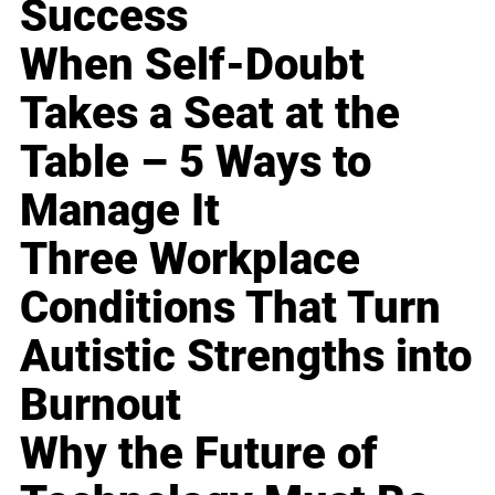
Success
When Self-Doubt
Takes a Seat at the
Table – 5 Ways to
Manage It
Three Workplace
Conditions That Turn
Autistic Strengths into
Burnout
Why the Future of