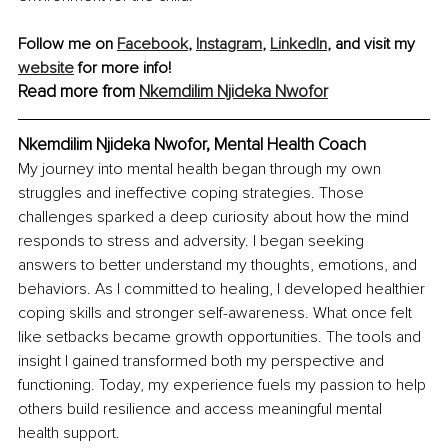
Follow me on 
Facebook
, 
Instagram
, 
LinkedIn
, and visit my 
website
 for more info!
Read more from 
Nkemdilim Njideka Nwofor
Nkemdilim Njideka Nwofor, 
Mental Health Coach
My journey into mental health began through my own 
struggles and ineffective coping strategies. Those 
challenges sparked a deep curiosity about how the mind 
responds to stress and adversity. I began seeking 
answers to better understand my thoughts, emotions, and 
behaviors. As I committed to healing, I developed healthier 
coping skills and stronger self-awareness. What once felt 
like setbacks became growth opportunities. The tools and 
insight I gained transformed both my perspective and 
functioning. Today, my experience fuels my passion to help 
others build resilience and access meaningful mental 
health support.