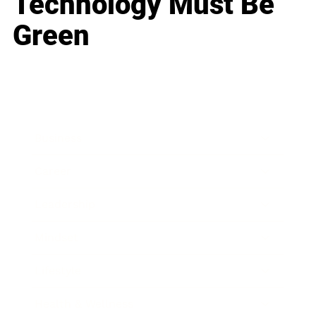
Technology Must Be
Green
Business
Career
Leadership
Mindset
Lifestyle
Health & Wellness