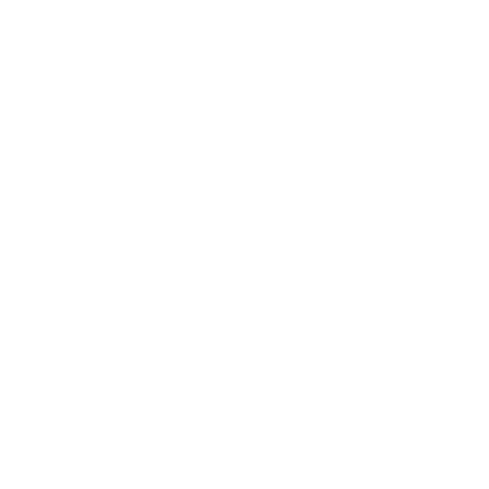
Relationships
Technology
Society
Entertainment
Business News
Expert Panel
Awards
Brainz Academy
Brainz Podcast