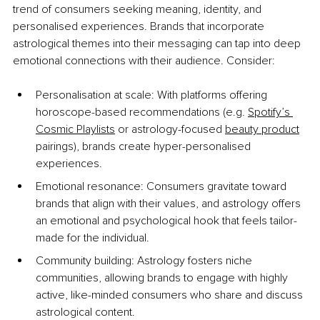
trend of consumers seeking meaning, identity, and 
personalised experiences. Brands that incorporate 
astrological themes into their messaging can tap into deep 
emotional connections with their audience. Consider:
Personalisation at scale: With platforms offering 
horoscope-based recommendations (e.g. 
Spotify’s 
Cosmic Playlists
 or astrology-focused 
beauty product
pairings), brands create hyper-personalised 
experiences.
Emotional resonance: Consumers gravitate toward 
brands that align with their values, and astrology offers 
an emotional and psychological hook that feels tailor-
made for the individual.
Community building: Astrology fosters niche 
communities, allowing brands to engage with highly 
active, like-minded consumers who share and discuss 
astrological content.