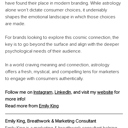
have found their place in modern branding. While astrology 
alone won’t dictate consumer choices, it undeniably 
shapes the emotional landscape in which those choices 
are made.
For brands looking to explore this cosmic connection, the 
key is to go beyond the surface and align with the deeper 
psychological needs of their audience.
In a world craving meaning and connection, astrology 
offers a fresh, mystical, and compelling lens for marketers 
to engage with consumers authentically.
Follow me on 
Instagram
, 
LinkedIn
, and visit my 
website
 for 
more info!
Read more from 
Emily King
Emily King, Breathwork & Marketing Consultant