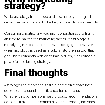
strategy?
While astrology trends ebb and flow, its psychological 
impact remains constant. The key for brands is authenticity.
Consumers, particularly younger generations, are highly 
attuned to inauthentic marketing tactics. If astrology is 
merely a gimmick, audiences will disengage. However, 
when astrology is used as a cultural storytelling tool that 
genuinely connects with consumer values, it becomes a 
powerful and lasting strategy.
Final thoughts
Astrology and marketing share a common thread: both 
seek to understand and influence human behaviour. 
Whether through personalised product recommendations, 
content strategies, or community engagement, the stars 