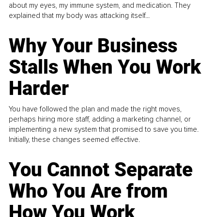
about my eyes, my immune system, and medication. They
explained that my body was attacking itself...
Why Your Business
Stalls When You Work
Harder
You have followed the plan and made the right moves,
perhaps hiring more staff, adding a marketing channel, or
implementing a new system that promised to save you time.
Initially, these changes seemed effective.
You Cannot Separate
Who You Are from
How You Work