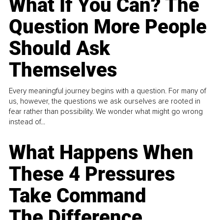
What If You Can? The
Question More People
Should Ask
Themselves
Every meaningful journey begins with a question. For many of
us, however, the questions we ask ourselves are rooted in
fear rather than possibility. We wonder what might go wrong
instead of...
What Happens When
These 4 Pressures
Take Command
The Difference