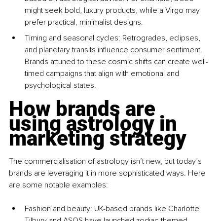
might seek bold, luxury products, while a Virgo may 
prefer practical, minimalist designs.
Timing and seasonal cycles: Retrogrades, eclipses, 
and planetary transits influence consumer sentiment. 
Brands attuned to these cosmic shifts can create well-
timed campaigns that align with emotional and 
psychological states.
How brands are 
using astrology in 
marketing strategy
The commercialisation of astrology isn’t new, but today’s 
brands are leveraging it in more sophisticated ways. Here 
are some notable examples:
Fashion and beauty: UK-based brands like Charlotte 
Tilbury and ASOS have launched zodiac-themed 