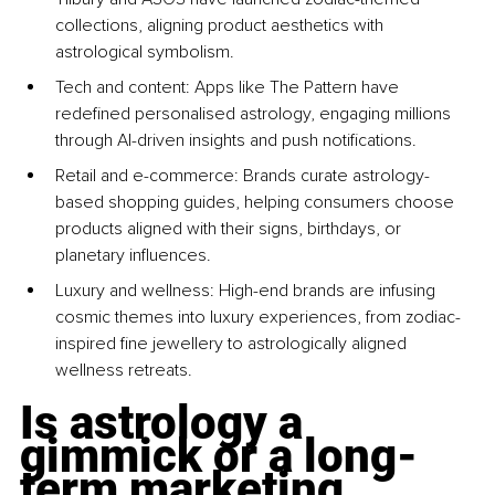
collections, aligning product aesthetics with 
astrological symbolism.
Tech and content: Apps like The Pattern have 
redefined personalised astrology, engaging millions 
through AI-driven insights and push notifications.
Retail and e-commerce: Brands curate astrology-
based shopping guides, helping consumers choose 
products aligned with their signs, birthdays, or 
planetary influences.
Luxury and wellness: High-end brands are infusing 
cosmic themes into luxury experiences, from zodiac-
inspired fine jewellery to astrologically aligned 
wellness retreats.
Is astrology a 
gimmick or a long-
term marketing 