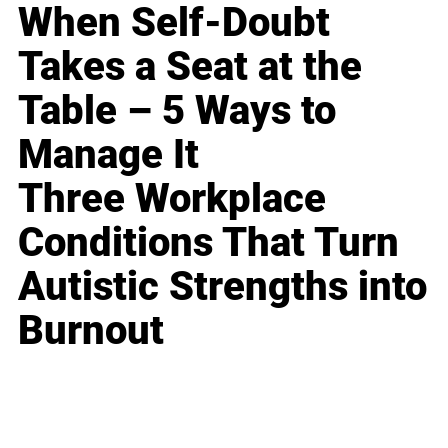
When Self-Doubt
Takes a Seat at the
Table – 5 Ways to
Manage It
Three Workplace
Conditions That Turn
Autistic Strengths into
Burnout