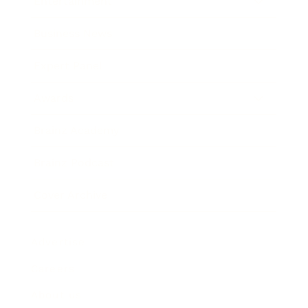
Entertainment
Business News
Expert Panel
Awards
Brainz Academy
Brainz Podcast
Cover Archive
Advertise
Careers
About us