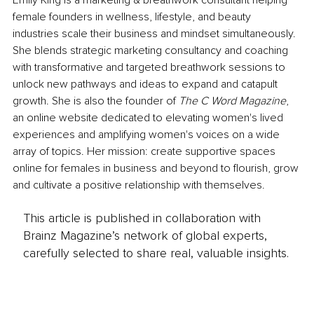
Emily King is a marketing & breathwork consultant helping 
female founders in wellness, lifestyle, and beauty 
industries scale their business and mindset simultaneously. 
She blends strategic marketing consultancy and coaching 
with transformative and targeted breathwork sessions to 
unlock new pathways and ideas to expand and catapult 
growth. She is also the founder of 
The C Word Magazine
, 
an online website dedicated to elevating women's lived 
experiences and amplifying women's voices on a wide 
array of topics. Her mission: create supportive spaces 
online for females in business and beyond to flourish, grow 
and cultivate a positive relationship with themselves.
This article is published in collaboration with
Brainz Magazine’s network of global experts,
carefully selected to share real, valuable insights.