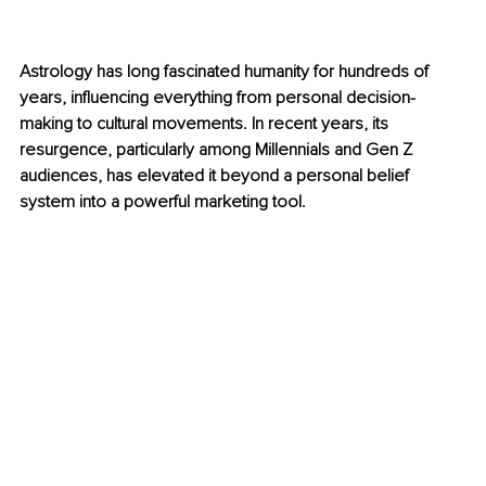
Astrology has long fascinated humanity for hundreds of 
years, influencing everything from personal decision-
making to cultural movements. In recent years, its 
resurgence, particularly among Millennials and Gen Z 
audiences, has elevated it beyond a personal belief 
system into a powerful marketing tool.