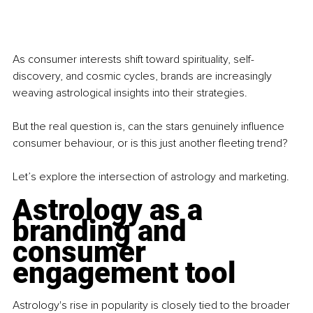
As consumer interests shift toward spirituality, self-
discovery, and cosmic cycles, brands are increasingly 
weaving astrological insights into their strategies.
But the real question is, can the stars genuinely influence 
consumer behaviour, or is this just another fleeting trend?
Let’s explore the intersection of astrology and marketing.
Astrology as a 
branding and 
consumer 
engagement tool
Astrology's rise in popularity is closely tied to the broader 