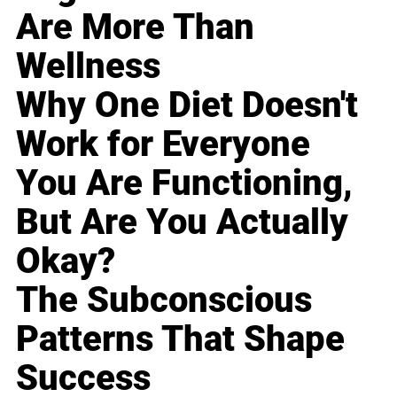
Are More Than
Wellness
Why One Diet Doesn't
Work for Everyone
You Are Functioning,
But Are You Actually
Okay?
The Subconscious
Patterns That Shape
Success