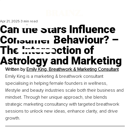
Apr 21, 2025
3 min read
Can the Stars Influence
Consumer Behaviour? –
The Intersection of
Astrology and Marketing
Written by 
Emily King, Breathwork & Marketing Consultant
Emily King is a marketing & breathwork consultant 
specialising in helping female founders in wellness, 
lifestyle and beauty industries scale both their business and 
mindset. Through her unique approach, she blends 
strategic marketing consultancy with targeted breathwork 
sessions to unlock new ideas, enhance clarity, and drive 
growth.