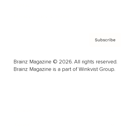
Contact
Privacy Policy & Terms
Subscribe
Brainz Magazine © 2026. All rights reserved.
Brainz Magazine is a part of Winkvist Group.
Business
Career