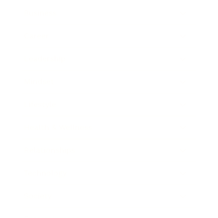
Business
Career
Leadership
Mindset
Lifestyle
Health & Wellness
Relationships
Technology
Society