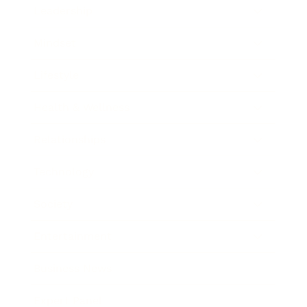
Leadership
Mindset
Lifestyle
Health & Wellness
Relationships
Technology
Society
Entertainment
Business News
Expert Panel