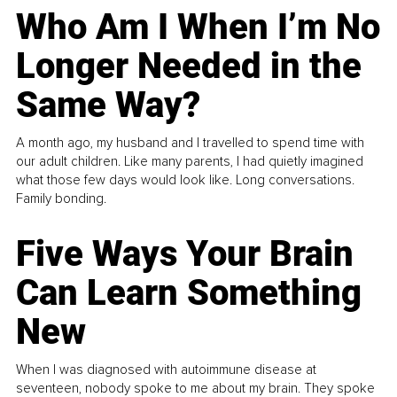
Who Am I When I’m No
Longer Needed in the
Same Way?
A month ago, my husband and I travelled to spend time with
our adult children. Like many parents, I had quietly imagined
what those few days would look like. Long conversations.
Family bonding.
Five Ways Your Brain
Can Learn Something
New
When I was diagnosed with autoimmune disease at
seventeen, nobody spoke to me about my brain. They spoke