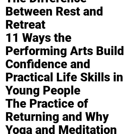
Between Rest and
Retreat
11 Ways the
Performing Arts Build
Confidence and
Practical Life Skills in
Young People
The Practice of
Returning and Why
Yoga and Meditation