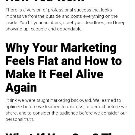
There is a version of professional success that looks
impressive from the outside and costs everything on the
inside. You hit your numbers, meet your deadlines, and keep
showing up, capable and dependable...
Why Your Marketing
Feels Flat and How to
Make It Feel Alive
Again
I think we were taught marketing backward. We learned to
optimize before we learned to express, to perfect before we
share, and to consider the audience before we consider our
personal truth.