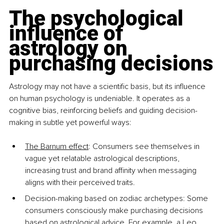
The psychological 
influence of 
astrology on 
purchasing decisions
Astrology may not have a scientific basis, but its influence 
on human psychology is undeniable. It operates as a 
cognitive bias, reinforcing beliefs and guiding decision-
making in subtle yet powerful ways:
The Barnum effect
: Consumers see themselves in 
vague yet relatable astrological descriptions, 
increasing trust and brand affinity when messaging 
aligns with their perceived traits.
Decision-making based on zodiac archetypes: Some 
consumers consciously make purchasing decisions 
based on astrological advice. For example, a Leo 