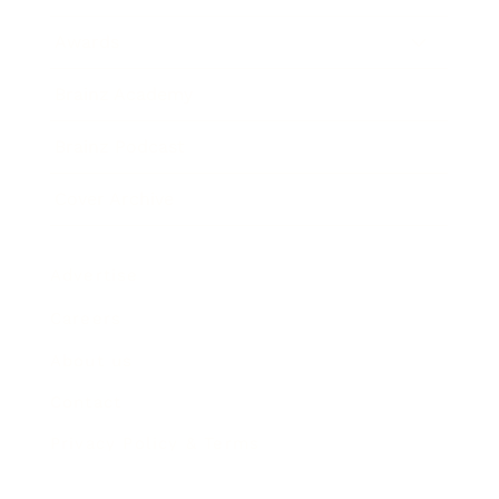
Awards
Brainz Academy
Brainz Podcast
Cover Archive
Advertise
Careers
About us
Contact
Privacy Policy & Terms