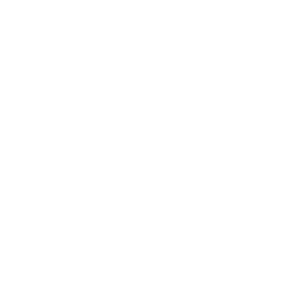
Entertainment
Business News
Expert Panel
Awards
Brainz Academy
Brainz Podcast
Cover Archive
Advertise
Careers