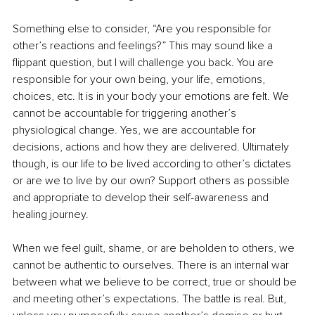
Something else to consider, “Are you responsible for 
other’s reactions and feelings?” This may sound like a 
flippant question, but I will challenge you back. You are 
responsible for your own being, your life, emotions, 
choices, etc. It is in your body your emotions are felt. We 
cannot be accountable for triggering another’s 
physiological change. Yes, we are accountable for 
decisions, actions and how they are delivered. Ultimately 
though, is our life to be lived according to other’s dictates 
or are we to live by our own? Support others as possible 
and appropriate to develop their self-awareness and 
healing journey.
When we feel guilt, shame, or are beholden to others, we 
cannot be authentic to ourselves. There is an internal war 
between what we believe to be correct, true or should be 
and meeting other’s expectations. The battle is real. But, 