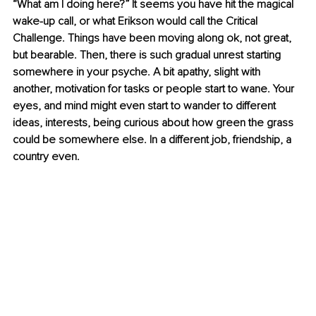
“What am I doing here?” It seems you have hit the magical 
wake-up call, or what Erikson would call the Critical 
Challenge. Things have been moving along ok, not great, 
but bearable. Then, there is such gradual unrest starting 
somewhere in your psyche. A bit apathy, slight with 
another, motivation for tasks or people start to wane. Your 
eyes, and mind might even start to wander to different 
ideas, interests, being curious about how green the grass 
could be somewhere else. In a different job, friendship, a 
country even.