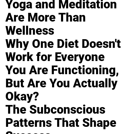
Yoga and Meditation
Are More Than
Wellness
Why One Diet Doesn't
Work for Everyone
You Are Functioning,
But Are You Actually
Okay?
The Subconscious
Patterns That Shape