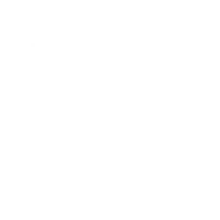
Leadership
Mindset
Lifestyle
Health & Wellness
Relationships
Technology
Society
Entertainment
Business News