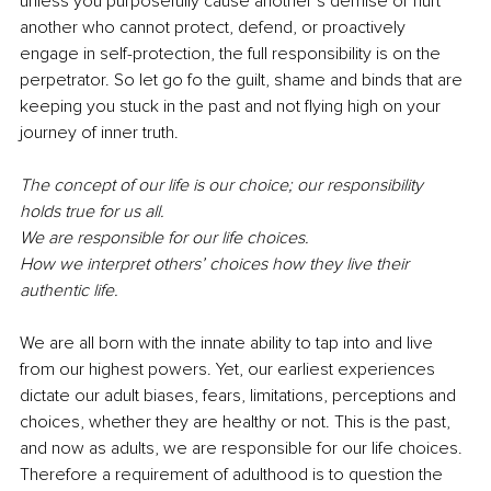
unless you purposefully cause another’s demise or hurt 
another who cannot protect, defend, or proactively 
engage in self-protection, the full responsibility is on the 
perpetrator. So let go fo the guilt, shame and binds that are 
keeping you stuck in the past and not flying high on your 
journey of inner truth. 
The concept of our life is our choice; our responsibility 
holds true for us all. 
We are responsible for our life choices.
How we interpret others’ choices how they live their 
authentic life. 
We are all born with the innate ability to tap into and live 
from our highest powers. Yet, our earliest experiences 
dictate our adult biases, fears, limitations, perceptions and 
choices, whether they are healthy or not. This is the past, 
and now as adults, we are responsible for our life choices. 
Therefore a requirement of adulthood is to question the 