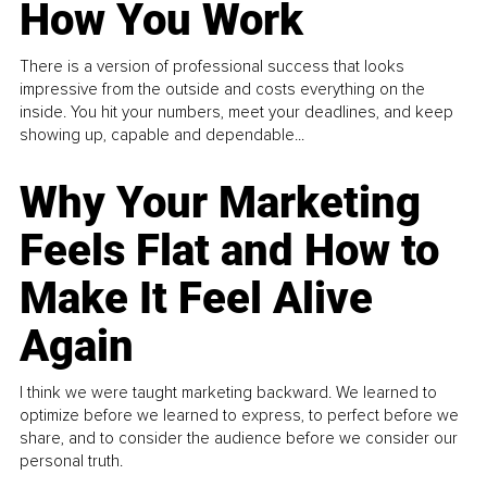
How You Work
There is a version of professional success that looks
impressive from the outside and costs everything on the
inside. You hit your numbers, meet your deadlines, and keep
showing up, capable and dependable...
Why Your Marketing
Feels Flat and How to
Make It Feel Alive
Again
I think we were taught marketing backward. We learned to
optimize before we learned to express, to perfect before we
share, and to consider the audience before we consider our
personal truth.