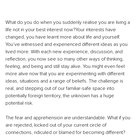
What do you do when you suddenly realise you are living a 
life not in your best interest now?Your interests have 
changed, you have learnt more about life and yourself. 
You’ve witnessed and experienced different ideas as you 
lived more. With each new experience, discussion, and 
reflection, you now see so many other ways of thinking, 
feeling, and being and still stay alive. You might even feel 
more alive now that you are experimenting with different 
ideas, situations and a range of beliefs. The challenge is 
real, and stepping out of our familiar-safe space into 
potentially foreign territory, the unknown has a huge 
potential risk.
The fear and apprehension are understandable. What if you 
are rejected, kicked out of your current circle of 
connections, ridiculed or blamed for becoming different? 