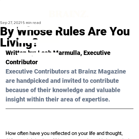
Sep 27, 2021
5 min read
By Whose Rules Are You
Living?
Written by: 
Leah Marmulla
, Executive 
Contributor 
Executive Contributors at Brainz Magazine 
are handpicked and invited to contribute 
because of their knowledge and valuable 
insight within their area of expertise.
How often have you reflected on your life and thought, 