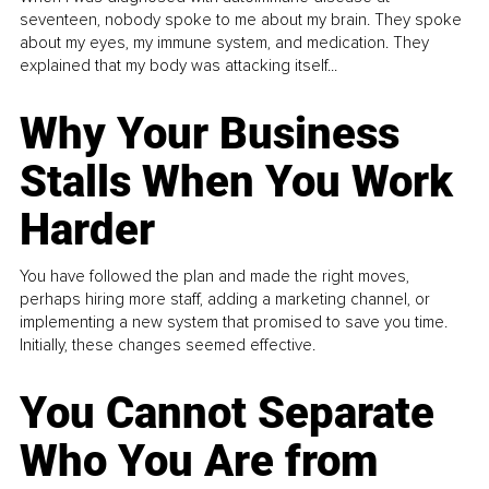
seventeen, nobody spoke to me about my brain. They spoke
about my eyes, my immune system, and medication. They
explained that my body was attacking itself...
Why Your Business
Stalls When You Work
Harder
You have followed the plan and made the right moves,
perhaps hiring more staff, adding a marketing channel, or
implementing a new system that promised to save you time.
Initially, these changes seemed effective.
You Cannot Separate
Who You Are from