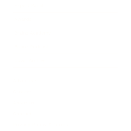
Expert Panel
Awards
Brainz Academy
Brainz Podcast
Cover Archive
Advertise
Careers
About us
Contact
Privacy Policy & Terms