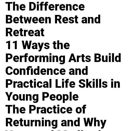
The Difference
Between Rest and
Retreat
11 Ways the
Performing Arts Build
Confidence and
Practical Life Skills in
Young People
The Practice of
Returning and Why