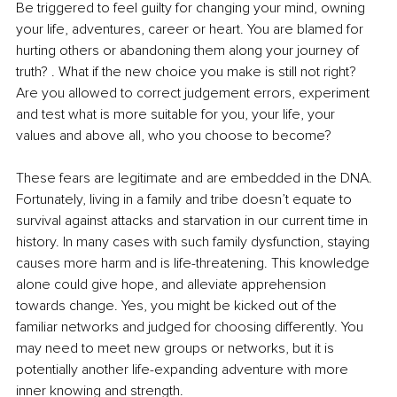
Be triggered to feel guilty for changing your mind, owning 
your life, adventures, career or heart. You are blamed for 
hurting others or abandoning them along your journey of 
truth? . What if the new choice you make is still not right? 
Are you allowed to correct judgement errors, experiment 
and test what is more suitable for you, your life, your 
values and above all, who you choose to become?
These fears are legitimate and are embedded in the DNA. 
Fortunately, living in a family and tribe doesn’t equate to 
survival against attacks and starvation in our current time in 
history. In many cases with such family dysfunction, staying 
causes more harm and is life-threatening. This knowledge 
alone could give hope, and alleviate apprehension 
towards change. Yes, you might be kicked out of the 
familiar networks and judged for choosing differently. You 
may need to meet new groups or networks, but it is 
potentially another life-expanding adventure with more 
inner knowing and strength.