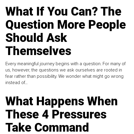
What If You Can? The
Question More People
Should Ask
Themselves
Every meaningful journey begins with a question. For many of
us, however, the questions we ask ourselves are rooted in
fear rather than possibility. We wonder what might go wrong
instead of...
What Happens When
These 4 Pressures
Take Command