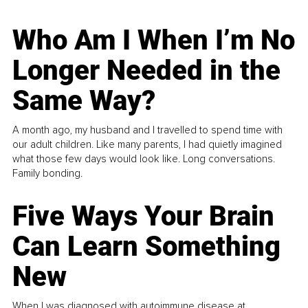
Who Am I When I’m No
Longer Needed in the
Same Way?
A month ago, my husband and I travelled to spend time with
our adult children. Like many parents, I had quietly imagined
what those few days would look like. Long conversations.
Family bonding.
Five Ways Your Brain
Can Learn Something
New
When I was diagnosed with autoimmune disease at