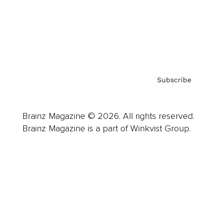
About us
Contact
Privacy Policy & Terms
Subscribe
Brainz Magazine © 2026. All rights reserved.
Brainz Magazine is a part of Winkvist Group.
Business
Career