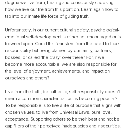
dogma we live from, healing and consciously choosing 
how we live our life from this point on. Learn again how to 
tap into our innate life force of guiding truth. 
Unfortunately, in our current cultural society, psychological-
emotional self-development is either not encouraged or is 
frowned upon. Could this fear stem from the need to take 
responsibility but being blamed by our family, partners, 
bosses, or called ‘the crazy’ over there? For, if we 
become more accountable, we are also responsible for 
the level of enjoyment, achievements, and impact on 
ourselves and others?
Live from the truth, be authentic, self-responsibility doesn’t 
seem a common character trait but is becoming popular? 
To be responsible is to live a life of purpose that aligns with 
chosen values, to live from Universal Laws, pure love, 
acceptance. Supporting others to be their best and not be 
gap fillers of their perceived inadequacies and insecurities. 