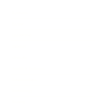
Business
Career
Leadership
Mindset
Lifestyle
Health & Wellness
Relationships
Technology
Society