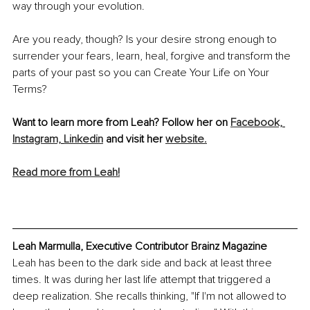
way through your evolution.
Are you ready, though? Is your desire strong enough to 
surrender your fears, learn, heal, forgive and transform the 
parts of your past so you can Create Your Life on Your 
Terms? 
Want to learn more from Leah? Follow her on 
Facebook,
Instagram,
Linkedin
 and visit her 
website.
Read more from Leah!
Leah Marmulla, Executive Contributor Brainz Magazine
Leah has been to the dark side and back at least three 
times. It was during her last life attempt that triggered a 
deep realization. She recalls thinking, "If I'm not allowed to 