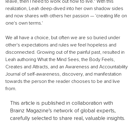
leave, then I need to work out how to live." With this 
realization, Leah deep-dived into her own shadow sides 
and now shares with others her passion — 'creating life on 
one's own terms.' 
We all have a choice, but often we are so buried under 
other's expectations and rules we feel hopeless and 
disconnected. Growing out of the painful past, resulted in 
Leah authoring What the Mind Sees, the Body Feels, 
Creates and Attracts, and an Awareness and Accountability 
Journal of self-awareness, discovery, and manifestation 
towards the person the reader chooses to be and live 
from.
This article is published in collaboration with
Brainz Magazine’s network of global experts,
carefully selected to share real, valuable insights.