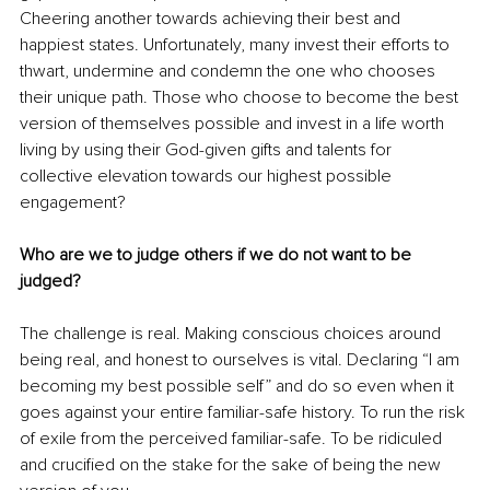
Cheering another towards achieving their best and 
happiest states. Unfortunately, many invest their efforts to 
thwart, undermine and condemn the one who chooses 
their unique path. Those who choose to become the best 
version of themselves possible and invest in a life worth 
living by using their God-given gifts and talents for 
collective elevation towards our highest possible 
engagement?
Who are we to judge others if we do not want to be 
judged? 
The challenge is real. Making conscious choices around 
being real, and honest to ourselves is vital. Declaring “I am 
becoming my best possible self” and do so even when it 
goes against your entire familiar-safe history. To run the risk 
of exile from the perceived familiar-safe. To be ridiculed 
and crucified on the stake for the sake of being the new 