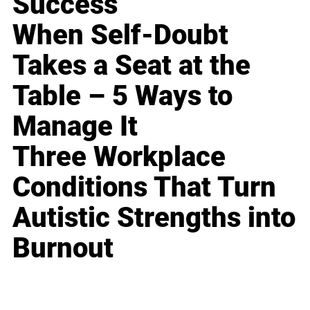
Success
When Self-Doubt
Takes a Seat at the
Table – 5 Ways to
Manage It
Three Workplace
Conditions That Turn
Autistic Strengths into
Burnout