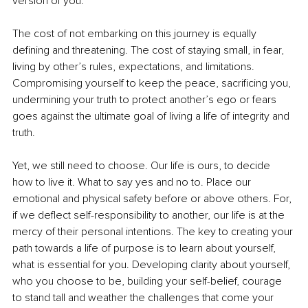
version of you.
The cost of not embarking on this journey is equally 
defining and threatening. The cost of staying small, in fear, 
living by other’s rules, expectations, and limitations. 
Compromising yourself to keep the peace, sacrificing you, 
undermining your truth to protect another’s ego or fears 
goes against the ultimate goal of living a life of integrity and 
truth. 
Yet, we still need to choose. Our life is ours, to decide 
how to live it. What to say yes and no to. Place our 
emotional and physical safety before or above others. For, 
if we deflect self-responsibility to another, our life is at the 
mercy of their personal intentions. The key to creating your 
path towards a life of purpose is to learn about yourself, 
what is essential for you. Developing clarity about yourself, 
who you choose to be, building your self-belief, courage 
to stand tall and weather the challenges that come your 