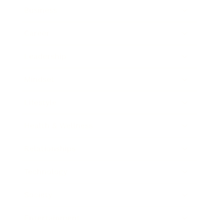
Business
Career
Leadership
Mindset
Lifestyle
Health & Wellness
Relationships
Technology
Society
Entertainment