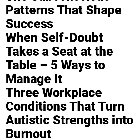
Patterns That Shape
Success
When Self-Doubt
Takes a Seat at the
Table – 5 Ways to
Manage It
Three Workplace
Conditions That Turn
Autistic Strengths into
Burnout