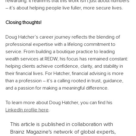
rewarding. It reaffirms that this work isn’t just about numbers 
– it’s about helping people live fuller, more secure lives.
Closing thoughts!
Doug Hatcher’s career journey reflects the blending of 
professional expertise with a lifelong commitment to 
service. From building a boutique practice to leading 
wealth services at REDW, his focus has remained constant: 
helping clients achieve confidence, clarity, and stability in 
their financial lives. For Hatcher, financial advising is more 
than a profession – it’s a calling rooted in trust, guidance, 
and a passion for making a meaningful difference.
To learn more about Doug Hatcher, you can find his 
LinkedIn profile here
.
This article is published in collaboration with
Brainz Magazine’s network of global experts,