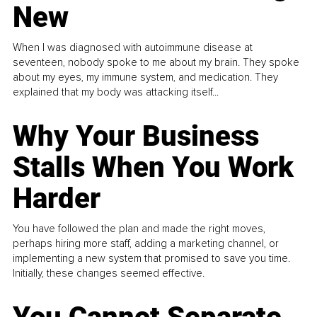
New
When I was diagnosed with autoimmune disease at
seventeen, nobody spoke to me about my brain. They spoke
about my eyes, my immune system, and medication. They
explained that my body was attacking itself...
Why Your Business
Stalls When You Work
Harder
You have followed the plan and made the right moves,
perhaps hiring more staff, adding a marketing channel, or
implementing a new system that promised to save you time.
Initially, these changes seemed effective.