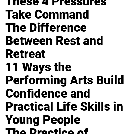
These 4 Pressures
Take Command
The Difference
Between Rest and
Retreat
11 Ways the
Performing Arts Build
Confidence and
Practical Life Skills in
Young People
The Practice of