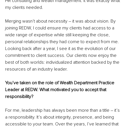
HR consulting and wealth management. It was exactly what 
my clients needed.
Merging wasn’t about necessity – it was about vision. By 
joining REDW, I could ensure my clients had access to a 
wide range of expertise while still keeping the close, 
personal relationships they had come to expect from me. 
Looking back after a year, I see it as the evolution of our 
commitment to client success. Our clients now enjoy the 
best of both worlds: individualized attention backed by the 
resources of an industry leader.
You’ve taken on the role of Wealth Department Practice 
Leader at REDW. What motivated you to accept that 
responsibility?
For me, leadership has always been more than a title – it’s 
a responsibility. It’s about integrity, presence, and being 
accessible to your team. Over the years, I’ve learned that 