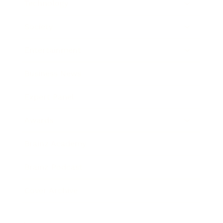
Technology
Society
Entertainment
Business News
Expert Panel
Awards
Brainz Academy
Brainz Podcast
Cover Archive