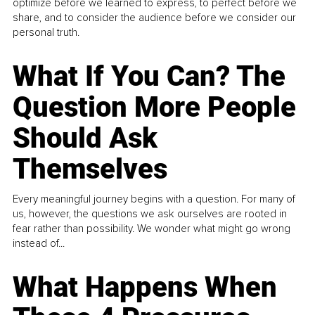
optimize before we learned to express, to perfect before we
share, and to consider the audience before we consider our
personal truth.
What If You Can? The
Question More People
Should Ask
Themselves
Every meaningful journey begins with a question. For many of
us, however, the questions we ask ourselves are rooted in
fear rather than possibility. We wonder what might go wrong
instead of...
What Happens When