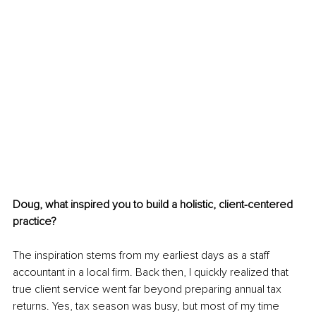
Doug, what inspired you to build a holistic, client-centered 
practice?
The inspiration stems from my earliest days as a staff 
accountant in a local firm. Back then, I quickly realized that 
true client service went far beyond preparing annual tax 
returns. Yes, tax season was busy, but most of my time 