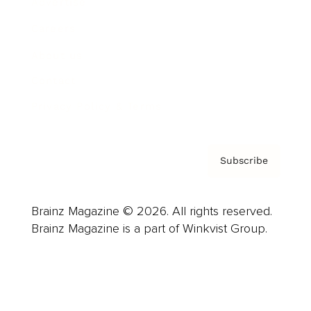
Advertise
Careers
About us
Contact
Privacy Policy & Terms
Subscribe
Brainz Magazine © 2026. All rights reserved.
Brainz Magazine is a part of Winkvist Group.