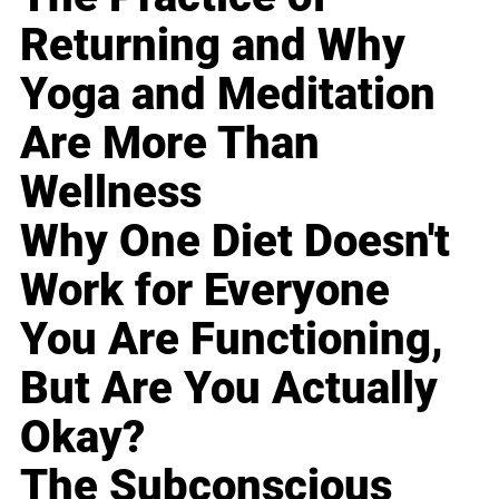
Returning and Why
Yoga and Meditation
Are More Than
Wellness
Why One Diet Doesn't
Work for Everyone
You Are Functioning,
But Are You Actually
Okay?
The Subconscious