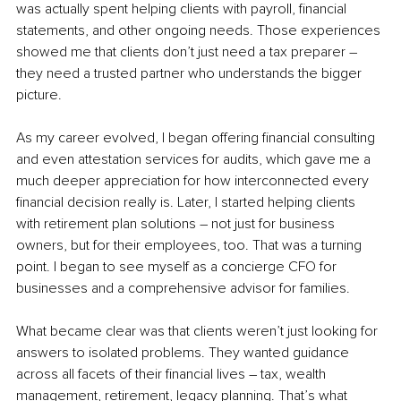
was actually spent helping clients with payroll, financial 
statements, and other ongoing needs. Those experiences 
showed me that clients don’t just need a tax preparer – 
they need a trusted partner who understands the bigger 
picture.
As my career evolved, I began offering financial consulting 
and even attestation services for audits, which gave me a 
much deeper appreciation for how interconnected every 
financial decision really is. Later, I started helping clients 
with retirement plan solutions – not just for business 
owners, but for their employees, too. That was a turning 
point. I began to see myself as a concierge CFO for 
businesses and a comprehensive advisor for families.
What became clear was that clients weren’t just looking for 
answers to isolated problems. They wanted guidance 
across all facets of their financial lives – tax, wealth 
management, retirement, legacy planning. That’s what 