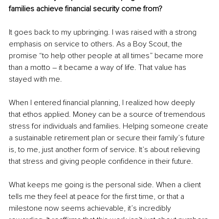
families achieve financial security come from?
It goes back to my upbringing. I was raised with a strong 
emphasis on service to others. As a Boy Scout, the 
promise “to help other people at all times” became more 
than a motto – it became a way of life. That value has 
stayed with me.
When I entered financial planning, I realized how deeply 
that ethos applied. Money can be a source of tremendous 
stress for individuals and families. Helping someone create 
a sustainable retirement plan or secure their family’s future 
is, to me, just another form of service. It’s about relieving 
that stress and giving people confidence in their future.
What keeps me going is the personal side. When a client 
tells me they feel at peace for the first time, or that a 
milestone now seems achievable, it’s incredibly 