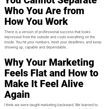
You Cannot Separate
Who You Are from
How You Work
There is a version of professional success that looks
impressive from the outside and costs everything on the
inside. You hit your numbers, meet your deadlines, and keep
showing up, capable and dependable...
Why Your Marketing
Feels Flat and How to
Make It Feel Alive
Again
I think we were taught marketing backward. We learned to