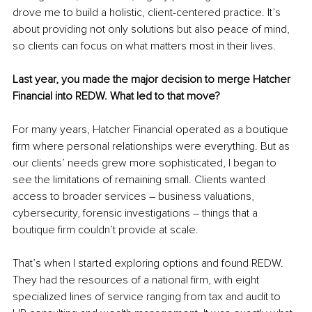
drove me to build a holistic, client-centered practice. It’s 
about providing not only solutions but also peace of mind, 
so clients can focus on what matters most in their lives.
Last year, you made the major decision to merge Hatcher 
Financial into REDW. What led to that move?
For many years, Hatcher Financial operated as a boutique 
firm where personal relationships were everything. But as 
our clients’ needs grew more sophisticated, I began to 
see the limitations of remaining small. Clients wanted 
access to broader services – business valuations, 
cybersecurity, forensic investigations – things that a 
boutique firm couldn’t provide at scale.
That’s when I started exploring options and found REDW. 
They had the resources of a national firm, with eight 
specialized lines of service ranging from tax and audit to 