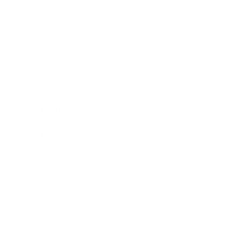
Business
Career
Leadership
Mindset
Lifestyle
Health & Wellness
Relationships