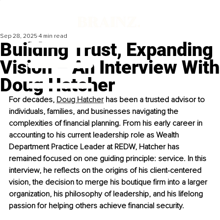
Sep 28, 2025
4 min read
Building Trust, Expanding
Vision – An Interview With
Doug Hatcher
For decades, 
Doug Hatcher
 has been a trusted advisor to 
individuals, families, and businesses navigating the 
complexities of financial planning. From his early career in 
accounting to his current leadership role as Wealth 
Department Practice Leader at REDW, Hatcher has 
remained focused on one guiding principle: service. In this 
interview, he reflects on the origins of his client-centered 
vision, the decision to merge his boutique firm into a larger 
organization, his philosophy of leadership, and his lifelong 
passion for helping others achieve financial security.