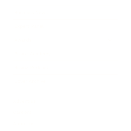
Business News
Expert Panel
Awards
Brainz Academy
Brainz Podcast
Cover Archive
Advertise
Careers
About us