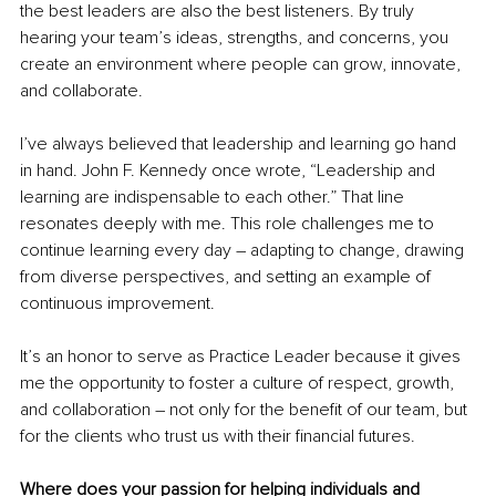
the best leaders are also the best listeners. By truly 
hearing your team’s ideas, strengths, and concerns, you 
create an environment where people can grow, innovate, 
and collaborate.
I’ve always believed that leadership and learning go hand 
in hand. John F. Kennedy once wrote, “Leadership and 
learning are indispensable to each other.” That line 
resonates deeply with me. This role challenges me to 
continue learning every day – adapting to change, drawing 
from diverse perspectives, and setting an example of 
continuous improvement.
It’s an honor to serve as Practice Leader because it gives 
me the opportunity to foster a culture of respect, growth, 
and collaboration – not only for the benefit of our team, but 
for the clients who trust us with their financial futures.
Where does your passion for helping individuals and 