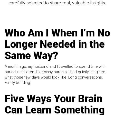
carefully selected to share real, valuable insights.
Who Am I When I’m No
Longer Needed in the
Same Way?
A month ago, my husband and I travelled to spend time with
our adult children. Like many parents, I had quietly imagined
what those few days would look like. Long conversations.
Family bonding.
Five Ways Your Brain
Can Learn Something