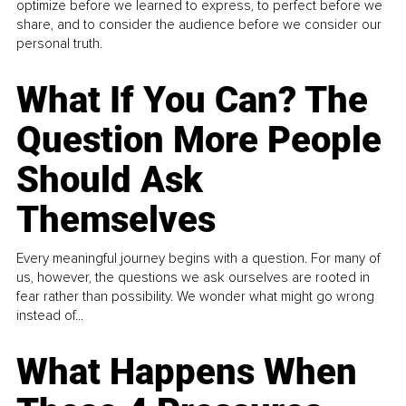
optimize before we learned to express, to perfect before we
share, and to consider the audience before we consider our
personal truth.
What If You Can? The
Question More People
Should Ask
Themselves
Every meaningful journey begins with a question. For many of
us, however, the questions we ask ourselves are rooted in
fear rather than possibility. We wonder what might go wrong
instead of...
What Happens When