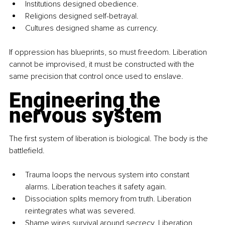
Institutions designed obedience.
Religions designed self-betrayal.
Cultures designed shame as currency.
If oppression has blueprints, so must freedom. Liberation 
cannot be improvised, it must be constructed with the 
same precision that control once used to enslave.
Engineering the 
nervous system
The first system of liberation is biological. The body is the 
battlefield.
Trauma loops the nervous system into constant 
alarms. Liberation teaches it safety again.
Dissociation splits memory from truth. Liberation 
reintegrates what was severed.
Shame wires survival around secrecy. Liberation 