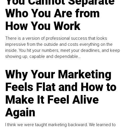
You Cannot Separate
Who You Are from
How You Work
There is a version of professional success that looks
impressive from the outside and costs everything on the
inside. You hit your numbers, meet your deadlines, and keep
showing up, capable and dependable...
Why Your Marketing
Feels Flat and How to
Make It Feel Alive
Again
I think we were taught marketing backward. We learned to