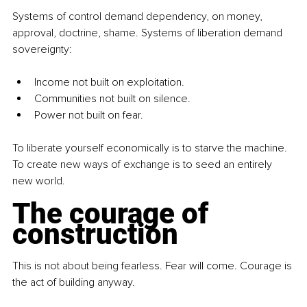
Systems of control demand dependency, on money, 
approval, doctrine, shame. Systems of liberation demand 
sovereignty:
Income not built on exploitation.
Communities not built on silence.
Power not built on fear.
To liberate yourself economically is to starve the machine. 
To create new ways of exchange is to seed an entirely 
new world.
The courage of 
construction
This is not about being fearless. Fear will come. Courage is 
the act of building anyway.