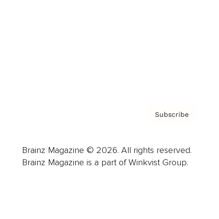
Advertise
Careers
About us
Contact
Privacy Policy & Terms
Subscribe
Brainz Magazine © 2026. All rights reserved.
Brainz Magazine is a part of Winkvist Group.