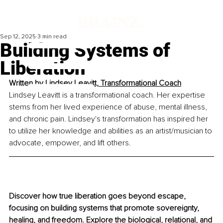
Sep 12, 2025
3 min read
Building Systems of
Liberation
Written by 
Lindsey Leavitt, Transformational Coach
Lindsey Leavitt is a transformational coach. Her expertise 
stems from her lived experience of abuse, mental illness, 
and chronic pain. Lindsey's transformation has inspired her 
to utilize her knowledge and abilities as an artist/musician to 
advocate, empower, and lift others.
Discover how true liberation goes beyond escape, 
focusing on building systems that promote sovereignty, 
healing, and freedom. Explore the biological, relational, and 