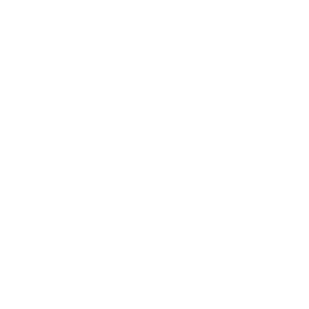
Business
Career
Leadership
Mindset
Lifestyle
Health & Wellness
Relationships