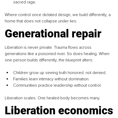
sacred rage.
Where control once dictated design, we build differently, a 
home that does not collapse under lies.
Generational repair
Liberation is never private. Trauma flows across 
generations like a poisoned river. So does healing. When 
one person builds differently, the blueprint alters:
Children grow up seeing truth honored, not denied.
Families learn intimacy without domination.
Communities practice leadership without control.
Liberation scales. One healed body becomes many.
Liberation economics