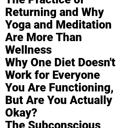
Returning and Why
Yoga and Meditation
Are More Than
Wellness
Why One Diet Doesn't
Work for Everyone
You Are Functioning,
But Are You Actually
Okay?
The Subconscious