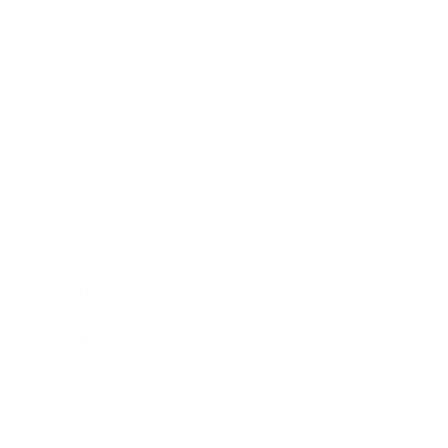
Technology
Society
Entertainment
Business News
Expert Panel
Awards
Brainz Academy
Brainz Podcast
Cover Archive