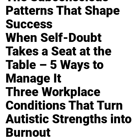
Patterns That Shape
Success
When Self-Doubt
Takes a Seat at the
Table – 5 Ways to
Manage It
Three Workplace
Conditions That Turn
Autistic Strengths into
Burnout