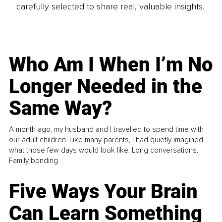
carefully selected to share real, valuable insights.
Who Am I When I’m No
Longer Needed in the
Same Way?
A month ago, my husband and I travelled to spend time with
our adult children. Like many parents, I had quietly imagined
what those few days would look like. Long conversations.
Family bonding.
Five Ways Your Brain
Can Learn Something