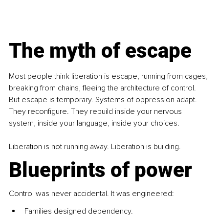
The myth of escape
Most people think liberation is escape, running from cages, 
breaking from chains, fleeing the architecture of control. 
But escape is temporary. Systems of oppression adapt. 
They reconfigure. They rebuild inside your nervous 
system, inside your language, inside your choices.
Liberation is not running away. Liberation is building.
Blueprints of power
Control was never accidental. It was engineered:
Families designed dependency.