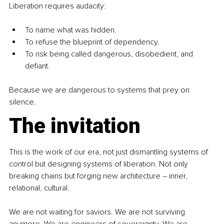
Liberation requires audacity:
To name what was hidden.
To refuse the blueprint of dependency.
To risk being called dangerous, disobedient, and 
defiant.
Because we are dangerous to systems that prey on 
silence.
The invitation
This is the work of our era, not just dismantling systems of 
control but designing systems of liberation. Not only 
breaking chains but forging new architecture 
–
 inner, 
relational, cultural.
We are not waiting for saviors. We are not surviving 
anymore. We are engineers of sovereignty. We are 