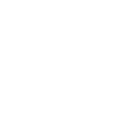
Business
Career
Leadership
Mindset
Lifestyle
Health & Wellness
Relationships
Technology
Society
Entertainment