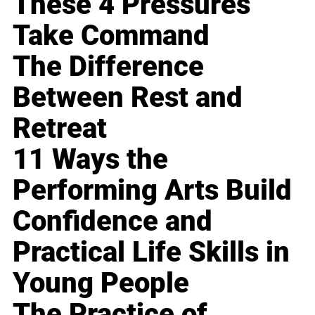
These 4 Pressures
Take Command
The Difference
Between Rest and
Retreat
11 Ways the
Performing Arts Build
Confidence and
Practical Life Skills in
Young People
The Practice of