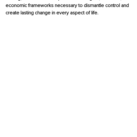
economic frameworks necessary to dismantle control and 
create lasting change in every aspect of life.