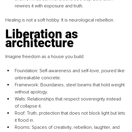
rewires it with exposure and truth.
Healing is not a soft hobby. It is neurological rebellion.
Liberation as 
architecture
Imagine freedom as a house you build:
Foundation: Self-awareness and self-love, poured like 
unbreakable concrete.
Framework: Boundaries, steel beams that hold weight 
without apology.
Walls: Relationships that respect sovereignty instead 
of collapse it.
Roof: Truth, protection that does not block light but lets 
it flood in.
Rooms: Spaces of creativity, rebellion, laughter, and 