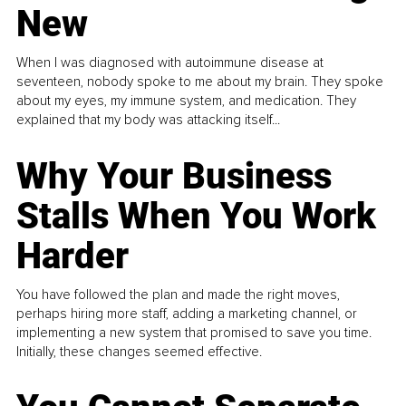
New
When I was diagnosed with autoimmune disease at
seventeen, nobody spoke to me about my brain. They spoke
about my eyes, my immune system, and medication. They
explained that my body was attacking itself...
Why Your Business
Stalls When You Work
Harder
You have followed the plan and made the right moves,
perhaps hiring more staff, adding a marketing channel, or
implementing a new system that promised to save you time.
Initially, these changes seemed effective.