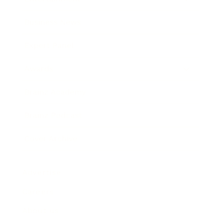
Business News
Expert Panel
Awards
Brainz Academy
Brainz Podcast
Cover Archive
Advertise
Careers
About us