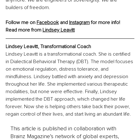
builders of freedom.
Follow me on 
Facebook
 and
Instagram
 for more info!
Read more from 
Lindsey Leavitt
Lindsey Leavitt, Transformational Coach
Lindsey Leavitt is a transformational coach. She is certified 
in Dialectical Behavioral Therapy (DBT). The model focuses 
on emotional regulation, distress tolerance, and 
mindfulness. Lindsey battled with anxiety and depression 
throughout her life. She implemented various therapeutic 
modalities, but none were effective. Finally, Lindsey 
implemented the DBT approach, which changed her life 
forever. Now she is helping others take back their power, 
regain control of their lives, and start living an abundant life.
This article is published in collaboration with
Brainz Magazine’s network of global experts,