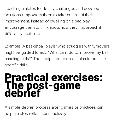
Teaching athletes to identify challenges and develop 
solutions empowers them to take control of their 
improvement. Instead of dwelling on a bad play, 
encourage them to think about how they’ll approach it 
differently next time.
Example: A basketball player who struggles with turnovers 
might be guided to ask, “What can I do to improve my ball-
handling skills?” Then help them create a plan to practice 
specific drills.
Practical exercises: 
The post-game 
debrief
A simple debrief process after games or practices can 
help athletes reflect constructively: