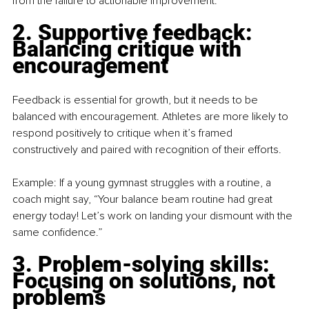
from the failure to actionable improvement.
2. Supportive feedback: 
Balancing critique with 
encouragement
Feedback is essential for growth, but it needs to be 
balanced with encouragement. Athletes are more likely to 
respond positively to critique when it’s framed 
constructively and paired with recognition of their efforts.
Example: If a young gymnast struggles with a routine, a 
coach might say, “Your balance beam routine had great 
energy today! Let’s work on landing your dismount with the 
same confidence.”
3. Problem-solving skills: 
Focusing on solutions, not 
problems