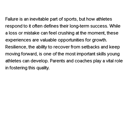
Failure is an inevitable part of sports, but how athletes 
respond to it often defines their long-term success. While 
a loss or mistake can feel crushing at the moment, these 
experiences are valuable opportunities for growth. 
Resilience, the ability to recover from setbacks and keep 
moving forward, is one of the most important skills young 
athletes can develop. Parents and coaches play a vital role 
in fostering this quality.