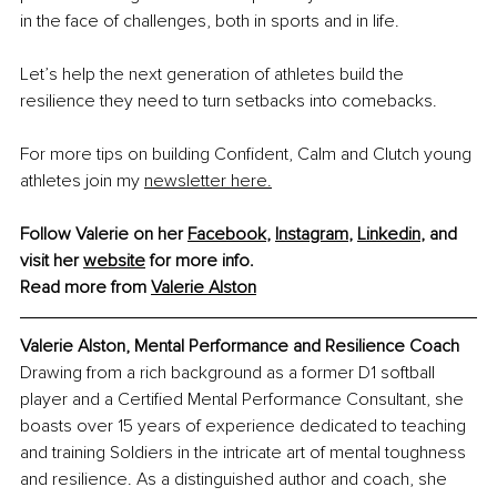
in the face of challenges, both in sports and in life.
Let’s help the next generation of athletes build the 
resilience they need to turn setbacks into comebacks.
For more tips on building Confident, Calm and Clutch young 
athletes join my 
newsletter here.
Follow Valerie on her 
Facebook
, 
Instagram
, 
Linkedin
, and 
visit her 
website
 for more info.
Read more from 
Valerie Alston
Valerie Alston, Mental Performance and Resilience Coach
Drawing from a rich background as a former D1 softball 
player and a Certified Mental Performance Consultant, she 
boasts over 15 years of experience dedicated to teaching 
and training Soldiers in the intricate art of mental toughness 
and resilience. As a distinguished author and coach, she 