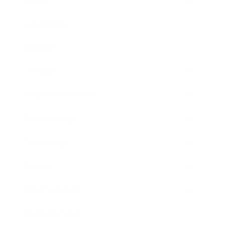
Career
Leadership
Mindset
Lifestyle
Health & Wellness
Relationships
Technology
Society
Entertainment
Business News