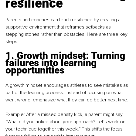
resilience
Parents and coaches can teach resilience by creating a 
supportive environment that reframes setbacks as 
stepping stones rather than obstacles. Here are three key 
steps:
1. Growth mindset: Turning 
failures into learning 
opportunities
A growth mindset encourages athletes to see mistakes as 
part of the learning process. Instead of focusing on what 
went wrong, emphasize what they can do better next time.
Example: After a missed penalty kick, a parent might say, 
“What did you notice about your approach? Let’s work on 
your technique together this week.” This shifts the focus 