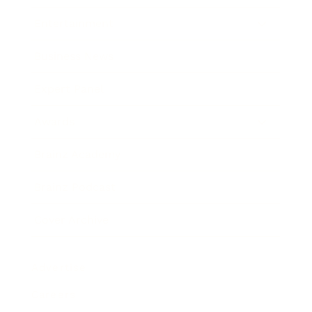
Entertainment
Business News
Expert Panel
Awards
Brainz Academy
Brainz Podcast
Cover Archive
Advertise
Careers