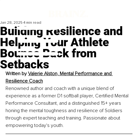
Jan 28, 2025
4 min read
Building Resilience and
Helping Your Athlete
Bounce Back from
Setbacks
Written by 
Valerie Alston, Mental Performance and 
Resilience Coach
Renowned author and coach with a unique blend of 
experience as a former D1 softball player, Certified Mental 
Performance Consultant, and a distinguished 15+ years 
honing the mental toughness and resilience of Soldiers 
through expert teaching and training. Passionate about 
empowering today's youth.