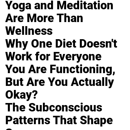
Yoga and Meditation
Are More Than
Wellness
Why One Diet Doesn't
Work for Everyone
You Are Functioning,
But Are You Actually
Okay?
The Subconscious
Patterns That Shape