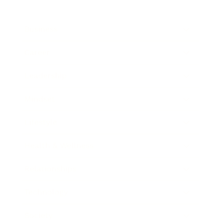
Business
Career
Leadership
Mindset
Lifestyle
Health & Wellness
Relationships
Technology
Society