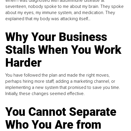
When I was diagnosed with autoimmune disease at
seventeen, nobody spoke to me about my brain. They spoke
about my eyes, my immune system, and medication. They
explained that my body was attacking itself...
Why Your Business
Stalls When You Work
Harder
You have followed the plan and made the right moves,
perhaps hiring more staff, adding a marketing channel, or
implementing a new system that promised to save you time.
Initially, these changes seemed effective.
You Cannot Separate
Who You Are from