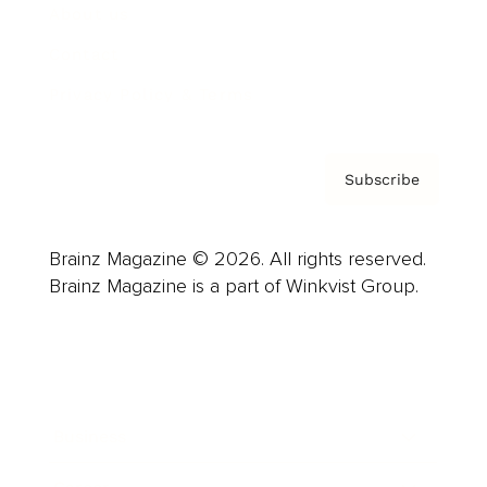
About us
Contact
Privacy Policy & Terms
Subscribe
Brainz Magazine © 2026. All rights reserved.
Brainz Magazine is a part of Winkvist Group.
Business