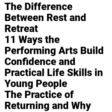
The Difference
Between Rest and
Retreat
11 Ways the
Performing Arts Build
Confidence and
Practical Life Skills in
Young People
The Practice of
Returning and Why