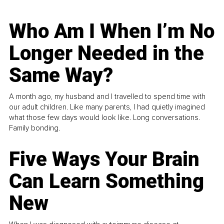
Who Am I When I’m No
Longer Needed in the
Same Way?
A month ago, my husband and I travelled to spend time with
our adult children. Like many parents, I had quietly imagined
what those few days would look like. Long conversations.
Family bonding.
Five Ways Your Brain
Can Learn Something
New