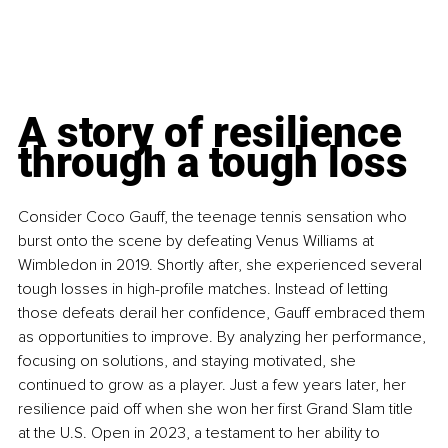
A story of resilience 
through a tough loss
Consider Coco Gauff, the teenage tennis sensation who 
burst onto the scene by defeating Venus Williams at 
Wimbledon in 2019. Shortly after, she experienced several 
tough losses in high-profile matches. Instead of letting 
those defeats derail her confidence, Gauff embraced them 
as opportunities to improve. By analyzing her performance, 
focusing on solutions, and staying motivated, she 
continued to grow as a player. Just a few years later, her 
resilience paid off when she won her first Grand Slam title 
at the U.S. Open in 2023, a testament to her ability to 