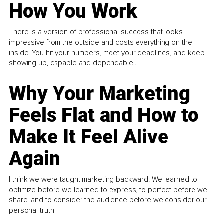
How You Work
There is a version of professional success that looks
impressive from the outside and costs everything on the
inside. You hit your numbers, meet your deadlines, and keep
showing up, capable and dependable...
Why Your Marketing
Feels Flat and How to
Make It Feel Alive
Again
I think we were taught marketing backward. We learned to
optimize before we learned to express, to perfect before we
share, and to consider the audience before we consider our
personal truth.