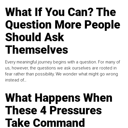
What If You Can? The
Question More People
Should Ask
Themselves
Every meaningful journey begins with a question. For many of
us, however, the questions we ask ourselves are rooted in
fear rather than possibility. We wonder what might go wrong
instead of...
What Happens When
These 4 Pressures
Take Command