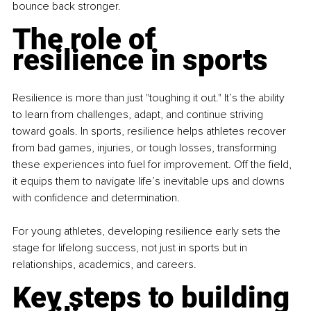
bounce back stronger.
The role of 
resilience in sports
Resilience is more than just "toughing it out." It’s the ability 
to learn from challenges, adapt, and continue striving 
toward goals. In sports, resilience helps athletes recover 
from bad games, injuries, or tough losses, transforming 
these experiences into fuel for improvement. Off the field, 
it equips them to navigate life’s inevitable ups and downs 
with confidence and determination.
For young athletes, developing resilience early sets the 
stage for lifelong success, not just in sports but in 
relationships, academics, and careers.
Key steps to building 