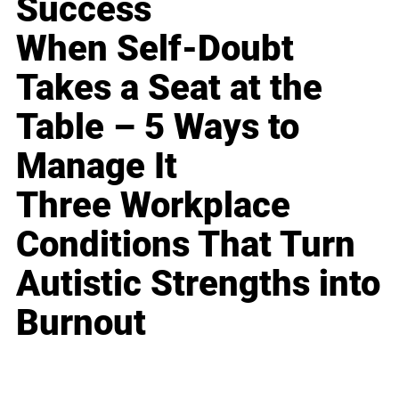
Success
When Self-Doubt
Takes a Seat at the
Table – 5 Ways to
Manage It
Three Workplace
Conditions That Turn
Autistic Strengths into
Burnout