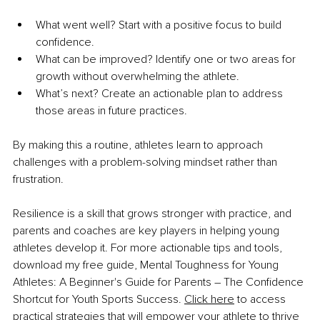
What went well? Start with a positive focus to build 
confidence.
What can be improved? Identify one or two areas for 
growth without overwhelming the athlete.
What’s next? Create an actionable plan to address 
those areas in future practices.
By making this a routine, athletes learn to approach 
challenges with a problem-solving mindset rather than 
frustration.
Resilience is a skill that grows stronger with practice, and 
parents and coaches are key players in helping young 
athletes develop it. For more actionable tips and tools, 
download my free guide, Mental Toughness for Young 
Athletes: A Beginner's Guide for Parents – The Confidence 
Shortcut for Youth Sports Success. 
Click here
 to access 
practical strategies that will empower your athlete to thrive 