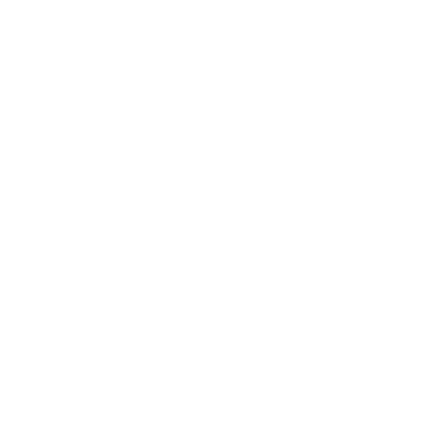
Expert Panel
Awards
Brainz Academy
Brainz Podcast
Cover Archive
Advertise
Careers
About us
Contact
Privacy Policy & Terms