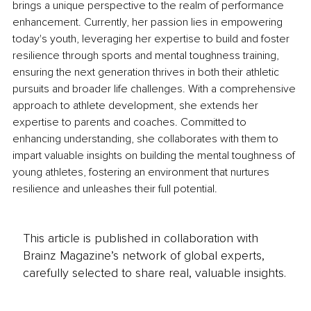
brings a unique perspective to the realm of performance 
enhancement. Currently, her passion lies in empowering 
today's youth, leveraging her expertise to build and foster 
resilience through sports and mental toughness training, 
ensuring the next generation thrives in both their athletic 
pursuits and broader life challenges. With a comprehensive 
approach to athlete development, she extends her 
expertise to parents and coaches. Committed to 
enhancing understanding, she collaborates with them to 
impart valuable insights on building the mental toughness of 
young athletes, fostering an environment that nurtures 
resilience and unleashes their full potential.
This article is published in collaboration with
Brainz Magazine’s network of global experts,
carefully selected to share real, valuable insights.