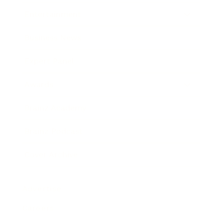
Entertainment
Business News
Expert Panel
Awards
Brainz Academy
Brainz Podcast
Cover Archive
Advertise
Careers