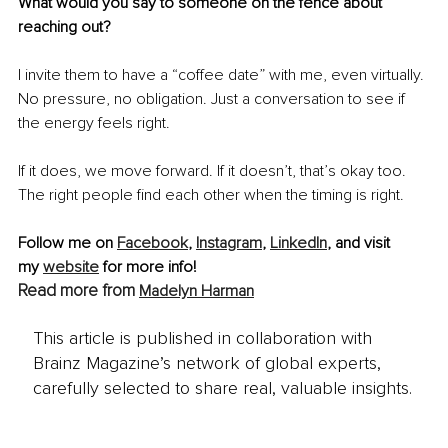
What would you say to someone on the fence about 
reaching out?
I invite them to have a “coffee date” with me, even virtually. 
No pressure, no obligation. Just a conversation to see if 
the energy feels right.
If it does, we move forward. If it doesn’t, that’s okay too. 
The right people find each other when the timing is right.
Follow me on 
Facebook
, 
Instagram
, 
LinkedIn
, and visit 
my 
website
 for more info!
Read more from 
Madelyn Harman
This article is published in collaboration with
Brainz Magazine’s network of global experts,
carefully selected to share real, valuable insights.