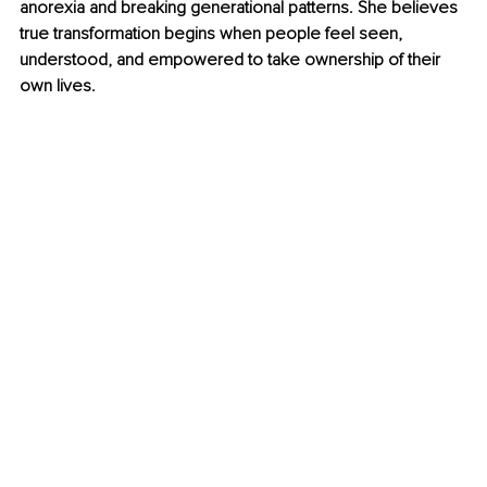
anorexia and breaking generational patterns. She believes 
true transformation begins when people feel seen, 
understood, and empowered to take ownership of their 
own lives.