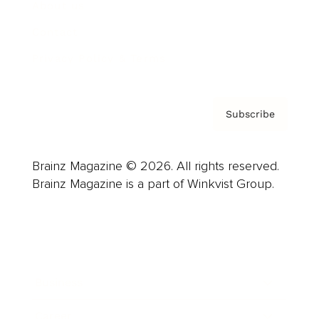
About us
Contact
Privacy Policy & Terms
Subscribe
Brainz Magazine © 2026. All rights reserved.
Brainz Magazine is a part of Winkvist Group.
Business
Career