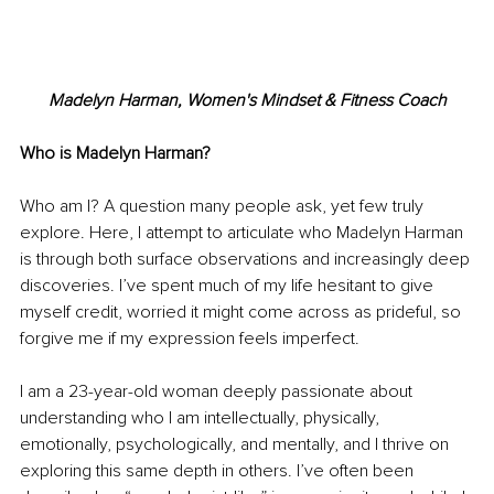
Madelyn Harman, Women's Mindset & Fitness Coach
Who is Madelyn Harman?
Who am I? A question many people ask, yet few truly 
explore. Here, I attempt to articulate who Madelyn Harman 
is through both surface observations and increasingly deep 
discoveries. I’ve spent much of my life hesitant to give 
myself credit, worried it might come across as prideful, so 
forgive me if my expression feels imperfect.
I am a 23-year-old woman deeply passionate about 
understanding who I am intellectually, physically, 
emotionally, psychologically, and mentally, and I thrive on 
exploring this same depth in others. I’ve often been 