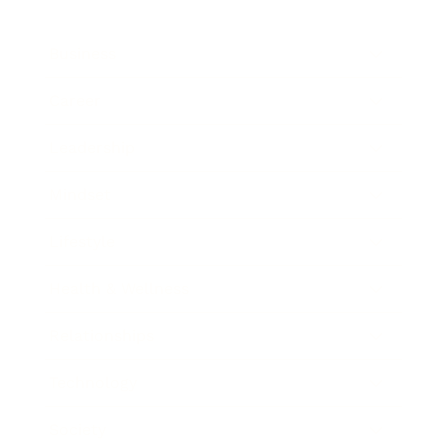
Business
Career
Leadership
Mindset
Lifestyle
Health & Wellness
Relationships
Technology
Society