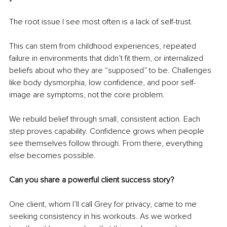
The root issue I see most often is a lack of self-trust.
This can stem from childhood experiences, repeated 
failure in environments that didn’t fit them, or internalized 
beliefs about who they are “supposed” to be. Challenges 
like body dysmorphia, low confidence, and poor self-
image are symptoms, not the core problem.
We rebuild belief through small, consistent action. Each 
step proves capability. Confidence grows when people 
see themselves follow through. From there, everything 
else becomes possible.
Can you share a powerful client success story?
One client, whom I’ll call Grey for privacy, came to me 
seeking consistency in his workouts. As we worked 