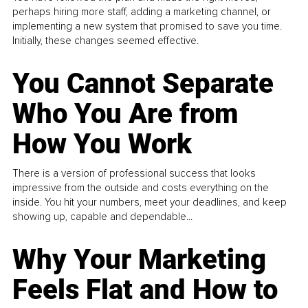
perhaps hiring more staff, adding a marketing channel, or
implementing a new system that promised to save you time.
Initially, these changes seemed effective.
You Cannot Separate
Who You Are from
How You Work
There is a version of professional success that looks
impressive from the outside and costs everything on the
inside. You hit your numbers, meet your deadlines, and keep
showing up, capable and dependable...
Why Your Marketing
Feels Flat and How to