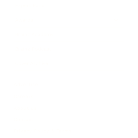
Expert Panel
Awards
Brainz Academy
Brainz Podcast
Cover Archive
Advertise
Careers
About us
Contact
Privacy Policy & Terms