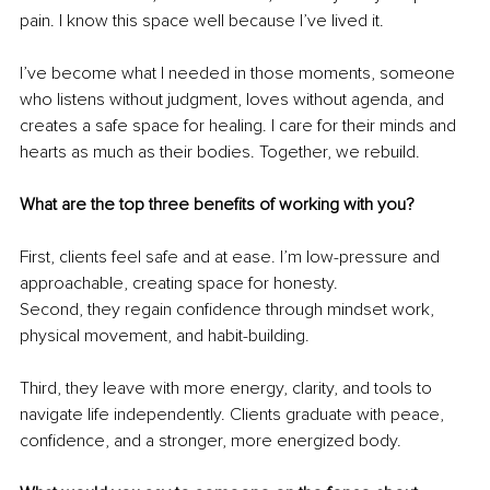
pain. I know this space well because I’ve lived it.
I’ve become what I needed in those moments, someone 
who listens without judgment, loves without agenda, and 
creates a safe space for healing. I care for their minds and 
hearts as much as their bodies. Together, we rebuild.
What are the top three benefits of working with you?
First, clients feel safe and at ease. I’m low-pressure and 
approachable, creating space for honesty.
Second, they regain confidence through mindset work, 
physical movement, and habit-building.
Third, they leave with more energy, clarity, and tools to 
navigate life independently. Clients graduate with peace, 
confidence, and a stronger, more energized body.