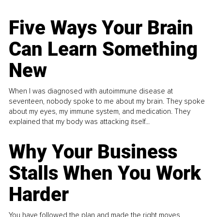
Five Ways Your Brain
Can Learn Something
New
When I was diagnosed with autoimmune disease at
seventeen, nobody spoke to me about my brain. They spoke
about my eyes, my immune system, and medication. They
explained that my body was attacking itself...
Why Your Business
Stalls When You Work
Harder
You have followed the plan and made the right moves,