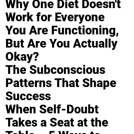
Why One Diet Doesn't
Work for Everyone
You Are Functioning,
But Are You Actually
Okay?
The Subconscious
Patterns That Shape
Success
When Self-Doubt
Takes a Seat at the