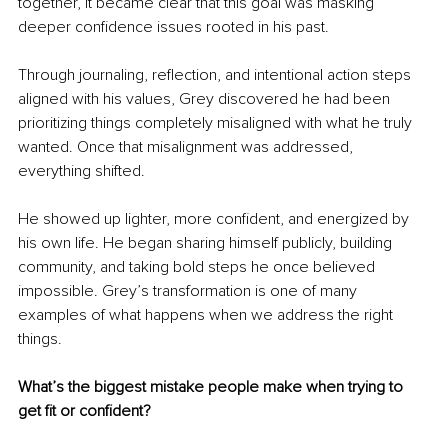
together, it became clear that this goal was masking 
deeper confidence issues rooted in his past.
Through journaling, reflection, and intentional action steps 
aligned with his values, Grey discovered he had been 
prioritizing things completely misaligned with what he truly 
wanted. Once that misalignment was addressed, 
everything shifted.
He showed up lighter, more confident, and energized by 
his own life. He began sharing himself publicly, building 
community, and taking bold steps he once believed 
impossible. Grey’s transformation is one of many 
examples of what happens when we address the right 
things.
What’s the biggest mistake people make when trying to 
get fit or confident?