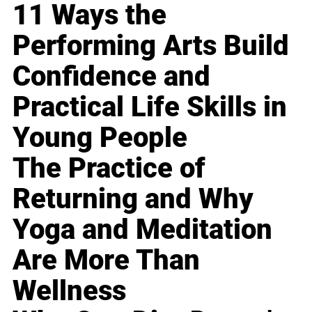
11 Ways the
Performing Arts Build
Confidence and
Practical Life Skills in
Young People
The Practice of
Returning and Why
Yoga and Meditation
Are More Than
Wellness