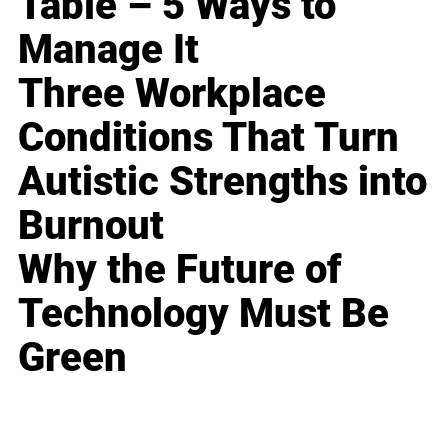
Table – 5 Ways to
Manage It
Three Workplace
Conditions That Turn
Autistic Strengths into
Burnout
Why the Future of
Technology Must Be
Green