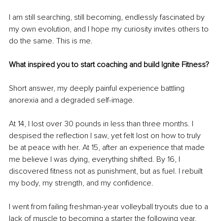
I am still searching, still becoming, endlessly fascinated by 
my own evolution, and I hope my curiosity invites others to 
do the same. This is me.
What inspired you to start coaching and build Ignite Fitness?
Short answer, my deeply painful experience battling 
anorexia and a degraded self-image.
At 14, I lost over 30 pounds in less than three months. I 
despised the reflection I saw, yet felt lost on how to truly 
be at peace with her. At 15, after an experience that made 
me believe I was dying, everything shifted. By 16, I 
discovered fitness not as punishment, but as fuel. I rebuilt 
my body, my strength, and my confidence.
I went from failing freshman-year volleyball tryouts due to a 
lack of muscle to becoming a starter the following year. 