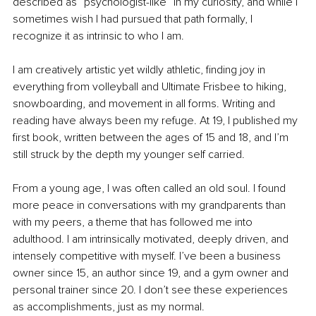
described as “psychologist-like” in my curiosity, and while I 
sometimes wish I had pursued that path formally, I 
recognize it as intrinsic to who I am.
I am creatively artistic yet wildly athletic, finding joy in 
everything from volleyball and Ultimate Frisbee to hiking, 
snowboarding, and movement in all forms. Writing and 
reading have always been my refuge. At 19, I published my 
first book, written between the ages of 15 and 18, and I’m 
still struck by the depth my younger self carried.
From a young age, I was often called an old soul. I found 
more peace in conversations with my grandparents than 
with my peers, a theme that has followed me into 
adulthood. I am intrinsically motivated, deeply driven, and 
intensely competitive with myself. I’ve been a business 
owner since 15, an author since 19, and a gym owner and 
personal trainer since 20. I don’t see these experiences 
as accomplishments, just as my normal.