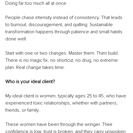
Doing far too much all at once.
People chase intensity instead of consistency. That leads 
to burnout, discouragement, and quitting. Sustainable 
transformation happens through patience and small habits 
done well.
Start with one or two changes. Master them. Then build. 
There is no magic fix, no shortcut, no drug, no extreme 
plan. Real change takes time.
Who is your ideal client?
My ideal client is women, typically ages 25 to 45, who have 
experienced toxic relationships, whether with partners, 
friends, or family.
These women have been through the wringer. Their 
confidence is low, trust is broken, and they carry unspoken 