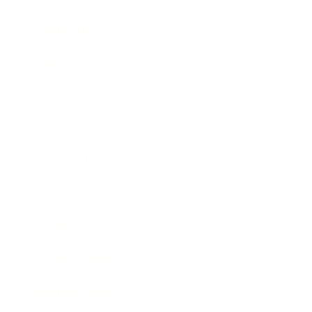
Leadership
Mindset
Lifestyle
Health & Wellness
Relationships
Technology
Society
Entertainment
Business News