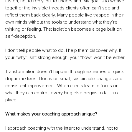
I listen, not to reply, but to understand. My goal is to weave 
together the invisible threads clients often can’t see and 
reflect them back clearly. Many people live trapped in their 
own minds without the tools to understand what they’re 
thinking or feeling. That isolation becomes a cage built on 
self-deception.
I don’t tell people what to do. I help them discover why. If 
your “why” isn’t strong enough, your “how” won’t be either.
Transformation doesn’t happen through extremes or quick 
dopamine fixes. I focus on small, sustainable changes and 
consistent improvement. When clients learn to focus on 
what they can control, everything else begins to fall into 
place.
What makes your coaching approach unique?
I approach coaching with the intent to understand, not to 