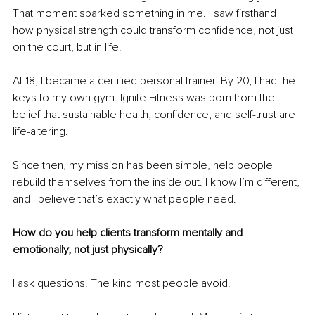
That moment sparked something in me. I saw firsthand 
how physical strength could transform confidence, not just 
on the court, but in life.
At 18, I became a certified personal trainer. By 20, I had the 
keys to my own gym. Ignite Fitness was born from the 
belief that sustainable health, confidence, and self-trust are 
life-altering.
Since then, my mission has been simple, help people 
rebuild themselves from the inside out. I know I’m different, 
and I believe that’s exactly what people need.
How do you help clients transform mentally and 
emotionally, not just physically?
I ask questions. The kind most people avoid.