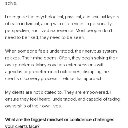
solve.
I recognize the psychological, physical, and spiritual layers 
of each individual, along with differences in personality, 
perspective, and lived experience. Most people don’t 
need to be fixed, they need to be seen.
When someone feels understood, their nervous system 
relaxes. Their mind opens. Often, they begin solving their 
own problems. Many coaches enter sessions with 
agendas or predetermined outcomes, disrupting the 
client’s discovery process. I refuse that approach.
My clients are not dictated to. They are empowered. I 
ensure they feel heard, understood, and capable of taking 
ownership of their own lives.
What are the biggest mindset or confidence challenges 
your clients face?