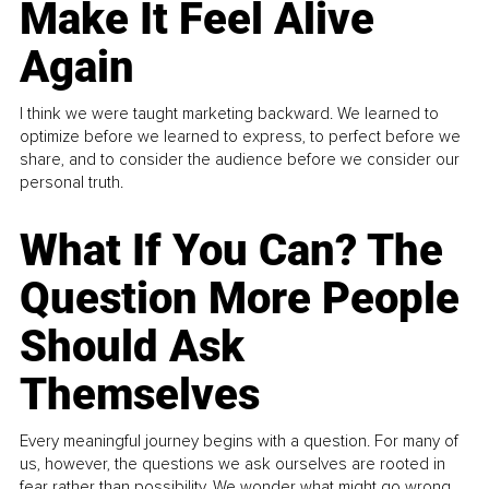
Make It Feel Alive
Again
I think we were taught marketing backward. We learned to
optimize before we learned to express, to perfect before we
share, and to consider the audience before we consider our
personal truth.
What If You Can? The
Question More People
Should Ask
Themselves
Every meaningful journey begins with a question. For many of
us, however, the questions we ask ourselves are rooted in
fear rather than possibility. We wonder what might go wrong