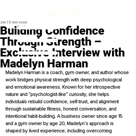
Jan 1
5 min read
Building Confidence
Through Strength –
Exclusive Interview with
Madelyn Harman
Madelyn Harman is a coach, gym owner, and author whose 
work bridges physical strength with deep psychological 
and emotional awareness. Known for her introspective 
nature and “psychologist-like” curiosity, she helps 
individuals rebuild confidence, self-trust, and alignment 
through sustainable fitness, honest conversation, and 
intentional habit-building. A business owner since age 15 
and a gym owner by age 20, Madelyn’s approach is 
shaped by lived experience, including overcoming 