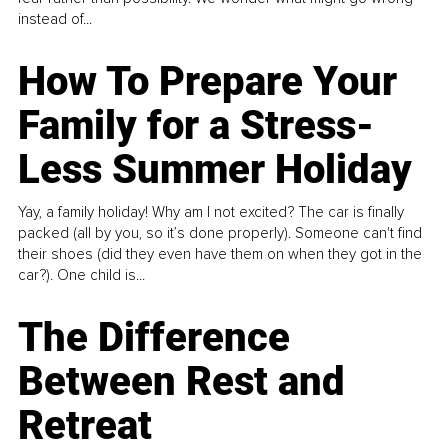
instead of...
How To Prepare Your
Family for a Stress-
Less Summer Holiday
Yay, a family holiday! Why am I not excited? The car is finally
packed (all by you, so it’s done properly). Someone can't find
their shoes (did they even have them on when they got in the
car?). One child is...
The Difference
Between Rest and
Retreat