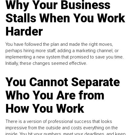
Why Your Business
Stalls When You Work
Harder
You have followed the plan and made the right moves,
perhaps hiring more staff, adding a marketing channel, or
implementing a new system that promised to save you time.
Initially, these changes seemed effective.
You Cannot Separate
Who You Are from
How You Work
There is a version of professional success that looks
impressive from the outside and costs everything on the
inside. You hit your numbers, meet your deadlines, and keep