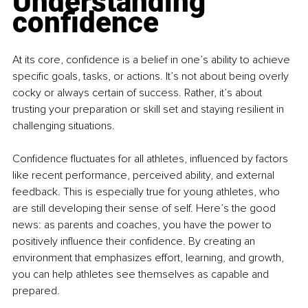
Understanding 
confidence
At its core, confidence is a belief in one’s ability to achieve 
specific goals, tasks, or actions. It’s not about being overly 
cocky or always certain of success. Rather, it’s about 
trusting your preparation or skill set and staying resilient in 
challenging situations.
Confidence fluctuates for all athletes, influenced by factors 
like recent performance, perceived ability, and external 
feedback. This is especially true for young athletes, who 
are still developing their sense of self. Here’s the good 
news: as parents and coaches, you have the power to 
positively influence their confidence. By creating an 
environment that emphasizes effort, learning, and growth, 
you can help athletes see themselves as capable and 
prepared.