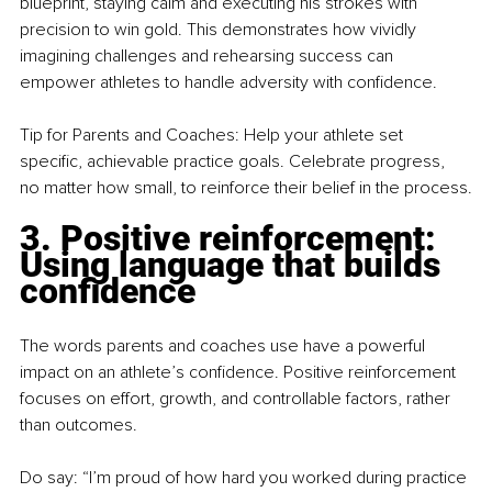
blueprint, staying calm and executing his strokes with 
precision to win gold. This demonstrates how vividly 
imagining challenges and rehearsing success can 
empower athletes to handle adversity with confidence.
Tip for Parents and Coaches: Help your athlete set 
specific, achievable practice goals. Celebrate progress, 
no matter how small, to reinforce their belief in the process.
3. Positive reinforcement: 
Using language that builds 
confidence
The words parents and coaches use have a powerful 
impact on an athlete’s confidence. Positive reinforcement 
focuses on effort, growth, and controllable factors, rather 
than outcomes.
Do say: “I’m proud of how hard you worked during practice 