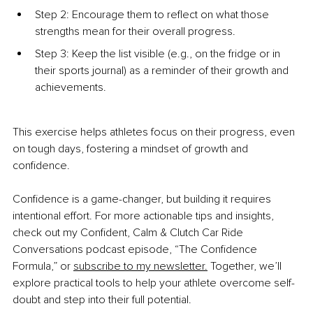
Step 2: Encourage them to reflect on what those 
strengths mean for their overall progress.
Step 3: Keep the list visible (e.g., on the fridge or in 
their sports journal) as a reminder of their growth and 
achievements.
This exercise helps athletes focus on their progress, even 
on tough days, fostering a mindset of growth and 
confidence.
Confidence is a game-changer, but building it requires 
intentional effort. For more actionable tips and insights, 
check out my Confident, Calm & Clutch Car Ride 
Conversations podcast episode, “The Confidence 
Formula,” or 
subscribe to my newsletter.
 Together, we’ll 
explore practical tools to help your athlete overcome self-
doubt and step into their full potential.