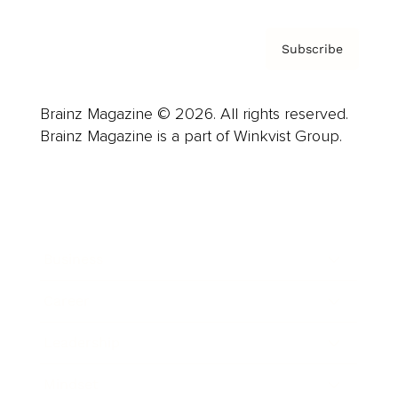
Subscribe
Brainz Magazine © 2026. All rights reserved.
Brainz Magazine is a part of Winkvist Group.
Business
Career
Leadership
Mindset