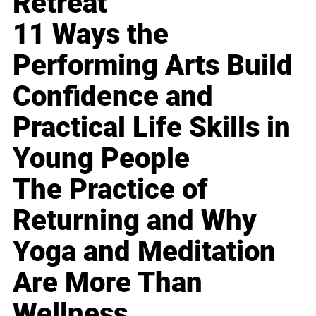
Retreat
11 Ways the
Performing Arts Build
Confidence and
Practical Life Skills in
Young People
The Practice of
Returning and Why
Yoga and Meditation
Are More Than
Wellness