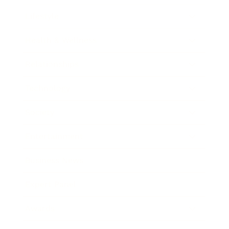
Lifestyle
Health & Wellness
Relationships
Technology
Society
Entertainment
Business News
Expert Panel
Awards