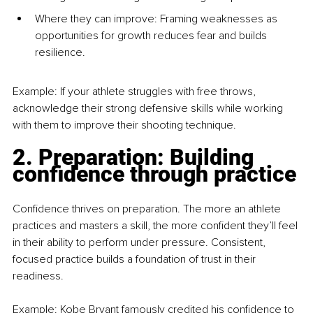
Where they can improve: Framing weaknesses as 
opportunities for growth reduces fear and builds 
resilience.
Example: If your athlete struggles with free throws, 
acknowledge their strong defensive skills while working 
with them to improve their shooting technique.
2. Preparation: Building 
confidence through practice
Confidence thrives on preparation. The more an athlete 
practices and masters a skill, the more confident they’ll feel 
in their ability to perform under pressure. Consistent, 
focused practice builds a foundation of trust in their 
readiness.
Example: Kobe Bryant famously credited his confidence to 