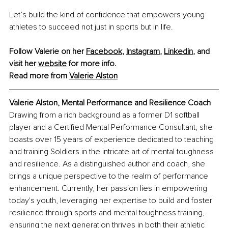
Let’s build the kind of confidence that empowers young 
athletes to succeed not just in sports but in life.
Follow Valerie on her 
Facebook
, 
Instagram
, 
Linkedin
, and 
visit her 
website
 for more info.
Read more from 
Valerie Alston
Valerie Alston, Mental Performance and Resilience Coach
Drawing from a rich background as a former D1 softball 
player and a Certified Mental Performance Consultant, she 
boasts over 15 years of experience dedicated to teaching 
and training Soldiers in the intricate art of mental toughness 
and resilience. As a distinguished author and coach, she 
brings a unique perspective to the realm of performance 
enhancement. Currently, her passion lies in empowering 
today's youth, leveraging her expertise to build and foster 
resilience through sports and mental toughness training, 
ensuring the next generation thrives in both their athletic 