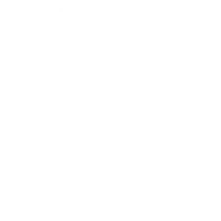
Expert Panel
Awards
Brainz Academy
Brainz Podcast
Cover Archive
Advertise
Careers
About us
Contact
Privacy Policy & Terms