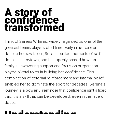
A story of 
confidence 
transformed
Think of Serena Williams, widely regarded as one of the 
greatest tennis players of all time. Early in her career, 
despite her raw talent, Serena battled moments of self-
doubt. In interviews, she has openly shared how her 
family’s unwavering support and focus on preparation 
played pivotal roles in building her confidence. This 
combination of external reinforcement and internal belief 
enabled her to dominate the sport for decades. Serena’s 
journey is a powerful reminder that confidence isn’t a fixed 
trait. It is a skill that can be developed, even in the face of 
doubt.