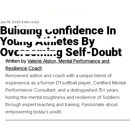
Jan 14, 2025
4 min read
Building Confidence In
Young Athletes By
Overcoming Self-Doubt
Written by 
Valerie Alston, Mental Performance and 
Resilience Coach
Renowned author and coach with a unique blend of 
experience as a former D1 softball player, Certified Mental 
Performance Consultant, and a distinguished 15+ years 
honing the mental toughness and resilience of Soldiers 
through expert teaching and training. Passionate about 
empowering today's youth.