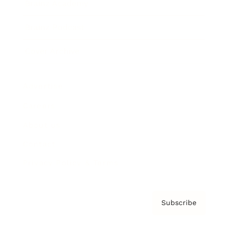
Brainz Academy
Brainz Podcast
Cover Archive
Advertise
Careers
About us
Contact
Privacy Policy & Terms
Subscribe