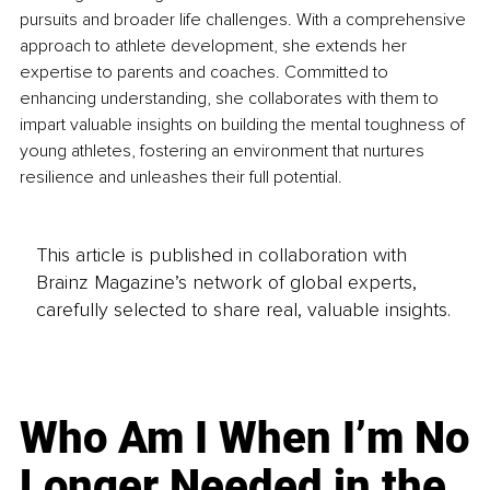
pursuits and broader life challenges. With a comprehensive 
approach to athlete development, she extends her 
expertise to parents and coaches. Committed to 
enhancing understanding, she collaborates with them to 
impart valuable insights on building the mental toughness of 
young athletes, fostering an environment that nurtures 
resilience and unleashes their full potential.
This article is published in collaboration with
Brainz Magazine’s network of global experts,
carefully selected to share real, valuable insights.
Who Am I When I’m No
Longer Needed in the