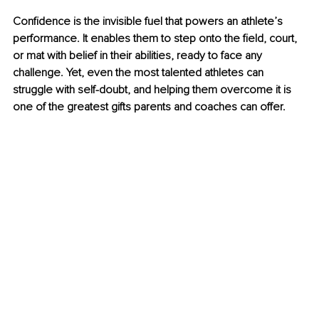
Confidence is the invisible fuel that powers an athlete’s 
performance. It enables them to step onto the field, court, 
or mat with belief in their abilities, ready to face any 
challenge. Yet, even the most talented athletes can 
struggle with self-doubt, and helping them overcome it is 
one of the greatest gifts parents and coaches can offer.