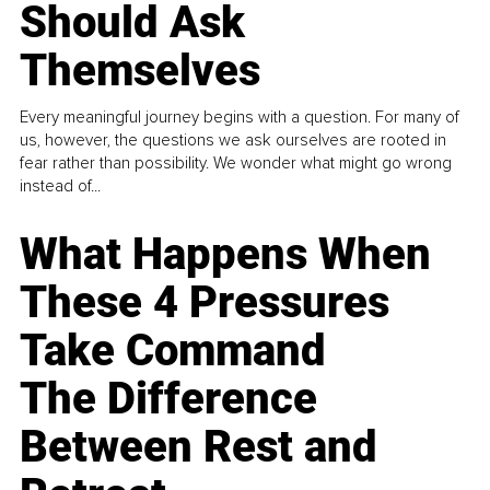
Should Ask
Themselves
Every meaningful journey begins with a question. For many of
us, however, the questions we ask ourselves are rooted in
fear rather than possibility. We wonder what might go wrong
instead of...
What Happens When
These 4 Pressures
Take Command
The Difference
Between Rest and