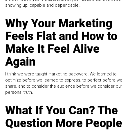
showing up, capable and dependable...
Why Your Marketing
Feels Flat and How to
Make It Feel Alive
Again
I think we were taught marketing backward. We learned to
optimize before we learned to express, to perfect before we
share, and to consider the audience before we consider our
personal truth.
What If You Can? The
Question More People