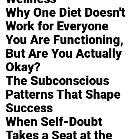
Why One Diet Doesn't
Work for Everyone
You Are Functioning,
But Are You Actually
Okay?
The Subconscious
Patterns That Shape
Success
When Self-Doubt
Takes a Seat at the