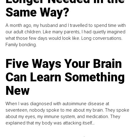
Same Way?
A month ago, my husband and I travelled to spend time with
our adult children. Like many parents, I had quietly imagined
what those few days would look like. Long conversations.
Family bonding.
Five Ways Your Brain
Can Learn Something
New
When I was diagnosed with autoimmune disease at
seventeen, nobody spoke to me about my brain. They spoke
about my eyes, my immune system, and medication. They
explained that my body was attacking itself...