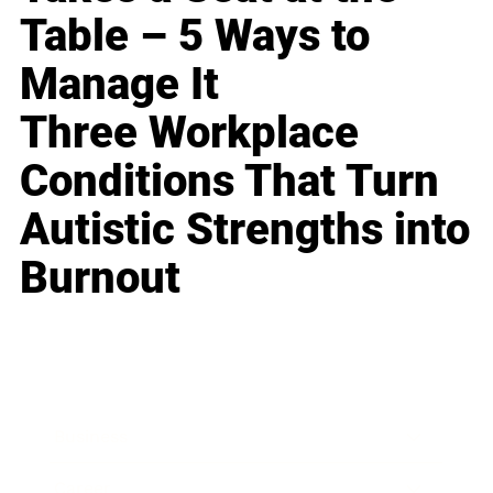
Table – 5 Ways to
Manage It
Three Workplace
Conditions That Turn
Autistic Strengths into
Burnout
Business
Career