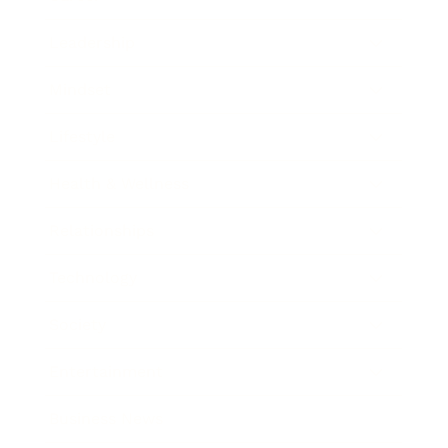
Leadership
Mindset
Lifestyle
Health & Wellness
Relationships
Technology
Society
Entertainment
Business News