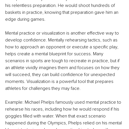
his relentless preparation. He would shoot hundreds of 
baskets in practice, knowing that preparation gave him an 
edge during games.
Mental practice or visualization is another effective way to 
develop confidence. Mentally rehearsing tactics, such as 
how to approach an opponent or execute a specific play, 
helps create a mental blueprint for success. Many 
scenarios in sports are tough to recreate in practice, but if 
an athlete vividly imagines them and focuses on how they 
will succeed, they can build confidence for unexpected 
moments. Visualization is a powerful tool that prepares 
athletes for challenges they may face.
Example: Michael Phelps famously used mental practice to 
rehearse his races, including how he would respond if his 
goggles filled with water. When that exact scenario 
happened during the Olympics, Phelps relied on his mental 