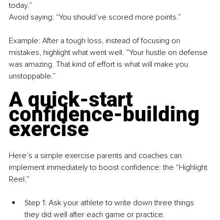
today.”
Avoid saying: “You should’ve scored more points.”
Example: After a tough loss, instead of focusing on 
mistakes, highlight what went well. “Your hustle on defense 
was amazing. That kind of effort is what will make you 
unstoppable.”
A quick-start 
confidence-building 
exercise
Here’s a simple exercise parents and coaches can 
implement immediately to boost confidence: the “Highlight 
Reel.”
Step 1: Ask your athlete to write down three things 
they did well after each game or practice.