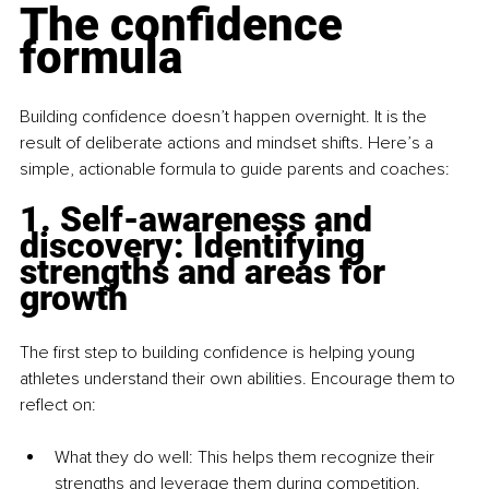
The confidence 
formula
Building confidence doesn’t happen overnight. It is the 
result of deliberate actions and mindset shifts. Here’s a 
simple, actionable formula to guide parents and coaches:
1. Self-awareness and 
discovery: Identifying 
strengths and areas for 
growth
The first step to building confidence is helping young 
athletes understand their own abilities. Encourage them to 
reflect on:
What they do well: This helps them recognize their 
strengths and leverage them during competition.