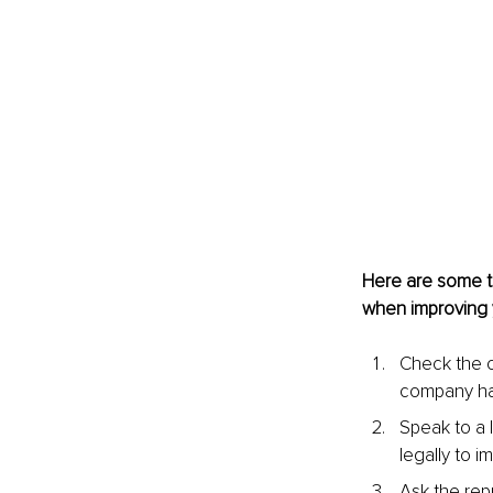
Here are some t
when improving y
Check the c
company ha
Speak to a 
legally to i
Ask the rep