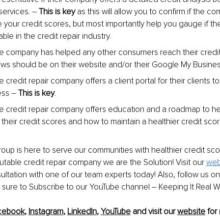
services. 
–
This is key 
as this will allow you to confirm if the c
 your credit scores, but most importantly help you gauge if th
e in the credit repair industry.
 the company has helped any other consumers reach their credit
ws should be on their website and/or their Google My Busine
the credit repair company offers a client portal for their clients to
ess 
–
This is key
.
the credit repair company offers education and a roadmap to help
heir credit scores and how to maintain a healthier credit score/
up is here to serve our communities with healthier credit scor
utable credit repair company we are the Solution! Visit our 
web
ltation with one of our team experts today! Also, follow us on
 sure to Subscribe to our YouTube channel 
–
 Keeping It Real 
cebook
, 
Instagram
, 
LinkedIn
, 
YouTube
 and visit our 
website
 for