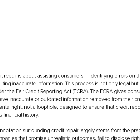
dit repair is about assisting consumers in identifying errors on th
uting inaccurate information. This process is not only legal but
er the Fair Credit Reporting Act (FCRA). The FCRA gives consu
ave inaccurate or outdated information removed from their cred
ental right, not a loophole, designed to ensure that credit repo
 financial history.
notation surrounding credit repair largely stems from the prac
panies that promise unrealistic outcomes, fail to disclose right