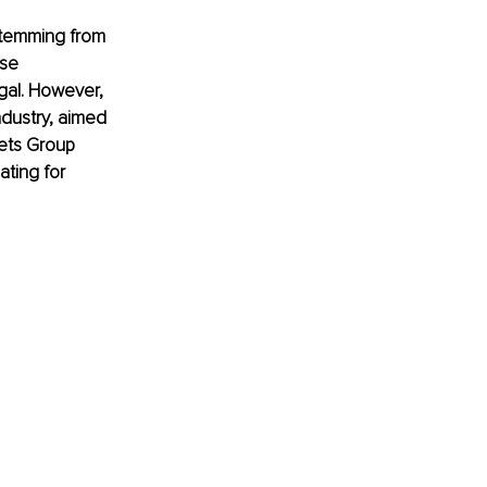
 stemming from 
se 
egal. However, 
ndustry, aimed 
sets Group 
ating for 