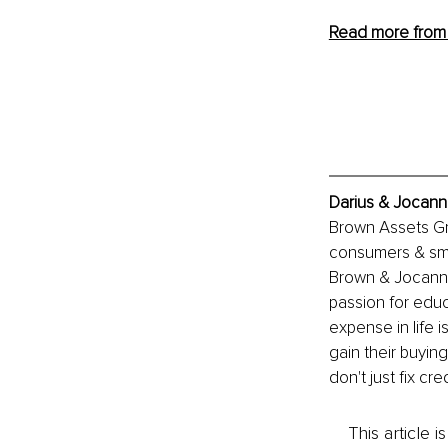
Read more from 
Darius & Jocann
Brown Assets Gro
consumers & sma
Brown & Jocanna
passion for educ
expense in life 
gain their buying
don't just fix c
This article 