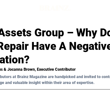
Assets Group – Why D
Repair Have A Negativ
ation?
ius & Jocanna Brown, Executive Contributor
butors at Brainz Magazine are handpicked and invited to cont
ge and valuable insight within their area of expertise.