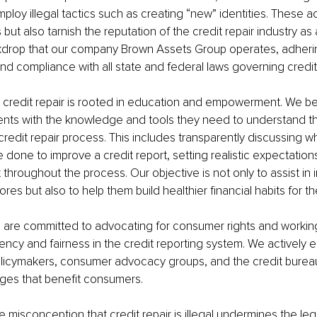
loy illegal tactics such as creating “new” identities. These ac
t also tarnish the reputation of the credit repair industry as a 
kdrop that our company Brown Assets Group operates, adhering
nd compliance with all state and federal laws governing credit 
credit repair is rooted in education and empowerment. We bel
ients with the knowledge and tools they need to understand the
credit repair process. This includes transparently discussing w
 done to improve a credit report, setting realistic expectations
throughout the process. Our objective is not only to assist in 
cores but also to help them build healthier financial habits for th
 are committed to advocating for consumer rights and workin
ency and fairness in the credit reporting system. We actively 
olicymakers, consumer advocacy groups, and the credit burea
nges that benefit consumers.
e misconception that credit repair is illegal undermines the leg