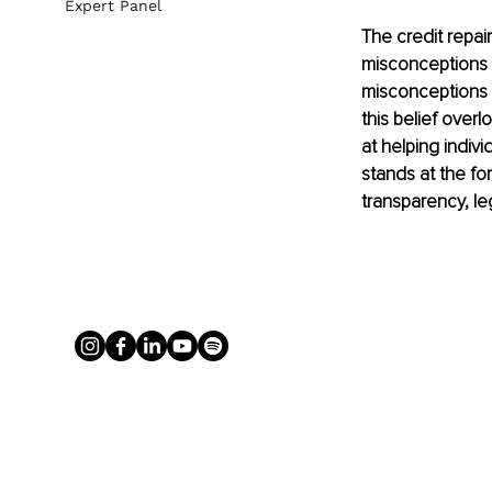
Expert Panel
The credit repai
misconceptions a
misconceptions li
this belief over
at helping indiv
stands at the for
transparency, leg