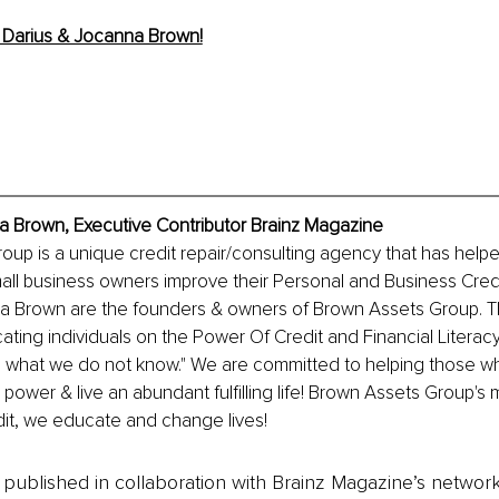
Darius & Jocanna Brown!
a Brown, Executive Contributor Brainz Magazine
up is a unique credit repair/consulting agency that has help
ll business owners improve their Personal and Business Credit
 Brown are the founders & owners of Brown Assets Group. Th
ating individuals on the Power Of Credit and Financial Literacy
is what we do not know." We are committed to helping those w
 power & live an abundant fulfilling life! Brown Assets Group's 
redit, we educate and change lives!
is published in collaboration with Brainz Magazine’s networ