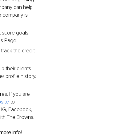
ompany can help 
e company is 
 score goals. 
ss Page.
 track the credit 
 their clients 
 profile history.
es. If you are 
site
 to 
 IG, Facebook, 
With The Browns.
 more info!