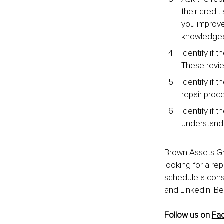
their credit 
you improve
knowledgeabl
Identify if
These revie
Identify if 
repair proc
Identify if 
understand t
Brown Assets Gro
looking for a rep
schedule a consu
and Linkedin. Be
Follow us on 
Fa