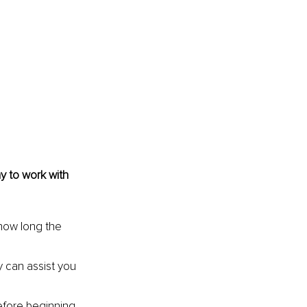
 to work with 
how long the 
 can assist you 
before beginning 