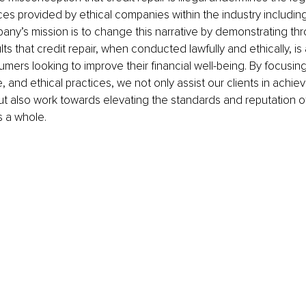
es provided by ethical companies within the industry includi
ny’s mission is to change this narrative by demonstrating thr
ts that credit repair, when conducted lawfully and ethically, is 
umers looking to improve their financial well-being. By focusin
 and ethical practices, we not only assist our clients in achievi
but also work towards elevating the standards and reputation of
s a whole.