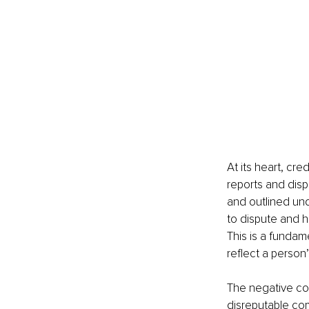
At its heart, cre
reports and disp
and outlined und
to dispute and h
This is a fundam
reflect a person’s
The negative con
disreputable com