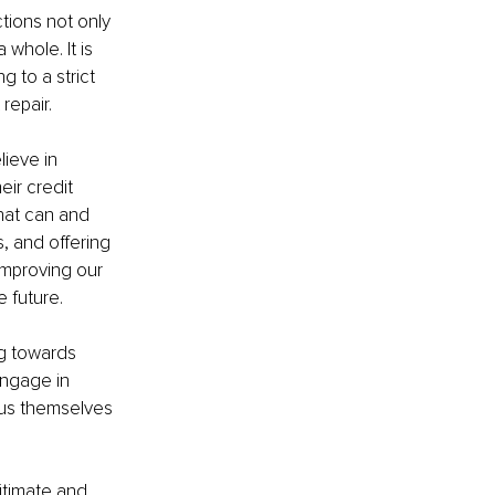
tions not only 
whole. It is 
 to a strict 
repair.
ieve in 
ir credit 
hat can and 
, and offering 
improving our 
e future.
g towards 
engage in 
us themselves 
itimate and 