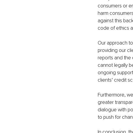
consumers or emp
harm consumers bu
against this bac
code of ethics a
Our approach to 
providing our cl
reports and the 
cannot legally be
ongoing support 
clients’ credit s
Furthermore, we
greater transpar
dialogue with p
to push for cha
In conclusion, th