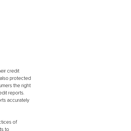
eir credit 
 also protected 
mers the right 
it reports. 
rts accurately 
tices of 
s to 