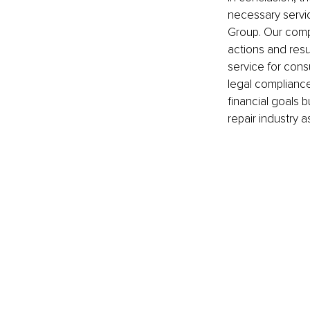
necessary servic
Group. Our compa
actions and resul
service for cons
legal compliance,
financial goals 
repair industry a