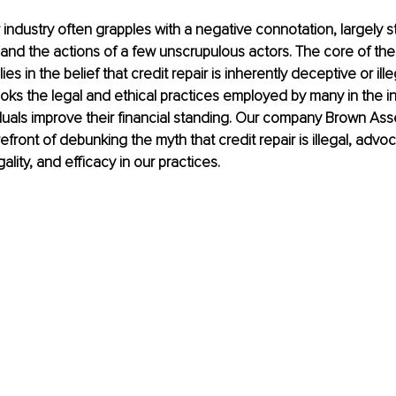
r industry often grapples with a negative connotation, largely
nd the actions of a few unscrupulous actors. The core of the
es in the belief that credit repair is inherently deceptive or ill
looks the legal and ethical practices employed by many in the i
iduals improve their financial standing. Our company Brown As
efront of debunking the myth that credit repair is illegal, advoc
ality, and efficacy in our practices.