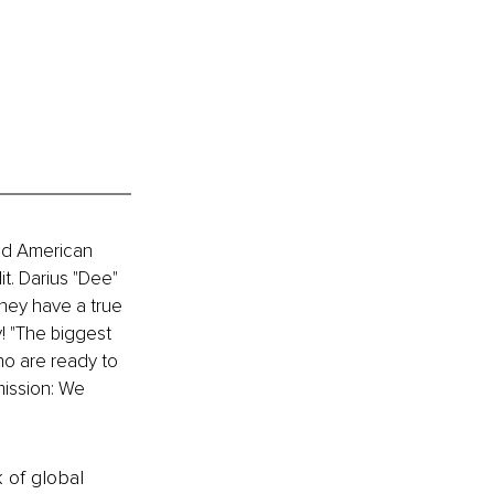
ed American 
. Darius "Dee" 
ey have a true 
! "The biggest 
ho are ready to 
mission: We 
k of global