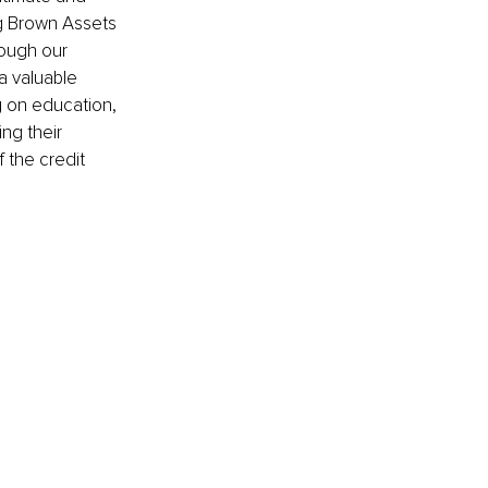
ng Brown Assets 
ough our 
a valuable 
g on education, 
ng their 
 the credit 