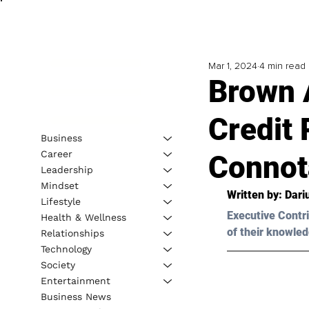
Mar 1, 2024
4 min read
Brown 
Credit 
Business
Career
Connot
Leadership
Mindset
Written by: Dar
Lifestyle
Executive Contri
Health & Wellness
of their knowled
Relationships
Technology
Society
Entertainment
Business News