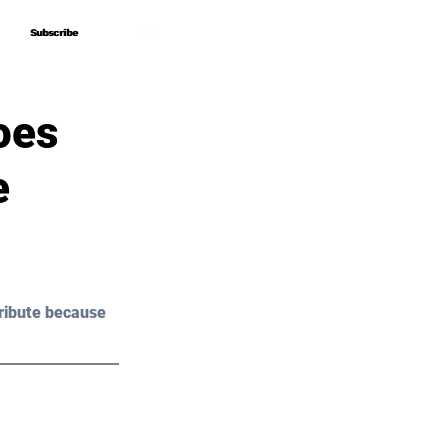
Subscribe
Subscribe
oes
e
ribute because 