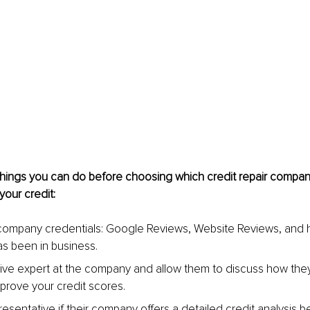
hings you can do before choosing which credit repair company
our credit:
ompany credentials: Google Reviews, Website Reviews, and 
s been in business.
live expert at the company and allow them to discuss how they
mprove your credit scores.
resentative if their company offers a detailed credit analysis 