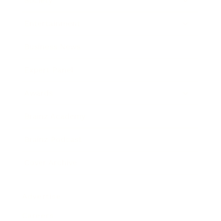
Society
Entertainment
Business News
Expert Panel
Awards
Brainz Academy
Brainz Podcast
Cover Archive
Advertise
Careers