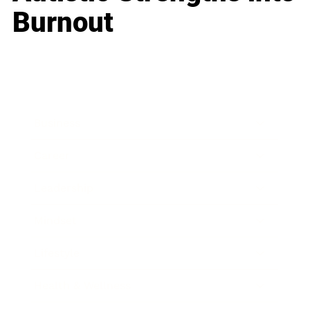
Burnout
Business
Career
Leadership
Mindset
Lifestyle
Health & Wellness