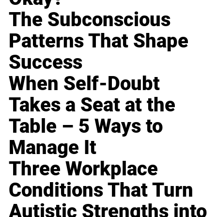
The Subconscious
Patterns That Shape
Success
When Self-Doubt
Takes a Seat at the
Table – 5 Ways to
Manage It
Three Workplace
Conditions That Turn
Autistic Strengths into