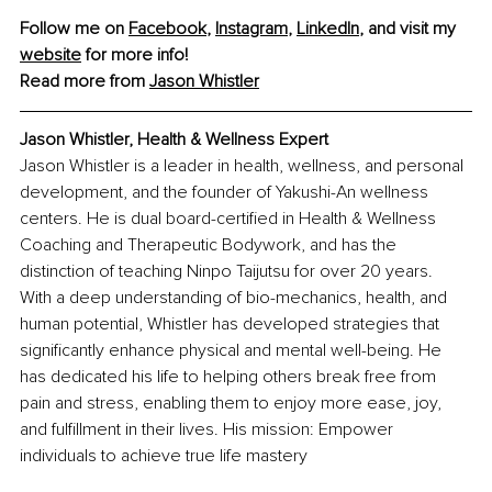
Follow me on 
Facebook
, 
Instagram
, 
LinkedIn
, and visit my 
website
 for more info!
Read more from 
Jason Whistler
Jason Whistler, Health & Wellness Expert
Jason Whistler is a leader in health, wellness, and personal 
development, and the founder of Yakushi-An wellness 
centers. He is dual board-certified in Health & Wellness 
Coaching and Therapeutic Bodywork, and has the 
distinction of teaching Ninpo Taijutsu for over 20 years. 
With a deep understanding of bio-mechanics, health, and 
human potential, Whistler has developed strategies that 
significantly enhance physical and mental well-being. He 
has dedicated his life to helping others break free from 
pain and stress, enabling them to enjoy more ease, joy, 
and fulfillment in their lives. His mission: Empower 
individuals to achieve true life mastery