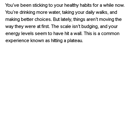
You’ve been sticking to your healthy habits for a while now. 
You’re drinking more water, taking your daily walks, and 
making better choices. But lately, things aren’t moving the 
way they were at first. The scale isn’t budging, and your 
energy levels seem to have hit a wall. This is a common 
experience known as hitting a plateau.