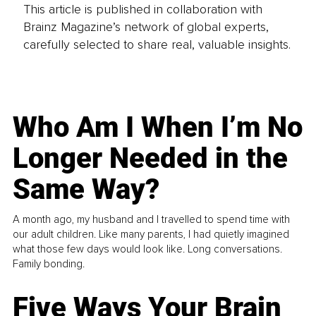
This article is published in collaboration with
Brainz Magazine’s network of global experts,
carefully selected to share real, valuable insights.
Who Am I When I’m No
Longer Needed in the
Same Way?
A month ago, my husband and I travelled to spend time with
our adult children. Like many parents, I had quietly imagined
what those few days would look like. Long conversations.
Family bonding.
Five Ways Your Brain