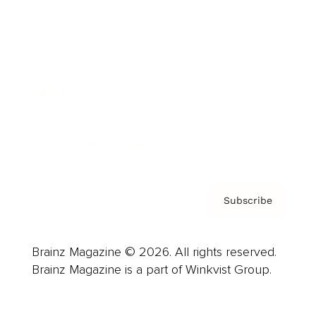
Advertise
Careers
About us
Contact
Privacy Policy & Terms
Subscribe
Brainz Magazine © 2026. All rights reserved.
Brainz Magazine is a part of Winkvist Group.