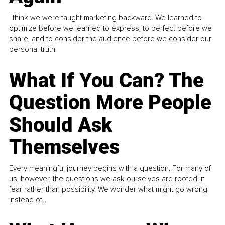
I think we were taught marketing backward. We learned to
optimize before we learned to express, to perfect before we
share, and to consider the audience before we consider our
personal truth.
What If You Can? The
Question More People
Should Ask
Themselves
Every meaningful journey begins with a question. For many of
us, however, the questions we ask ourselves are rooted in
fear rather than possibility. We wonder what might go wrong
instead of...