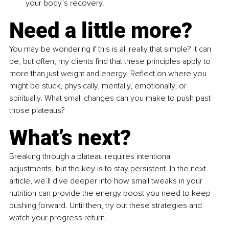
your body’s recovery.
Need a little more?
You may be wondering if this is all really that simple? It can 
be, but often, my clients find that these principles apply to 
more than just weight and energy. Reflect on where you 
might be stuck, physically, mentally, emotionally, or 
spiritually. What small changes can you make to push past 
those plateaus?
What’s next?
Breaking through a plateau requires intentional 
adjustments, but the key is to stay persistent. In the next 
article, we’ll dive deeper into how small tweaks in your 
nutrition can provide the energy boost you need to keep 
pushing forward. Until then, try out these strategies and 
watch your progress return.