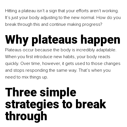
Hitting a plateau isn’t a sign that your efforts aren’t working. 
It’s just your body adjusting to the new normal. How do you 
break through this and continue making progress?
Why plateaus happen
Plateaus occur because the body is incredibly adaptable. 
When you first introduce new habits, your body reacts 
quickly. Over time, however, it gets used to those changes 
and stops responding the same way. That’s when you 
need to mix things up.
Three simple 
strategies to break 
through