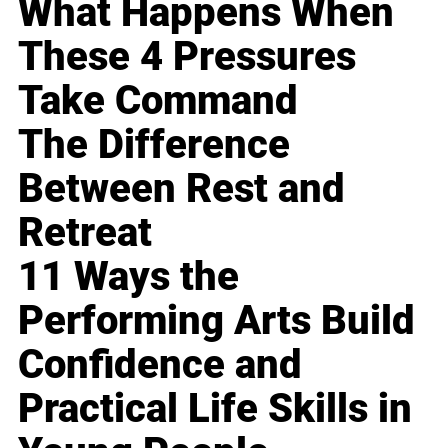
What Happens When
These 4 Pressures
Take Command
The Difference
Between Rest and
Retreat
11 Ways the
Performing Arts Build
Confidence and
Practical Life Skills in