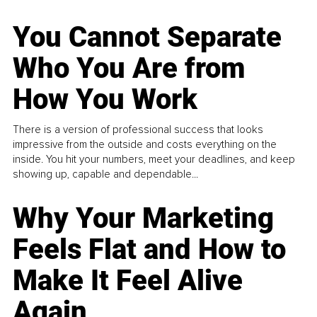
You Cannot Separate
Who You Are from
How You Work
There is a version of professional success that looks
impressive from the outside and costs everything on the
inside. You hit your numbers, meet your deadlines, and keep
showing up, capable and dependable...
Why Your Marketing
Feels Flat and How to
Make It Feel Alive
Again