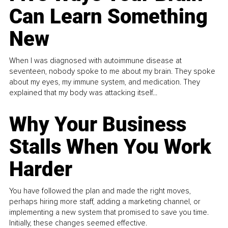
Can Learn Something
New
When I was diagnosed with autoimmune disease at
seventeen, nobody spoke to me about my brain. They spoke
about my eyes, my immune system, and medication. They
explained that my body was attacking itself...
Why Your Business
Stalls When You Work
Harder
You have followed the plan and made the right moves,
perhaps hiring more staff, adding a marketing channel, or
implementing a new system that promised to save you time.
Initially, these changes seemed effective.