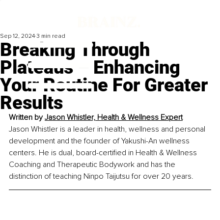
Sep 12, 2024
3 min read
Breaking Through
Plateaus – Enhancing
Your Routine For Greater
Results
Written by 
Jason Whistler, Health & Wellness Expert
Jason Whistler is a leader in health, wellness and personal 
development and the founder of Yakushi-An wellness 
centers. He is dual, board-certified in Health & Wellness 
Coaching and Therapeutic Bodywork and has the 
distinction of teaching Ninpo Taijutsu for over 20 years.