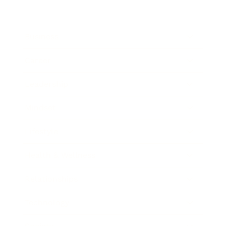
Business
Career
Leadership
Mindset
Lifestyle
Health & Wellness
Relationships
Technology