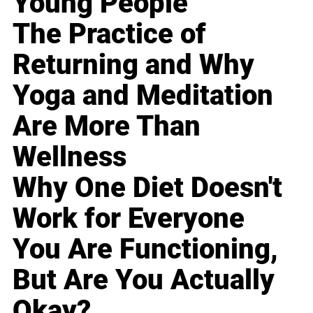
Young People
The Practice of
Returning and Why
Yoga and Meditation
Are More Than
Wellness
Why One Diet Doesn't
Work for Everyone
You Are Functioning,
But Are You Actually
Okay?