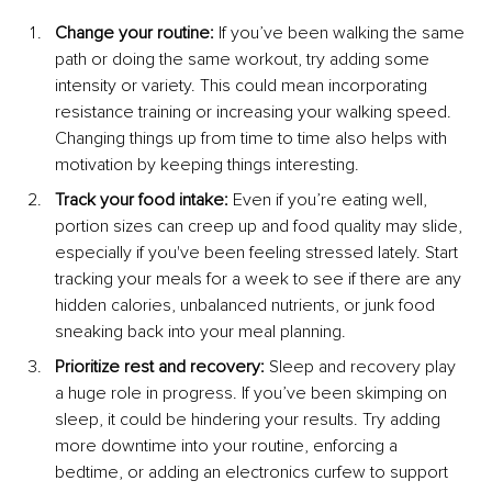
Change your routine: 
If you’ve been walking the same 
path or doing the same workout, try adding some 
intensity or variety. This could mean incorporating 
resistance training or increasing your walking speed. 
Changing things up from time to time also helps with 
motivation by keeping things interesting.
Track your food intake: 
Even if you’re eating well, 
portion sizes can creep up and food quality may slide, 
especially if you've been feeling stressed lately. Start 
tracking your meals for a week to see if there are any 
hidden calories, unbalanced nutrients, or junk food 
sneaking back into your meal planning.
Prioritize rest and recovery: 
Sleep and recovery play 
a huge role in progress. If you’ve been skimping on 
sleep, it could be hindering your results. Try adding 
more downtime into your routine, enforcing a 
bedtime, or adding an electronics curfew to support 