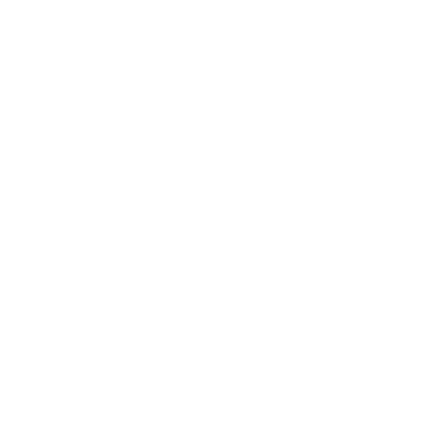
Relationships
Technology
Society
Entertainment
Business News
Expert Panel
Awards
Brainz Academy
Brainz Podcast
Cover Archive