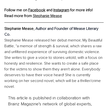
Follow me on 
Facebook
 and 
Instagram
 for more info!
Read more from 
Stephanie Mease
Stephanie Mease, 
Author and Founder of Mease Literary 
Co.
Stephanie Mease released her debut memoir, My Beautiful 
Battle, "a memoir of strength & survival, which shares a raw 
and unfiltered experience of surviving domestic violence. 
She writes to give a voice to stories untold, with a focus on 
honesty and resilience. She wants to create a safe place 
for the victims to show them they aren't alone. Everybody 
deserves to have their voice heard! She is currently 
working on her second novel, which will be a thriller/crime 
novel.
This article is published in collaboration with
Brainz Magazine’s network of global experts,