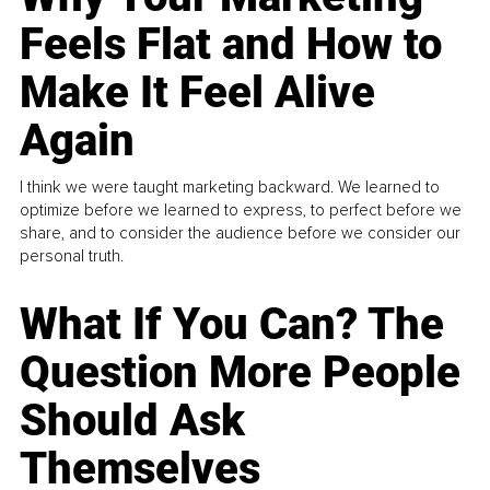
Feels Flat and How to
Make It Feel Alive
Again
I think we were taught marketing backward. We learned to
optimize before we learned to express, to perfect before we
share, and to consider the audience before we consider our
personal truth.
What If You Can? The
Question More People
Should Ask
Themselves