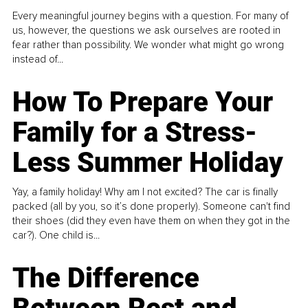
Every meaningful journey begins with a question. For many of
us, however, the questions we ask ourselves are rooted in
fear rather than possibility. We wonder what might go wrong
instead of...
How To Prepare Your
Family for a Stress-
Less Summer Holiday
Yay, a family holiday! Why am I not excited? The car is finally
packed (all by you, so it’s done properly). Someone can't find
their shoes (did they even have them on when they got in the
car?). One child is...
The Difference