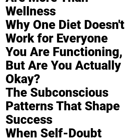
Wellness
Why One Diet Doesn't
Work for Everyone
You Are Functioning,
But Are You Actually
Okay?
The Subconscious
Patterns That Shape
Success
When Self-Doubt