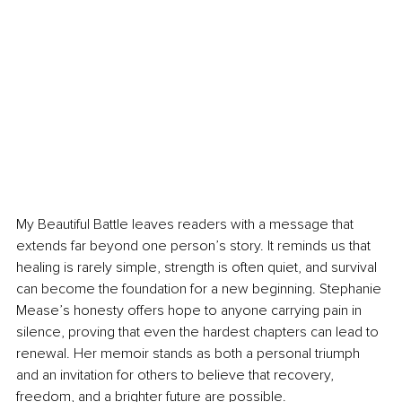
My Beautiful Battle leaves readers with a message that 
extends far beyond one person’s story. It reminds us that 
healing is rarely simple, strength is often quiet, and survival 
can become the foundation for a new beginning. Stephanie 
Mease’s honesty offers hope to anyone carrying pain in 
silence, proving that even the hardest chapters can lead to 
renewal. Her memoir stands as both a personal triumph 
and an invitation for others to believe that recovery, 
freedom, and a brighter future are possible.