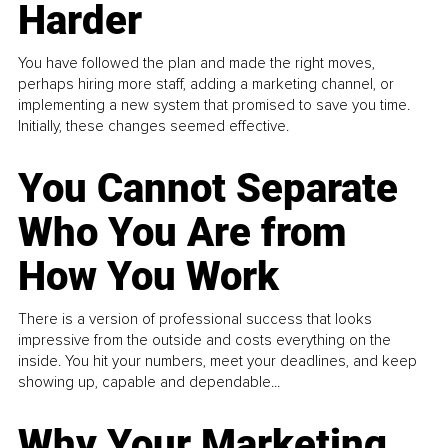
Harder
You have followed the plan and made the right moves,
perhaps hiring more staff, adding a marketing channel, or
implementing a new system that promised to save you time.
Initially, these changes seemed effective.
You Cannot Separate
Who You Are from
How You Work
There is a version of professional success that looks
impressive from the outside and costs everything on the
inside. You hit your numbers, meet your deadlines, and keep
showing up, capable and dependable...
Why Your Marketing