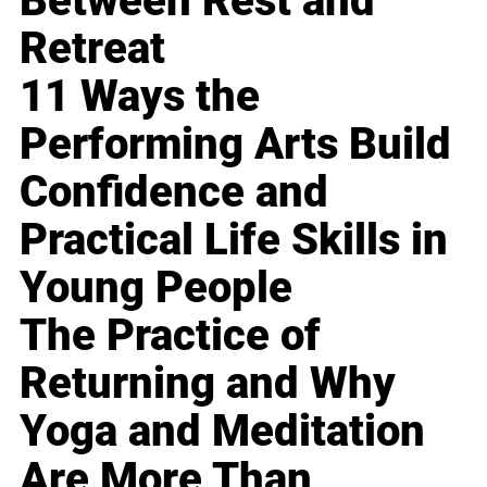
Between Rest and
Retreat
11 Ways the
Performing Arts Build
Confidence and
Practical Life Skills in
Young People
The Practice of
Returning and Why
Yoga and Meditation
Are More Than