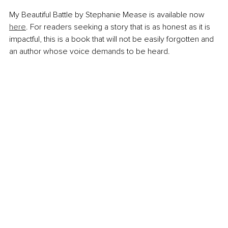
My Beautiful Battle by Stephanie Mease is available now 
here
. For readers seeking a story that is as honest as it is 
impactful, this is a book that will not be easily forgotten and 
an author whose voice demands to be heard.