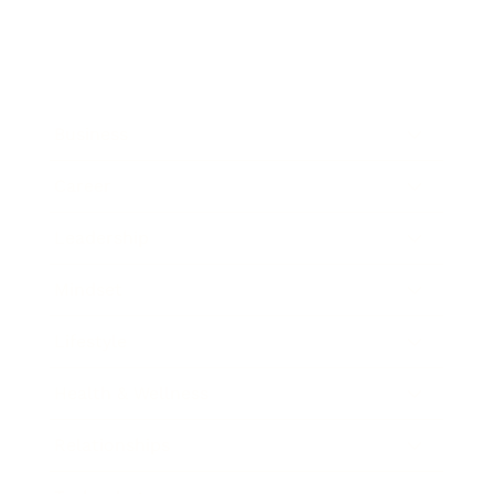
Business
Career
Leadership
Mindset
Lifestyle
Health & Wellness
Relationships