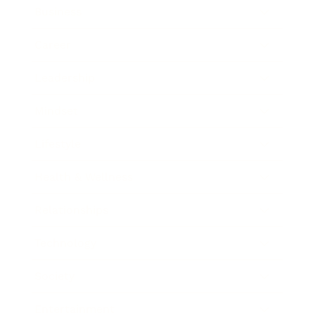
Business
Career
Leadership
Mindset
Lifestyle
Health & Wellness
Relationships
Technology
Society
Entertainment