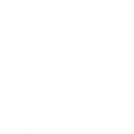
Technology
Society
Entertainment
Business News
Expert Panel
Awards
Brainz Academy
Brainz Podcast
Cover Archive
Advertise