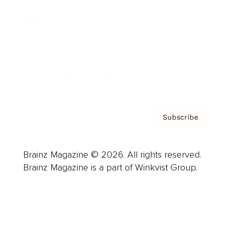
Careers
About us
Contact
Privacy Policy & Terms
Subscribe
Brainz Magazine © 2026. All rights reserved.
Brainz Magazine is a part of Winkvist Group.