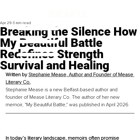
Apr 29
3 min read
Breaking the Silence How
My Beautiful Battle
Redefines Strength
Survival and Healing
Written by 
Stephanie Mease, Author and Founder of Mease 
Literary Co.
Stephanie Mease is a new Belfast-based author and 
founder of Mease Literary Co. The author of her new 
memoir, "My Beautiful Battle," was published in April 2026
In today’s literary landscape, memoirs often promise 