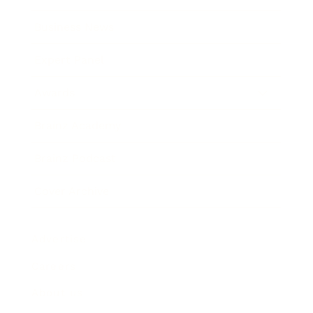
Business News
Expert Panel
Awards
Brainz Academy
Brainz Podcast
Cover Archive
Advertise
Careers
About us