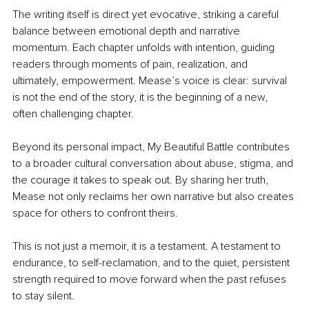
The writing itself is direct yet evocative, striking a careful 
balance between emotional depth and narrative 
momentum. Each chapter unfolds with intention, guiding 
readers through moments of pain, realization, and 
ultimately, empowerment. Mease’s voice is clear: survival 
is not the end of the story, it is the beginning of a new, 
often challenging chapter.
Beyond its personal impact, My Beautiful Battle contributes 
to a broader cultural conversation about abuse, stigma, and 
the courage it takes to speak out. By sharing her truth, 
Mease not only reclaims her own narrative but also creates 
space for others to confront theirs.
This is not just a memoir, it is a testament. A testament to 
endurance, to self-reclamation, and to the quiet, persistent 
strength required to move forward when the past refuses 
to stay silent.