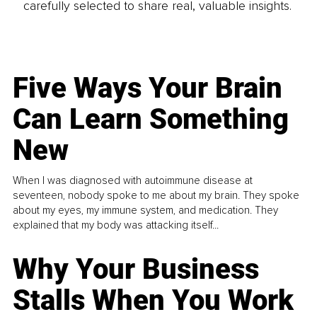
carefully selected to share real, valuable insights.
Five Ways Your Brain
Can Learn Something
New
When I was diagnosed with autoimmune disease at
seventeen, nobody spoke to me about my brain. They spoke
about my eyes, my immune system, and medication. They
explained that my body was attacking itself...
Why Your Business
Stalls When You Work