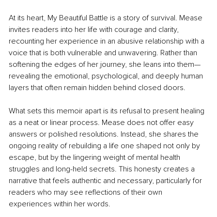
At its heart, My Beautiful Battle is a story of survival. Mease 
invites readers into her life with courage and clarity, 
recounting her experience in an abusive relationship with a 
voice that is both vulnerable and unwavering. Rather than 
softening the edges of her journey, she leans into them—
revealing the emotional, psychological, and deeply human 
layers that often remain hidden behind closed doors.
What sets this memoir apart is its refusal to present healing 
as a neat or linear process. Mease does not offer easy 
answers or polished resolutions. Instead, she shares the 
ongoing reality of rebuilding a life one shaped not only by 
escape, but by the lingering weight of mental health 
struggles and long-held secrets. This honesty creates a 
narrative that feels authentic and necessary, particularly for 
readers who may see reflections of their own 
experiences within her words.