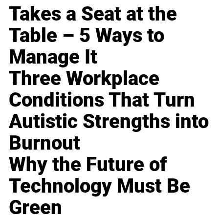
Takes a Seat at the
Table – 5 Ways to
Manage It
Three Workplace
Conditions That Turn
Autistic Strengths into
Burnout
Why the Future of
Technology Must Be
Green