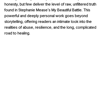
honesty, but few deliver the level of raw, unfiltered truth 
found in Stephanie Mease’s My Beautiful Battle. This 
powerful and deeply personal work goes beyond 
storytelling, offering readers an intimate look into the 
realities of abuse, resilience, and the long, complicated 
road to healing.