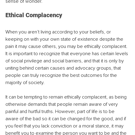
sense of wonder.
Ethical Complacency
When you aren’t living according to your beliefs, or 
keeping on with your own state of existence despite the 
pain it may cause others, you may be ethically complacent. 
It is important to recognize that everyone has certain levels 
of social privilege and social barriers, and that it is only by 
uniting behind certain causes and advocacy groups, that 
people can truly recognize the best outcomes for the 
majority of society. 
It can be tempting to remain ethically complacent, as being 
otherwise demands that people remain aware of very 
painful and hurtful truths. However, part of life is to be 
aware of the bad so it can be changed for the good, and if 
you feel that you lack conviction or a moral stance, it may 
benefit you to examine the person you want to be and the 