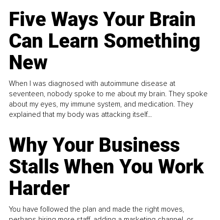
Five Ways Your Brain
Can Learn Something
New
When I was diagnosed with autoimmune disease at
seventeen, nobody spoke to me about my brain. They spoke
about my eyes, my immune system, and medication. They
explained that my body was attacking itself...
Why Your Business
Stalls When You Work
Harder
You have followed the plan and made the right moves,
perhaps hiring more staff, adding a marketing channel, or