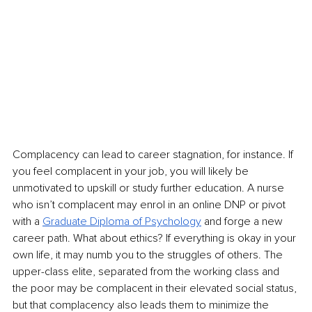
Complacency can lead to career stagnation, for instance. If 
you feel complacent in your job, you will likely be 
unmotivated to upskill or study further education. A nurse 
who isn’t complacent may enrol in an online DNP or pivot 
with a 
Graduate Diploma of Psychology
 and forge a new 
career path. What about ethics? If everything is okay in your 
own life, it may numb you to the struggles of others. The 
upper-class elite, separated from the working class and 
the poor may be complacent in their elevated social status, 
but that complacency also leads them to minimize the 