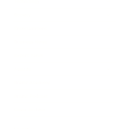
Technology
Society
Entertainment
Business News
Expert Panel
Awards
Brainz Academy
Brainz Podcast
Cover Archive