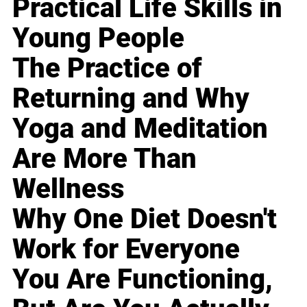
Practical Life Skills in
Young People
The Practice of
Returning and Why
Yoga and Meditation
Are More Than
Wellness
Why One Diet Doesn't
Work for Everyone
You Are Functioning,