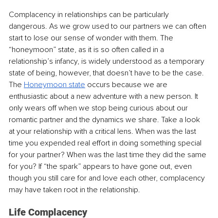
Complacency in relationships can be particularly 
dangerous. As we grow used to our partners we can often 
start to lose our sense of wonder with them. The 
“honeymoon” state, as it is so often called in a 
relationship’s infancy, is widely understood as a temporary 
state of being, however, that doesn’t have to be the case. 
The 
Honeymoon state
 occurs because we are 
enthusiastic about a new adventure with a new person. It 
only wears off when we stop being curious about our 
romantic partner and the dynamics we share. Take a look 
at your relationship with a critical lens. When was the last 
time you expended real effort in doing something special 
for your partner? When was the last time they did the same 
for you? If “the spark” appears to have gone out, even 
though you still care for and love each other, complacency 
may have taken root in the relationship.
Life Complacency