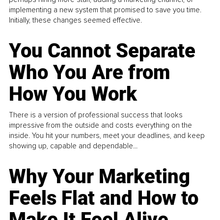
implementing a new system that promised to save you time.
Initially, these changes seemed effective.
You Cannot Separate
Who You Are from
How You Work
There is a version of professional success that looks
impressive from the outside and costs everything on the
inside. You hit your numbers, meet your deadlines, and keep
showing up, capable and dependable...
Why Your Marketing
Feels Flat and How to
Make It Feel Alive