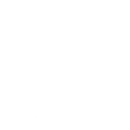
Business
Career
Leadership
Mindset
Lifestyle
Health & Wellness
Relationships