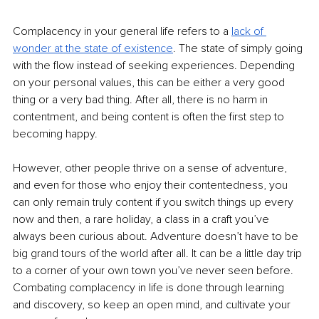
Complacency in your general life refers to a 
lack of 
wonder at the state of existence
. The state of simply going 
with the flow instead of seeking experiences. Depending 
on your personal values, this can be either a very good 
thing or a very bad thing. After all, there is no harm in 
contentment, and being content is often the first step to 
becoming happy. 
However, other people thrive on a sense of adventure, 
and even for those who enjoy their contentedness, you 
can only remain truly content if you switch things up every 
now and then, a rare holiday, a class in a craft you’ve 
always been curious about. Adventure doesn’t have to be 
big grand tours of the world after all. It can be a little day trip 
to a corner of your own town you’ve never seen before. 
Combating complacency in life is done through learning 
and discovery, so keep an open mind, and cultivate your 