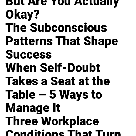
But Are You Actually
Okay?
The Subconscious
Patterns That Shape
Success
When Self-Doubt
Takes a Seat at the
Table – 5 Ways to
Manage It
Three Workplace
Conditions That Turn