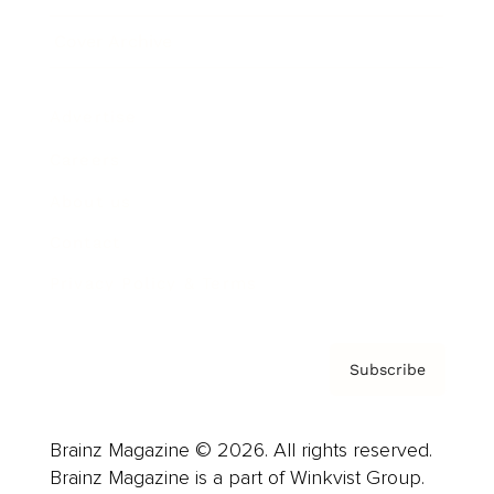
Cover Archive
Advertise
Careers
About us
Contact
Privacy Policy & Terms
Subscribe
Brainz Magazine © 2026. All rights reserved.
Brainz Magazine is a part of Winkvist Group.