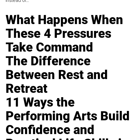
instead of...
What Happens When
These 4 Pressures
Take Command
The Difference
Between Rest and
Retreat
11 Ways the
Performing Arts Build
Confidence and