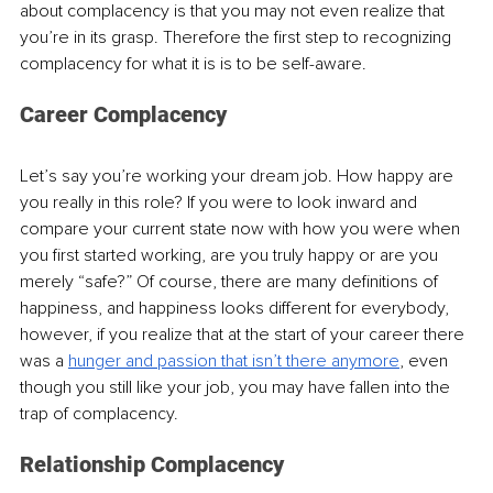
about complacency is that you may not even realize that 
you’re in its grasp. Therefore the first step to recognizing 
complacency for what it is is to be self-aware.
Career Complacency
Let’s say you’re working your dream job. How happy are 
you really in this role? If you were to look inward and 
compare your current state now with how you were when 
you first started working, are you truly happy or are you 
merely “safe?” Of course, there are many definitions of 
happiness, and happiness looks different for everybody, 
however, if you realize that at the start of your career there 
was a 
hunger and passion that isn’t there anymore
, even 
though you still like your job, you may have fallen into the 
trap of complacency. 
Relationship Complacency