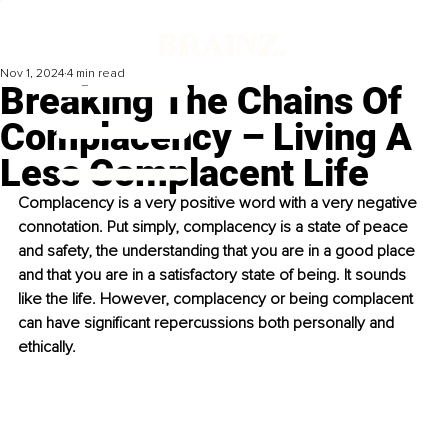
Nov 1, 2024
4 min read
Breaking The Chains Of
Complacency – Living A
Less Complacent Life
Complacency is a very positive word with a very negative 
connotation. Put simply, complacency is a state of peace 
and safety, the understanding that you are in a good place 
and that you are in a satisfactory state of being. It sounds 
like the life. However, complacency or being complacent 
can have significant repercussions both personally and 
ethically.