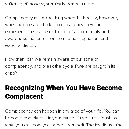
suffering of those systemically beneath them.
Complacency is a good thing when it’s healthy, however, 
when people are stuck in complacency they can 
experience a severe reduction of accountability and 
awareness that dulls them to internal stagnation, and 
external discord.
How then, can we remain aware of our state of 
complacency, and break the cycle if we are caught in its 
grips?
Recognizing When You Have Become 
Complacent
Complacency can happen in any area of your life. You can 
become complacent in your career, in your relationships, in 
what you eat, how you present yourself. The insidious thing 