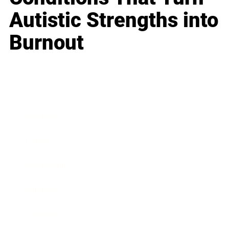
Autistic Strengths into
Burnout
Business
Career
Leadership
Mindset
Lifestyle