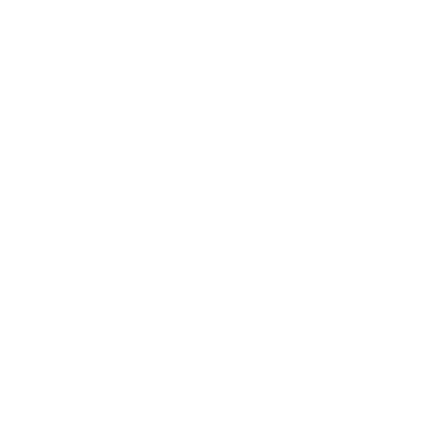
Health & Wellness
Relationships
Technology
Society
Entertainment
Business News
Expert Panel
Awards
Brainz Academy
Brainz Podcast