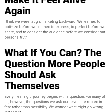
Again
I think we were taught marketing backward. We learned to
optimize before we learned to express, to perfect before we
share, and to consider the audience before we consider our
personal truth.
What If You Can? The
Question More People
Should Ask
Themselves
Every meaningful journey begins with a question. For many of
us, however, the questions we ask ourselves are rooted in
fear rather than possibility. We wonder what might go wrong