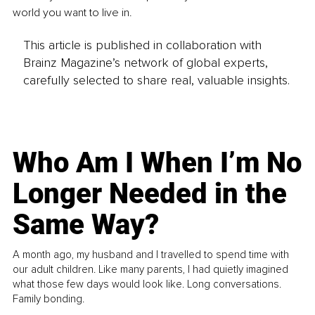
world you want to live in.
This article is published in collaboration with
Brainz Magazine’s network of global experts,
carefully selected to share real, valuable insights.
Who Am I When I’m No
Longer Needed in the
Same Way?
A month ago, my husband and I travelled to spend time with
our adult children. Like many parents, I had quietly imagined
what those few days would look like. Long conversations.
Family bonding.