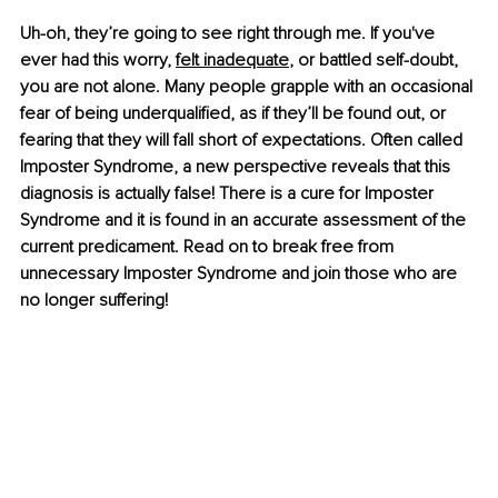
Uh-oh, they’re going to see right through me. If you've 
ever had this worry,
felt inadequate
, or battled self-doubt, 
you are not alone. Many people grapple with an occasional 
fear of being underqualified, as if they’ll be found out, or 
fearing that they will fall short of expectations. Often called 
Imposter Syndrome, a new perspective reveals that this 
diagnosis is actually false! There is a cure for Imposter 
Syndrome and it is found in an accurate assessment of the 
current predicament. Read on to break free from 
unnecessary Imposter Syndrome and join those who are 
no longer suffering!