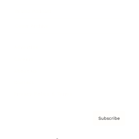
Brainz Podcast
Cover Archive
Advertise
Careers
About us
Contact
Privacy Policy & Terms
Subscribe