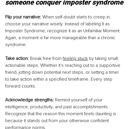
someone conquer imposter syndrome
Flip your narrative:
 When self-doubt starts to creep in, 
choose your narrative wisely. Instead of labeling it as 
Imposter Syndrome, recognize it as an Unfamiliar Moment. 
Again, a moment is far more manageable than a chronic 
syndrome. 
Take action:
 Break free from
feeling stuck
 by taking small, 
actionable steps. Whether it's reaching out to a supportive 
friend, jotting down potential next steps, or setting a timer 
to take action within a specified timeframe. Every step 
forward counts. 
Acknowledge strengths:
 Remind yourself of your 
intelligence, productivity, and past accomplishments. 
Recognize that the reason this moment feels daunting is 
because it stands out from your otherwise confident 
performance norms. 