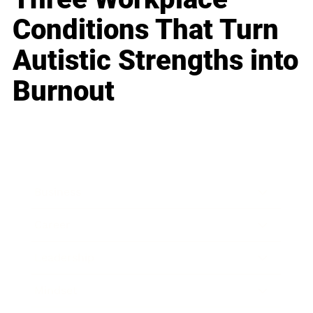
Conditions That Turn
Autistic Strengths into
Burnout
Business
Career
Leadership
Mindset