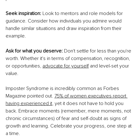
Seek inspiration:
 Look to mentors and role models for 
guidance. Consider how individuals you admire would 
handle similar situations and draw inspiration from their 
example. 
Ask for what you deserve:
 Don't settle for less than you're 
worth. Whether it's in terms of compensation, recognition, 
or opportunities,
advocate for yourself
 and level-set your 
value. 
Imposter Syndrome is incredibly common as Forbes 
Magazine pointed out.
75% of women executives report 
having experienced it
, yet it does not have to hold you 
back. Embrace moments (remember, mere moments, not 
chronic circumstances) of fear and self-doubt as signs of 
growth and learning. Celebrate your progress, one step at 
a time. 