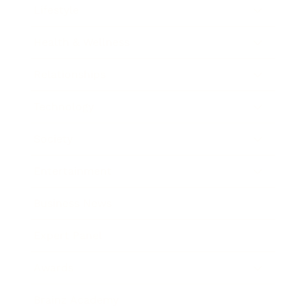
Lifestyle
Health & Wellness
Relationships
Technology
Society
Entertainment
Business News
Expert Panel
Awards
Brainz Academy