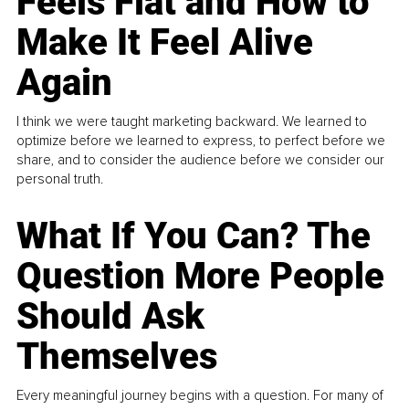
Feels Flat and How to
Make It Feel Alive
Again
I think we were taught marketing backward. We learned to
optimize before we learned to express, to perfect before we
share, and to consider the audience before we consider our
personal truth.
What If You Can? The
Question More People
Should Ask
Themselves
Every meaningful journey begins with a question. For many of