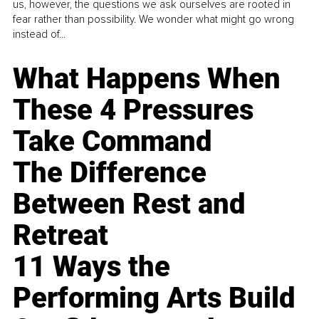
us, however, the questions we ask ourselves are rooted in
fear rather than possibility. We wonder what might go wrong
instead of...
What Happens When
These 4 Pressures
Take Command
The Difference
Between Rest and
Retreat
11 Ways the
Performing Arts Build