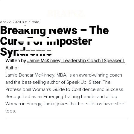
Apr 22, 2024
3 min read
Breaking News – The
Cure For Imposter
Syndrome
Written by 
Jamie McKinney, 
Leadership Coach l Speaker l 
Author
Jamie Dandar McKinney, MBA, is an award-winning coach 
and the best-selling author of Speak Up, Sister! The 
Professional Woman's Guide to Confidence and Success. 
Recognized as an Emerging Training Leader and a Top 
Woman in Energy, Jamie jokes that her stilettos have steel 
toes.