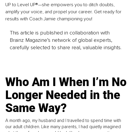
UP to Level UP®—she empowers you to ditch doubts, 
amplify your voice, and propel your career. Get ready for 
results with Coach Jamie championing you!
This article is published in collaboration with
Brainz Magazine’s network of global experts,
carefully selected to share real, valuable insights.
Who Am I When I’m No
Longer Needed in the
Same Way?
A month ago, my husband and I travelled to spend time with
our adult children. Like many parents, I had quietly imagined