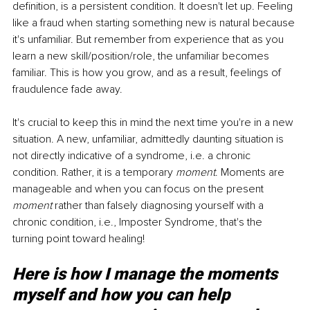
definition, is a persistent condition. It doesn't let up. Feeling 
like a fraud when starting something new is natural because 
it's unfamiliar. But remember from experience that as you 
learn a new skill/position/role, the unfamiliar becomes 
familiar. This is how you grow, and as a result, feelings of 
fraudulence fade away.
It's crucial to keep this in mind the next time you're in a new 
situation. A new, unfamiliar, admittedly daunting situation is 
not directly indicative of a syndrome, i.e. a chronic 
condition. Rather, it is a temporary 
moment
. Moments are 
manageable and when you can focus on the present 
moment
 rather than falsely diagnosing yourself with a 
chronic condition, i.e., Imposter Syndrome, that's the 
turning point toward healing!
Here is how I manage the moments 
myself and how you can help 