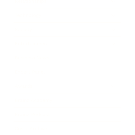
Relationships
Technology
Society
Entertainment
Business News
Expert Panel
Awards
Brainz Academy
Brainz Podcast
Cover Archive