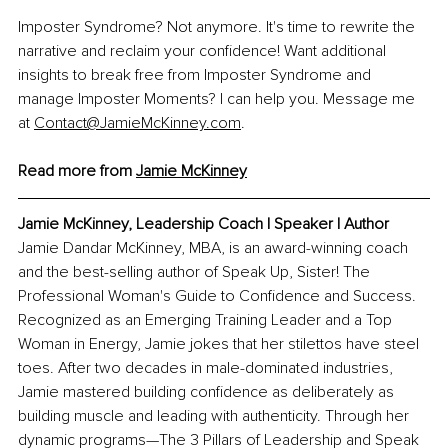
Imposter Syndrome? Not anymore. It's time to rewrite the 
narrative and reclaim your confidence! Want additional 
insights to break free from Imposter Syndrome and 
manage Imposter Moments? I can help you. Message me 
at 
Contact@JamieMcKinney.com
. 
Read more from 
Jamie McKinney
Jamie McKinney, 
Leadership Coach l Speaker l Author
Jamie Dandar McKinney, MBA, is an award-winning coach 
and the best-selling author of Speak Up, Sister! The 
Professional Woman's Guide to Confidence and Success. 
Recognized as an Emerging Training Leader and a Top 
Woman in Energy, Jamie jokes that her stilettos have steel 
toes. After two decades in male-dominated industries, 
Jamie mastered building confidence as deliberately as 
building muscle and leading with authenticity. Through her 
dynamic programs—The 3 Pillars of Leadership and Speak 