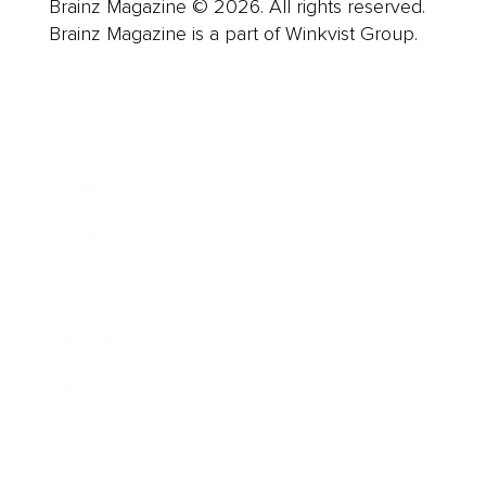
Brainz Magazine © 2026. All rights reserved.
Brainz Magazine is a part of Winkvist Group.
Business
Career
Leadership
Mindset
Lifestyle
Health & Wellness