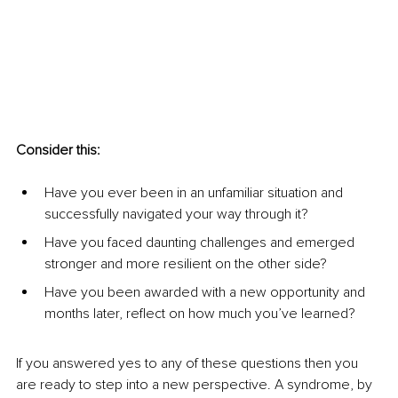
Consider this: 
Have you ever been in an unfamiliar situation and 
successfully navigated your way through it?
Have you faced daunting challenges and emerged 
stronger and more resilient on the other side?
Have you been awarded with a new opportunity and 
months later, reflect on how much you’ve learned?
If you answered yes to any of these questions then you 
are ready to step into a new perspective. A syndrome, by 