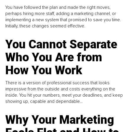
You have followed the plan and made the right moves,
perhaps hiring more staff, adding a marketing channel, or
implementing a new system that promised to save you time.
Initially, these changes seemed effective.
You Cannot Separate
Who You Are from
How You Work
There is a version of professional success that looks
impressive from the outside and costs everything on the
inside. You hit your numbers, meet your deadlines, and keep
showing up, capable and dependable...
Why Your Marketing