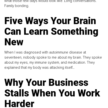
what those few days would look like. Long conversations.
Family bonding.
Five Ways Your Brain
Can Learn Something
New
When I was diagnosed with autoimmune disease at
seventeen, nobody spoke to me about my brain. They spoke
about my eyes, my immune system, and medication. They
explained that my body was attacking itself...
Why Your Business
Stalls When You Work
Harder