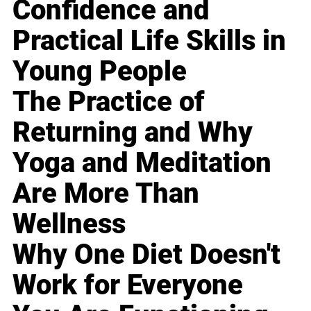
Confidence and
Practical Life Skills in
Young People
The Practice of
Returning and Why
Yoga and Meditation
Are More Than
Wellness
Why One Diet Doesn't
Work for Everyone