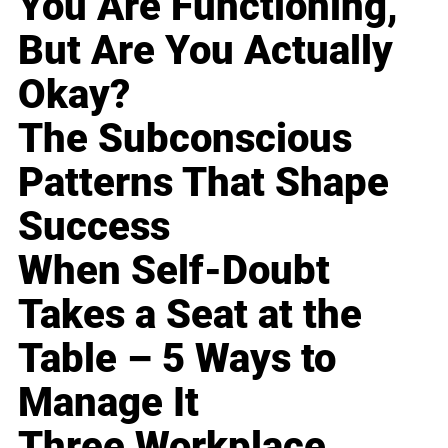
You Are Functioning,
But Are You Actually
Okay?
The Subconscious
Patterns That Shape
Success
When Self-Doubt
Takes a Seat at the
Table – 5 Ways to
Manage It
Three Workplace