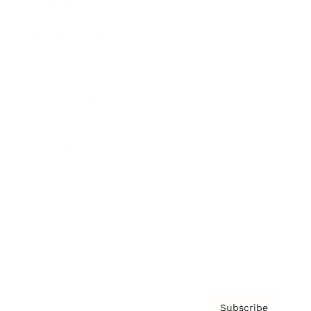
Awards
Brainz Academy
Brainz Podcast
Cover Archive
Advertise
Careers
About us
Contact
Privacy Policy & Terms
Subscribe