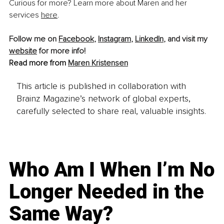
Curious for more? Learn more about Maren and her 
services 
here
.
Follow me on 
Facebook
, 
Instagram
, 
LinkedIn
, and visit my 
website
 for more info!
Read more from 
Maren Kristensen
This article is published in collaboration with
Brainz Magazine’s network of global experts,
carefully selected to share real, valuable insights.
Who Am I When I’m No
Longer Needed in the
Same Way?