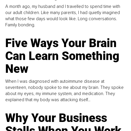
A month ago, my husband and I travelled to spend time with
our adult children. Like many parents, I had quietly imagined
what those few days would look like. Long conversations.
Family bonding.
Five Ways Your Brain
Can Learn Something
New
When I was diagnosed with autoimmune disease at
seventeen, nobody spoke to me about my brain. They spoke
about my eyes, my immune system, and medication. They
explained that my body was attacking itself...
Why Your Business
Stalls When You Work