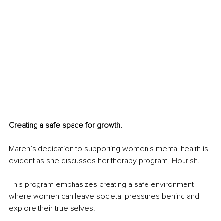
Creating a safe space for growth.
Maren’s dedication to supporting women's mental health is 
evident as she discusses her therapy program, 
Flourish
.
This program emphasizes creating a safe environment 
where women can leave societal pressures behind and 
explore their true selves.