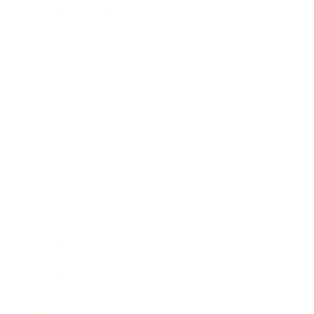
Health & Wellness
Relationships
Technology
Society
Entertainment
Business News
Expert Panel
Awards
Brainz Academy
Brainz Podcast