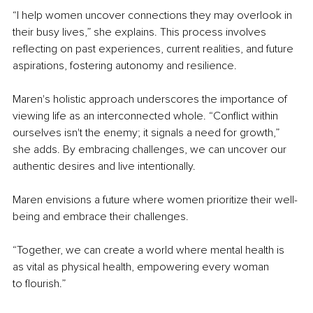
“I help women uncover connections they may overlook in 
their busy lives,” she explains. This process involves 
reflecting on past experiences, current realities, and future 
aspirations, fostering autonomy and resilience.
Maren's holistic approach underscores the importance of 
viewing life as an interconnected whole. “Conflict within 
ourselves isn't the enemy; it signals a need for growth,” 
she adds. By embracing challenges, we can uncover our 
authentic desires and live intentionally.
Maren envisions a future where women prioritize their well-
being and embrace their challenges.
“Together, we can create a world where mental health is 
as vital as physical health, empowering every woman 
to
flourish.”