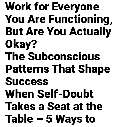
Work for Everyone
You Are Functioning,
But Are You Actually
Okay?
The Subconscious
Patterns That Shape
Success
When Self-Doubt
Takes a Seat at the
Table – 5 Ways to