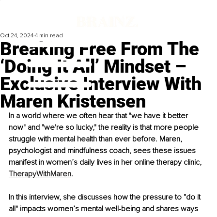
Oct 24, 2024
4 min read
Breaking Free From The
‘Doing It All’ Mindset –
Exclusive Interview With
Maren Kristensen
In a world where we often hear that "we have it better 
now" and "we're so lucky," the reality is that more people 
struggle with mental health than ever before. Maren, 
psychologist and mindfulness coach, sees these issues 
manifest in women’s daily lives in her online therapy clinic, 
TherapyWithMaren
.
In this interview, she discusses how the pressure to "do it 
all" impacts women’s mental well-being and shares ways 