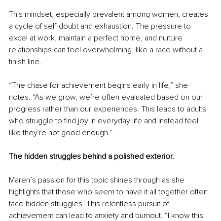
This mindset, especially prevalent among women, creates 
a cycle of self-doubt and exhaustion. The pressure to 
excel at work, maintain a perfect home, and nurture 
relationships can feel overwhelming, like a race without a 
finish line.
“The chase for achievement begins early in life,” she 
notes. “As we grow, we’re often evaluated based on our 
progress rather than our experiences. This leads to adults 
who struggle to find joy in everyday life and instead feel 
like they're not good enough.”
The hidden struggles behind a polished exterior.
Maren’s passion for this topic shines through as she 
highlights that those who seem to have it all together often 
face hidden struggles. This relentless pursuit of 
achievement can lead to anxiety and burnout. “I know this 