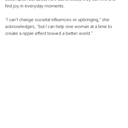
find joy in everyday moments.
“I can’t change societal influences or upbringing,” she 
acknowledges, “but I can help one woman at a time to 
create a ripple effect toward a better world.”