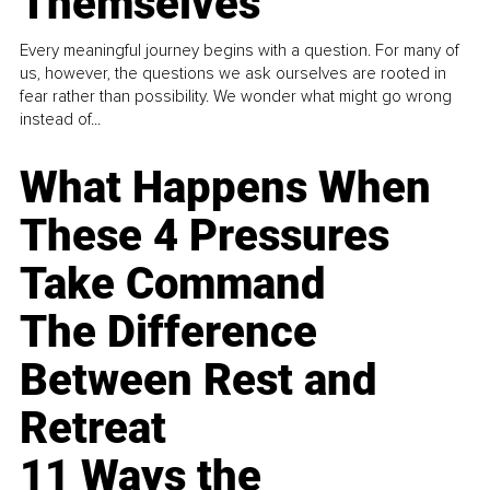
Themselves
Every meaningful journey begins with a question. For many of
us, however, the questions we ask ourselves are rooted in
fear rather than possibility. We wonder what might go wrong
instead of...
What Happens When
These 4 Pressures
Take Command
The Difference
Between Rest and
Retreat
11 Ways the