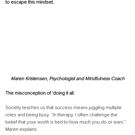
to escape this mindset.
Maren Kristensen, Psychologist and Mindfulness Coach
The misconception of 'doing it all.
Society teaches us that success means juggling multiple 
roles and being busy. “In therapy, I often challenge the 
belief that your worth is tied to how much you do or earn,” 
Maren explains.