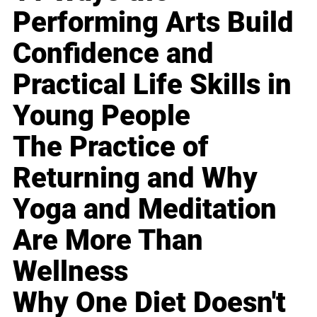
Performing Arts Build
Confidence and
Practical Life Skills in
Young People
The Practice of
Returning and Why
Yoga and Meditation
Are More Than
Wellness
Why One Diet Doesn't