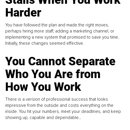
Harder
You have followed the plan and made the right moves,
perhaps hiring more staff, adding a marketing channel, or
implementing a new system that promised to save you time.
Initially, these changes seemed effective.
You Cannot Separate
Who You Are from
How You Work
There is a version of professional success that looks
impressive from the outside and costs everything on the
inside. You hit your numbers, meet your deadlines, and keep
showing up, capable and dependable...