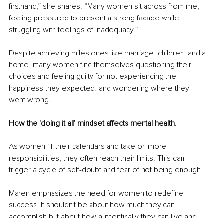
firsthand,” she shares. “Many women sit across from me, 
feeling pressured to present a strong facade while 
struggling with feelings of inadequacy.”
Despite achieving milestones like marriage, children, and a 
home, many women find themselves questioning their 
choices and feeling guilty for not experiencing the 
happiness they expected, and wondering where they 
went wrong.
How the 'doing it all' mindset affects mental health.
As women fill their calendars and take on more 
responsibilities, they often reach their limits. This can 
trigger a cycle of self-doubt and fear of not being enough.
Maren emphasizes the need for women to redefine 
success. It shouldn't be about how much they can 
accomplish but about how authentically they can live and 