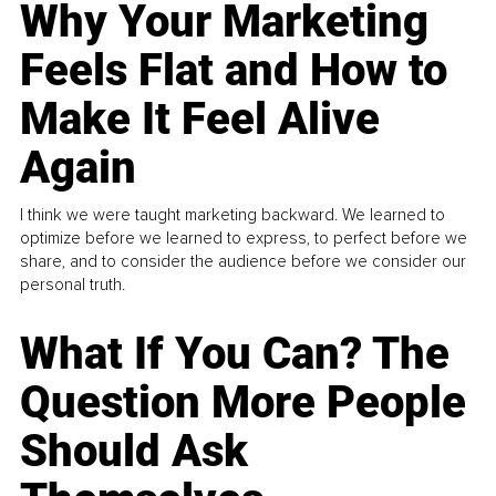
Why Your Marketing
Feels Flat and How to
Make It Feel Alive
Again
I think we were taught marketing backward. We learned to
optimize before we learned to express, to perfect before we
share, and to consider the audience before we consider our
personal truth.
What If You Can? The
Question More People
Should Ask