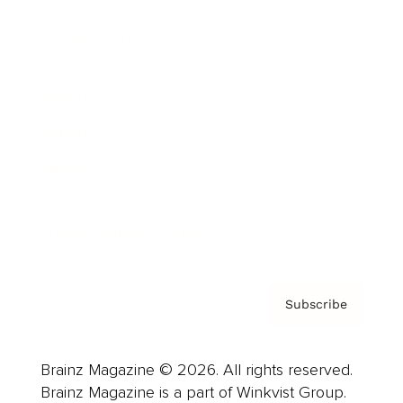
Cover Archive
Advertise
Careers
About us
Contact
Privacy Policy & Terms
Subscribe
Brainz Magazine © 2026. All rights reserved.
Brainz Magazine is a part of Winkvist Group.