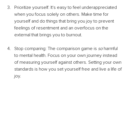
Prioritize yourself: It's easy to feel underappreciated 
when you focus solely on others. Make time for 
yourself and do things that bring you joy to prevent 
feelings of resentment and an overfocus on the 
external that brings you to burnout.
Stop comparing: The comparison game is 
so
 harmful 
to mental health. Focus on your own journey instead 
of measuring yourself against others. Setting your own 
standards is how you set yourself free and live a life of 
joy.