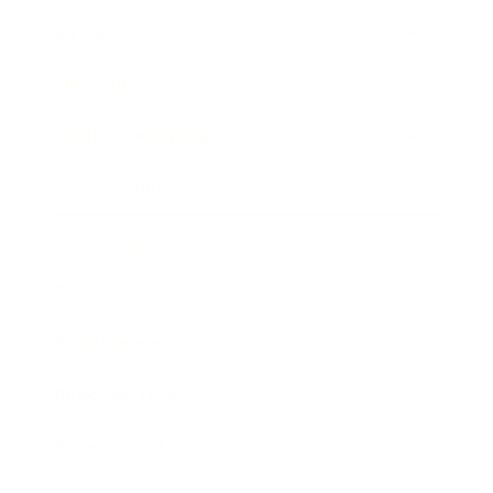
Mindset
Lifestyle
Health & Wellness
Relationships
Technology
Society
Entertainment
Business News
Expert Panel