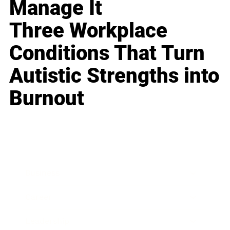
Manage It
Three Workplace
Conditions That Turn
Autistic Strengths into
Burnout
Business
Career
Leadership