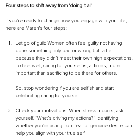
Four steps to shift away from 'doing it all'
If you're ready to change how you engage with your life, 
here are Maren's four steps:
Let go of guilt: Women often feel guilty not having 
done something truly bad or wrong but rather 
because they didn’t meet their own high expectations. 
To feel well, caring for yourself is, at times, more 
important than sacrificing to be there for others.
So, stop wondering if you are selfish and start 
celebrating caring for yourself.
Check your motivations: When stress mounts, ask 
yourself, “What’s driving my actions?” Identifying 
whether you're acting from fear or genuine desire can 
help you align with your true self.