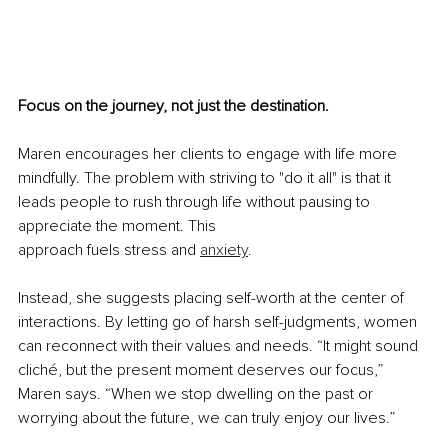
Focus on the journey, not just the destination.
Maren encourages her clients to engage with life more 
mindfully. The problem with striving to "do it all" is that it 
leads people to rush through life without pausing to 
appreciate the moment. This 
approach fuels stress and 
anxiety
.
Instead, she suggests placing self-worth at the center of 
interactions. By letting go of harsh self-judgments, women 
can reconnect with their values and needs. “It might sound 
cliché, but the present moment deserves our focus,” 
Maren says. “When we stop dwelling on the past or 
worrying about the future, we can truly enjoy our lives.”