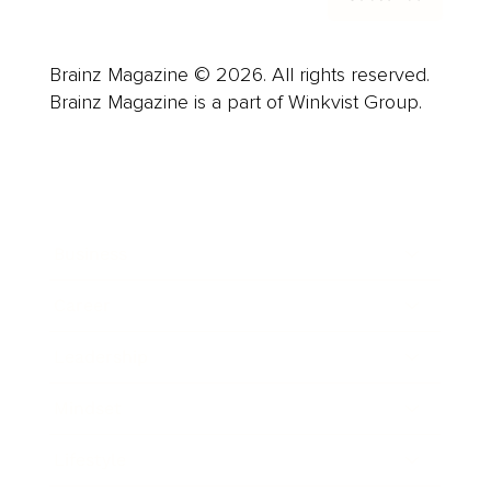
Brainz Magazine © 2026. All rights reserved.
Brainz Magazine is a part of Winkvist Group.
Business
Career
Leadership
Mindset
Lifestyle