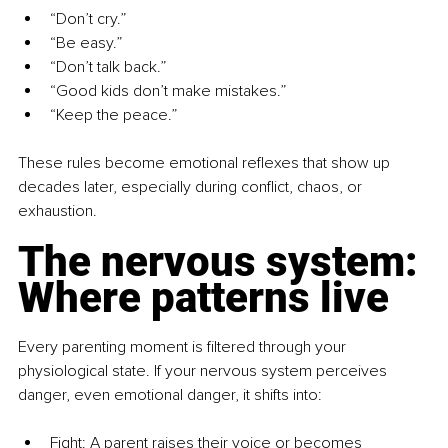
“Don’t cry.”
“Be easy.”
“Don’t talk back.”
“Good kids don’t make mistakes.”
“Keep the peace.”
These rules become emotional reflexes that show up 
decades later, especially during conflict, chaos, or 
exhaustion.
The nervous system: 
Where patterns live
Every parenting moment is filtered through your 
physiological state. If your nervous system perceives 
danger, even emotional danger, it shifts into:
Fight: A parent raises their voice or becomes 