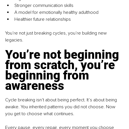
Stronger communication skills
A model for emotionally healthy adulthood
Healthier future relationships
You’re not just breaking cycles, you’re building new 
legacies.
You’re not beginning 
from scratch, you’re 
beginning from 
awareness
Cycle breaking isn’t about being perfect. It’s about being 
awake. You inherited patterns you did not choose. Now 
you get to choose what continues.
Every pause, every repair, every moment you choose 