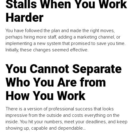
Stalls When You Work
Harder
You have followed the plan and made the right moves,
perhaps hiring more staff, adding a marketing channel, or
implementing a new system that promised to save you time.
Initially, these changes seemed effective.
You Cannot Separate
Who You Are from
How You Work
There is a version of professional success that looks
impressive from the outside and costs everything on the
inside. You hit your numbers, meet your deadlines, and keep
showing up, capable and dependable...