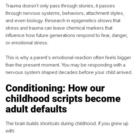
Trauma doesn’t only pass through stories, it passes 
through nervous systems, behaviors, attachment styles, 
and even biology. Research in epigenetics shows that 
stress and trauma can leave chemical markers that 
influence how future generations respond to fear, danger, 
or emotional stress.
This is why a parent’s emotional reaction often feels bigger 
than the present moment. You may be responding with a 
nervous system shaped decades before your child arrived.
Conditioning: How our 
childhood scripts become 
adult defaults
The brain builds shortcuts during childhood. If you grew up 
with: