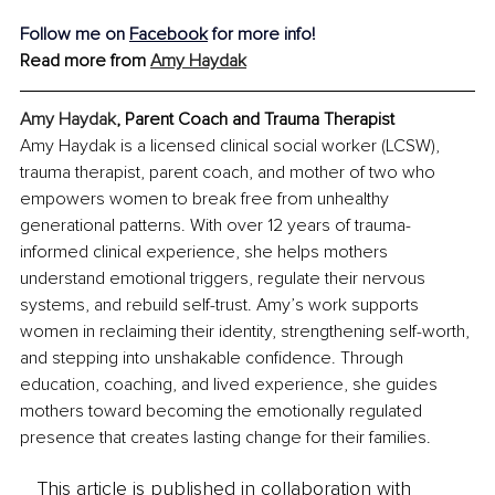
Follow me on 
Facebook
 for more info!
Read more from 
Amy Haydak
Amy Haydak
, Parent Coach and Trauma Therapist
Amy Haydak is a licensed clinical social worker (LCSW), 
trauma therapist, parent coach, and mother of two who 
empowers women to break free from unhealthy 
generational patterns. With over 12 years of trauma-
informed clinical experience, she helps mothers 
understand emotional triggers, regulate their nervous 
systems, and rebuild self-trust. Amy’s work supports 
women in reclaiming their identity, strengthening self-worth, 
and stepping into unshakable confidence. Through 
education, coaching, and lived experience, she guides 
mothers toward becoming the emotionally regulated 
presence that creates lasting change for their families.
This article is published in collaboration with