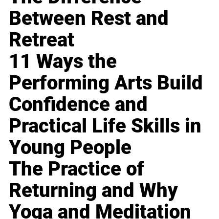
Between Rest and
Retreat
11 Ways the
Performing Arts Build
Confidence and
Practical Life Skills in
Young People
The Practice of
Returning and Why
Yoga and Meditation