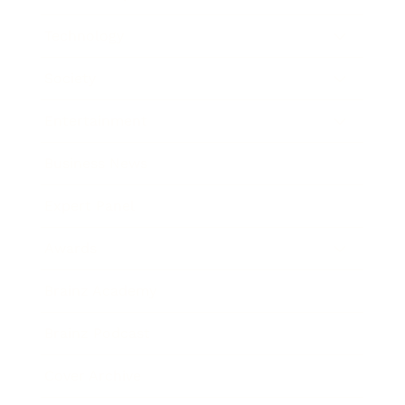
Technology
Society
Entertainment
Business News
Expert Panel
Awards
Brainz Academy
Brainz Podcast
Cover Archive