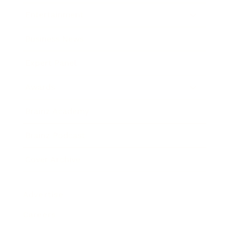
Entertainment
Business News
Expert Panel
Awards
Brainz Academy
Brainz Podcast
Cover Archive
Advertise
Careers