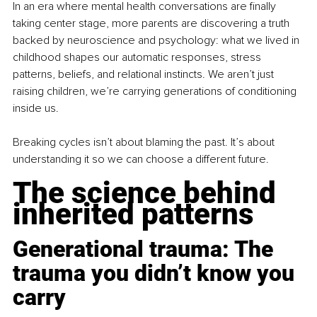
In an era where mental health conversations are finally 
taking center stage, more parents are discovering a truth 
backed by neuroscience and psychology: what we lived in 
childhood shapes our automatic responses, stress 
patterns, beliefs, and relational instincts. We aren’t just 
raising children, we’re carrying generations of conditioning 
inside us.
Breaking cycles isn’t about blaming the past. It’s about 
understanding it so we can choose a different future.
The science behind 
inherited patterns
Generational trauma: The 
trauma you didn’t know you 
carry