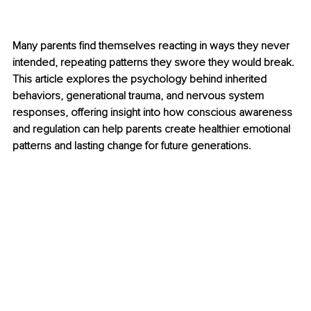
Many parents find themselves reacting in ways they never 
intended, repeating patterns they swore they would break. 
This article explores the psychology behind inherited 
behaviors, generational trauma, and nervous system 
responses, offering insight into how conscious awareness 
and regulation can help parents create healthier emotional 
patterns and lasting change for future generations.