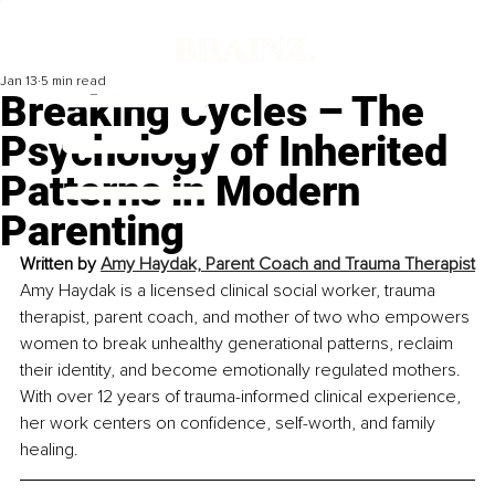
Jan 13
5 min read
Breaking Cycles – The
Psychology of Inherited
Patterns in Modern
Parenting
Written by 
Amy Haydak, Parent Coach and Trauma Therapist
Amy Haydak is a licensed clinical social worker, trauma 
therapist, parent coach, and mother of two who empowers 
women to break unhealthy generational patterns, reclaim 
their identity, and become emotionally regulated mothers. 
With over 12 years of trauma-informed clinical experience, 
her work centers on confidence, self-worth, and family 
healing.