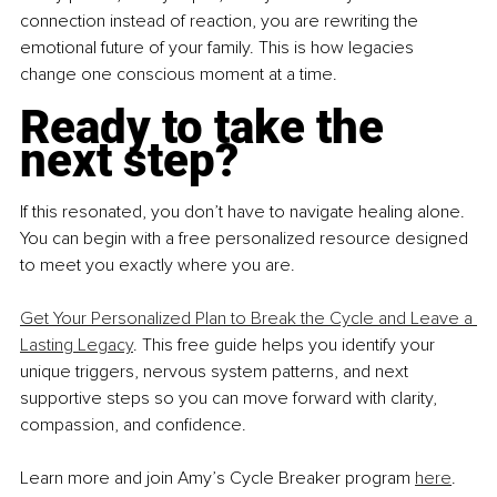
connection instead of reaction, you are rewriting the 
emotional future of your family. This is how legacies 
change one conscious moment at a time.
Ready to take the 
next step?
If this resonated, you don’t have to navigate healing alone. 
You can begin with a free personalized resource designed 
to meet you exactly where you are.
Get Your Personalized Plan to Break the Cycle and Leave a 
Lasting Legacy
. This free guide helps you identify your 
unique triggers, nervous system patterns, and next 
supportive steps so you can move forward with clarity, 
compassion, and confidence.
Learn more and join Amy’s Cycle Breaker program 
here
.