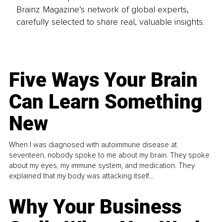
Brainz Magazine’s network of global experts,
carefully selected to share real, valuable insights.
Five Ways Your Brain
Can Learn Something
New
When I was diagnosed with autoimmune disease at
seventeen, nobody spoke to me about my brain. They spoke
about my eyes, my immune system, and medication. They
explained that my body was attacking itself...
Why Your Business