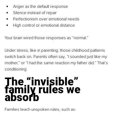
Anger as the default response
Silence instead of repair
Perfectionism over emotional needs
High control or emotional distance
Your brain wired those responses as “normal.”
Under stress, like in parenting, those childhood patterns 
switch back on. Parents often say, “I sounded just like my 
mother,” or “I had the same reaction my father did.” That’s 
conditioning.
The “invisible” 
family rules we 
absorb
Families teach unspoken rules, such as: