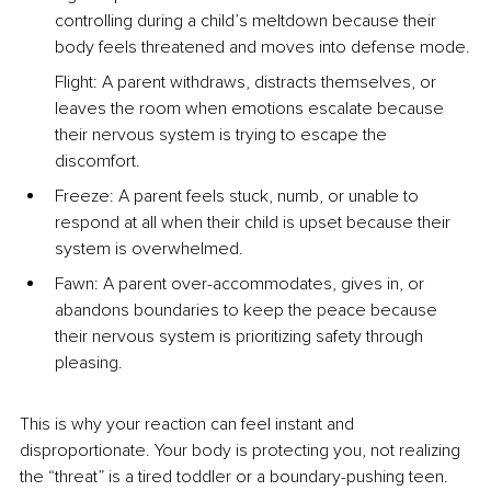
controlling during a child’s meltdown because their 
body feels threatened and moves into defense mode.
Flight: A parent withdraws, distracts themselves, or 
leaves the room when emotions escalate because 
their nervous system is trying to escape the 
discomfort.
Freeze: A parent feels stuck, numb, or unable to 
respond at all when their child is upset because their 
system is overwhelmed.
Fawn: A parent over-accommodates, gives in, or 
abandons boundaries to keep the peace because 
their nervous system is prioritizing safety through 
pleasing.
This is why your reaction can feel instant and 
disproportionate. Your body is protecting you, not realizing 
the “threat” is a tired toddler or a boundary-pushing teen.