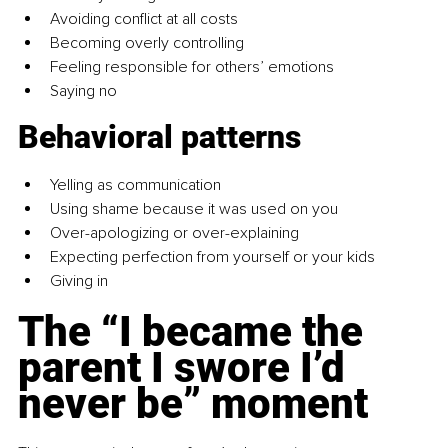
Avoiding conflict at all costs
Becoming overly controlling
Feeling responsible for others’ emotions
Saying no
Behavioral patterns
Yelling as communication
Using shame because it was used on you
Over-apologizing or over-explaining
Expecting perfection from yourself or your kids
Giving in
The “I became the 
parent I swore I’d 
never be” moment