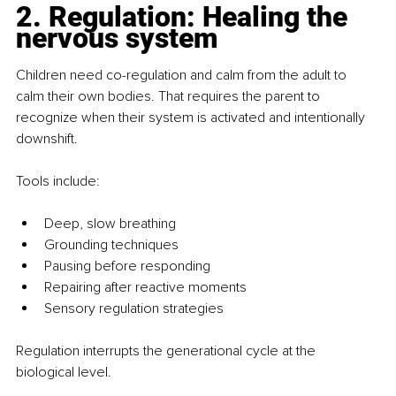
2. Regulation: Healing the 
nervous system
Children need co-regulation and calm from the adult to 
calm their own bodies. That requires the parent to 
recognize when their system is activated and intentionally 
downshift.
Tools include:
Deep, slow breathing
Grounding techniques
Pausing before responding
Repairing after reactive moments
Sensory regulation strategies
Regulation interrupts the generational cycle at the 
biological level.