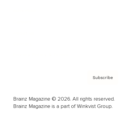
Advertise
Careers
About us
Contact
Privacy Policy & Terms
Subscribe
Brainz Magazine © 2026. All rights reserved.
Brainz Magazine is a part of Winkvist Group.