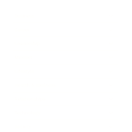
Business
Career
Leadership
Mindset
Lifestyle
Health & Wellness
Relationships
Technology
Society