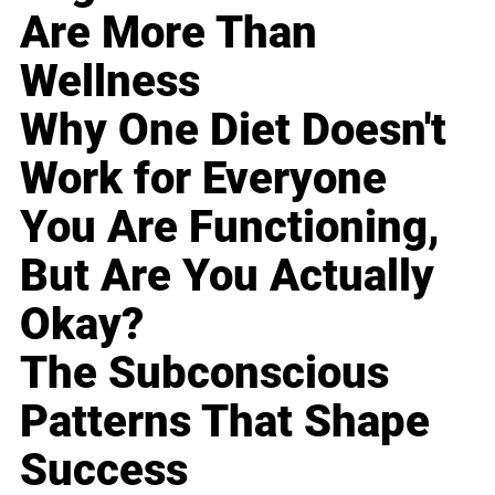
Are More Than
Wellness
Why One Diet Doesn't
Work for Everyone
You Are Functioning,
But Are You Actually
Okay?
The Subconscious
Patterns That Shape
Success