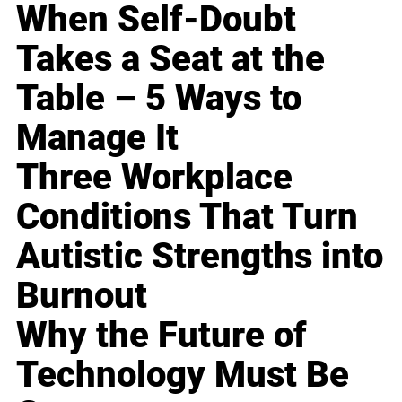
When Self-Doubt
Takes a Seat at the
Table – 5 Ways to
Manage It
Three Workplace
Conditions That Turn
Autistic Strengths into
Burnout
Why the Future of
Technology Must Be