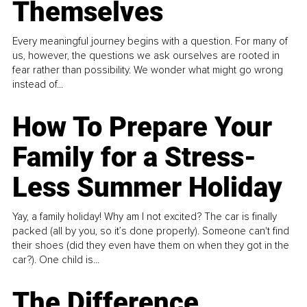
Themselves
Every meaningful journey begins with a question. For many of
us, however, the questions we ask ourselves are rooted in
fear rather than possibility. We wonder what might go wrong
instead of...
How To Prepare Your
Family for a Stress-
Less Summer Holiday
Yay, a family holiday! Why am I not excited? The car is finally
packed (all by you, so it’s done properly). Someone can't find
their shoes (did they even have them on when they got in the
car?). One child is...
The Difference