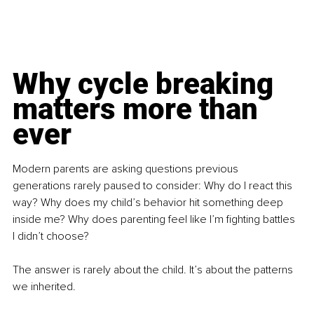
Why cycle breaking 
matters more than 
ever
Modern parents are asking questions previous 
generations rarely paused to consider: Why do I react this 
way? Why does my child’s behavior hit something deep 
inside me? Why does parenting feel like I’m fighting battles 
I didn’t choose?
The answer is rarely about the child. It’s about the patterns 
we inherited.