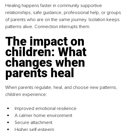
Healing happens faster in community supportive 
relationships, safe guidance, professional help, or groups 
of parents who are on the same journey. Isolation keeps 
patterns alive. Connection interrupts them.
The impact on 
children: What 
changes when 
parents heal
When parents regulate, heal, and choose new patterns, 
children experience:
Improved emotional resilience
A calmer home environment
Secure attachment
Higher self-esteem