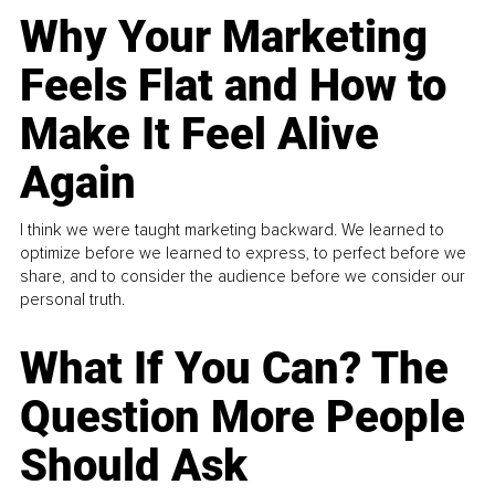
Why Your Marketing
Feels Flat and How to
Make It Feel Alive
Again
I think we were taught marketing backward. We learned to
optimize before we learned to express, to perfect before we
share, and to consider the audience before we consider our
personal truth.
What If You Can? The
Question More People
Should Ask