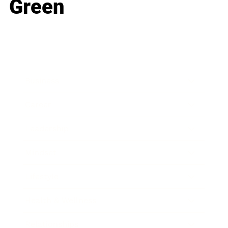
Green
Business
Career
Leadership
Mindset
Lifestyle
Health & Wellness
Relationships