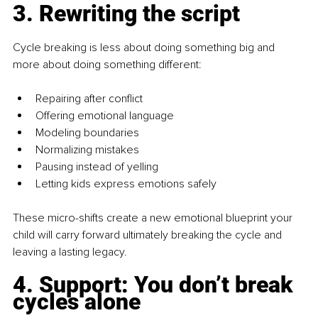
3. Rewriting the script
Cycle breaking is less about doing something big and 
more about doing something different:
Repairing after conflict
Offering emotional language
Modeling boundaries
Normalizing mistakes
Pausing instead of yelling
Letting kids express emotions safely
These micro-shifts create a new emotional blueprint your 
child will carry forward ultimately breaking the cycle and 
leaving a lasting legacy.
4. Support: You don’t break 
cycles alone