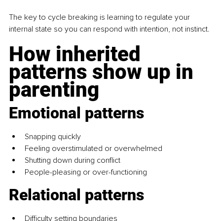
The key to cycle breaking is learning to regulate your 
internal state so you can respond with intention, not instinct.
How inherited 
patterns show up in 
parenting
Emotional patterns
Snapping quickly
Feeling overstimulated or overwhelmed
Shutting down during conflict
People-pleasing or over-functioning
Relational patterns
Difficulty setting boundaries