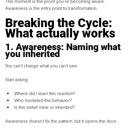
This moment is the proof you’re becoming aware. 
Awareness is the entry point to transformation.
Breaking the Cycle: 
What actually works
1. Awareness: Naming what 
you inherited
You can’t change what you can’t see. 
Start asking:
Where did I learn this reaction?
Who modeled this behavior?
Is this belief mine or inherited?
Awareness doesn’t fix the pattern, but it opens the door.