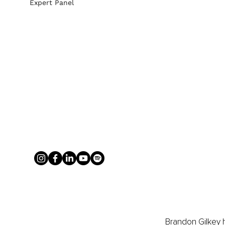
Expert Panel
Brandon Gilkey h