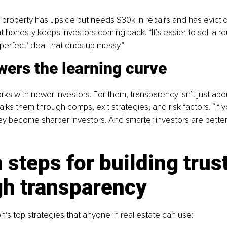
a property has upside but needs $30k in repairs and has evictio
That honesty keeps investors coming back. “It’s easier to sell a r
‘perfect’ deal that ends up messy.”
wers the learning curve
ks with newer investors. For them, transparency isn’t just abou
lks them through comps, exit strategies, and risk factors. “If 
ey become sharper investors. And smarter investors are better
 steps for building trust
gh transparency
’s top strategies that anyone in real estate can use: