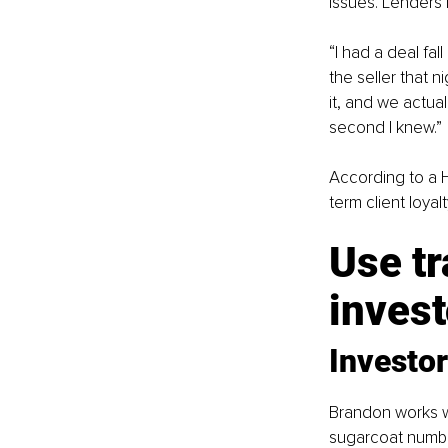
issues. Lenders 
“I had a deal fal
the seller that 
it, and we actua
second I knew.”
According to a 
term client loya
Use tr
invest
Investor
Brandon works wi
sugarcoat number