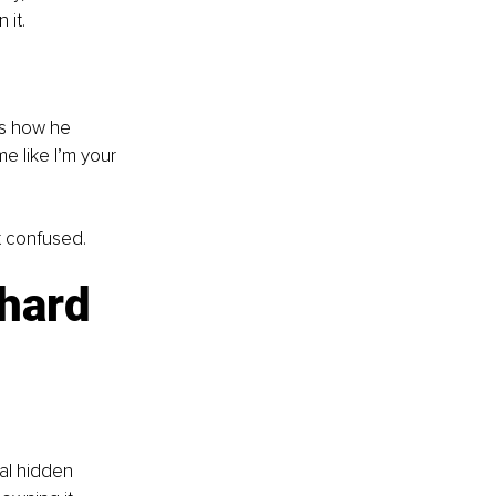
 it.
rs how he 
me like I’m your 
t confused.
hard 
al hidden 