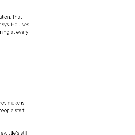
ation. That 
 says. He uses 
ning at every 
ros make is 
People start 
title’s still 