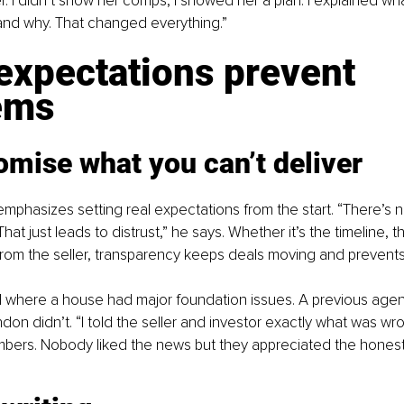
. I didn’t show her comps, I showed her a plan. I explained wha
 and why. That changed everything.”
expectations prevent 
ems
omise what you can’t deliver
emphasizes setting real expectations from the start. “There’s n
hat just leads to distrust,” he says. Whether it’s the timeline, th
om the seller, transparency keeps deals moving and prevents s
l where a house had major foundation issues. A previous agent
ndon didn’t. “I told the seller and investor exactly what was wr
bers. Nobody liked the news but they appreciated the honesty. 