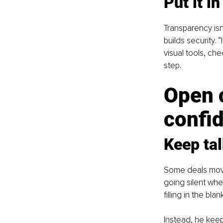
Put it in
Transparency isn’
builds security.
visual tools, ch
step.
Open 
confi
Keep ta
Some deals move 
going silent when
filling in the blan
Instead, he keeps