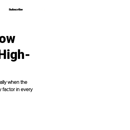
Subscribe
Subscribe
How
 High-
ially when the 
 factor in every 