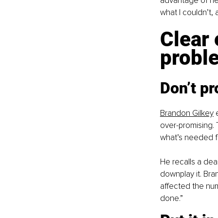
advantage of her
what I couldn’t,
Clear 
probl
Don’t pr
Brandon Gilkey
 
over-promising. T
what’s needed fr
He recalls a dea
downplay it. Bra
affected the num
done.”