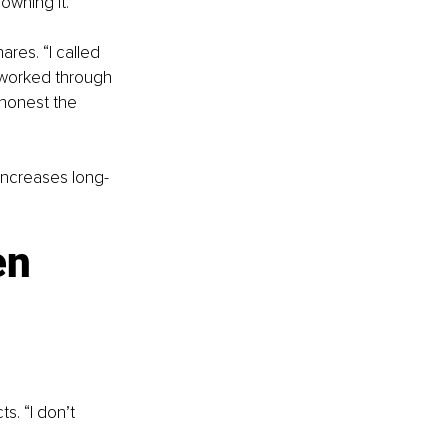
owning it.
ares. “I called 
 worked through 
honest the 
increases long-
en 
s. “I don’t 