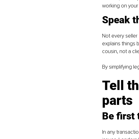
working on your fi
Speak t
Not every seller
explains things b
cousin, not a cli
By simplifying l
Tell t
parts
Be first
In any transacti