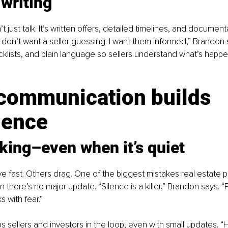
 writing
t just talk. It’s written offers, detailed timelines, and document
 “I don’t want a seller guessing. I want them informed,” Brandon
ecklists, and plain language so sellers understand what’s happe
communication builds 
dence
lking
–
even when it’s quiet
fast. Others drag. One of the biggest mistakes real estate p
 there’s no major update. “Silence is a killer,” Brandon says. “
ks with fear.”
 sellers and investors in the loop, even with small updates. “Hey, 