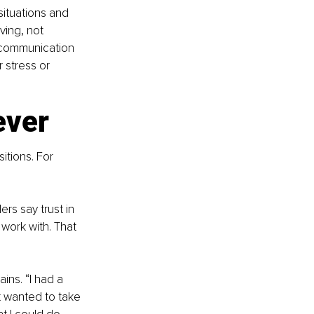
situations and 
ving, not 
 communication 
 stress or 
ever
sitions. For 
rs say trust in 
work with. That 
ins. “I had a 
 wanted to take 