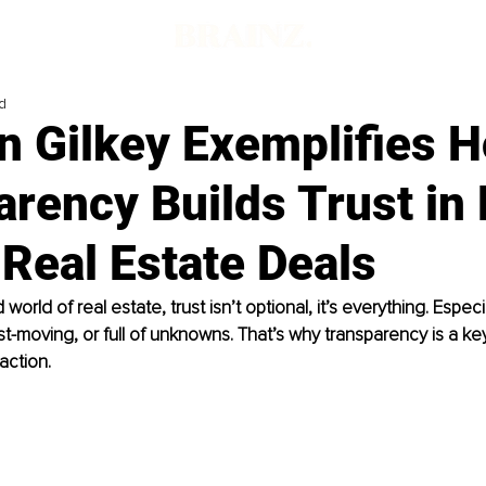
d
n Gilkey Exemplifies 
rency Builds Trust in
Real Estate Deals
 world of real estate, trust isn’t optional, it’s everything. Espec
st-moving, or full of unknowns. That’s why transparency is a key
action.