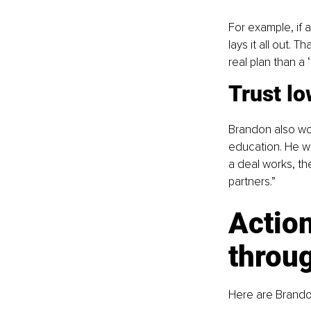
For example, if 
lays it all out. 
real plan than a 
Trust lo
Brandon also wor
education. He wa
a deal works, th
partners.”
Action
throu
Here are Brandon