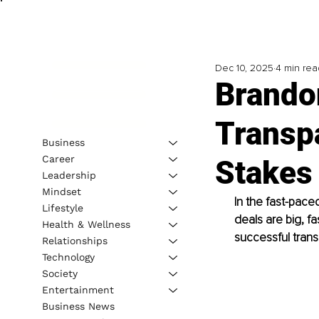
Dec 10, 2025
4 min rea
Brando
Transpa
Business
Career
Stakes 
Leadership
Mindset
In the fast-paced
Lifestyle
deals are big, fa
Health & Wellness
successful trans
Relationships
Technology
Society
Entertainment
Business News