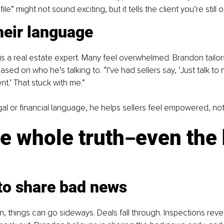
le” might not sound exciting, but it tells the client you’re still on
heir language
 is a real estate expert. Many feel overwhelmed. Brandon tailo
ased on who he’s talking to. “I’ve had sellers say, ‘Just talk to 
ent.’ That stuck with me.”
egal or financial language, he helps sellers feel empowered, no
he whole truth
even the 
–
 to share bad news
on, things can go sideways. Deals fall through. Inspections reve