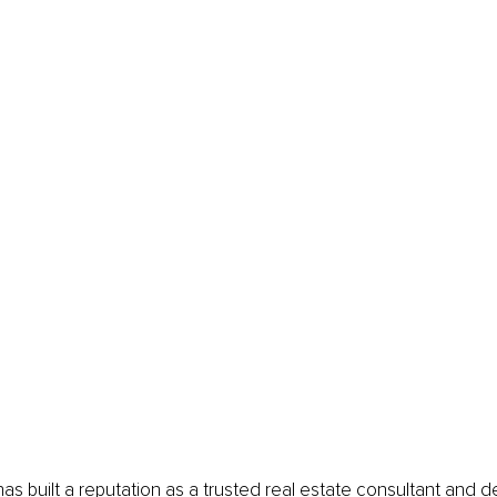
as built a reputation as a trusted real estate consultant and de