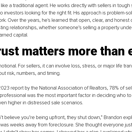
ike a traditional agent. He works directly with sellers in tough 
investors looking for the right fit. His approach is problem-sol
k. Over the years, he's learned that open, clear, and honest
asting relationships, whether someone’s selling a property under
arned capital.
rust matters more than 
tional. For sellers, it can involve loss, stress, or major life tran
bout risk, numbers, and timing.
023 report by the National Association of Realtors, 78% of selle
e professional was the most important factor in deciding who to 
n higher in distressed sale scenarios.
n’t believe you’re being upfront, they shut down,” Brandon expla
 was weeks away from foreclosure. She thought everyone just