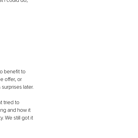
t I could do, 
o benefit to 
e offer, or 
urprises later.
 tried to 
ong and how it 
We still got it 