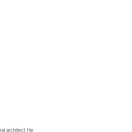
al architect. He 