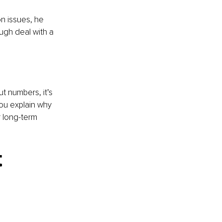
n issues, he 
ough deal with a 
t numbers, it’s 
you explain why 
 long-term 
 