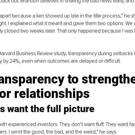
back out. Brandon believes in sharing the bad news early, and 
l apart because a lien showed up late in the title process,” he sh
night. I explained what it meant and gave them two options. We
lly closed two weeks later. That only happened because I was 
Harvard Business Review study, transparency during setbacks 
lty by 24%, even when outcomes are delayed or difficult.
ansparency to strength
or relationships
s want the full picture
th experienced investors. They don’t want fluff. They want fact
s. I send the good, the bad, and the weird,” he says.