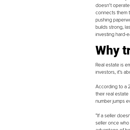
doesn’t operate l
connects them to 
pushing paperwor
builds strong, l
investing hard-e
Why t
Real estate is emo
investors, it’s a
According to a 2
their real estat
number jumps eve
“If a seller does
seller once who