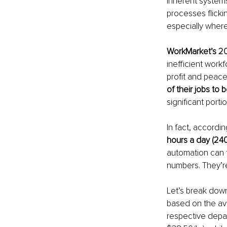
Inherent system
processes flicki
especially wher
WorkMarket’s 
20
inefficient work
profit and peace
of their jobs to
significant portio
In fact, accordin
hours a day (24
automation can f
numbers. They’r
Let’s break dow
based on the av
respective depa