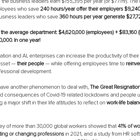
e the business leaders earn $155,395 per year (or $77/hr). The
ployees who save 
240 hours/year offer their employers $9,240
business leaders who save 
360 hours per year generate $27,72
r the average department: $4,620,000 (employees) + $83,160 (
0,000. In one year!
tion and AI, enterprises can increase the productivity of their
sset — 
their people
 — while offering employees time to 
reinve
fessional development. 
ave another phenomenon to deal with, 
The Great Resignation
nd consequences of Covid-19 related lockdowns and people us
a major shift in their life attitudes to reflect on 
work-life bala
vey of more than 30,000 global workers showed that 
41% of wo
ting or changing professions
 in 2021, and a study from HR so