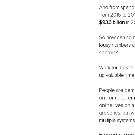
And from spendin
from 2016 to 201
$93.6 billion
 in 2
So how can so mu
lousy numbers an
sectors?
Work for most hum
up valuable time
People are dem
on from their emp
online lives on 
groceries, but wh
multiple system