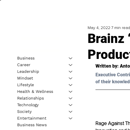
May 4, 2022
7 min rea
Brainz 
Product
Business
Career
Written by: Ant
Leadership
Executive Contri
Mindset
of their knowled
Lifestyle
Health & Wellness
Relationships
Technology
Society
Entertainment
Rage Against Th
Business News