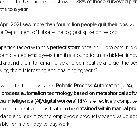
kers in the UK and Ireland showed 
38% of those surveyed plann
ths to a year
.
April 2021 saw more than four million people quit their jobs
, ac
e Department of Labor – the biggest spike on record.
anies faced with this 
perfect storm
 of failed IT projects, bro
emotivated employees turn this around to untap hidden innova
 around them to remain alive and competitive and get the best
ving them interesting and challenging work?
with a technology called 
Robotic Process Automation
 (RPA), 
s process automation technology based on metaphorical softw
icial intelligence (AI)/digital workers
’. RPA is effectively compute
rforms repetitive tasks that can be 
entwined within manual pr
ane and maximize the employee’s productivity and value add 
ble for in their day-to-day work.