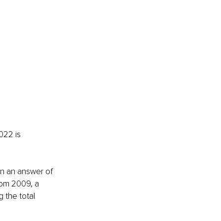
022 is 
rn an answer of 
rom 2009, a 
 the total 