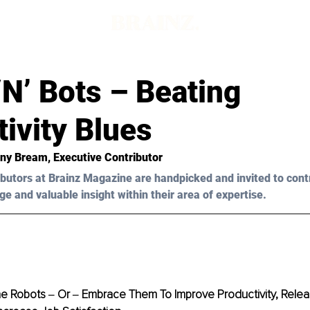
d
‘N’ Bots – Beating
ivity Blues
ony Bream, Executive Contributor
butors at Brainz Magazine are handpicked and invited to cont
ge and valuable insight within their area of expertise.
e Robots ‒ Or ‒ Embrace Them To Improve Productivity, Rele