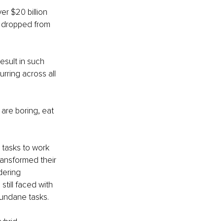
r $20 billion 
s dropped from 
sult in such 
rring across all 
 are boring, eat 
 tasks to work 
ransformed their 
dering 
still faced with 
mundane tasks.