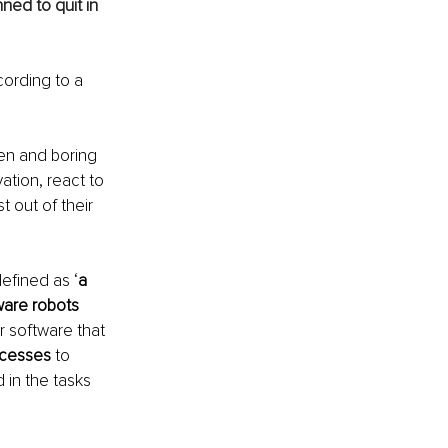
ed to quit in 
cording to a 
ken and boring 
tion, react to 
 out of their 
defined as ‘
a 
are robots 
r software that 
ocesses
 to 
in the tasks 