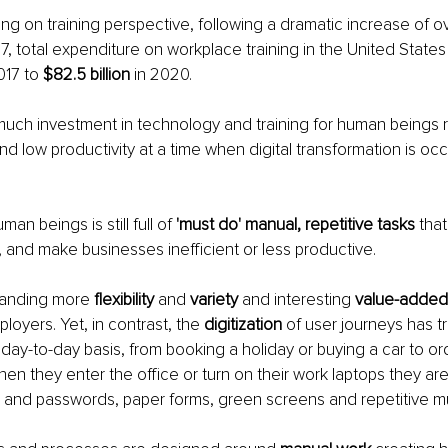
g on training perspective, following a dramatic increase of ove
7, total expenditure on workplace training in the United State
017 to
 $82.5 billion
 in 2020.
ch investment in technology and training for human beings re
d low productivity at a time when digital transformation is occu
an beings is still full of 
'must do' manual, repetitive tasks
 that
, and make businesses inefficient or less productive.
anding more 
flexibility
 and 
variety
 and interesting 
value-added
loyers. Yet, in contrast, the 
digitization
 of user journeys has t
a day-to-day basis, from booking a holiday or buying a car to or
en they enter the office or turn on their work laptops they are 
s and passwords, paper forms, green screens and repetitive 