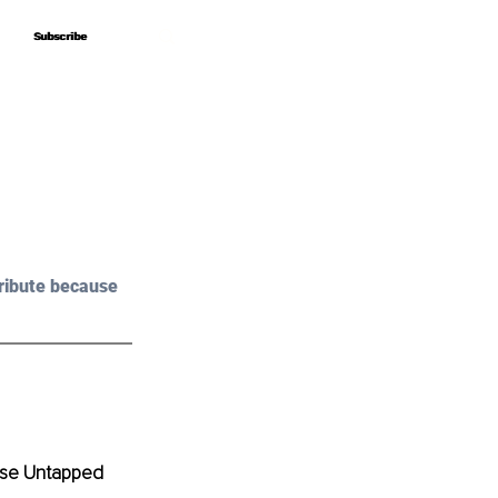
Subscribe
Subscribe
ribute because 
ase Untapped 