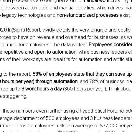
s and processes are designed around 
manual work
 creating h
ng between automated and manual activities, which drives manu
e legacy technologies and 
non-standardized processes
 exist.
20 In(Sight) Report
, vividly details the very tangible and costly
forces to have on revenue and overhead for businesses, as wel
 of mind for employees. The data is clear. 
Employees consider
 be repetitive and open to automation
, while business leaders cl
ns of their workdays are ideal fits for automation and artificial in
g to the report, 
53% of employees state that they can save up 
0 hours per year) through automation
, and 78% of business lea
ree up to 
3 work hours a day
 (360 hours per year). Think abou
e staggering.
n these numbers even further using a hypothetical Fortune 5
erage department of 500 employees and 3 business leaders 
rtment. Those employees make an average of $77,000 per yea