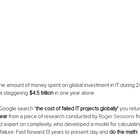
 the amount of money spent on global investment in IT during 2
a staggering 
$4.5 trillion
 in one year alone. 
 Google search ‘
the cost of failed IT projects globally’
 you retu
year
 from a piece of research conducted by 
Roger Sessions
 f
 expert on complexity, who developed a model for calculating
 failure. Fast forward 13 years to present day and 
do the math
!