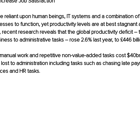
ncrease Job Satisfaction
re reliant upon human beings, IT systems and a combination o
ses to function, yet productivity levels are at best stagnant
t, recent research reveals that the global productivity deficit 
iness to administrative tasks – rose 2.6% last year, to £446 billi
 manual work and repetitive non-value-added tasks cost $40bn
e lost to administration including tasks such as chasing late pa
ices and HR tasks.