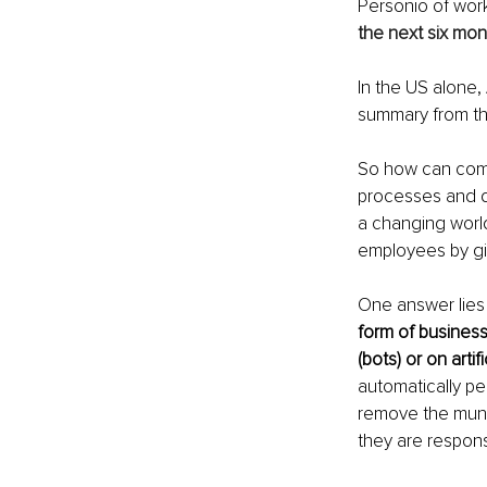
Personio of wor
the next six mon
In the US alone, 
summary from th
So how can comp
processes and d
a changing world
employees by gi
One answer lies 
form of busines
(bots) or on artif
automatically pe
remove the mund
they are responsi