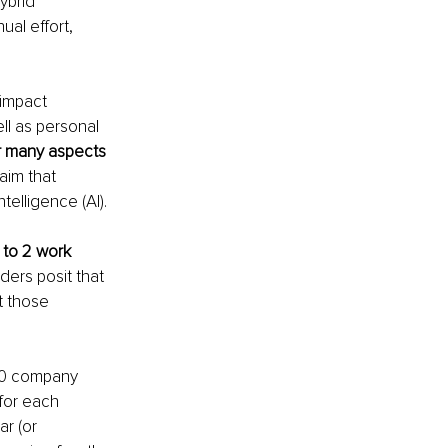
ybrid 
al effort, 
 impact 
l as personal 
 many aspects 
aim that 
telligence (AI). 
to 2 work 
ders posit that 
t those 
00 company 
for each 
r (or 