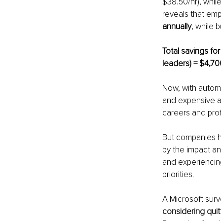
$38.50/hr), whil
reveals that em
annually
, while 
Total savings fo
leaders) = $4,70
Now, with automa
and expensive a
careers and pro
But companies h
by the impact a
and experiencing 
priorities.
A Microsoft sur
considering quit