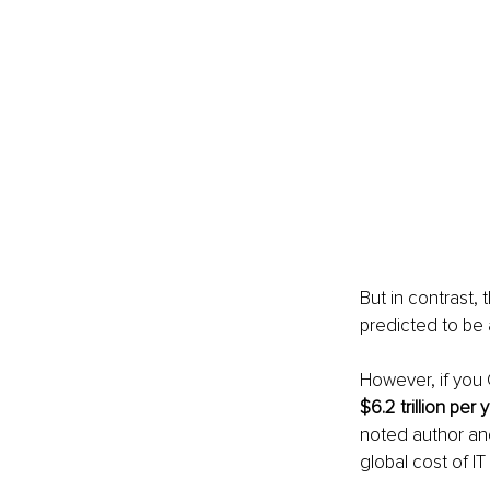
But in contrast,
predicted to be 
However, if you
$6.2 trillion per 
noted author and
global cost of IT