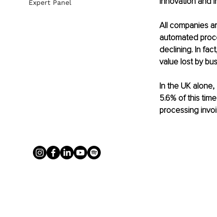
Innovation and I
Expert Panel
All companies a
automated proces
declining. In fac
value lost by bus
In the UK alone,
5.6% of this tim
processing invo