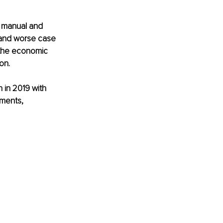
f manual and 
 and worse case 
– the economic 
on.
 in 2019 with 
yments, 