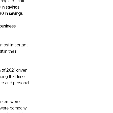
 magic of math 
 in savings 
0 in savings
. 
business 
 most important 
st
 in their 
 of 2021
 driven 
ing that time 
nce
 and personal 
rkers were 
ftware company 