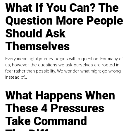
What If You Can? The
Question More People
Should Ask
Themselves
Every meaningful journey begins with a question. For many of
us, however, the questions we ask ourselves are rooted in
fear rather than possibility. We wonder what might go wrong
instead of...
What Happens When
These 4 Pressures
Take Command