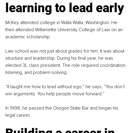
learning to lead early
McKey attended college in Walla Walla, Washington. He 
then attended Willamette University College of Law on an 
academic scholarship.
Law school was not just about grades for him. It was about 
structure and leadership. During his final year, he was 
elected 3L class president. The role required coordination, 
listening, and problem-solving.
“It taught me how to lead without ego,” he says. “You don’t 
win arguments. You help people move forward.”
In 1998, he passed the Oregon State Bar and began his 
legal career.