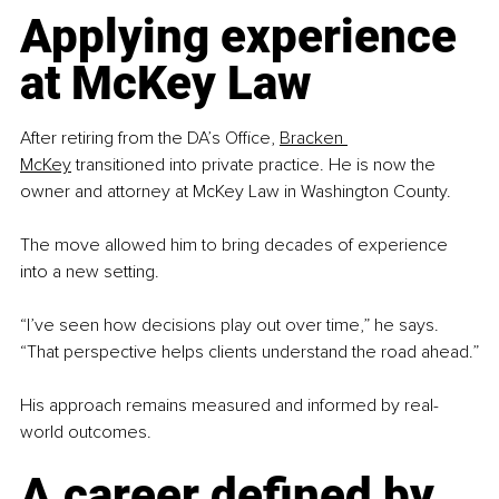
Applying experience 
at McKey Law
After retiring from the DA’s Office, 
Bracken 
McKey
 transitioned into private practice. He is now the 
owner and attorney at McKey Law in Washington County.
The move allowed him to bring decades of experience 
into a new setting.
“I’ve seen how decisions play out over time,” he says. 
“That perspective helps clients understand the road ahead.”
His approach remains measured and informed by real-
world outcomes.
A career defined by 