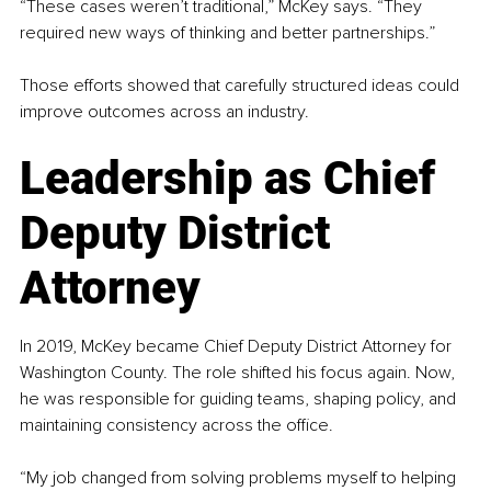
“These cases weren’t traditional,” McKey says. “They 
required new ways of thinking and better partnerships.”
Those efforts showed that carefully structured ideas could 
improve outcomes across an industry.
Leadership as Chief 
Deputy District 
Attorney
In 2019, McKey became Chief Deputy District Attorney for 
Washington County. The role shifted his focus again. Now, 
he was responsible for guiding teams, shaping policy, and 
maintaining consistency across the office.
“My job changed from solving problems myself to helping 