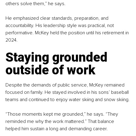
others solve them,” he says.
He emphasized clear standards, preparation, and 
accountability. His leadership style was practical, not 
performative. McKey held the position until his retirement in 
2024.
Staying grounded 
outside of work
Despite the demands of public service, McKey remained 
focused on family. He stayed involved in his sons’ baseball 
teams and continued to enjoy water skiing and snow skiing.
“Those moments kept me grounded,” he says. “They 
reminded me why the work mattered.” That balance 
helped him sustain a long and demanding career.