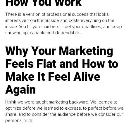
How You Work
There is a version of professional success that looks
impressive from the outside and costs everything on the
inside. You hit your numbers, meet your deadlines, and keep
showing up, capable and dependable...
Why Your Marketing
Feels Flat and How to
Make It Feel Alive
Again
I think we were taught marketing backward. We learned to
optimize before we learned to express, to perfect before we
share, and to consider the audience before we consider our
personal truth.