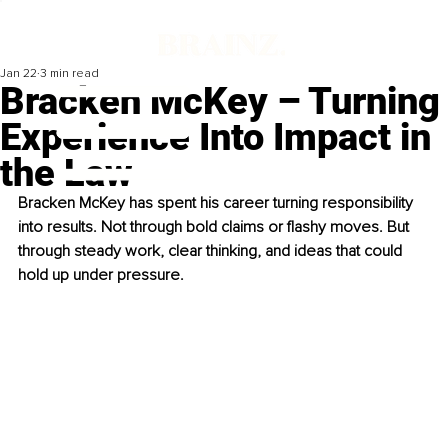
Jan 22
3 min read
Bracken McKey – Turning
Experience Into Impact in
the Law
Bracken McKey has spent his career turning responsibility 
into results. Not through bold claims or flashy moves. But 
through steady work, clear thinking, and ideas that could 
hold up under pressure.