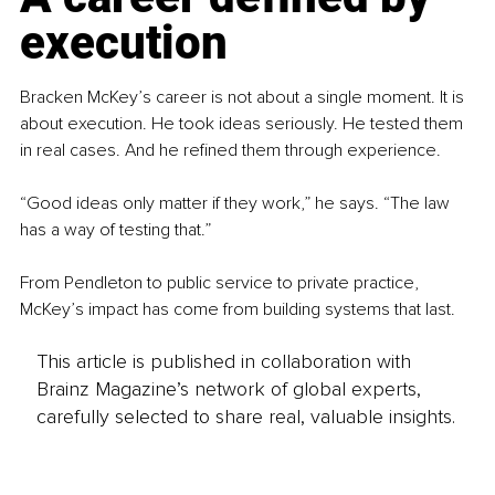
execution
Bracken McKey’s career is not about a single moment. It is 
about execution. He took ideas seriously. He tested them 
in real cases. And he refined them through experience.
“Good ideas only matter if they work,” he says. “The law 
has a way of testing that.”
From Pendleton to public service to private practice, 
McKey’s impact has come from building systems that last.
This article is published in collaboration with
Brainz Magazine’s network of global experts,
carefully selected to share real, valuable insights.