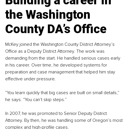
Building a career in 
the Washington 
County DA’s Office
McKey joined the Washington County District Attorney’s 
Office as a Deputy District Attorney. The work was 
demanding from the start. He handled serious cases early 
in his career. Over time, he developed systems for 
preparation and case management that helped him stay 
effective under pressure.
“You learn quickly that big cases are built on small details,” 
he says. “You can’t skip steps.”
In 2007, he was promoted to Senior Deputy District 
Attorney. By then, he was handling some of Oregon’s most 
complex and high-profile cases.