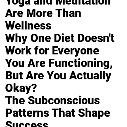
Yoga and Meditation
Are More Than
Wellness
Why One Diet Doesn't
Work for Everyone
You Are Functioning,
But Are You Actually
Okay?
The Subconscious
Patterns That Shape
Success