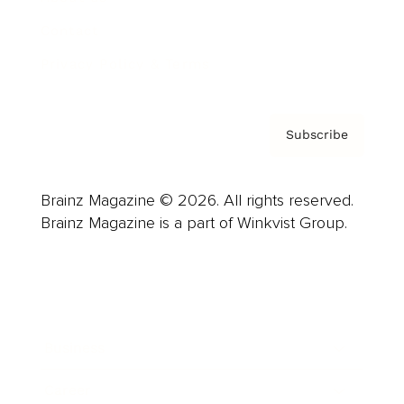
Contact
Privacy Policy & Terms
Subscribe
Brainz Magazine © 2026. All rights reserved.
Brainz Magazine is a part of Winkvist Group.
Business
Career