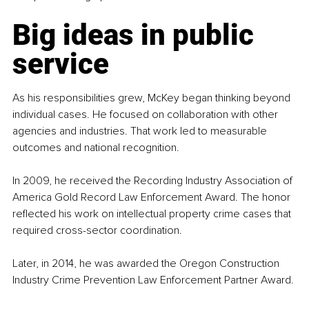
Big ideas in public 
service
As his responsibilities grew, McKey began thinking beyond 
individual cases. He focused on collaboration with other 
agencies and industries. That work led to measurable 
outcomes and national recognition.
In 2009, he received the Recording Industry Association of 
America Gold Record Law Enforcement Award. The honor 
reflected his work on intellectual property crime cases that 
required cross-sector coordination.
Later, in 2014, he was awarded the Oregon Construction 
Industry Crime Prevention Law Enforcement Partner Award.