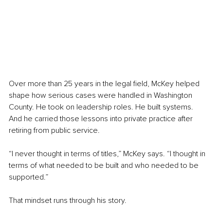
Over more than 25 years in the legal field, McKey helped 
shape how serious cases were handled in Washington 
County. He took on leadership roles. He built systems. 
And he carried those lessons into private practice after 
retiring from public service.
“I never thought in terms of titles,” McKey says. “I thought in 
terms of what needed to be built and who needed to be 
supported.”
That mindset runs through his story.