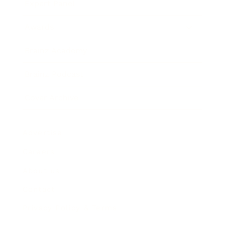
Expert Panel
Awards
Brainz Academy
Brainz Podcast
Cover Archive
Advertise
Careers
About us
Contact
Privacy Policy & Terms