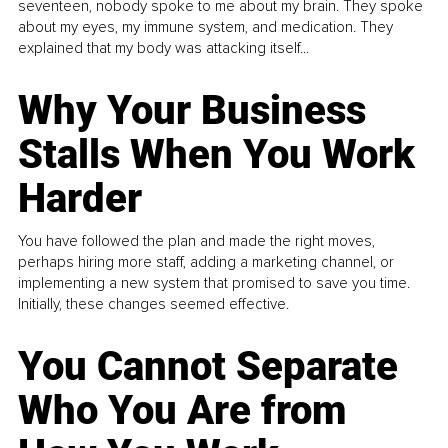
seventeen, nobody spoke to me about my brain. They spoke
about my eyes, my immune system, and medication. They
explained that my body was attacking itself...
Why Your Business
Stalls When You Work
Harder
You have followed the plan and made the right moves,
perhaps hiring more staff, adding a marketing channel, or
implementing a new system that promised to save you time.
Initially, these changes seemed effective.
You Cannot Separate
Who You Are from