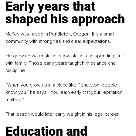
Early years that 
shaped his approach
McKey was raised in Pendleton, Oregon. It is a small 
community with strong ties and clear expectations.
He grew up water skiing, snow skiing, and spending time 
with family. Those early years taught him balance and 
discipline.
“When you grow up in a place like Pendleton, people 
know you,” he says. “You learn early that your reputation 
matters.”
That lesson would later carry weight in his legal career.
Education and 