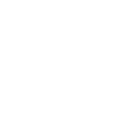
Entertainment
Business News
Expert Panel
Awards
Brainz Academy
Brainz Podcast
Cover Archive
Advertise
Careers
About us