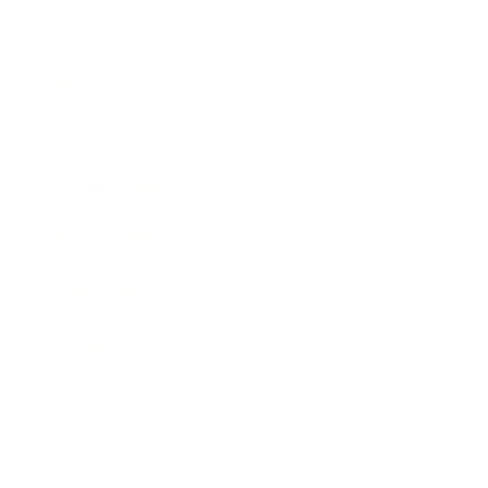
Leadership
Mindset
Lifestyle
Health & Wellness
Relationships
Technology
Society
Entertainment
Business News