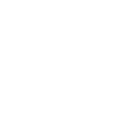
Business
Career
Leadership
Mindset
Lifestyle
Health & Wellness
Relationships
Technology
Society