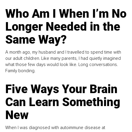
Who Am I When I’m No
Longer Needed in the
Same Way?
A month ago, my husband and I travelled to spend time with
our adult children. Like many parents, I had quietly imagined
what those few days would look like. Long conversations.
Family bonding.
Five Ways Your Brain
Can Learn Something
New
When I was diagnosed with autoimmune disease at