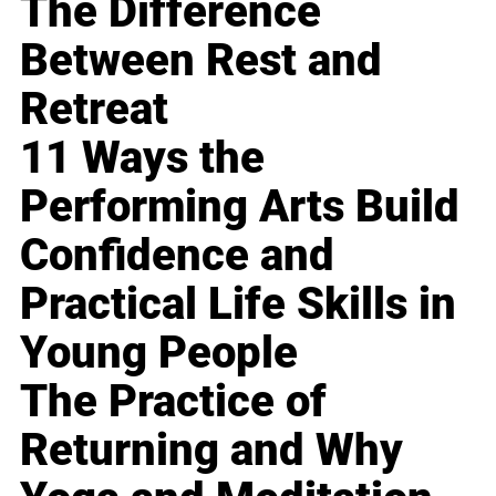
The Difference
Between Rest and
Retreat
11 Ways the
Performing Arts Build
Confidence and
Practical Life Skills in
Young People
The Practice of
Returning and Why