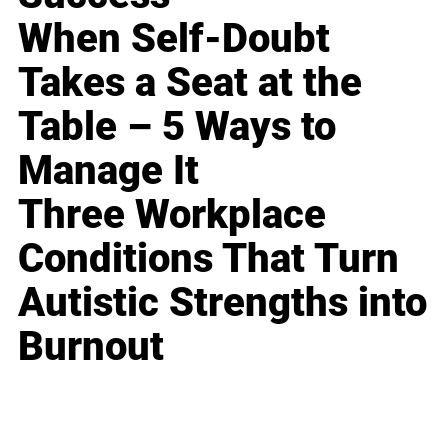
When Self-Doubt
Takes a Seat at the
Table – 5 Ways to
Manage It
Three Workplace
Conditions That Turn
Autistic Strengths into
Burnout