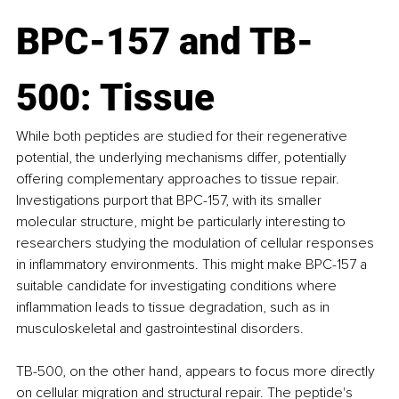
BPC-157 and TB-
500: Tissue
While both peptides are studied for their regenerative 
potential, the underlying mechanisms differ, potentially 
offering complementary approaches to tissue repair. 
Investigations purport that BPC-157, with its smaller 
molecular structure, might be particularly interesting to 
researchers studying the modulation of cellular responses 
in inflammatory environments. This might make BPC-157 a 
suitable candidate for investigating conditions where 
inflammation leads to tissue degradation, such as in 
musculoskeletal and gastrointestinal disorders.
TB-500, on the other hand, appears to focus more directly 
on cellular migration and structural repair. The peptide's 