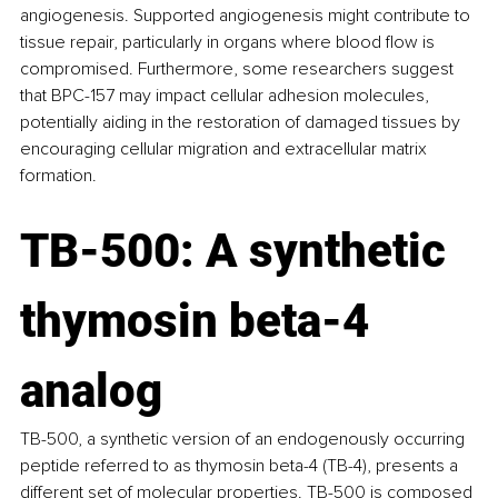
angiogenesis. Supported angiogenesis might contribute to 
tissue repair, particularly in organs where blood flow is 
compromised. Furthermore, some researchers suggest 
that BPC-157 may impact cellular adhesion molecules, 
potentially aiding in the restoration of damaged tissues by 
encouraging cellular migration and extracellular matrix 
formation.
TB-500: A synthetic 
thymosin beta-4 
analog
TB-500, a synthetic version of an endogenously occurring 
peptide referred to as thymosin beta-4 (TB-4), presents a 
different set of molecular properties. TB-500 is composed 