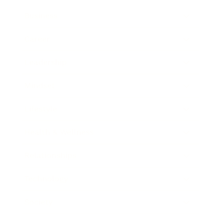
Business
Career
Leadership
Mindset
Lifestyle
Health & Wellness
Relationships
Technology
Society