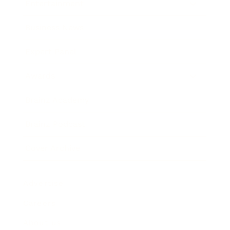
Entertainment
Business News
Expert Panel
Awards
Brainz Academy
Brainz Podcast
Cover Archive
Advertise
Careers
About us