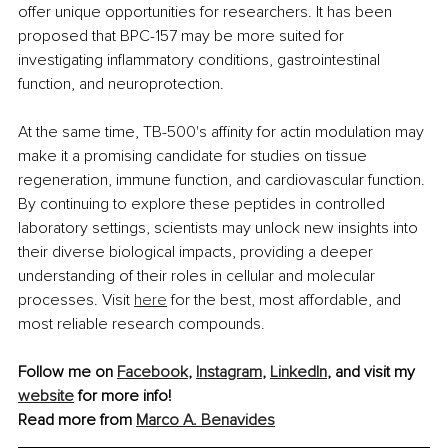
offer unique opportunities for researchers. It has been 
proposed that BPC-157 may be more suited for 
investigating inflammatory conditions, gastrointestinal 
function, and neuroprotection. 
At the same time, TB-500's affinity for actin modulation may 
make it a promising candidate for studies on tissue 
regeneration, immune function, and cardiovascular function. 
By continuing to explore these peptides in controlled 
laboratory settings, scientists may unlock new insights into 
their diverse biological impacts, providing a deeper 
understanding of their roles in cellular and molecular 
processes. Visit 
here
 for the best, most affordable, and 
most reliable research compounds.
Follow me on 
Facebook
, 
Instagram
, 
LinkedIn
, and visit my 
website
 for more info!
Read more from 
Marco A. Benavides