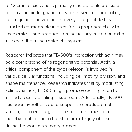
of 43 amino acids and is primarily studied for its possible 
role in actin binding, which may be essential in promoting 
cell migration and wound recovery. The peptide has 
attracted considerable interest for its proposed ability to 
accelerate tissue regeneration, particularly in the context of 
injuries to the musculoskeletal system.
Research indicates that TB-500's interaction with actin may 
be a cornerstone of its regenerative potential. Actin, a 
critical component of the cytoskeleton, is involved in 
various cellular functions, including cell motility, division, and 
shape maintenance. Research indicates that by modulating 
actin dynamics, TB-500 might promote cell migration to 
injured areas, facilitating tissue repair. Additionally, TB-500 
has been hypothesized to support the production of 
laminin, a protein integral to the basement membrane, 
thereby contributing to the structural integrity of tissues 
during the wound recovery process.