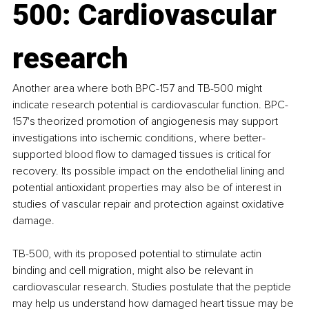
500: Cardiovascular 
research
Another area where both BPC-157 and TB-500 might 
indicate research potential is cardiovascular function. BPC-
157's theorized promotion of angiogenesis may support 
investigations into ischemic conditions, where better-
supported blood flow to damaged tissues is critical for 
recovery. Its possible impact on the endothelial lining and 
potential antioxidant properties may also be of interest in 
studies of vascular repair and protection against oxidative 
damage.
TB-500, with its proposed potential to stimulate actin 
binding and cell migration, might also be relevant in 
cardiovascular research. Studies postulate that the peptide 
may help us understand how damaged heart tissue may be 