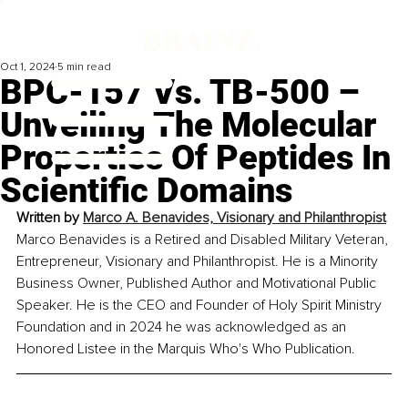
Oct 1, 2024
5 min read
BPC-157 Vs. TB-500 –
Unveiling The Molecular
Properties Of Peptides In
Scientific Domains
Written by 
Marco A. Benavides, Visionary and Philanthropist
Marco Benavides is a Retired and Disabled Military Veteran, 
Entrepreneur, Visionary and Philanthropist. He is a Minority 
Business Owner, Published Author and Motivational Public 
Speaker. He is the CEO and Founder of Holy Spirit Ministry 
Foundation and in 2024 he was acknowledged as an 
Honored Listee in the Marquis Who's Who Publication.