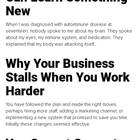
New
When I was diagnosed with autoimmune disease at
seventeen, nobody spoke to me about my brain. They spoke
about my eyes, my immune system, and medication. They
explained that my body was attacking itself...
Why Your Business
Stalls When You Work
Harder
You have followed the plan and made the right moves,
perhaps hiring more staff, adding a marketing channel, or
implementing a new system that promised to save you time.
Initially, these changes seemed effective.