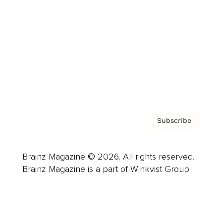
Advertise
Careers
About us
Contact
Privacy Policy & Terms
Subscribe
Brainz Magazine © 2026. All rights reserved.
Brainz Magazine is a part of Winkvist Group.