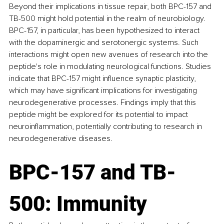
Beyond their implications in tissue repair, both BPC-157 and 
TB-500 might hold potential in the realm of neurobiology. 
BPC-157, in particular, has been hypothesized to interact 
with the dopaminergic and serotonergic systems. Such 
interactions might open new avenues of research into the 
peptide's role in modulating neurological functions. Studies 
indicate that BPC-157 might influence synaptic plasticity, 
which may have significant implications for investigating 
neurodegenerative processes. Findings imply that this 
peptide might be explored for its potential to impact 
neuroinflammation, potentially contributing to research in 
neurodegenerative diseases.
BPC-157 and TB-
500: Immunity