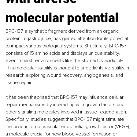
molecular potential
BPC-157, a synthetic fragment derived from an organic 
protein in gastric juice, has gained attention for its potential 
to impact various biological systems. Structurally, BPC-157 
consists of 15 amino acids and displays unique stability, 
even in harsh environments like the stomach's acidic pH. 
This molecular stability is thought to underlie its versatility in 
research exploring wound recovery, angiogenesis, and 
tissue repair.
It has been theorized that BPC-157 may influence cellular 
repair mechanisms by interacting with growth factors and 
other signaling molecules involved in tissue regeneration. 
Specifically, studies suggest that BPC-157 might stimulate 
the production of vascular endothelial growth factor (VEGF), 
a molecule crucial for new blood vessel formation or 