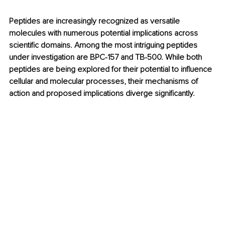
Peptides are increasingly recognized as versatile 
molecules with numerous potential implications across 
scientific domains. Among the most intriguing peptides 
under investigation are BPC-157 and TB-500. While both 
peptides are being explored for their potential to influence 
cellular and molecular processes, their mechanisms of 
action and proposed implications diverge significantly. 