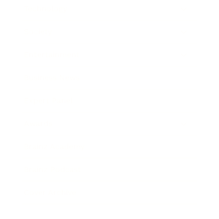
Technology
Society
Entertainment
Business News
Expert Panel
Awards
Brainz Academy
Brainz Podcast
Cover Archive