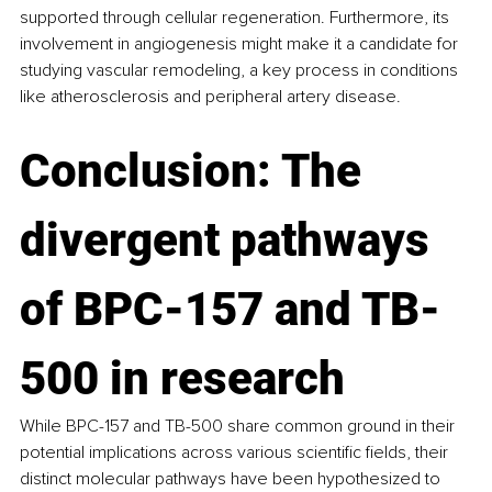
supported through cellular regeneration. Furthermore, its 
involvement in angiogenesis might make it a candidate for 
studying vascular remodeling, a key process in conditions 
like atherosclerosis and peripheral artery disease.
Conclusion: The 
divergent pathways
of BPC-157 and TB-
500 in research
While BPC-157 and TB-500 share common ground in their 
potential implications across various scientific fields, their 
distinct molecular pathways have been hypothesized to 