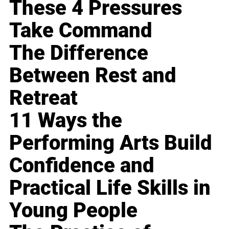
These 4 Pressures
Take Command
The Difference
Between Rest and
Retreat
11 Ways the
Performing Arts Build
Confidence and
Practical Life Skills in
Young People