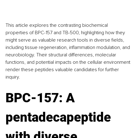
This article explores the contrasting biochemical 
properties of BPC-157 and TB-500, highlighting how they 
might serve as valuable research tools in diverse fields, 
including tissue regeneration, inflammation modulation, and 
neurobiology. Their structural differences, molecular 
functions, and potential impacts on the cellular environment 
render these peptides valuable candidates for further 
inquiry.
BPC-157: A 
pentadecapeptide 
with diverse 