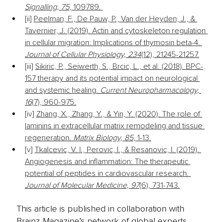
Signalling, 75
, 109789. 
[ii] 
Peelman, F., De Pauw, P., Van der Heyden, J., & 
Tavernier, J. (2019). Actin and cytoskeleton regulation 
in cellular migration: Implications of thymosin beta-4. 
Journal of Cellular Physiology, 234
(12), 21245-21257.
[iii] 
Sikiric, P., Seiwerth, S., Brcic, L., et al. (2018). BPC-
157 therapy and its potential impact on neurological 
and systemic healing. 
Current Neuropharmacology, 
16
(7), 960-975.
[iv] 
Zhang, X., Zhang, Y., & Yin, Y. (2020). The role of 
laminins in extracellular matrix remodeling and tissue 
regeneration. 
Matrix Biology, 85
, 1-13.
[v] 
Tkalcevic, V. I., Perovic, I., & Resanovic, I. (2019). 
Angiogenesis and inflammation: The therapeutic 
potential of peptides in cardiovascular research. 
Journal of Molecular Medicine, 97
(6), 731-743.
This article is published in collaboration with
Brainz Magazine’s network of global experts,