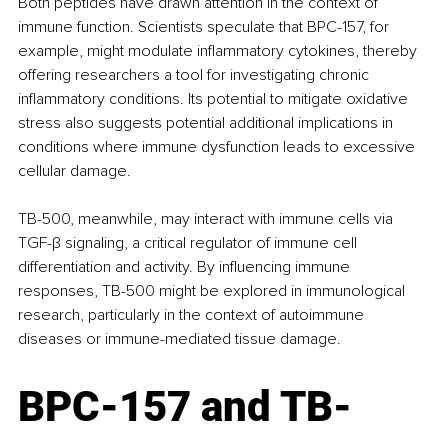
Both peptides have drawn attention in the context of 
immune function. Scientists speculate that BPC-157, for 
example, might modulate inflammatory cytokines, thereby 
offering researchers a tool for investigating chronic 
inflammatory conditions. Its potential to mitigate oxidative 
stress also suggests potential additional implications in 
conditions where immune dysfunction leads to excessive 
cellular damage.
TB-500, meanwhile, may interact with immune cells via 
TGF-β signaling, a critical regulator of immune cell 
differentiation and activity. By influencing immune 
responses, TB-500 might be explored in immunological 
research, particularly in the context of autoimmune 
diseases or immune-mediated tissue damage.
BPC-157 and TB-