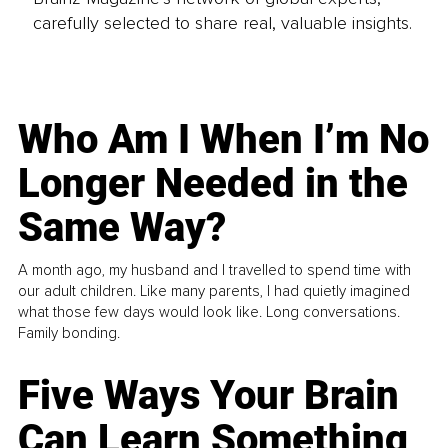
carefully selected to share real, valuable insights.
Who Am I When I’m No
Longer Needed in the
Same Way?
A month ago, my husband and I travelled to spend time with
our adult children. Like many parents, I had quietly imagined
what those few days would look like. Long conversations.
Family bonding.
Five Ways Your Brain
Can Learn Something