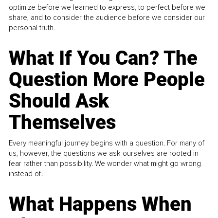
optimize before we learned to express, to perfect before we
share, and to consider the audience before we consider our
personal truth.
What If You Can? The
Question More People
Should Ask
Themselves
Every meaningful journey begins with a question. For many of
us, however, the questions we ask ourselves are rooted in
fear rather than possibility. We wonder what might go wrong
instead of...
What Happens When