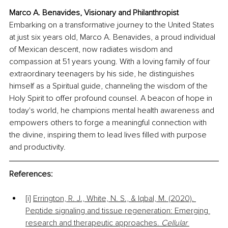
Marco A. Benavides, Visionary and Philanthropist
Embarking on a transformative journey to the United States 
at just six years old, Marco A. Benavides, a proud individual 
of Mexican descent, now radiates wisdom and 
compassion at 51 years young. With a loving family of four 
extraordinary teenagers by his side, he distinguishes 
himself as a Spiritual guide, channeling the wisdom of the 
Holy Spirit to offer profound counsel. A beacon of hope in 
today's world, he champions mental health awareness and 
empowers others to forge a meaningful connection with 
the divine, inspiring them to lead lives filled with purpose 
and productivity.
References:
[i] 
Errington, R. J., White, N. S., & Iqbal, M. (2020). 
Peptide signaling and tissue regeneration: Emerging 
research and therapeutic approaches. 
Cellular 