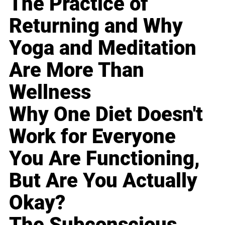
The Practice of
Returning and Why
Yoga and Meditation
Are More Than
Wellness
Why One Diet Doesn't
Work for Everyone
You Are Functioning,
But Are You Actually
Okay?
The Subconscious