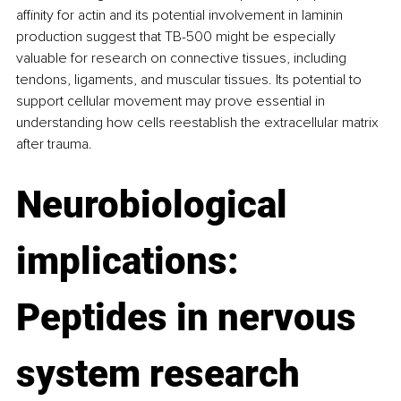
affinity for actin and its potential involvement in laminin 
production suggest that TB-500 might be especially 
valuable for research on connective tissues, including 
tendons, ligaments, and muscular tissues. Its potential to 
support cellular movement may prove essential in 
understanding how cells reestablish the extracellular matrix 
after trauma.
Neurobiological 
implications: 
Peptides in nervous 
system research