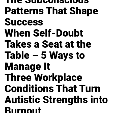
Patterns That Shape
Success
When Self-Doubt
Takes a Seat at the
Table – 5 Ways to
Manage It
Three Workplace
Conditions That Turn
Autistic Strengths into
Burnout