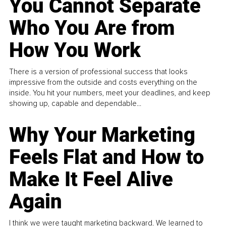
You Cannot Separate
Who You Are from
How You Work
There is a version of professional success that looks
impressive from the outside and costs everything on the
inside. You hit your numbers, meet your deadlines, and keep
showing up, capable and dependable...
Why Your Marketing
Feels Flat and How to
Make It Feel Alive
Again
I think we were taught marketing backward. We learned to