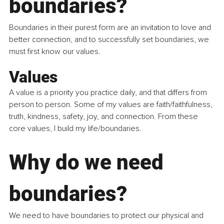
boundaries?
Boundaries in their purest form are an invitation to love and 
better connection, and to successfully set boundaries, we 
must first know our values.
Values
A value is a priority you practice daily, and that differs from 
person to person. Some of my values are faith/faithfulness, 
truth, kindness, safety, joy, and connection. From these 
core values, I build my life/boundaries.
Why do we need 
boundaries?
We need to have boundaries to protect our physical and 