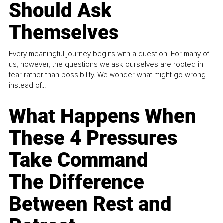
Should Ask
Themselves
Every meaningful journey begins with a question. For many of
us, however, the questions we ask ourselves are rooted in
fear rather than possibility. We wonder what might go wrong
instead of...
What Happens When
These 4 Pressures
Take Command
The Difference
Between Rest and