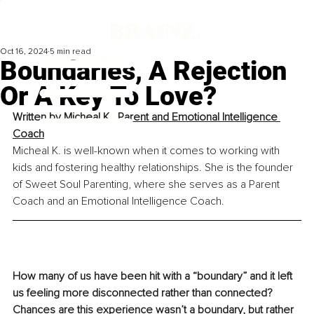
Oct 16, 2024
5 min read
Boundaries, A Rejection
Or A Key To Love?
Written by 
Micheal K., Parent and Emotional Intelligence 
Coach
Micheal K. is well-known when it comes to working with 
kids and fostering healthy relationships. She is the founder 
of Sweet Soul Parenting, where she serves as a Parent 
Coach and an Emotional Intelligence Coach.
How many of us have been hit with a “boundary” and it left 
us feeling more disconnected rather than connected? 
Chances are this experience wasn’t a boundary, but rather 