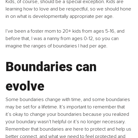
Kids, of course, should be a special exception. Kids are 
learning how to love and be respectful, so we should hone 
in on what is developmentally appropriate per age.
I’ve been a foster mom to 20+ kids from ages 5-16, and 
before that, I was a nanny from ages 0-12, so you can 
imagine the ranges of boundaries I had per age.
Boundaries can 
evolve
Some boundaries change with time, and some boundaries 
may be set for a lifetime.
 It
’s important to remember that 
it’s okay to change your boundaries because you realized 
your boundary wasn’t helpful or it’s no longer necessary. 
Remember that boundaries are here to protect and help us 
better connect, and what we need to feel protected and 