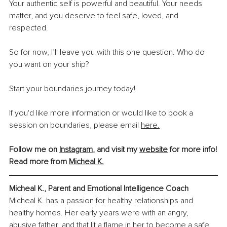
Your authentic self is powerful and beautiful. Your needs 
matter, and you deserve to feel safe, loved, and 
respected.
So for now, I’ll leave you with this one question. Who do 
you want on your ship?
Start your boundaries journey today!
If you'd like more information or would like to book a 
session on boundaries, please email 
here.
Follow me on 
Instagram
, and visit my 
website
 for more info!
Read more from
Micheal K.
Micheal K., Parent and Emotional Intelligence Coach
Micheal K. has a passion for healthy relationships and 
healthy homes. Her early years were with an angry, 
abusive father, and that lit a flame in her to become a safe 