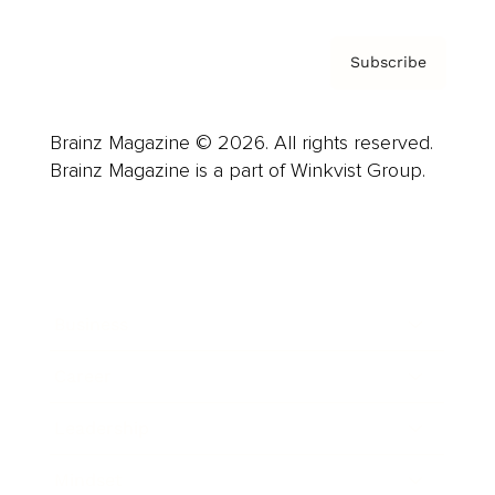
Subscribe
Brainz Magazine © 2026. All rights reserved.
Brainz Magazine is a part of Winkvist Group.
Business
Career
Leadership
Mindset