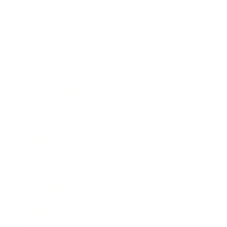
Leadership
Mindset
Lifestyle
Health & Wellness
Relationships
Technology
Society
Entertainment
Business News