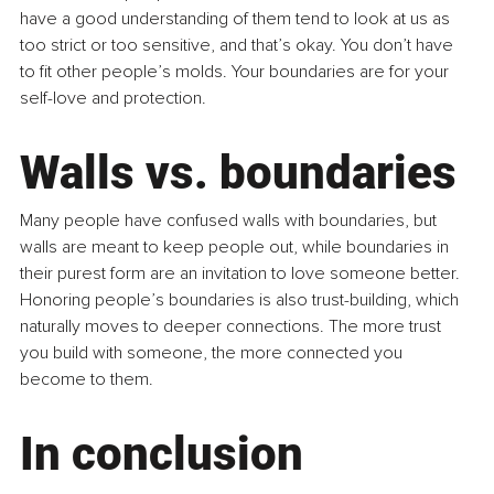
have a good understanding of them tend to look at us as 
too strict or too sensitive, and that’s okay. You don’t have 
to fit other people’s molds. Your boundaries are for your 
self-love and protection.
Walls vs. boundaries
Many people have confused walls with boundaries, but 
walls are meant to keep people out, while boundaries in 
their purest form are an invitation to love someone better. 
Honoring people’s boundaries is also trust-building, which 
naturally moves to deeper connections. The more trust 
you build with someone, the more connected you 
become to them.
In conclusion