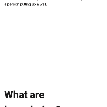
a person putting up a wall.
What are 