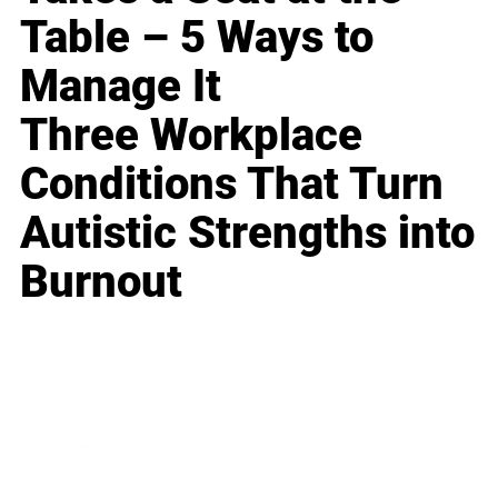
Table – 5 Ways to
Manage It
Three Workplace
Conditions That Turn
Autistic Strengths into
Burnout
Business
Career