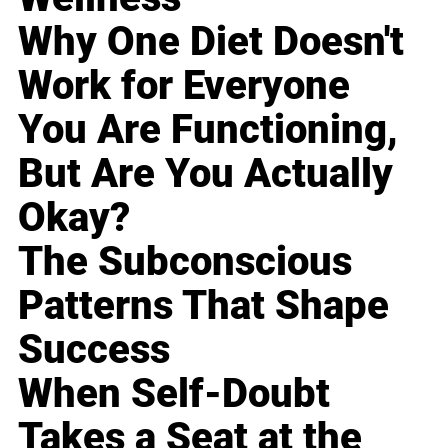
Why One Diet Doesn't
Work for Everyone
You Are Functioning,
But Are You Actually
Okay?
The Subconscious
Patterns That Shape
Success
When Self-Doubt
Takes a Seat at the