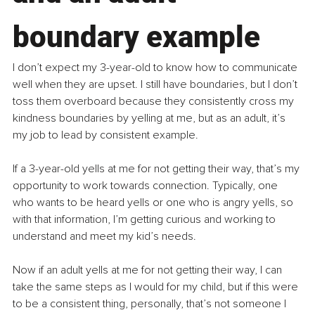
boundary example
I don’t expect my 3-year-old to know how to communicate 
well when they are upset. I still have boundaries, but I don’t 
toss them overboard because they consistently cross my 
kindness boundaries by yelling at me, but as an adult, it’s 
my job to lead by consistent example.
If a 3-year-old yells at me for not getting their way, that’s my 
opportunity to work towards connection. Typically, one 
who wants to be heard yells or one who is angry yells, so 
with that information, I’m getting curious and working to 
understand and meet my kid’s needs.
Now if an adult yells at me for not getting their way, I can 
take the same steps as I would for my child, but if this were 
to be a consistent thing, personally, that’s not someone I 