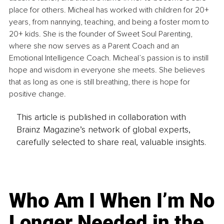
place for others. Micheal has worked with children for 20+ 
years, from nannying, teaching, and being a foster mom to 
20+ kids. She is the founder of Sweet Soul Parenting, 
where she now serves as a Parent Coach and an 
Emotional Intelligence Coach. Micheal’s passion is to instill 
hope and wisdom in everyone she meets. She believes 
that as long as one is still breathing, there is hope for 
positive change.
This article is published in collaboration with
Brainz Magazine’s network of global experts,
carefully selected to share real, valuable insights.
Who Am I When I’m No
Longer Needed in the