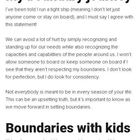
I’ve been told I run a tight ship (meaning I don’t let just 
anyone come or stay on board), and I must say I agree with 
this statement!
We can avoid a lot of hurt by simply recognizing and 
standing up for our needs while also recognizing the 
capacities and capabilities of the people around us. I won’t 
allow someone to board or keep someone on board if I 
see that they aren’t respecting my boundaries. I don’t look 
for perfection, but I do look for consistency.
Not everybody is meant to be in every season of your life. 
This can be an upsetting truth, but it’s important to know as 
we move forward in setting boundaries.
Boundaries with kids