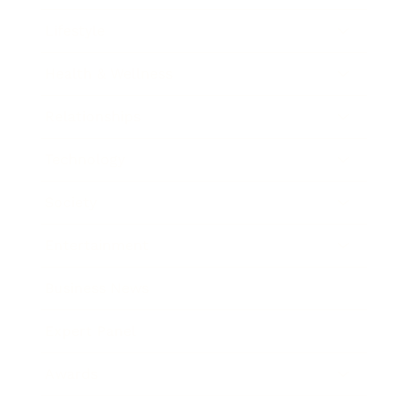
Lifestyle
Health & Wellness
Relationships
Technology
Society
Entertainment
Business News
Expert Panel
Awards