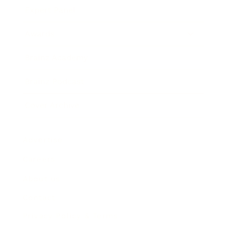
Expert Panel
Awards
Brainz Academy
Brainz Podcast
Cover Archive
Advertise
Careers
About us
Contact
Privacy Policy & Terms