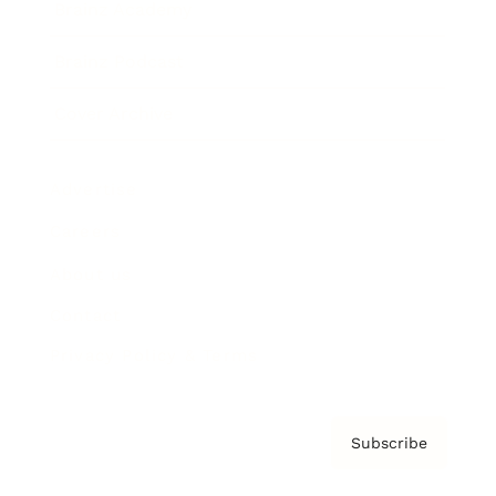
Brainz Academy
Brainz Podcast
Cover Archive
Advertise
Careers
About us
Contact
Privacy Policy & Terms
Subscribe