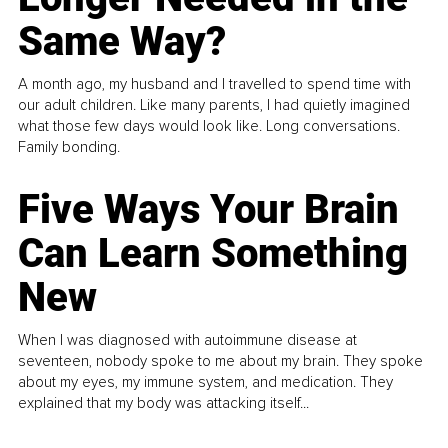
Same Way?
A month ago, my husband and I travelled to spend time with
our adult children. Like many parents, I had quietly imagined
what those few days would look like. Long conversations.
Family bonding.
Five Ways Your Brain
Can Learn Something
New
When I was diagnosed with autoimmune disease at
seventeen, nobody spoke to me about my brain. They spoke
about my eyes, my immune system, and medication. They
explained that my body was attacking itself...