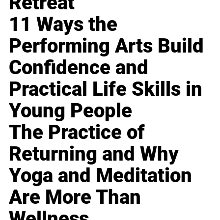
Retreat
11 Ways the
Performing Arts Build
Confidence and
Practical Life Skills in
Young People
The Practice of
Returning and Why
Yoga and Meditation
Are More Than
Wellness