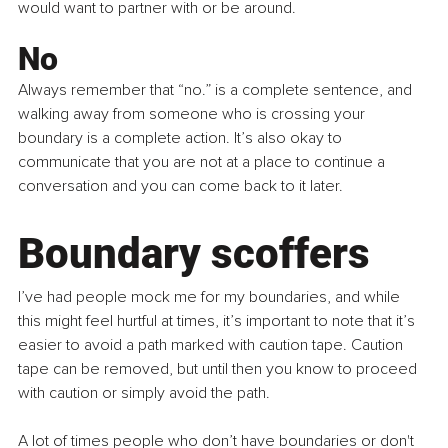
would want to partner with or be around.
No
Always remember that “no.” is a complete sentence, and 
walking away from someone who is crossing your 
boundary is a complete action. It’s also okay to 
communicate that you are not at a place to continue a 
conversation and you can come back to it later.
Boundary scoffers
I’ve had people mock me for my boundaries, and while 
this might feel hurtful at times, it’s important to note that it’s 
easier to avoid a path marked with caution tape. Caution 
tape can be removed, but until then you know to proceed 
with caution or simply avoid the path.
A lot of times people who don’t have boundaries or don't 