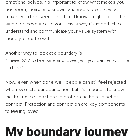
emotional selves. It’s important to know what makes you 
feel seen, heard, and known, and also know that what 
makes you feel seen, heard, and known might not be the 
same for those around you. This is why it’s important to 
understand and communicate your value system with 
those you do life with.
Another way to look at a boundary is
“I need XYZ to feel safe and loved; will you partner with me 
on this?”.
Now, even when done well, people can still feel rejected 
when we state our boundaries, but it’s important to know 
that boundaries are here to protect and help us better 
connect. Protection and connection are key components 
to feeling loved.
My boundary journey