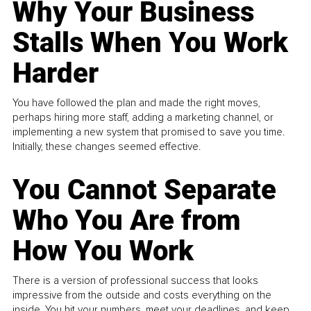
Why Your Business
Stalls When You Work
Harder
You have followed the plan and made the right moves,
perhaps hiring more staff, adding a marketing channel, or
implementing a new system that promised to save you time.
Initially, these changes seemed effective.
You Cannot Separate
Who You Are from
How You Work
There is a version of professional success that looks
impressive from the outside and costs everything on the
inside. You hit your numbers, meet your deadlines, and keep