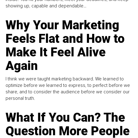
showing up, capable and dependable...
Why Your Marketing
Feels Flat and How to
Make It Feel Alive
Again
I think we were taught marketing backward. We learned to
optimize before we learned to express, to perfect before we
share, and to consider the audience before we consider our
personal truth.
What If You Can? The
Question More People