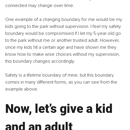
connected may change over time.
One example of a changing boundary for me would be my 
kids going to the park without supervision. I feel my safety 
boundary would be compromised if I let my 5-year-old go 
to the park without me or another trusted adult. However, 
once my kids hit a certain age and have shown me they 
know how to make wise choices without my supervision, 
this boundary changes accordingly.
Safety is a lifetime boundary of mine, but this boundary 
comes in many different forms, as you can see from the 
example above.
Now, let’s give a kid 
and an adult 