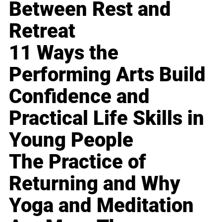
Between Rest and
Retreat
11 Ways the
Performing Arts Build
Confidence and
Practical Life Skills in
Young People
The Practice of
Returning and Why
Yoga and Meditation