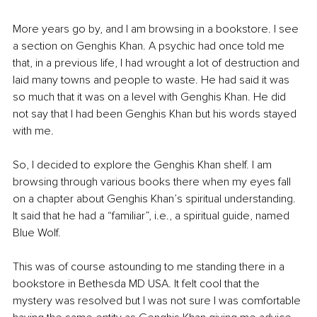
More years go by, and I am browsing in a bookstore. I see 
a section on Genghis Khan. A psychic had once told me 
that, in a previous life, I had wrought a lot of destruction and 
laid many towns and people to waste. He had said it was 
so much that it was on a level with Genghis Khan. He did 
not say that I had been Genghis Khan but his words stayed 
with me.
So, I decided to explore the Genghis Khan shelf. I am 
browsing through various books there when my eyes fall 
on a chapter about Genghis Khan’s spiritual understanding. 
It said that he had a “familiar”, i.e., a spiritual guide, named 
Blue Wolf.
This was of course astounding to me standing there in a 
bookstore in Bethesda MD USA. It felt cool that the 
mystery was resolved but I was not sure I was comfortable 