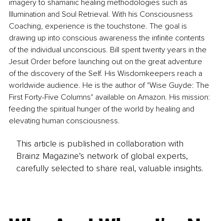
imagery to shamanic healing methodologies such as 
Illumination and Soul Retrieval. With his Consciousness 
Coaching, experience is the touchstone. The goal is 
drawing up into conscious awareness the infinite contents 
of the individual unconscious. Bill spent twenty years in the 
Jesuit Order before launching out on the great adventure 
of the discovery of the Self. His Wisdomkeepers reach a 
worldwide audience. He is the author of "Wise Guyde: The 
First Forty-Five Columns" available on Amazon. His mission: 
feeding the spiritual hunger of the world by healing and 
elevating human consciousness.
This article is published in collaboration with
Brainz Magazine’s network of global experts,
carefully selected to share real, valuable insights.