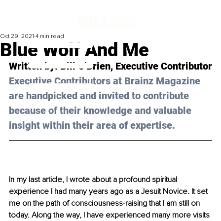
Oct 29, 2021
4 min read
Blue Wolf And Me
Written by: Bill O'Brien, Executive Contributor
Executive Contributors at Brainz Magazine 
are handpicked and invited to contribute 
because of their knowledge and valuable 
insight within their area of expertise.
In my last article, I wrote about a profound spiritual 
experience I had many years ago as a Jesuit Novice. It set 
me on the path of consciousness-raising that I am still on 
today. Along the way, I have experienced many more visits 