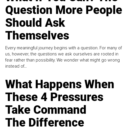
Question More People
Should Ask
Themselves
Every meaningful journey begins with a question. For many of
us, however, the questions we ask ourselves are rooted in
fear rather than possibility. We wonder what might go wrong
instead of...
What Happens When
These 4 Pressures
Take Command
The Difference