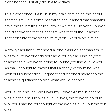
evening than I usually do in a few days.
This experience lit a bulb in my brain reminding me about 
shamanism. I did some research and learned that shamans 
have these entities called Power Animals. I looked up Wolf 
and discovered that its charism was that of the Teacher. 
That certainly fit my sense of myself. I kept Wolf in mind.
A few years later I attended a long class on shamanism. It 
was twelve weekends spread over a year. One day the 
teacher said we were going to journey to find our Power 
Animal. I thought to myself that I already knew mine was 
Wolf but I suspended judgment and opened myself to the 
teacher’s guidance to see what would happen.
Well, sure enough, Wolf was my Power Animal but there 
was a problem. He was blue. In 
Wolf
, there were no blue 
wolves. I had never thought of my Wolf as blue…but there it 
was. 