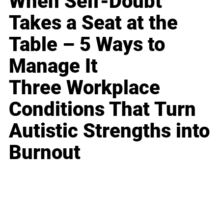
When Self-Doubt
Takes a Seat at the
Table – 5 Ways to
Manage It
Three Workplace
Conditions That Turn
Autistic Strengths into
Burnout