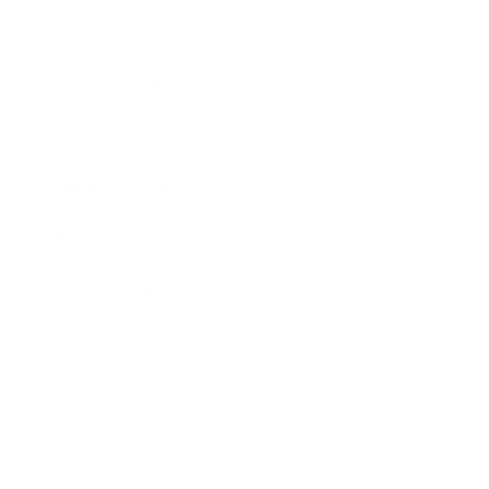
Business News
Expert Panel
Awards
Brainz Academy
Brainz Podcast
Cover Archive
Advertise
Careers
About us
Contact