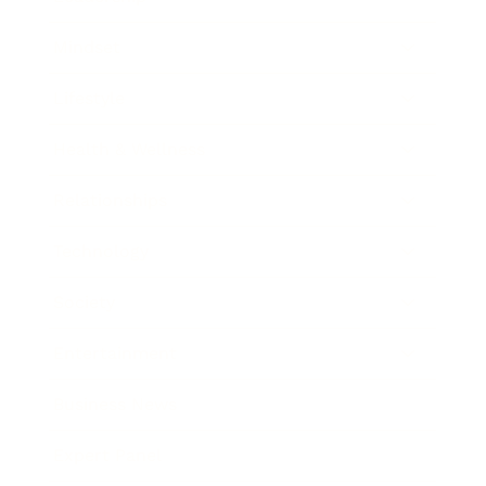
Mindset
Lifestyle
Health & Wellness
Relationships
Technology
Society
Entertainment
Business News
Expert Panel