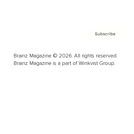
Privacy Policy & Terms
Subscribe
Brainz Magazine © 2026. All rights reserved.
Brainz Magazine is a part of Winkvist Group.
Business
Career
Leadership