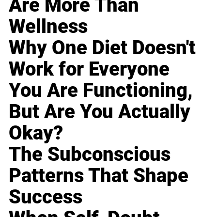
Are More Than
Wellness
Why One Diet Doesn't
Work for Everyone
You Are Functioning,
But Are You Actually
Okay?
The Subconscious
Patterns That Shape
Success