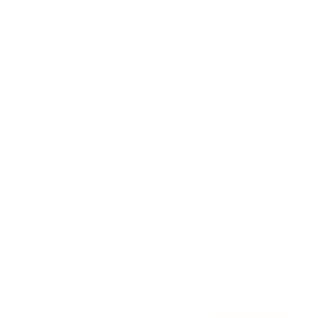
Awards
Brainz Academy
Brainz Podcast
Cover Archive
Advertise
Careers
About us
Contact
Privacy Policy & Terms