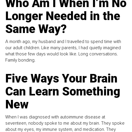
Who Am I When I’m No
Longer Needed in the
Same Way?
A month ago, my husband and I travelled to spend time with
our adult children. Like many parents, I had quietly imagined
what those few days would look like. Long conversations.
Family bonding.
Five Ways Your Brain
Can Learn Something
New
When I was diagnosed with autoimmune disease at
seventeen, nobody spoke to me about my brain. They spoke
about my eyes, my immune system, and medication. They