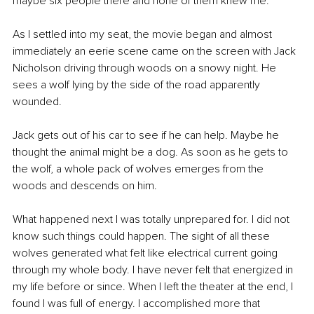
maybe six people there and none of them knew me.
As I settled into my seat, the movie began and almost 
immediately an eerie scene came on the screen with Jack 
Nicholson driving through woods on a snowy night. He 
sees a wolf lying by the side of the road apparently 
wounded.
Jack gets out of his car to see if he can help. Maybe he 
thought the animal might be a dog. As soon as he gets to 
the wolf, a whole pack of wolves emerges from the 
woods and descends on him.
What happened next I was totally unprepared for. I did not 
know such things could happen. The sight of all these 
wolves generated what felt like electrical current going 
through my whole body. I have never felt that energized in 
my life before or since. When I left the theater at the end, I 
found I was full of energy. I accomplished more that 