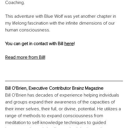
Coaching.
This adventure with Blue Wolf was yet another chapter in 
my lifelong fascination with the infinite dimensions of our 
human consciousness.
You can get in contact with Bill 
here
!
Read more from Bill!
Bill O'Brien, Executive Contributor Brainz Magazine
Bill O'Brien has decades of experience helping individuals 
and groups expand their awareness of the capacities of 
their inner selves, their full, or divine, potential. He utilizes a 
range of methods to expand consciousness from 
meditation to self-knowledge techniques to guided 