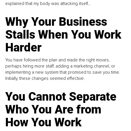
explained that my body was attacking itself...
Why Your Business
Stalls When You Work
Harder
You have followed the plan and made the right moves,
perhaps hiring more staff, adding a marketing channel, or
implementing a new system that promised to save you time.
Initially, these changes seemed effective.
You Cannot Separate
Who You Are from
How You Work