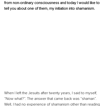
from non-ordinary consciousness and today I would like to 
tell you about one of them, my initiation into shamanism.
When I left the Jesuits after twenty years, I said to myself, 
“Now what?”. The answer that came back was “shaman”. 
Well, I had no experience of shamanism other than reading 