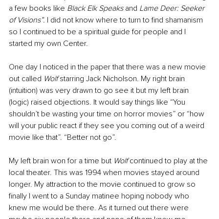
a few books like 
Black Elk Speaks 
and 
Lame Deer: Seeker 
of Visions”. 
I did not know where to turn to find shamanism 
so I continued to be a spiritual guide for people and I 
started my own Center.
One day I noticed in the paper that there was a new movie 
out called 
Wolf 
starring Jack Nicholson. My right brain 
(intuition) was very drawn to go see it but my left brain 
(logic) raised objections. It would say things like “You 
shouldn’t be wasting your time on horror movies” or “how 
will your public react if they see you coming out of a weird 
movie like that”. “Better not go”.
My left brain won for a time but 
Wolf
 continued to play at the 
local theater. This was 1994 when movies stayed around 
longer. My attraction to the movie continued to grow so 
finally I went to a Sunday matinee hoping nobody who 
knew me would be there. As it turned out there were 