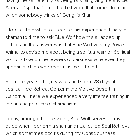
having the same entity as Genghis Khan giving me advice. 
After all, “spiritual” is not the first word that comes to mind 
when somebody thinks of Genghis Khan.
It took quite a while to integrate this experience. Finally, a 
shaman told me to ask Blue Wolf how this all added up. I 
did so and the answer was that Blue Wolf was my Power 
Animal to advise me about being a spiritual warrior. Spiritual 
warriors take on the powers of darkness wherever they 
appear, such as wherever injustice is found.
Still more years later, my wife and I spent 28 days at 
Joshua Tree Retreat Center in the Mojave Desert in 
California. There we experienced a very intense training in 
the art and practice of shamanism.
Today, among other services, Blue Wolf serves as my 
guide when I perform a shamanic ritual called Soul Retrieval 
which sometimes occurs during my Consciousness 