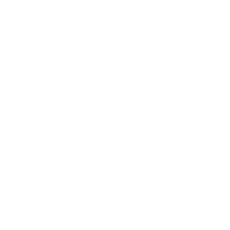
Business
Career
Leadership
Mindset
Lifestyle
Health & Wellness
Relationships
Technology
Society
Entertainment