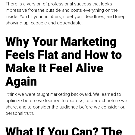
There is a version of professional success that looks
impressive from the outside and costs everything on the
inside. You hit your numbers, meet your deadlines, and keep
showing up, capable and dependable...
Why Your Marketing
Feels Flat and How to
Make It Feel Alive
Again
I think we were taught marketing backward. We learned to
optimize before we learned to express, to perfect before we
share, and to consider the audience before we consider our
personal truth.
What If You Can? The