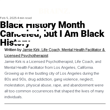
Feb 5, 2025
4 min read
Black History Month
Canceled, but I Am Black
History
Written by 
Jamie Kirk, Life Coach, Mental Health Facilitator & 
Licensed Psychotherapist
Jamie Kirk is a Licensed Psychotherapist, Life Coach, and 
Mental Health Facilitator from Los Angeles, California. 
Growing up in the bustling city of Los Angeles during the 
80s and 90s, drug addiction, gang violence, neglect, 
molestation, physical abuse, rape, and abandonment were 
all too common occurrences that shaped the lives of many 
individuals.