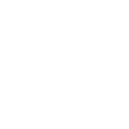
Leadership
Mindset
Lifestyle
Health & Wellness
Relationships
Technology
Society
Entertainment
Business News
Expert Panel