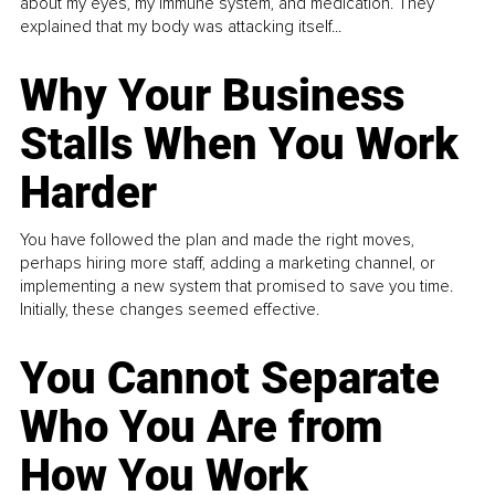
about my eyes, my immune system, and medication. They
explained that my body was attacking itself...
Why Your Business
Stalls When You Work
Harder
You have followed the plan and made the right moves,
perhaps hiring more staff, adding a marketing channel, or
implementing a new system that promised to save you time.
Initially, these changes seemed effective.
You Cannot Separate
Who You Are from
How You Work