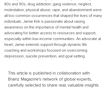
80s and 90s, drug addiction, gang violence, neglect, 
molestation, physical abuse, rape, and abandonment were 
all too common occurrences that shaped the lives of many 
individuals. Jamie Kirk is passionate about raising 
awareness on the importance of mental health and 
advocating for better access to resources and support, 
especially within low-income communities. An advocate at 
heart, Jamie extends support through dynamic life 
coaching and workshops focused on overcoming 
depression, suicide prevention, and goal setting.
This article is published in collaboration with
Brainz Magazine’s network of global experts,
carefully selected to share real, valuable insights.