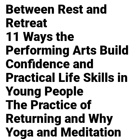
Between Rest and
Retreat
11 Ways the
Performing Arts Build
Confidence and
Practical Life Skills in
Young People
The Practice of
Returning and Why
Yoga and Meditation