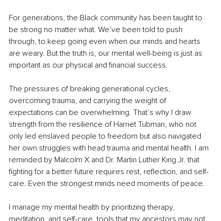
For generations, the Black community has been taught to 
be strong no matter what. We’ve been told to push 
through, to keep going even when our minds and hearts 
are weary. But the truth is, our mental well-being is just as 
important as our physical and financial success.
The pressures of breaking generational cycles, 
overcoming trauma, and carrying the weight of 
expectations can be overwhelming. That’s why I draw 
strength from the resilience of Harriet Tubman, who not 
only led enslaved people to freedom but also navigated 
her own struggles with head trauma and mental health. I am 
reminded by Malcolm X and Dr. Martin Luther King Jr. that 
fighting for a better future requires rest, reflection, and self-
care. Even the strongest minds need moments of peace.
I manage my mental health by prioritizing therapy, 
meditation, and self-care, tools that my ancestors may not 