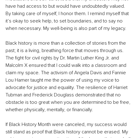
have had access to but would have undoubtedly valued. 
By taking care of myself, I honor them. I remind myself that 
it’s okay to seek help, to set boundaries, and to say no 
when necessary. My well-being is also part of my legacy.
Black history is more than a collection of stories from the 
past; it is a living, breathing force that moves through us. 
The fight for civil rights by Dr. Martin Luther King Jr. and 
Malcolm X ensured that I could walk into a classroom and 
claim my space. The activism of Angela Davis and Fannie 
Lou Hamer taught me the power of using my voice to 
advocate for justice and equality. The resilience of Harriet 
Tubman and Frederick Douglass demonstrated that no 
obstacle is too great when you are determined to be free, 
whether physically, mentally, or financially.
If Black History Month were canceled, my success would 
still stand as proof that Black history cannot be erased. My 