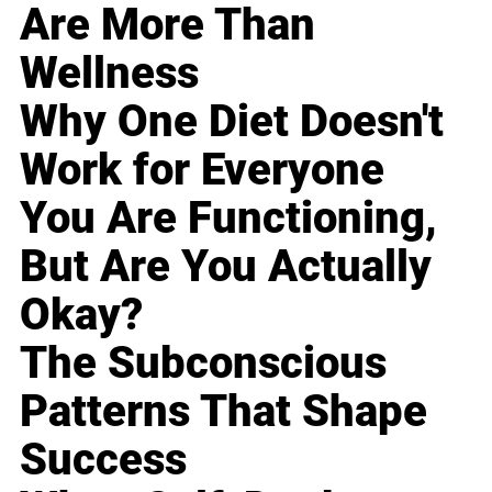
Are More Than
Wellness
Why One Diet Doesn't
Work for Everyone
You Are Functioning,
But Are You Actually
Okay?
The Subconscious
Patterns That Shape
Success