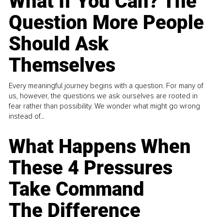
What If You Can? The
Question More People
Should Ask
Themselves
Every meaningful journey begins with a question. For many of
us, however, the questions we ask ourselves are rooted in
fear rather than possibility. We wonder what might go wrong
instead of...
What Happens When
These 4 Pressures
Take Command
The Difference