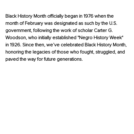
Black History Month officially began in 1976 when the 
month of February was designated as such by the U.S. 
government, following the work of scholar Carter G. 
Woodson, who initially established "Negro History Week" 
in 1926. Since then, we’ve celebrated Black History Month, 
honoring the legacies of those who fought, struggled, and 
paved the way for future generations.