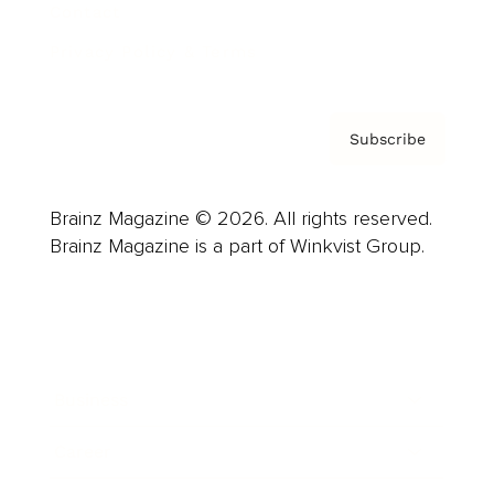
Contact
Privacy Policy & Terms
Subscribe
Brainz Magazine © 2026. All rights reserved.
Brainz Magazine is a part of Winkvist Group.
Business
Career