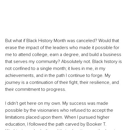
But what if Black History Month was canceled? Would that 
erase the impact of the leaders who made it possible for 
me to attend college, earn a degree, and build a business 
that serves my community? Absolutely not. Black history is 
not confined to a single month; it lives in me, in my 
achievements, and in the path I continue to forge. My 
journey is a continuation of their fight, their resilience, and 
their commitment to progress.
I didn’t get here on my own. My success was made 
possible by the visionaries who refused to accept the 
limitations placed upon them. When I pursued higher 
education, I followed the path carved by Booker T. 