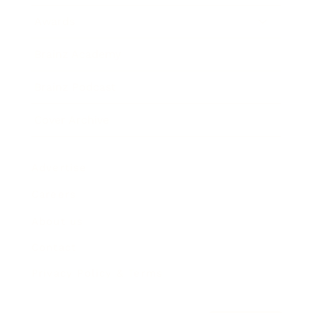
Awards
Brainz Academy
Brainz Podcast
Cover Archive
Advertise
Careers
About us
Contact
Privacy Policy & Terms