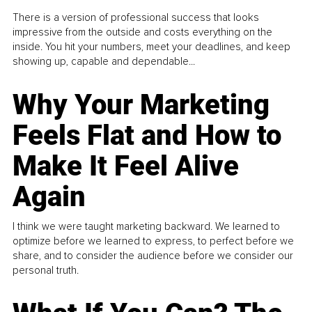
There is a version of professional success that looks
impressive from the outside and costs everything on the
inside. You hit your numbers, meet your deadlines, and keep
showing up, capable and dependable...
Why Your Marketing
Feels Flat and How to
Make It Feel Alive
Again
I think we were taught marketing backward. We learned to
optimize before we learned to express, to perfect before we
share, and to consider the audience before we consider our
personal truth.