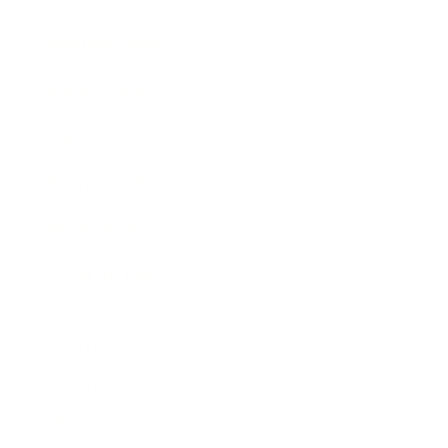
Business News
Expert Panel
Awards
Brainz Academy
Brainz Podcast
Cover Archive
Advertise
Careers
About us