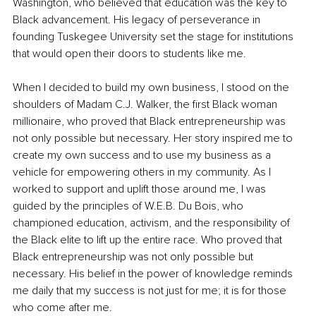
Washington, who believed that education was the key to 
Black advancement. His legacy of perseverance in 
founding Tuskegee University set the stage for institutions 
that would open their doors to students like me.
When I decided to build my own business, I stood on the 
shoulders of Madam C.J. Walker, the first Black woman 
millionaire, who proved that Black entrepreneurship was 
not only possible but necessary. Her story inspired me to 
create my own success and to use my business as a 
vehicle for empowering others in my community. As I 
worked to support and uplift those around me, I was 
guided by the principles of W.E.B. Du Bois, who 
championed education, activism, and the responsibility of 
the Black elite to lift up the entire race. Who proved that 
Black entrepreneurship was not only possible but 
necessary. His belief in the power of knowledge reminds 
me daily that my success is not just for me; it is for those 
who come after me.