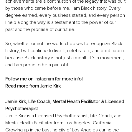
achievements are a continuation of the legacy that was built 
by those who came before me. I am Black history. Every 
degree earned, every business started, and every person 
I help along the way is a testament to the power of our 
past and the promise of our future.
So, whether or not the world chooses to recognize Black 
history, I will continue to live it, celebrate it, and build upon it 
because Black history is not just a month. It’s a movement, 
and I am proud to be a part of it.
Follow me on 
Instagram
 for more info!
Read more from 
Jamie Kirk
Jamie Kirk, Life Coach, Mental Health Facilitator & Licensed 
Psychotherapist
Jamie Kirk is a Licensed Psychotherapist, Life Coach, and 
Mental Health Facilitator from Los Angeles, California. 
Growing up in the bustling city of Los Angeles during the 