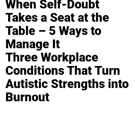
When Self-Doubt
Takes a Seat at the
Table – 5 Ways to
Manage It
Three Workplace
Conditions That Turn
Autistic Strengths into
Burnout