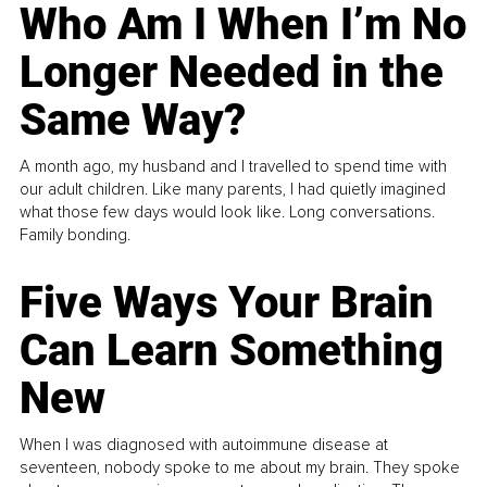
Who Am I When I’m No
Longer Needed in the
Same Way?
A month ago, my husband and I travelled to spend time with
our adult children. Like many parents, I had quietly imagined
what those few days would look like. Long conversations.
Family bonding.
Five Ways Your Brain
Can Learn Something
New
When I was diagnosed with autoimmune disease at
seventeen, nobody spoke to me about my brain. They spoke