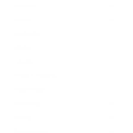
Business
Career
Leadership
Mindset
Lifestyle
Health & Wellness
Relationships
Technology
Society
Entertainment