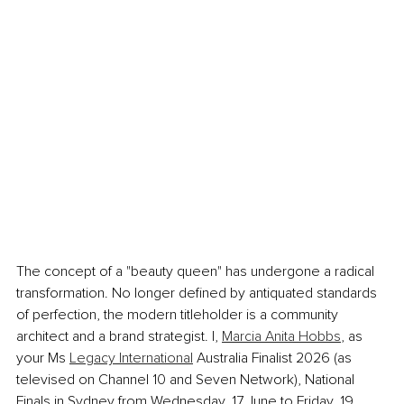
The concept of a "beauty queen" has undergone a radical 
transformation. No longer defined by antiquated standards 
of perfection, the modern titleholder is a community 
architect and a brand strategist. I, 
Marcia Anita Hobbs
, as 
your Ms 
Legacy International
 Australia Finalist 2026 (as 
televised on Channel 10 and Seven Network), National 
Finals in Sydney from Wednesday, 17 June to Friday, 19 