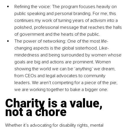
Refining the voice: The program focuses heavily on 
public speaking and personal branding. For me, this 
continues my work of turning years of activism into a 
polished, professional message that reaches the halls 
of government and the hearts of the public.
The power of networking: One of the most life-
changing aspects is the global sisterhood. Like-
mindedness and being surrounded by women whose 
goals are big and actions are prominent. Women 
showing the world we can be ‘anything’ we dream, 
from CEOs and legal advocates to community 
leaders. We aren’t competing for a piece of the pie, 
we are working together to bake a bigger one.
Charity is a value, 
not a chore
Whether it’s advocating for disability rights, mental 