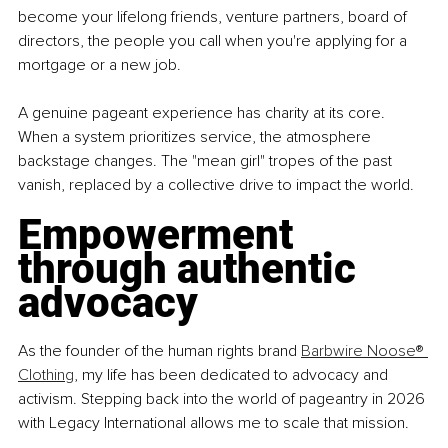
become your lifelong friends, venture partners, board of 
directors, the people you call when you're applying for a 
mortgage or a new job.
A genuine pageant experience has charity at its core. 
When a system prioritizes service, the atmosphere 
backstage changes. The "mean girl" tropes of the past 
vanish, replaced by a collective drive to impact the world.
Empowerment 
through authentic 
advocacy
As the founder of the human rights brand 
Barbwire Noose® 
Clothing
, my life has been dedicated to advocacy and 
activism. Stepping back into the world of pageantry in 2026 
with Legacy International allows me to scale that mission.