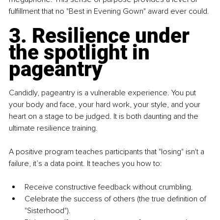
fulfillment that no "Best in Evening Gown" award ever could.
3. Resilience under 
the spotlight in 
pageantry
Candidly, pageantry is a vulnerable experience. You put 
your body and face, your hard work, your style, and your 
heart on a stage to be judged. It is both daunting and the 
ultimate resilience training.
A positive program teaches participants that "losing" isn't a 
failure, it’s a data point. It teaches you how to:
Receive constructive feedback without crumbling.
Celebrate the success of others (the true definition of 
"Sisterhood").