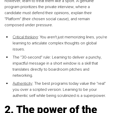
however, learn to treat them like a sport. A genuine 
program prioritizes the private interview, where a 
candidate must defend their opinions, explain their 
"Platform" (their chosen social cause), and remain 
composed under pressure.
Critical thinking
: You aren't just memorizing lines, you're 
learning to articulate complex thoughts on global 
issues.
The "30-second" rule: Learning to deliver a punchy, 
impactful message in a short window is a skill that 
translates directly to boardroom pitches and 
networking.
Authenticity
: The best programs today value the "real" 
you over a scripted version. Learning to be your 
authentic self while being scrutinized is a superpower.
2. The power of the 