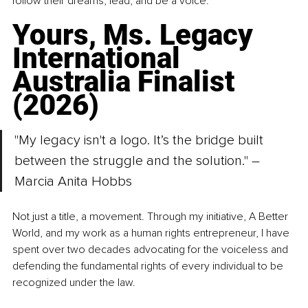
follow their dreams, lead, and be a voice.
Yours, Ms. Legacy 
International 
Australia Finalist 
(2026)
"My legacy isn't a logo. It’s the bridge built 
between the struggle and the solution." – 
Marcia Anita Hobbs
Not just a title, a movement. Through my initiative, A Better 
World, and my work as a human rights entrepreneur, I have 
spent over two decades advocating for the voiceless and 
defending the fundamental rights of every individual to be 
recognized under the law.