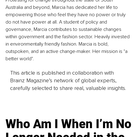
Australia and beyond, Marcia has dedicated her life to 
empowering those who feel they have no power or truly 
do not have power at all. A student of policy and 
governance, Marcia contributes to sustainable changes 
within government and the fashion sector. Heavily invested 
in environmentally friendly fashion. Marcia is bold, 
outspoken, and an active change-maker. Her mission is "a 
better world".
This article is published in collaboration with
Brainz Magazine’s network of global experts,
carefully selected to share real, valuable insights.
Who Am I When I’m No