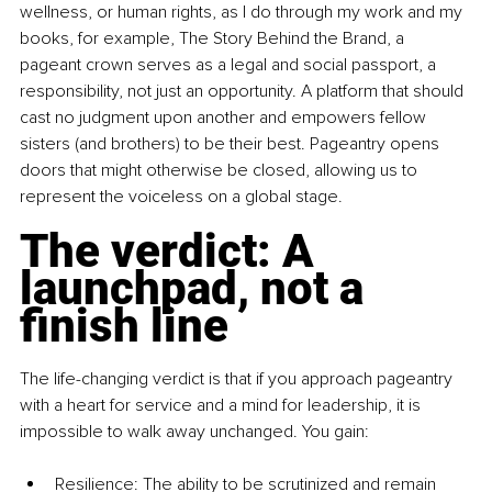
wellness, or human rights, as I do through my work and my 
books, for example, The Story Behind the Brand, a 
pageant crown serves as a legal and social passport, a 
responsibility, not just an opportunity. A platform that should 
cast no judgment upon another and empowers fellow 
sisters (and brothers) to be their best. Pageantry opens 
doors that might otherwise be closed, allowing us to 
represent the voiceless on a global stage.
The verdict: A 
launchpad, not a 
finish line
The life-changing verdict is that if you approach pageantry 
with a heart for service and a mind for leadership, it is 
impossible to walk away unchanged. You gain:
Resilience: The ability to be scrutinized and remain 