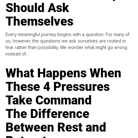
Should Ask
Themselves
Every meaningful journey begins with a question. For many of
us, however, the questions we ask ourselves are rooted in
fear rather than possibility. We wonder what might go wrong
instead of...
What Happens When
These 4 Pressures
Take Command
The Difference
Between Rest and