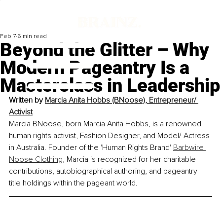
Feb 7
6 min read
Beyond the Glitter – Why
Modern Pageantry Is a
Masterclass in Leadership
Written by 
Marcia Anita Hobbs (BNoose), Entrepreneur/ 
Activist
Marcia BNoose, born Marcia Anita Hobbs, is a renowned 
human rights activist, Fashion Designer, and Model/ Actress 
in Australia. Founder of the 'Human Rights Brand' 
Barbwire 
Noose Clothing
, Marcia is recognized for her charitable 
contributions, autobiographical authoring, and pageantry 
title holdings within the pageant world.