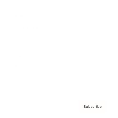
Brainz Academy
Brainz Podcast
Cover Archive
Advertise
Careers
About us
Contact
Privacy Policy & Terms
Subscribe