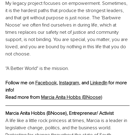
My legacy project focuses on empowerment. Sometimes, 
it is the hardest paths that produce the strongest leaders, 
and that grit without purpose is just noise. The 'Barbwire 
Noose' we often find ourselves in during life, which at 
times replaces our safety net of justice and community 
support, is not binding. You are special, you matter, you are 
loved, and you are bound by nothing in this life that you do 
not choose.
"A Better World" is the mission.
Follow me on 
Facebook
, 
Instagram
, and 
LinkedIn
 for more 
info!
Read more from 
Marcia Anita Hobbs (BNoose)
Marcia Anita Hobbs (BNoose), Entrepreneur/ Activist
A life like a little rock princess at times, Marcia is a leader in 
legislative change, politics, and the business world. 
Protesting for change throughout the state of South 