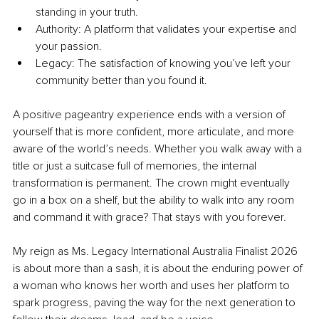
standing in your truth.
Authority: A platform that validates your expertise and 
your passion.
Legacy: The satisfaction of knowing you’ve left your 
community better than you found it.
A positive pageantry experience ends with a version of 
yourself that is more confident, more articulate, and more 
aware of the world’s needs. Whether you walk away with a 
title or just a suitcase full of memories, the internal 
transformation is permanent. The crown might eventually 
go in a box on a shelf, but the ability to walk into any room 
and command it with grace? That stays with you forever.
My reign as Ms. Legacy International Australia Finalist 2026 
is about more than a sash, it is about the enduring power of 
a woman who knows her worth and uses her platform to 
spark progress, paving the way for the next generation to 