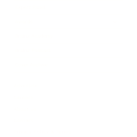
Expert Panel
Awards
Brainz Academy
Brainz Podcast
Cover Archive
Advertise
Careers
About us
Contact
Privacy Policy & Terms