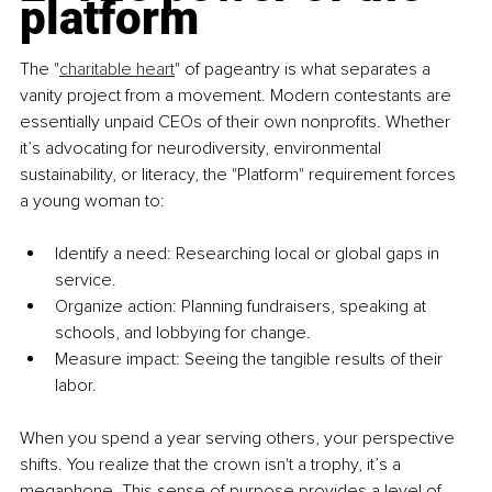
platform
The "
charitable heart
" of pageantry is what separates a 
vanity project from a movement. Modern contestants are 
essentially unpaid CEOs of their own nonprofits. Whether 
it’s advocating for neurodiversity, environmental 
sustainability, or literacy, the "Platform" requirement forces 
a young woman to:
Identify a need: Researching local or global gaps in 
service.
Organize action: Planning fundraisers, speaking at 
schools, and lobbying for change.
Measure impact: Seeing the tangible results of their 
labor.
When you spend a year serving others, your perspective 
shifts. You realize that the crown isn't a trophy, it’s a 
megaphone. This sense of purpose provides a level of 