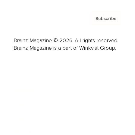
Subscribe
Brainz Magazine © 2026. All rights reserved.
Brainz Magazine is a part of Winkvist Group.
Business
Career
Leadership
Mindset