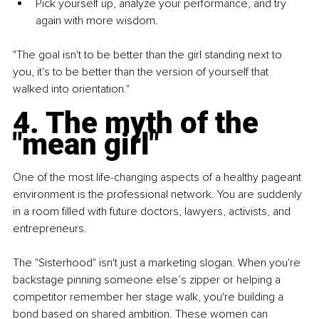
Pick yourself up, analyze your performance, and try 
again with more wisdom.
"The goal isn't to be better than the girl standing next to 
you, it's to be better than the version of yourself that 
walked into orientation."
4. The myth of the 
"mean girl"
One of the most life-changing aspects of a healthy pageant 
environment is the professional network. You are suddenly 
in a room filled with future doctors, lawyers, activists, and 
entrepreneurs.
The "Sisterhood" isn't just a marketing slogan. When you're 
backstage pinning someone else’s zipper or helping a 
competitor remember her stage walk, you're building a 
bond based on shared ambition. These women can 