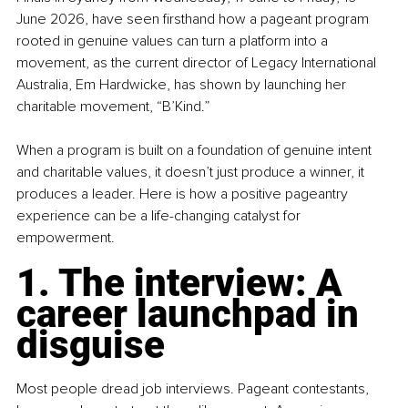
June 2026, have seen firsthand how a pageant program 
rooted in genuine values can turn a platform into a 
movement, as the current director of Legacy International 
Australia, Em Hardwicke, has shown by launching her 
charitable movement, “B’Kind.”
When a program is built on a foundation of genuine intent 
and charitable values, it doesn’t just produce a winner, it 
produces a leader. Here is how a positive pageantry 
experience can be a life-changing catalyst for 
empowerment.
1. The interview: A 
career launchpad in 
disguise
Most people dread job interviews. Pageant contestants, 