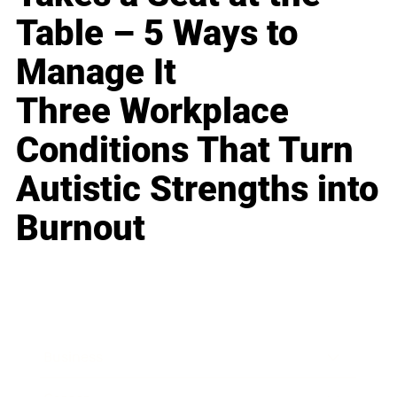
Table – 5 Ways to
Manage It
Three Workplace
Conditions That Turn
Autistic Strengths into
Burnout
Business