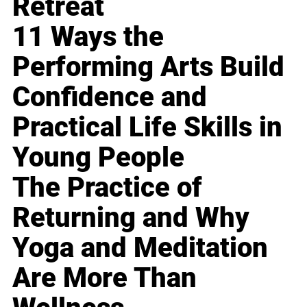
Retreat
11 Ways the
Performing Arts Build
Confidence and
Practical Life Skills in
Young People
The Practice of
Returning and Why
Yoga and Meditation
Are More Than