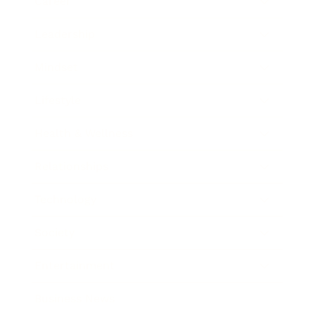
Career
Leadership
Mindset
Lifestyle
Health & Wellness
Relationships
Technology
Society
Entertainment
Business News