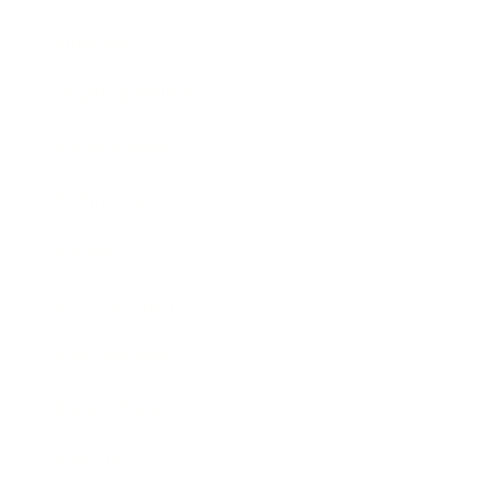
Lifestyle
Health & Wellness
Relationships
Technology
Society
Entertainment
Business News
Expert Panel
Awards