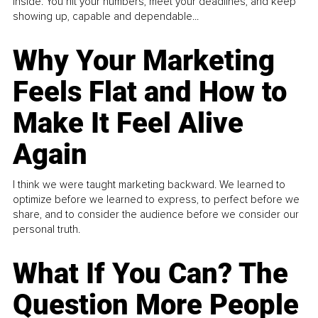
inside. You hit your numbers, meet your deadlines, and keep
showing up, capable and dependable...
Why Your Marketing
Feels Flat and How to
Make It Feel Alive
Again
I think we were taught marketing backward. We learned to
optimize before we learned to express, to perfect before we
share, and to consider the audience before we consider our
personal truth.
What If You Can? The
Question More People