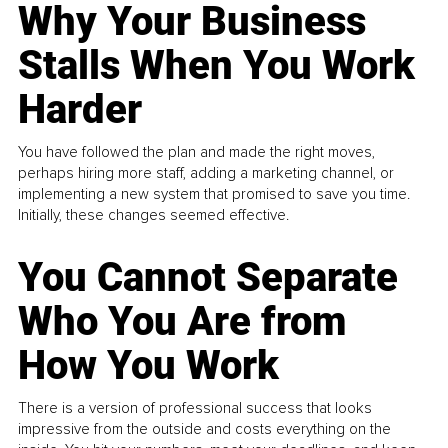
Why Your Business
Stalls When You Work
Harder
You have followed the plan and made the right moves,
perhaps hiring more staff, adding a marketing channel, or
implementing a new system that promised to save you time.
Initially, these changes seemed effective.
You Cannot Separate
Who You Are from
How You Work
There is a version of professional success that looks
impressive from the outside and costs everything on the