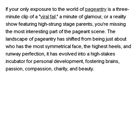
If your only exposure to the world of 
pageantry
 is a three-
minute clip of a "
viral fail,
" a minute of glamour, or a reality 
show featuring high-strung stage parents, you're missing 
the most interesting part of the pageant scene. The 
landscape of pageantry has shifted from being just about 
who has the most symmetrical face, the highest heels, and 
runway perfection, it has evolved into a high-stakes 
incubator for personal development, fostering brains, 
passion, compassion, charity, and beauty.