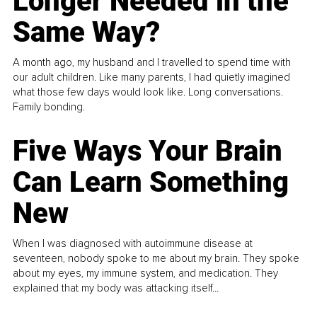
Longer Needed in the
Same Way?
A month ago, my husband and I travelled to spend time with
our adult children. Like many parents, I had quietly imagined
what those few days would look like. Long conversations.
Family bonding.
Five Ways Your Brain
Can Learn Something
New
When I was diagnosed with autoimmune disease at
seventeen, nobody spoke to me about my brain. They spoke
about my eyes, my immune system, and medication. They
explained that my body was attacking itself...