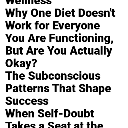
Wellness
Why One Diet Doesn't
Work for Everyone
You Are Functioning,
But Are You Actually
Okay?
The Subconscious
Patterns That Shape
Success
When Self-Doubt
Takes a Seat at the