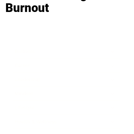
Burnout
Business
Career
Leadership
Mindset
Lifestyle
Health & Wellness