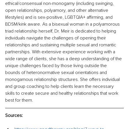
ethical/consensual non-monogamy (including swinging, 
open relationships, polyamory, and other alternative 
lifestyles) and is sex-positive, LGBTQIA+ affirming, and 
BDSM/kink aware. As a bisexual woman in a polyamorous 
triad relationship herself, Dr. Meir is dedicated to helping 
individuals navigate the challenges of opening their 
relationships and sustaining multiple sexual and romantic 
partnerships. With extensive experience working with a 
wide range of clients, she has a deep understanding of the 
unique challenges faced by those living outside the 
bounds of heteronormative sexual orientations and 
monogamous relationship structures. She offers individual 
and group coaching to help clients learn the necessary 
skills to create secure and healthy relationships that work 
best for them. 
Sources: