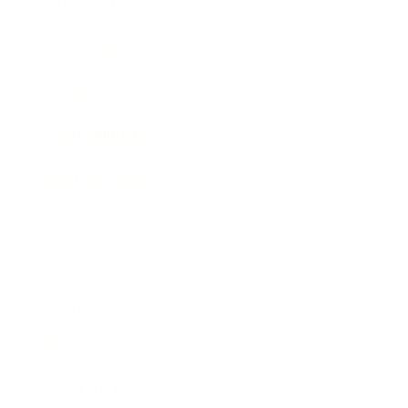
Relationships
Technology
Society
Entertainment
Business News
Expert Panel
Awards
Brainz Academy
Brainz Podcast
Cover Archive