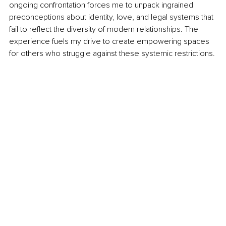
ongoing confrontation forces me to unpack ingrained 
preconceptions about identity, love, and legal systems that 
fail to reflect the diversity of modern relationships. The 
experience fuels my drive to create empowering spaces 
for others who struggle against these systemic restrictions.