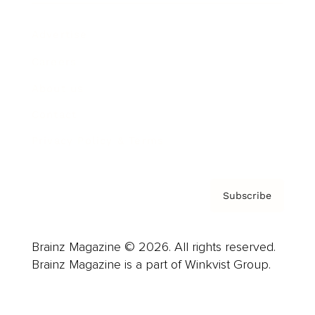
Advertise
Careers
About us
Contact
Privacy Policy & Terms
Subscribe
Brainz Magazine © 2026. All rights reserved.
Brainz Magazine is a part of Winkvist Group.