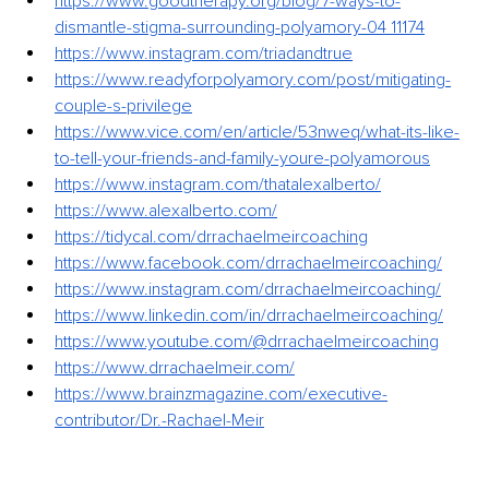
https://www.goodtherapy.org/blog/7-ways-to-
dismantle-stigma-surrounding-polyamory-04
11174
https://www.instagram.com/triadandtrue
https://www.readyforpolyamory.com/post/mitigating-
couple-s-privilege
https://www.vice.com/en/article/53nweq/what-its-like-
to-tell-your-friends-and-family-youre-polyamorous
https://www.instagram.com/thatalexalberto/
https://www.alexalberto.com/
https://tidycal.com/drrachaelmeircoaching
https://www.facebook.com/drrachaelmeircoaching/
https://www.instagram.com/drrachaelmeircoaching/
https://www.linkedin.com/in/drrachaelmeircoaching/
https://www.youtube.com/@drrachaelmeircoaching
https://www.drrachaelmeir.com/
https://www.brainzmagazine.com/executive-
contributor/Dr.-Rachael-Meir