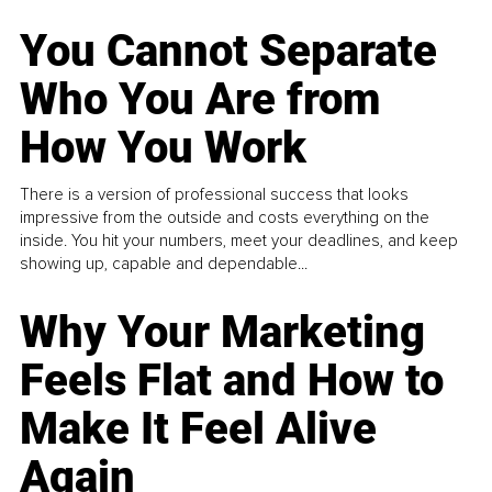
You Cannot Separate
Who You Are from
How You Work
There is a version of professional success that looks
impressive from the outside and costs everything on the
inside. You hit your numbers, meet your deadlines, and keep
showing up, capable and dependable...
Why Your Marketing
Feels Flat and How to
Make It Feel Alive
Again