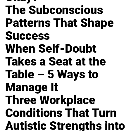
The Subconscious
Patterns That Shape
Success
When Self-Doubt
Takes a Seat at the
Table – 5 Ways to
Manage It
Three Workplace
Conditions That Turn
Autistic Strengths into