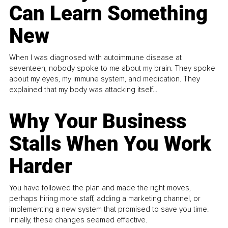
Can Learn Something
New
When I was diagnosed with autoimmune disease at
seventeen, nobody spoke to me about my brain. They spoke
about my eyes, my immune system, and medication. They
explained that my body was attacking itself...
Why Your Business
Stalls When You Work
Harder
You have followed the plan and made the right moves,
perhaps hiring more staff, adding a marketing channel, or
implementing a new system that promised to save you time.
Initially, these changes seemed effective.