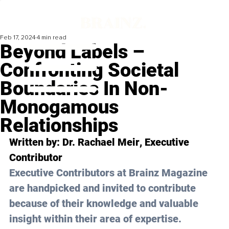
Feb 17, 2024
4 min read
Beyond Labels –
Confronting Societal
Boundaries In Non-
Monogamous
Relationships
Written by: 
Dr. Rachael Meir
, Executive 
Contributor
Executive Contributors at Brainz Magazine 
are handpicked and invited to contribute 
because of their knowledge and valuable 
insight within their area of expertise.