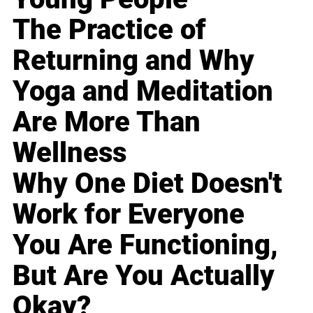
The Practice of
Returning and Why
Yoga and Meditation
Are More Than
Wellness
Why One Diet Doesn't
Work for Everyone
You Are Functioning,
But Are You Actually
Okay?