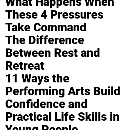
What Happens When
These 4 Pressures
Take Command
The Difference
Between Rest and
Retreat
11 Ways the
Performing Arts Build
Confidence and
Practical Life Skills in
Young People