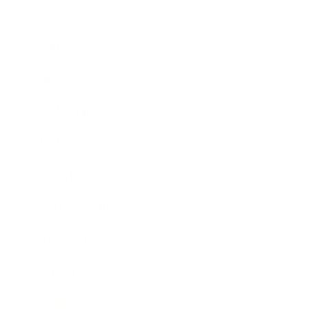
Business
Career
Leadership
Mindset
Lifestyle
Health & Wellness
Relationships
Technology
Society