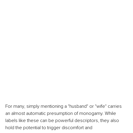
For many, simply mentioning a "husband" or "wife" carries 
an almost automatic presumption of monogamy. While 
labels like these can be powerful descriptors, they also 
hold the potential to trigger discomfort and 