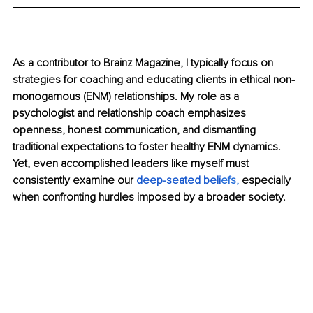
As a contributor to Brainz Magazine, I typically focus on 
strategies for coaching and educating clients in ethical non-
monogamous (ENM) relationships. My role as a 
psychologist and relationship coach emphasizes 
openness, honest communication, and dismantling 
traditional expectations to foster healthy ENM dynamics. 
Yet, even accomplished leaders like myself must 
consistently examine our
deep-seated beli
efs
,
 especially 
when confronting hurdles imposed by a broader society.