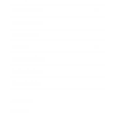
Entertainment
Business News
Expert Panel
Awards
Brainz Academy
Brainz Podcast
Cover Archive
Advertise
Careers