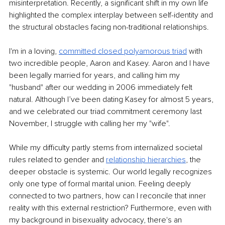
misinterpretation. Recently, a significant shift in my own life 
highlighted the complex interplay between self-identity and 
the structural obstacles facing non-traditional relationships.
I'm in a loving,
committed closed polyamorous triad
with 
two incredible people, Aaron and Kasey. Aaron and I have 
been legally married for years, and calling him my 
"husband" after our wedding in 2006 immediately felt 
natural. Although I’ve been dating Kasey for almost 5 years, 
and we celebrated our triad commitment ceremony last 
November, I struggle with calling her my "wife".
While my difficulty partly stems from internalized societal 
rules related to gender and
relationship hierarchies
, the 
deeper obstacle is systemic. Our world legally recognizes 
only one type of formal marital union. Feeling deeply 
connected to two partners, how can I reconcile that inner 
reality with this external restriction? Furthermore, even with 
my background in bisexuality advocacy, there's an 