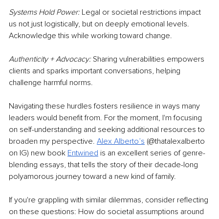
Systems Hold Power: 
Legal or societal restrictions impact 
us not just logistically, but on deeply emotional levels. 
Acknowledge this while working toward change.
Authenticity + Advocacy: 
Sharing vulnerabilities empowers 
clients and sparks important conversations, helping 
challenge harmful norms.
Navigating these hurdles fosters resilience in ways many 
leaders would benefit from. For the moment, I'm focusing 
on self-understanding and seeking additional resources to 
broaden my perspective.
Alex Alberto’s
(@thatalexalberto 
on IG) new book
Entwined
is an excellent series of genre-
blending essays, that tells the story of their decade-long 
polyamorous journey toward a new kind of family.
If you're grappling with similar dilemmas, consider reflecting 
on these questions: How do societal assumptions around 