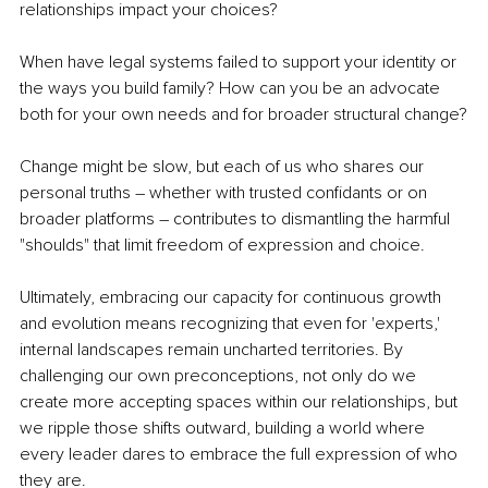
relationships impact your choices?
When have legal systems failed to support your identity or 
the ways you build family? How can you be an advocate 
both for your own needs and for broader structural change?
Change might be slow, but each of us who shares our 
personal truths – whether with trusted confidants or on 
broader platforms – contributes to dismantling the harmful 
"shoulds" that limit freedom of expression and choice.
Ultimately, embracing our capacity for continuous growth 
and evolution means recognizing that even for 'experts,' 
internal landscapes remain uncharted territories. By 
challenging our own preconceptions, not only do we 
create more accepting spaces within our relationships, but 
we ripple those shifts outward, building a world where 
every leader dares to embrace the full expression of who 
they are.