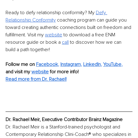
Ready to defy relationship conformity? My
Defy 
Relationship Conformity
coaching program can guide you 
toward creating authentic connections built on freedom and 
fulfillment. Visit my
website
to download a free ENM 
resource guide or book a
call
to discover how we can 
build a path together!
Follow me on
Facebook
, 
Instagram
, 
LinkedIn
, 
YouTube
,
and visit my 
website
for more info! 
Read more from Dr. Rachael!
Dr. Rachael Meir, Executive Contributor Brainz Magazine
Dr. Rachael Meir is a Stanford-trained psychologist and 
Contemporary Relationship Clini-Coach® who specializes in 