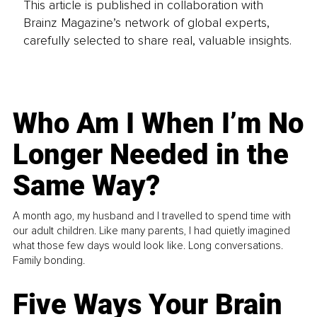
This article is published in collaboration with
Brainz Magazine’s network of global experts,
carefully selected to share real, valuable insights.
Who Am I When I’m No
Longer Needed in the
Same Way?
A month ago, my husband and I travelled to spend time with
our adult children. Like many parents, I had quietly imagined
what those few days would look like. Long conversations.
Family bonding.
Five Ways Your Brain