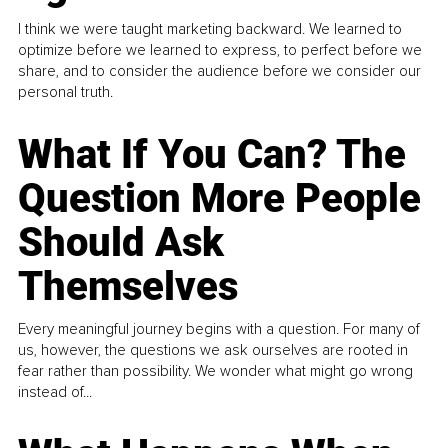
I think we were taught marketing backward. We learned to
optimize before we learned to express, to perfect before we
share, and to consider the audience before we consider our
personal truth.
What If You Can? The
Question More People
Should Ask
Themselves
Every meaningful journey begins with a question. For many of
us, however, the questions we ask ourselves are rooted in
fear rather than possibility. We wonder what might go wrong
instead of...