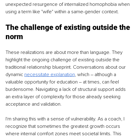
unexpected resurgence of internalized homophobia when 
using a term like "wife" within a same-gender context.
The challenge of existing outside the 
norm
These realizations are about more than language. They 
highlight the ongoing challenge of existing outside the 
traditional relationship blueprint. Conversations about our 
dynamic
necessitate explanation
, which – although a 
valuable opportunity for education – at times, can feel 
burdensome. Navigating a lack of structural support adds 
an extra layer of complexity for those already seeking 
acceptance and validation.
I'm sharing this with a sense of vulnerability. As a coach, I 
recognize that sometimes the greatest growth occurs 
where internal comfort zones meet societal limits. This 