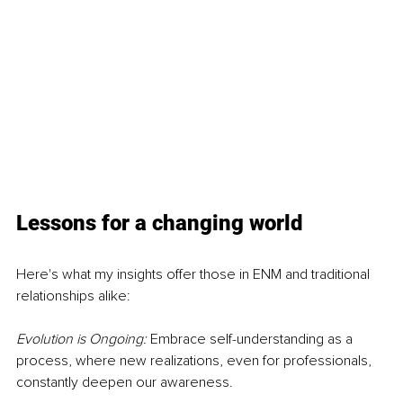
Lessons for a changing world
Here's what my insights offer those in ENM and traditional 
relationships alike:
Evolution is Ongoing: 
Embrace self-understanding as a 
process, where new realizations, even for professionals, 
constantly deepen our awareness.