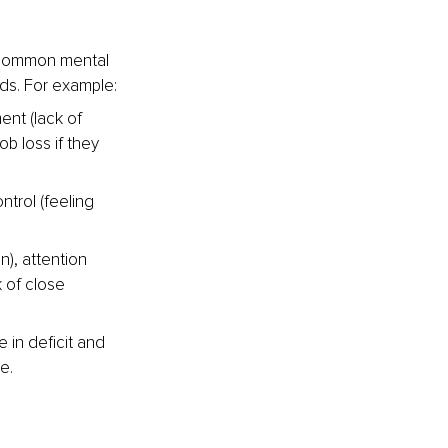
 common mental 
eds. For example:
nt (lack of 
ob loss if they 
trol (feeling 
), attention 
 of close 
in deficit and 
e.