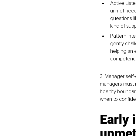
Active List
unmet needs
questions li
kind of sup
Pattern Int
gently chal
helping an e
competenci
3. Manager self
managers must me
healthy boundarie
when to confiden
Early 
unmet