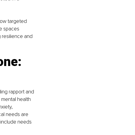
how targeted 
fe spaces 
 resilience and 
one: 
ding rapport and 
 mental health 
xiety, 
cal needs are 
 include needs 