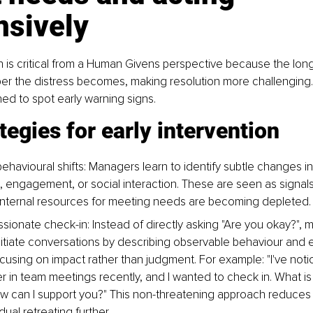
nsively
on is critical from a Human Givens perspective because the lo
er the distress becomes, making resolution more challenging
ned to spot early warning signs.
tegies for early intervention
ehavioural shifts: Managers learn to identify subtle changes i
 engagement, or social interaction. These are seen as signals
s internal resources for meeting needs are becoming depleted.
ionate check-in: Instead of directly asking "Are you okay?", 
initiate conversations by describing observable behaviour and 
cusing on impact rather than judgment. For example: "I've noti
 in team meetings recently, and I wanted to check in. What is i
w can I support you?" This non-threatening approach reduces t
idual retreating further.