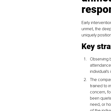
respo
Early interventi
unmet, the deep
uniquely positio
Key stra
Observing b
attendance,
individual'
The compass
trained to 
concern, fo
been quieter
need, or ho
of the indiv