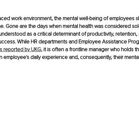
paced work environment, the mental well-being of employees s
ge. Gone are the days when mental health was considered solel
 understood as a critical determinant of productivity, retention, 
success. While HR departments and Employee Assistance Prog
s reported by UKG
, it is often a frontline manager who holds t
n employee's daily experience and, consequently, their mental