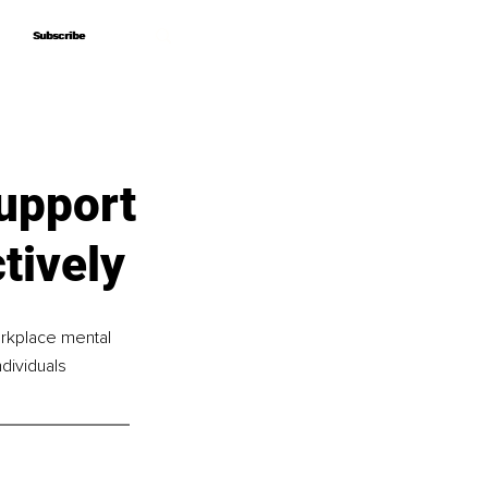
Subscribe
Subscribe
Support
tively
rkplace mental 
dividuals 