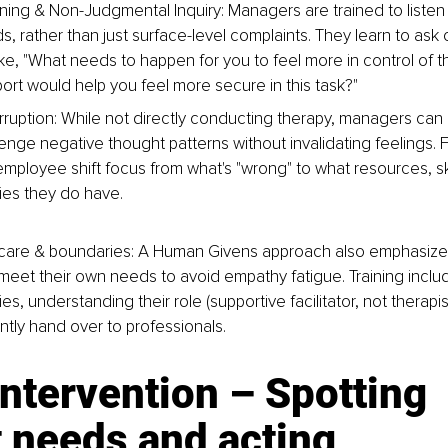
ening & Non-Judgmental Inquiry: Managers are trained to listen 
, rather than just surface-level complaints. They learn to as
ke, "What needs to happen for you to feel more in control of th
port would help you feel more secure in this task?"
erruption: While not directly conducting therapy, managers can 
lenge negative thought patterns without invalidating feelings. 
mployee shift focus from what's "wrong" to what resources, skil
es they do have.
-care & boundaries: A Human Givens approach also emphasizes
et their own needs to avoid empathy fatigue. Training includ
s, understanding their role (supportive facilitator, not therapi
tly hand over to professionals.
intervention – Spotting 
 needs and acting 