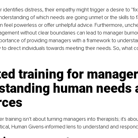
dentifies distress, their empathy might trigger a desire to "fix
nderstanding of which needs are going unmet or the skills to fac
an feel powerless or offer unhelpful advice. Furthermore, unc
gement without clear boundaries can lead to manager burnou
mportance of providing managers with a framework to understan
 to direct individuals towards meeting their needs. So, what co
ed training for manager
standing human needs 
rces
 training isn't about turning managers into therapists; it's abou
tical, Human Givens-informed lens to understand and respond 