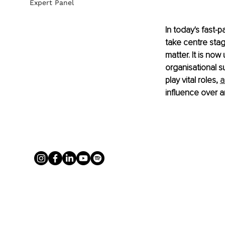
Expert Panel
In today's fast-
take centre sta
matter. It is now
organisational 
play vital roles, 
a
influence over a