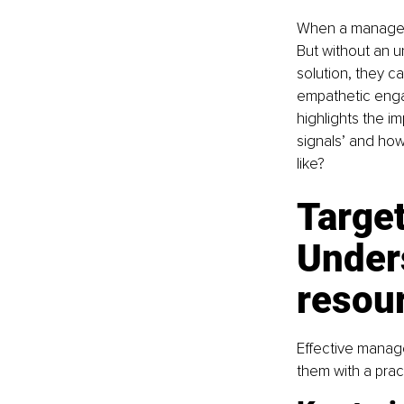
When a manager i
But without an u
solution, they c
empathetic enga
highlights the i
signals’ and how
like?
Target
Under
resou
Effective manager
them with a prac