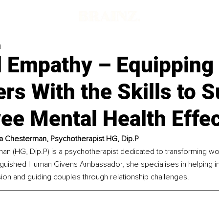
d
 Empathy – Equipping
s With the Skills to 
e Mental Health Effec
a Chesterman, Psychotherapist HG, Dip.P
an (HG, Dip.P) is a psychotherapist dedicated to transforming wo
inguished Human Givens Ambassador, she specialises in helping in
on and guiding couples through relationship challenges.