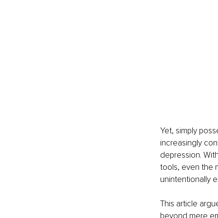
Yet, simply poss
increasingly con
depression. Wit
tools, even the 
unintentionally 
This article arg
beyond mere emp