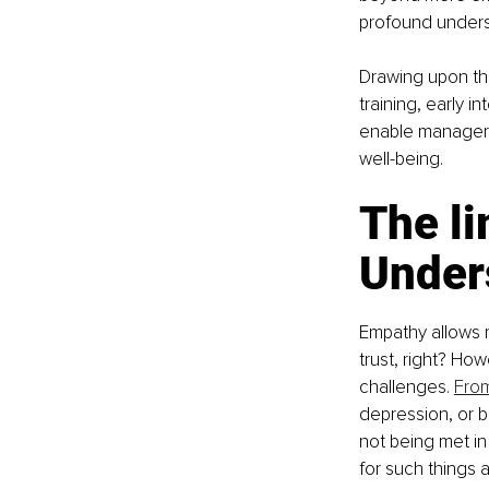
profound under
Drawing upon th
training, early i
enable managers 
well-being.
The li
Under
Empathy allows m
trust, right? Ho
challenges. 
From
depression, or b
not being met in
for such things 