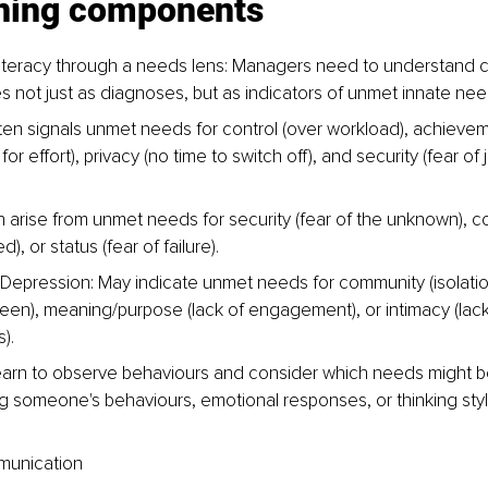
ining components
h literacy through a needs lens: Managers need to understand
s not just as diagnoses, but as indicators of unmet innate ne
ten signals unmet needs for control (over workload), achieveme
for effort), privacy (no time to switch off), and security (fear of j
 arise from unmet needs for security (fear of the unknown), con
, or status (fear of failure).
Depression: May indicate unmet needs for community (isolation
seen), meaning/purpose (lack of engagement), or intimacy (lack
).
arn to observe behaviours and consider which needs might be 
ng someone's behaviours, emotional responses, or thinking styl
mmunication