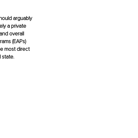
hould arguably 
y a private 
and overall 
rams (EAPs) 
he most direct 
 state.