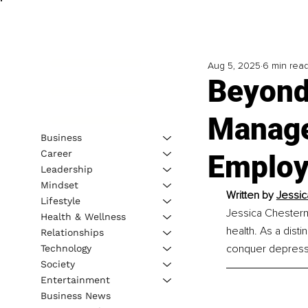
Aug 5, 2025
6 min rea
Beyond
Manager
Business
Career
Employe
Leadership
Mindset
Written by 
Jessic
Lifestyle
Jessica Chesterm
Health & Wellness
health. As a dist
Relationships
conquer depressi
Technology
Society
Entertainment
Business News