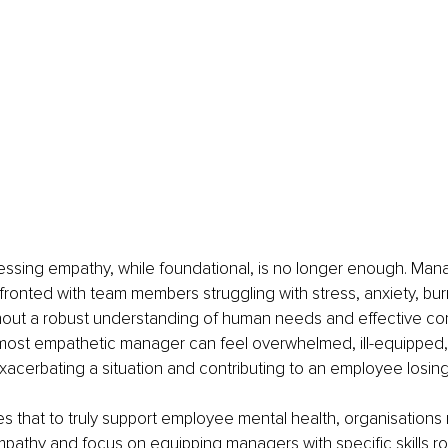
essing empathy, while foundational, is no longer enough. Man
fronted with team members struggling with stress, anxiety, bur
hout a robust understanding of human needs and effective c
most empathetic manager can feel overwhelmed, ill-equipped, o
exacerbating a situation and contributing to an employee losin
ues that to truly support employee mental health, organisation
athy and focus on equipping managers with specific skills ro