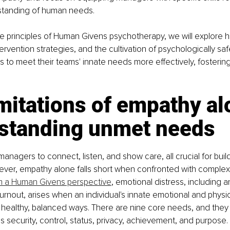
standing of human needs.
e principles of Human Givens psychotherapy, we will explore 
ntervention strategies, and the cultivation of psychologically sa
to meet their teams' innate needs more effectively, fostering
mitations of empathy al
standing unmet needs
anagers to connect, listen, and show care, all crucial for buil
wever, empathy alone falls short when confronted with complex
 a Human Givens perspective
, emotional distress, including an
urnout, arises when an individual's innate emotional and physi
 healthy, balanced ways. There are nine core needs, and they
as security, control, status, privacy, achievement, and purpose.