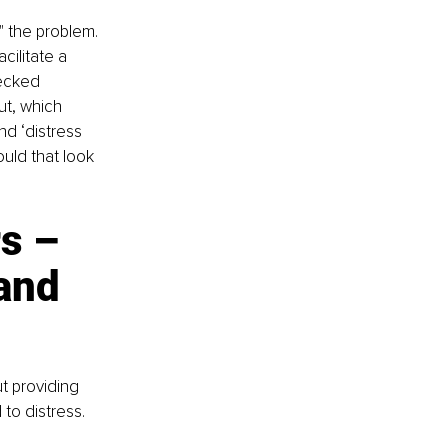
" the problem. 
ilitate a 
hecked 
t, which 
d ‘distress 
uld that look 
s – 
and 
t providing 
to distress.