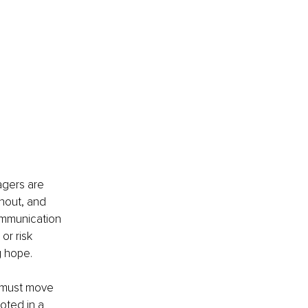
agers are 
nout, and 
ommunication 
r risk 
g hope.
s must move 
oted in a 