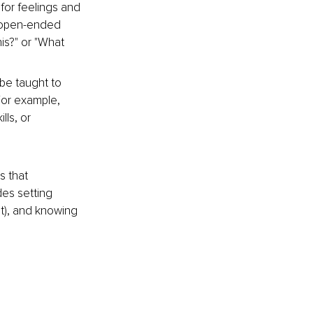
for feelings and 
k open-ended 
is?" or "What 
be taught to 
For example, 
ls, or 
 that 
es setting 
st), and knowing 