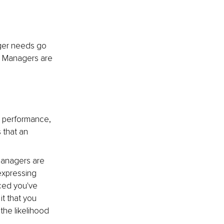
nger needs go 
. Managers are 
n performance, 
 that an 
managers are 
expressing 
ced you've 
t that you 
he likelihood 