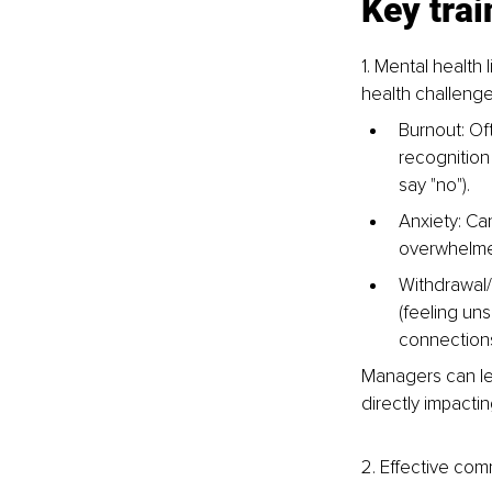
Key tra
1. Mental healt
health challenge
Burnout: Of
recognition 
say "no").
Anxiety: Can
overwhelmed)
Withdrawal/
(feeling un
connections
Managers can le
directly impacti
2. Effective co