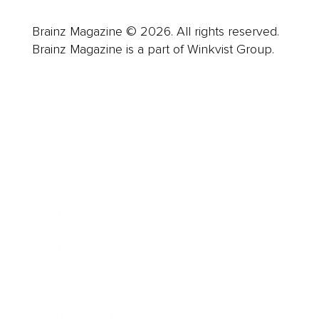
Brainz Magazine © 2026. All rights reserved.
Brainz Magazine is a part of Winkvist Group.
Business
Career
Leadership
Mindset
Lifestyle
Health & Wellness