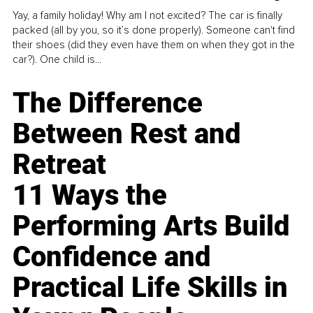
Yay, a family holiday! Why am I not excited? The car is finally
packed (all by you, so it’s done properly). Someone can't find
their shoes (did they even have them on when they got in the
car?). One child is...
The Difference
Between Rest and
Retreat
11 Ways the
Performing Arts Build
Confidence and
Practical Life Skills in