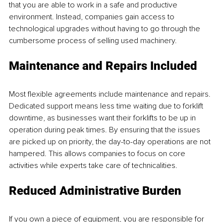
that you are able to work in a safe and productive 
environment. Instead, companies gain access to 
technological upgrades without having to go through the 
cumbersome process of selling used machinery.
Maintenance and Repairs Included
Most flexible agreements include maintenance and repairs. 
Dedicated support means less time waiting due to forklift 
downtime, as businesses want their forklifts to be up in 
operation during peak times. By ensuring that the issues 
are picked up on priority, the day-to-day operations are not 
hampered. This allows companies to focus on core 
activities while experts take care of technicalities.
Reduced Administrative Burden
If you own a piece of equipment, you are responsible for 