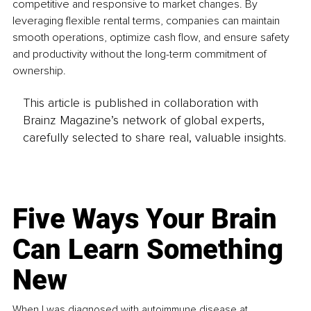
competitive and responsive to market changes. By 
leveraging flexible rental terms, companies can maintain 
smooth operations, optimize cash flow, and ensure safety 
and productivity without the long-term commitment of 
ownership.
This article is published in collaboration with
Brainz Magazine’s network of global experts,
carefully selected to share real, valuable insights.
Five Ways Your Brain
Can Learn Something
New
When I was diagnosed with autoimmune disease at