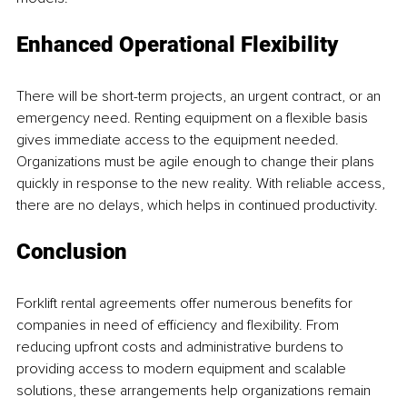
Enhanced Operational Flexibility
There will be short-term projects, an urgent contract, or an 
emergency need. Renting equipment on a flexible basis 
gives immediate access to the equipment needed. 
Organizations must be agile enough to change their plans 
quickly in response to the new reality. With reliable access, 
there are no delays, which helps in continued productivity.
Conclusion
Forklift rental agreements offer numerous benefits for 
companies in need of efficiency and flexibility. From 
reducing upfront costs and administrative burdens to 
providing access to modern equipment and scalable 
solutions, these arrangements help organizations remain 