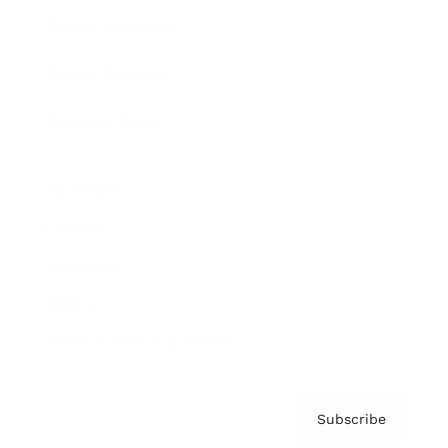
Brainz Academy
Brainz Podcast
Cover Archive
Advertise
Careers
About us
Contact
Privacy Policy & Terms
Subscribe