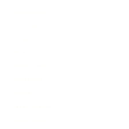
Relationships
Technology
Society
Entertainment
Business News
Expert Panel
Awards
Brainz Academy
Brainz Podcast