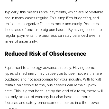
Typically, this means rental payments, which are repeatable 
and in many cases regular. This simplifies budgeting, and 
entities can organize finances more accurately. Reduces 
the stress of one-time big purchases. By having access to 
regular payments, the business can stay balanced even in 
times of uncertainty.
Reduced Risk of Obsolescence
Equipment technology advances rapidly. Having some 
types of machinery may cause you to use models that are 
outdated and not appropriate for your industry. With forklift 
rentals on flexible terms, businesses can remain up-to-
date. This is great because by the end of a term, these will 
not only be out of warranty but also have had more 
features and safety enhancements baked into the newer 
models.