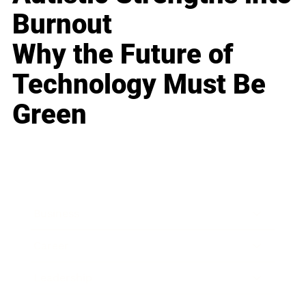
Burnout
Why the Future of
Technology Must Be
Green
Business
Career
Leadership