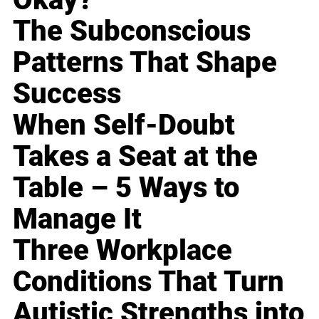
The Subconscious
Patterns That Shape
Success
When Self-Doubt
Takes a Seat at the
Table – 5 Ways to
Manage It
Three Workplace
Conditions That Turn
Autistic Strengths into