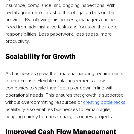
insurance, compliance, and ongoing inspections. With 
rental agreements, most of this obligation falls on the 
provider. By following this process, managers can be 
freed from administrative tasks and focus on their core 
responsibilities. Less paperwork, less stress, more 
productivity.
Scalability for Growth
As businesses grow, their material handling requirements 
often increase. Flexible rental agreements allow 
companies to scale their fleet up or down in line with 
operational needs. This ensures that growth is supported 
without overcommitting resources or 
creating bottlenecks
. 
Scalability also enables businesses to remain agile, 
adapting quickly to market changes or new projects.
Improved Cash Flow Management