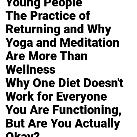
Young People
The Practice of
Returning and Why
Yoga and Meditation
Are More Than
Wellness
Why One Diet Doesn't
Work for Everyone
You Are Functioning,
But Are You Actually
Okay?