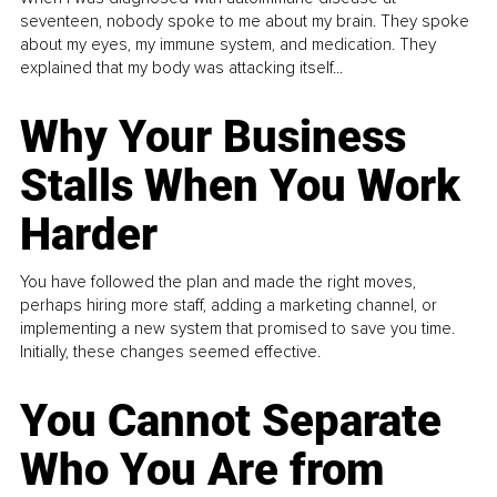
seventeen, nobody spoke to me about my brain. They spoke
about my eyes, my immune system, and medication. They
explained that my body was attacking itself...
Why Your Business
Stalls When You Work
Harder
You have followed the plan and made the right moves,
perhaps hiring more staff, adding a marketing channel, or
implementing a new system that promised to save you time.
Initially, these changes seemed effective.
You Cannot Separate
Who You Are from