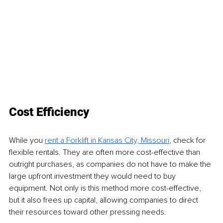
Cost Efficiency
While you 
rent a Forklift in Kansas City, Missouri
, check for 
flexible rentals. They are often more cost-effective than 
outright purchases, as companies do not have to make the 
large upfront investment they would need to buy 
equipment. Not only is this method more cost-effective, 
but it also frees up capital, allowing companies to direct 
their resources toward other pressing needs.