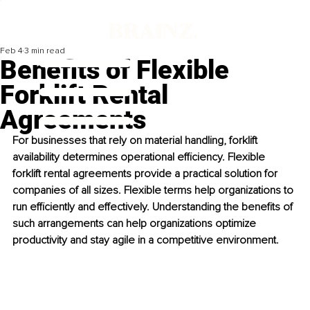
Feb 4
3 min read
Benefits of Flexible
Forklift Rental
Agreements
For businesses that rely on material handling, forklift 
availability determines operational efficiency. Flexible 
forklift rental agreements provide a practical solution for 
companies of all sizes. Flexible terms help organizations to 
run efficiently and effectively. Understanding the benefits of 
such arrangements can help organizations optimize 
productivity and stay agile in a competitive environment.