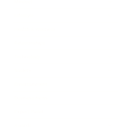
Mindset
Lifestyle
Health & Wellness
Relationships
Technology
Society
Entertainment
Business News
Expert Panel
Awards