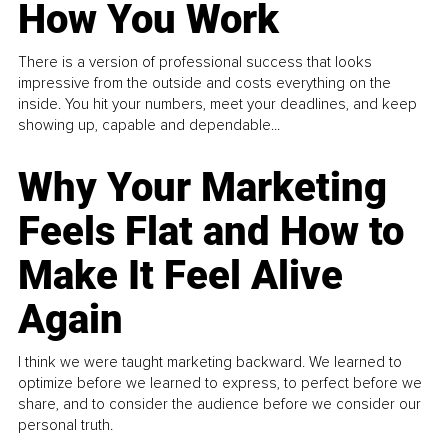
How You Work
There is a version of professional success that looks
impressive from the outside and costs everything on the
inside. You hit your numbers, meet your deadlines, and keep
showing up, capable and dependable...
Why Your Marketing
Feels Flat and How to
Make It Feel Alive
Again
I think we were taught marketing backward. We learned to
optimize before we learned to express, to perfect before we
share, and to consider the audience before we consider our
personal truth.