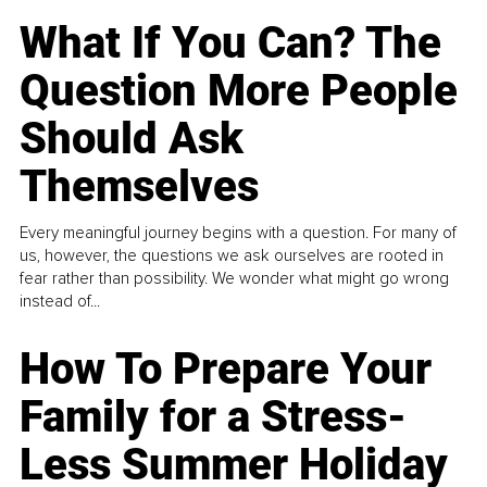
What If You Can? The
Question More People
Should Ask
Themselves
Every meaningful journey begins with a question. For many of
us, however, the questions we ask ourselves are rooted in
fear rather than possibility. We wonder what might go wrong
instead of...
How To Prepare Your
Family for a Stress-
Less Summer Holiday