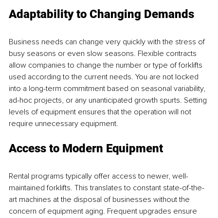
Adaptability to Changing Demands
Business needs can change very quickly with the stress of 
busy seasons or even slow seasons. Flexible contracts 
allow companies to change the number or type of forklifts 
used according to the current needs. You are not locked 
into a long-term commitment based on seasonal variability, 
ad-hoc projects, or any unanticipated growth spurts. Setting 
levels of equipment ensures that the operation will not 
require unnecessary equipment.
Access to Modern Equipment
Rental programs typically offer access to newer, well-
maintained forklifts. This translates to constant state-of-the-
art machines at the disposal of businesses without the 
concern of equipment aging. Frequent upgrades ensure 