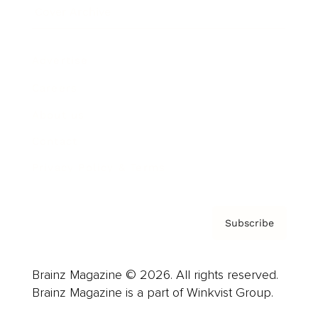
Cover Archive
Advertise
Careers
About us
Contact
Privacy Policy & Terms
Subscribe
Brainz Magazine © 2026. All rights reserved.
Brainz Magazine is a part of Winkvist Group.