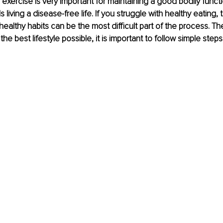
exercise is very important for maintaining a good bodily funct
living a disease-free life. If you struggle with healthy eating,
ealthy habits can be the most difficult part of the process. The
 the best lifestyle possible, it is important to follow simple steps