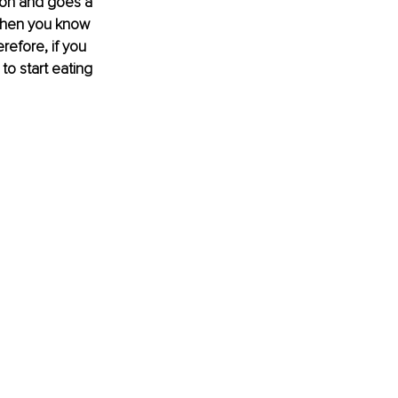
ion and goes a 
 then you know 
refore, if you 
 to start eating 