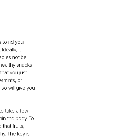
 to rid your 
deally, it 
so as not be 
healthy snacks 
that you just 
rmints, or 
lso will give you 
to take a few 
in the body. To 
hat fruits, 
y. The key is 