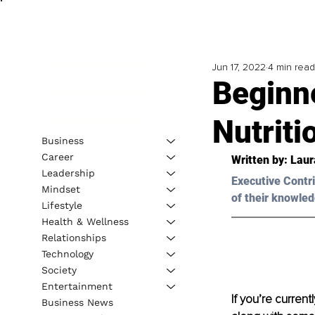
Jun 17, 2022
4 min read
Beginn
Nutriti
Business
Career
Written by: Laur
Leadership
Executive Contri
Mindset
of their knowled
Lifestyle
Health & Wellness
Relationships
Technology
Society
Entertainment
If you’re current
Business News