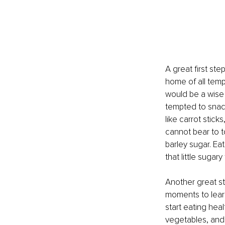
A great first ste
home of all tempt
would be a wise
tempted to snack
like carrot sticks
cannot bear to t
barley sugar. Eat
that little sugary
Another great ste
moments to learn
start eating hea
vegetables, and 