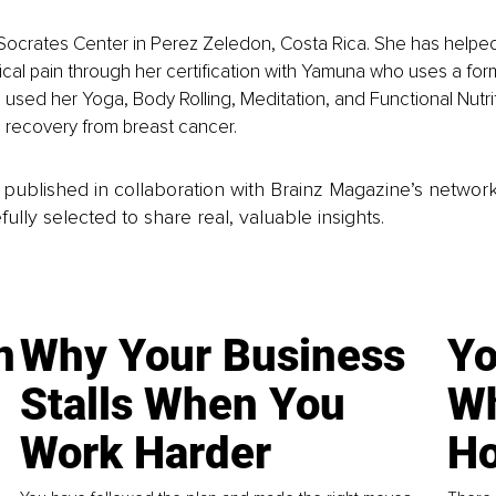
 Socrates Center in Perez Zeledon, Costa Rica. She has helpe
ical pain through her certification with Yamuna who uses a form 
 used her Yoga, Body Rolling, Meditation, and Functional Nutrit
n recovery from breast cancer. 
is published in collaboration with Brainz Magazine’s networ
fully selected to share real, valuable insights.
n
Why Your Business
Yo
Stalls When You
Wh
Work Harder
Ho