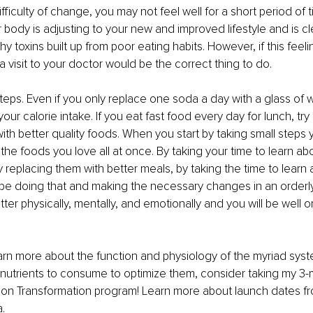
fficulty of change, you may not feel well for a short period of ti
 body is adjusting to your new and improved lifestyle and is cle
y toxins built up from poor eating habits. However, if this feel
a visit to your doctor would be the correct thing to do.
steps. Even if you only replace one soda a day with a glass of w
your calorie intake. If you eat fast food every day for lunch, try
with better quality foods. When you start by taking small steps 
f the foods you love all at once. By taking your time to learn ab
y replacing them with better meals, by taking the time to learn
be doing that and making the necessary changes in an orderly
tter physically, mentally, and emotionally and you will be well 
earn more about the function and physiology of the myriad syst
nutrients to consume to optimize them, consider taking my 3-
tion Transformation program! Learn more about launch dates f
.