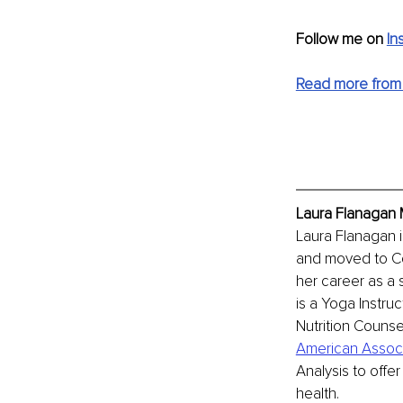
Follow me on 
In
Read more from 
Laura Flanagan 
Laura Flanagan i
and moved to Co
her career as a 
is a Yoga Instruct
Nutrition Counse
American Associa
Analysis to offe
health. 