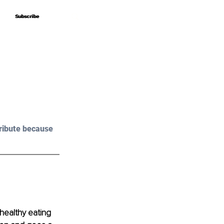
Subscribe
Subscribe
ribute because 
 healthy eating 