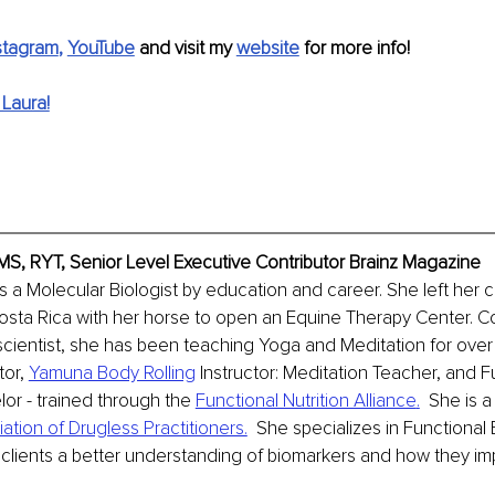
stagram
, 
YouTube
 and visit my 
website
 for more info!
Laura!
MS, RYT, Senior Level Executive Contributor Brainz Magazine
s a Molecular Biologist by education and career. She left her c
sta Rica with her horse to open an Equine Therapy Center. Co
scientist, she has been teaching Yoga and Meditation for over
or, 
Yamuna Body Rolling
 Instructor: Meditation Teacher, and F
lor - trained through the 
Functional Nutrition Alliance
.
  She is 
tion of Drugless Practitioners.
  She specializes in Functional
r clients a better understanding of biomarkers and how they imp