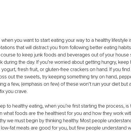
p when you want to start eating your way to a healthy lifestyle is
ations that will distract you from following better eating habits. I
 course to keep junk foods and beverages out of your house 
 during the day. If you’re worried about getting hungry, keep 
, yogurt, fresh fruit, or gluten-free crackers on hand. If you find 
oss out the sweets, try keeping something tiny on hand, peppe
ing a few, (emphasis on few) of these won’t ruin your diet but a
 fix you crave.
p to healthy eating, when you’re first starting the process, is 
 what foods are the healthiest for you and how they work with
lthy we must begin by thinking healthy. Most people understand t
low-fat meats are good for you, but few people understand wh