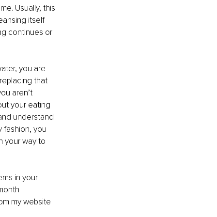
me. Usually, this 
ansing itself 
ing continues or 
ater, you are 
 replacing that 
you aren’t 
out your eating 
 and understand 
 fashion, you 
on your way to 
ems in your 
month 
rom my website 