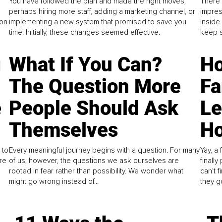
You have followed the plan and made the right moves,
There 
perhaps hiring more staff, adding a marketing channel, or
impres
on.
implementing a new system that promised to save you
inside
time. Initially, these changes seemed effective.
keep s
g
What If You Can?
Ho
The Question More
Fa
e
People Should Ask
L
Themselves
Ho
 to
Every meaningful journey begins with a question. For many
Yay, a 
re
of us, however, the questions we ask ourselves are
finall
rooted in fear rather than possibility. We wonder what
can't 
might go wrong instead of...
they go