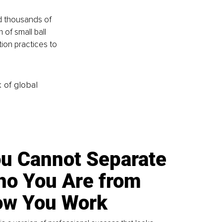
d thousands of 
of small ball 
ion practices to 
k of global
u Cannot Separate
o You Are from
w You Work