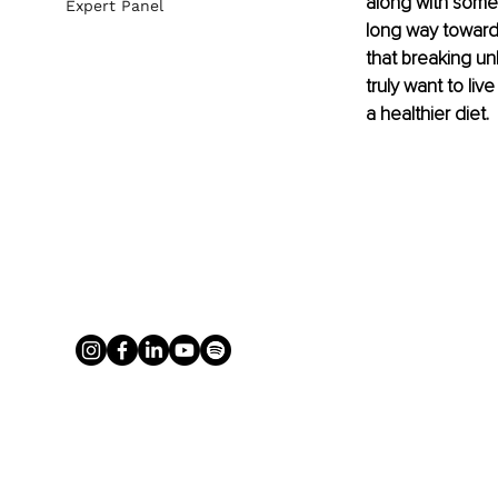
along with some 
Expert Panel
long way towards 
that breaking unh
truly want to live
a healthier diet. 