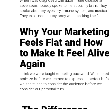
When I was diagnosed with autoimmune disease at
seventeen, nobody spoke to me about my brain. They
spoke about my eyes, my immune system, and medicati
They explained that my body was attacking itself...
Why Your Marketin
Feels Flat and How
to Make It Feel Aliv
Again
I think we were taught marketing backward. We learned
optimize before we learned to express, to perfect befo
we share, and to consider the audience before we
consider our personal truth.