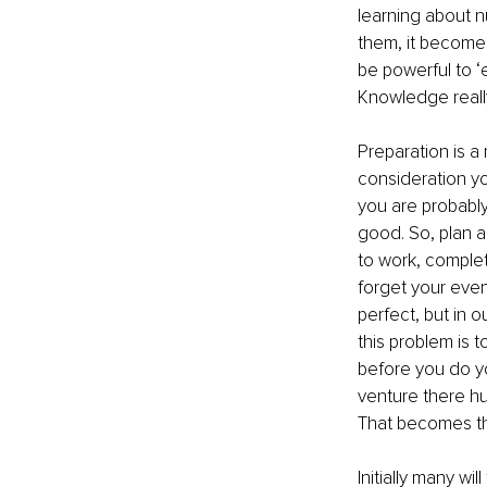
learning about 
them, it becomes
be powerful to ‘e
Knowledge reall
Preparation is a
consideration yo
you are probably
good. So, plan a
to work, complet
forget your eve
perfect, but in 
this problem is 
before you do y
venture there hu
That becomes the
Initially many wi