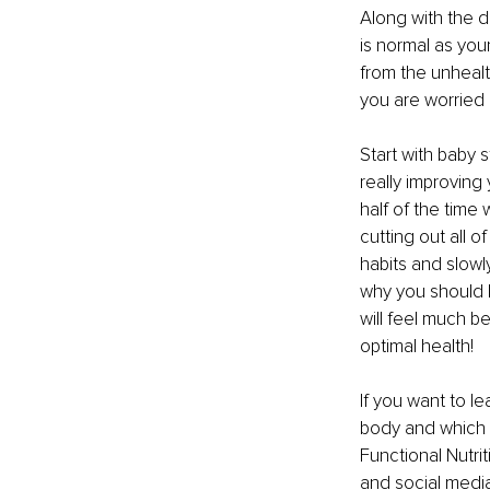
Along with the di
is normal as your
from the unhealth
you are worried 
Start with baby 
really improving 
half of the time 
cutting out all o
habits and slowl
why you should 
will feel much be
optimal health! 
If you want to l
body and which 
Functional Nutri
and social media