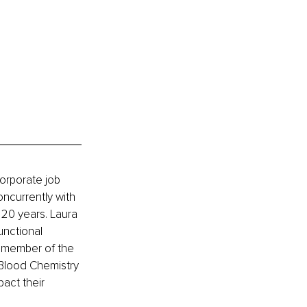
orporate job 
ncurrently with 
 20 years. Laura 
unctional 
a member of the 
 Blood Chemistry 
act their 