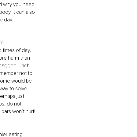
nd why you need 
ody. It can also 
e day. 
to 
 times of day, 
ore harm than 
 bagged lunch 
emember not to 
 home would be 
 way to solve 
erhaps just 
s, do not 
bars won’t hurt! 
ier eating. 