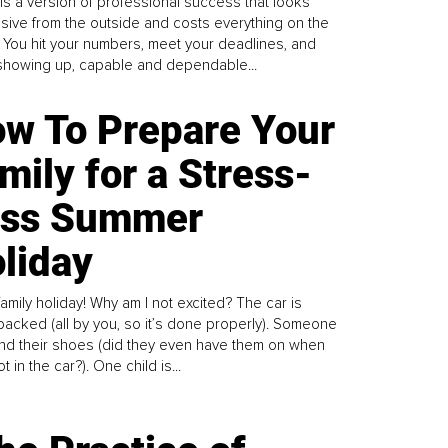
is a version of professional success that looks
sive from the outside and costs everything on the
. You hit your numbers, meet your deadlines, and
howing up, capable and dependable...
w To Prepare Your
mily for a Stress-
ess Summer
liday
family holiday! Why am I not excited? The car is
y packed (all by you, so it’s done properly). Someone
find their shoes (did they even have them on when
t in the car?). One child is...