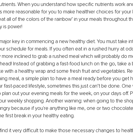
nutrients. When you understand how specific nutrients work a
 more reasonable for you to make healthier choices for your b
at all of the colors of the rainbow’ in your meals throughout th
y is power!
 major key in commencing a new healthy diet. You must take in
ur schedule for meals. If you often eat in a rushed hurry at odd
 more inclined to grab a rushed meal which will probably do m
head! Instead of grabbing a fast-food lunch on the go, take a
e with a healthy wrap and some fresh fruit and vegetables. R
ning meal, a simple plan to have a meal ready before you get
our fast-paced lifestyle, sometimes this just can’t be done. One
to plan out your evening meals for the week, on your days off. P
our weekly shopping. Another warning: when going to the shop
ngry because if you're anything like me, one or two chocolate 
 first break in your healthy eating. 
ll find it very difficult to make those necessary changes to health