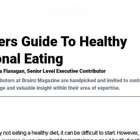
ers Guide To Healthy
onal Eating
a Flanagan, Senior Level Executive Contributor 
butors at Brainz Magazine are handpicked and invited to cont
ge and valuable insight within their area of expertise.
ly not eating a healthy diet, it can be difficult to start. However,