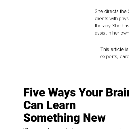
She directs the
clients with phys
therapy. She has
assist in her ow
This article 
experts, care
Five Ways Your Brai
Can Learn
Something New